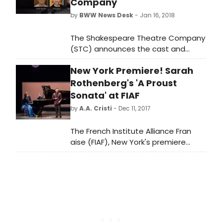
Company
by
BWW News Desk
- Jan 16, 2018
The Shakespeare Theatre Company
(STC) announces the cast and
creative team for Hamlet, directed
New York Premiere! Sarah
by STC Artistic Director Michael Kahn
and featuring acclaimed actor
Rothenberg's 'A Proust
Michael Urie as the tortured Danish
Sonata' at FIAF
prince. Shakespeare's most
by
A.A. Cristi
- Dec 11, 2017
celebrated tragedy will run January
16-February 25, 2018 at Sidney
The French Institute Alliance Fran
Harman Hall.
aise (FIAF), New York's premiere
French cultural center, and Da
Camera of Houston Productions
present the New York Premiere of A
Proust Sonata, Wednesday through
Friday, January 10 12 at 7:30pm in
FIAF's Florence Gould Hall.