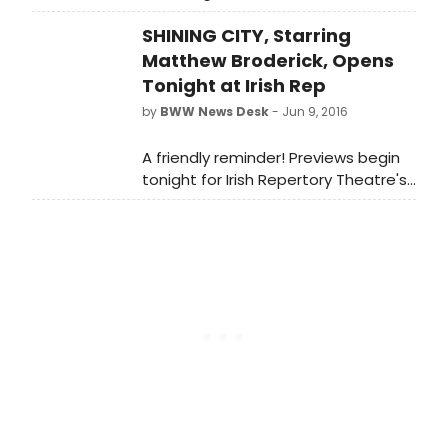
winning dark comedy, The Beauty
SHINING CITY, Starring
Queen of Leenane, at BAM's Harvey
Theater (651 Fulton St.) this winter.
Matthew Broderick, Opens
Tonight at Irish Rep
by
BWW News Desk
- Jun 9, 2016
A friendly reminder! Previews begin
tonight for Irish Repertory Theatre's
production of Conor McPherson's
acclaimed play SHINING CITY,
starring two-time Tony Award-
winner Matthew Broderick. Directed
by Ciaran O'Reilly, SHINING CITY also
features Billy Carter (The Weir, Port
Authority), Lisa Dwan (the acclaimed
Beckett Trilogy), and James Russell
(Port Authority, Juno and the
Paycock).