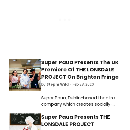
adaptation – THE VIRGINIAN: A
HORSEMAN OF THE PLAINS.
Super Paua Presents The UK
Premiere Of THE LONSDALE
PROJECT On Brighton Fringe
by
Stephi Wild
- Feb 28, 2020
Super Paua, Dublin-based theatre
company which creates socially-
focused shows for young people
Super Paua Presents THE
and communities, presents the UK
premiere of The Lonsdale Project, a
LONSDALE PROJECT
theatre play for ages 11+ focusing