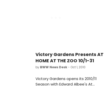
31, 2010 at the Victory Gardens
Biograph Theater, 2433 N. Lincoln
Avenue in Lincoln Park. The Press
Opening is Monday, October 11, 2010,
at 7:30 pm.
Victory Gardens Presents AT
HOME AT THE ZOO 10/1-31
by
BWW News Desk
- Oct 1, 2010
Victory Gardens opens its 2010/11
Season with Edward Albee's At
Home At The Zoo directed by
Artistic Director Dennis Za?ek. The
production runs October 1 - October
31, 2010 at the Victory Gardens
Biograph Theater, 2433 N. Lincoln