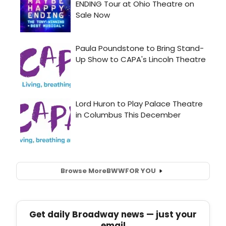
Browse More
BWW
FOR YOU
Get daily Broadway news — just your
email