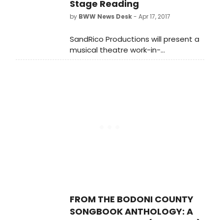
Stage Reading
16-February 25, 2018 at Sidney
by
BWW News Desk
- Apr 17, 2017
Harman Hall.
SandRico Productions will present a
musical theatre work-in-
development with a public reading
of 'From the Bodoni County
Songbook Anthology: A Musical
Revue (of sorts)' with original text
and lyrics by Frank Gagliano and
music by the late Claibe
Richardson.
FROM THE BODONI COUNTY
SONGBOOK ANTHOLOGY: A