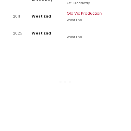
Off-Broadway
Old Vic Production
2011
West End
West End
2025
West End
West End