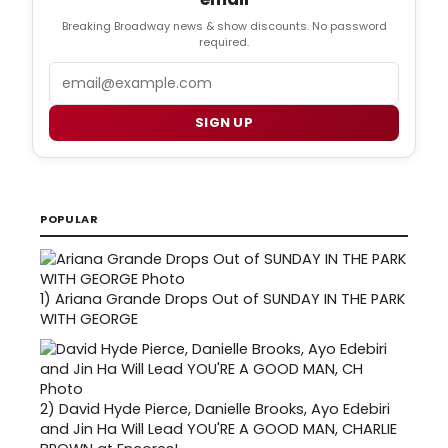
Breaking Broadway news & show discounts. No password
required.
Email
SIGN UP
POPULAR
1)
Ariana Grande Drops Out of SUNDAY IN THE PARK
WITH GEORGE
2)
David Hyde Pierce, Danielle Brooks, Ayo Edebiri
and Jin Ha Will Lead YOU'RE A GOOD MAN, CHARLIE