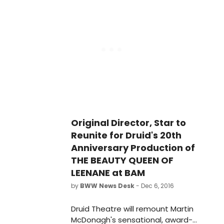
Theater (651 Fulton St.) this winter.
Original Director, Star to
Reunite for Druid's 20th
Anniversary Production of
THE BEAUTY QUEEN OF
LEENANE at BAM
by
BWW News Desk
- Dec 6, 2016
Druid Theatre will remount Martin
McDonagh's sensational, award-