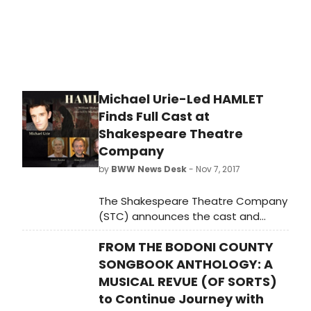
Michael Urie-Led HAMLET
Finds Full Cast at
Shakespeare Theatre
Company
by
BWW News Desk
- Nov 7, 2017
The Shakespeare Theatre Company
(STC) announces the cast and
creative team for Hamlet, directed
FROM THE BODONI COUNTY
by STC Artistic Director Michael Kahn
and featuring acclaimed actor
SONGBOOK ANTHOLOGY: A
Michael Urie as the tortured Danish
MUSICAL REVUE (OF SORTS)
prince. Shakespeare's most
to Continue Journey with
celebrated tragedy will run January