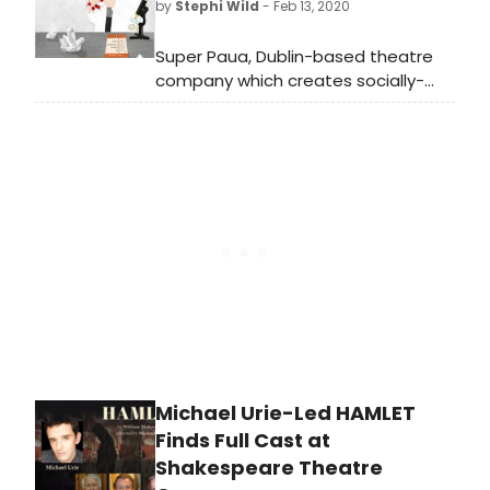
by
Stephi Wild
- Feb 13, 2020
on the fascinating life of Kathleen
Lonsdale (1903-1971), a ground-
Super Paua, Dublin-based theatre
breaking scientist and an inspiring
company which creates socially-
citizen vastly ahead of her
focused shows for young people
contemporaries.
and communities, presents The
Lonsdale Project, a theatre play for
ages 11+ focusing on the fascinating
life of Kathleen Lonsdale (1903-1971),
a ground-breaking scientist and an
inspiring citizen vastly ahead of her
contemporaries.
Michael Urie-Led HAMLET
Finds Full Cast at
Shakespeare Theatre