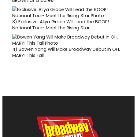
BROWN at Encores!
3)
Exclusive: Aliya Grace Will Lead the BOOP!
National Tour- Meet the Rising Star
4)
Bowen Yang Will Make Broadway Debut in OH,
MARY! This Fall