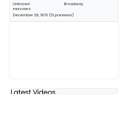
Unknown
Broadway
PREVIEWS
December 26, 1970 (13 previews)
Latest Videos