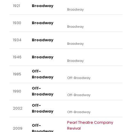
1921
Broadway
Broadway
1930
Broadway
Broadway
1934
Broadway
Broadway
1946
Broadway
Broadway
Off-
1985
Broadway
Off-Broadway
Off-
1990
Broadway
Off-Broadway
Off-
2002
Broadway
Off-Broadway
Pearl Theatre Company
Off-
2009
Revival
Broadway