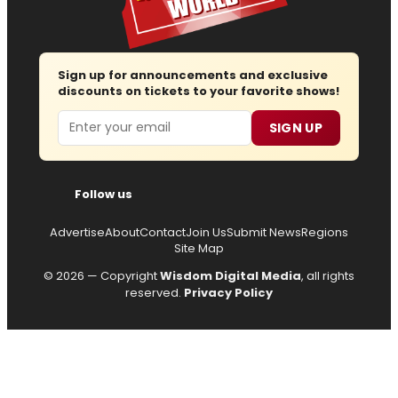
Sign up for announcements and exclusive
discounts on tickets to your favorite shows!
Email
SIGN UP
Follow us
Advertise
About
Contact
Join Us
Submit News
Regions
Site Map
© 2026 — Copyright
Wisdom Digital Media
, all rights
reserved.
Privacy Policy