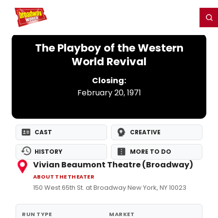
Home
For You
Chat
My Shows
Register/Login
Ga
Register
Login
The Playboy of the Western
World Revival
Closing:
February 20, 1971
CAST
CREATIVE
HISTORY
MORE TO DO
Vivian Beaumont Theatre (Broadway)
ABOUT THE THEATER
150 West 65th St. at Broadway New York, NY 10023
RUN TYPE
MARKET