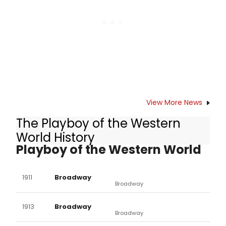
Avenue in Lincoln Park. The Press
Opening is Monday, October 11, 2010,
at 7:30 pm.
View More News
The Playboy of the Western
Other Productions of The
World History
Playboy of the Western World
1911
Broadway
Broadway
1913
Broadway
Broadway