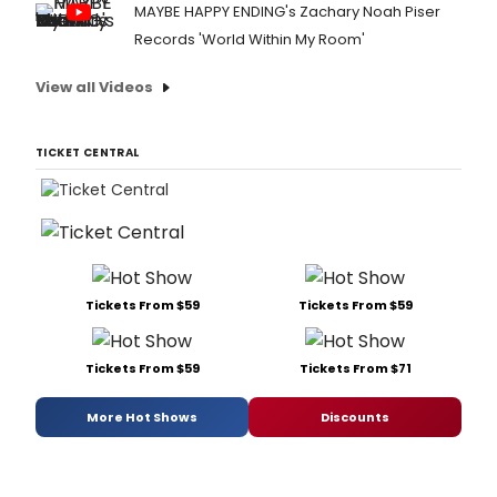
MAYBE HAPPY ENDING's Zachary Noah Piser
Records 'World Within My Room'
View all Videos
TICKET CENTRAL
Tickets From $59
Tickets From $59
Tickets From $59
Tickets From $71
More Hot Shows
Discounts