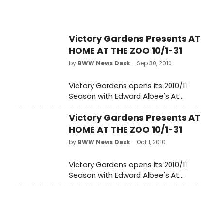
Victory Gardens Presents AT
HOME AT THE ZOO 10/1-31
by
BWW News Desk
- Sep 30, 2010
Victory Gardens opens its 2010/11
Season with Edward Albee's At
Home At The Zoo directed by
Victory Gardens Presents AT
Artistic Director Dennis Za?ek. The
production runs October 1 - October
HOME AT THE ZOO 10/1-31
31, 2010 at the Victory Gardens
by
BWW News Desk
- Oct 1, 2010
Biograph Theater, 2433 N. Lincoln
Avenue in Lincoln Park. The Press
Victory Gardens opens its 2010/11
Opening is Monday, October 11, 2010,
Season with Edward Albee's At
at 7:30 pm.
Home At The Zoo directed by
Artistic Director Dennis Za?ek. The
production runs October 1 - October