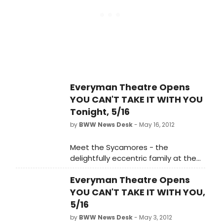
Sons and the Chicago premiere of
Horton Foote's Dividing the Estate,
Raven Theatre will produce a five-
show subscription season for the
first time in the company's 33-year
history. Three of the subscription-
season plays will be performed on
the company's 140-seat East Stage
Everyman Theatre Opens
and two will be played in its intimate
YOU CAN'T TAKE IT WITH YOU
60-seat studio, the West Stage.
Tonight, 5/16
by
BWW News Desk
- May 16, 2012
Meet the Sycamores - the
delightfully eccentric family at the
center of the action in the madcap
Everyman Theatre Opens
comedy classic, You Can't Take It
With You. They revel in day-to-day
YOU CAN'T TAKE IT WITH YOU,
occurrences such as collecting
5/16
snakes, making fireworks in the
by
BWW News Desk
- May 3, 2012