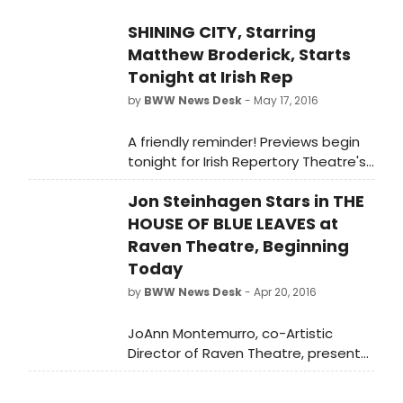
SHINING CITY, Starring
Matthew Broderick, Starts
Tonight at Irish Rep
by
BWW News Desk
- May 17, 2016
A friendly reminder! Previews begin
tonight for Irish Repertory Theatre's
production of Conor McPherson's
Jon Steinhagen Stars in THE
acclaimed play SHINING CITY,
starring two-time Tony Award-
HOUSE OF BLUE LEAVES at
winner Matthew Broderick. Directed
Raven Theatre, Beginning
by Ciaran O'Reilly, SHINING CITY also
Today
features Billy Carter (The Weir, Port
by
BWW News Desk
- Apr 20, 2016
Authority), Lisa Dwan (the acclaimed
Beckett Trilogy), and James Russell
JoAnn Montemurro, co-Artistic
(Port Authority, Juno and the
Director of Raven Theatre, presents
Paycock).
THE HOUSE OF BLUE LEAVES by John
Guare. The play begins on the