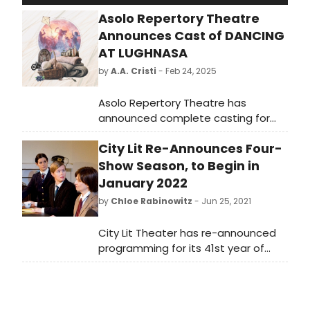
Asolo Repertory Theatre
Announces Cast of DANCING
AT LUGHNASA
by
A.A. Cristi
- Feb 24, 2025
Asolo Repertory Theatre has
announced complete casting for
the Olivier and Tony Award-winning
City Lit Re-Announces Four-
memory play Dancing at Lughnasa,
which begins previews on March 19,
Show Season, to Begin in
2025.
January 2022
by
Chloe Rabinowitz
- Jun 25, 2021
City Lit Theater has re-announced
programming for its 41st year of
production, according to Producer
and Artistic Director Terry McCabe.
The 2021-22 subscription season will
open with a world premiere