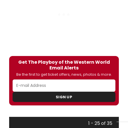
Get The Playboy of the Western World
Email Alerts
Be the first to get ticket offers, news, photos & more.
SIGN UP
1 - 25 of 35