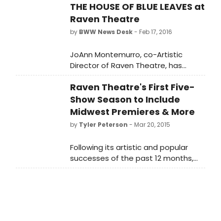
THE HOUSE OF BLUE LEAVES at
Raven Theatre
by
BWW News Desk
- Feb 17, 2016
JoAnn Montemurro, co-Artistic
Director of Raven Theatre, has
announced casting for the
Raven Theatre's First Five-
company's upcoming production of
THE HOUSE OF BLUE LEAVES by John
Show Season to Include
Guare. The play will run on the
Midwest Premieres & More
company's East Stage from April 20
by
Tyler Peterson
- Mar 20, 2015
through June 18, 2016 under
Montemurro's direction.
Following its artistic and popular
successes of the past 12 months,
which included multiple Jeff
nominations for The Playboy of the
Western World, praise for the rarely
produced Vieux Carre by Tennessee
Williams, universal acclaim for All My