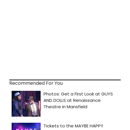
Recommended For You