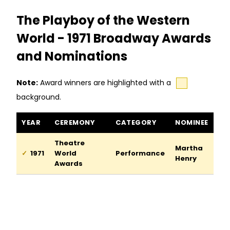
The Playboy of the Western
World - 1971 Broadway Awards
and Nominations
Note:
Award winners are highlighted with a
background.
The Playboy of the Western World awards and nominations
YEAR
CEREMONY
CATEGORY
NOMINEE
Theatre
Martha
1971
World
Performance
Henry
Awards