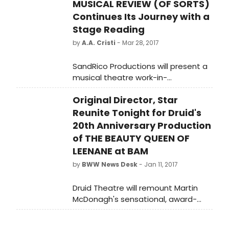
MUSICAL REVIEW (OF SORTS)
Continues Its Journey with a
Stage Reading
by
A.A. Cristi
- Mar 28, 2017
SandRico Productions will present a
musical theatre work-in-
development with a public reading
Original Director, Star
of "From the Bodoni County
Songbook Anthology: A Musical
Reunite Tonight for Druid's
Review (of sorts)" with original text
20th Anniversary Production
and lyrics by Frank Gagliano and
of THE BEAUTY QUEEN OF
music by the late Claibe Richardson.
LEENANE at BAM
This free reading, featuring a cast
by
BWW News Desk
- Jan 11, 2017
of seven and directed by Melissa
Martin, will be held on Monday, April
Druid Theatre will remount Martin
24 at 7:30 p.m. at Carnegie Stage
McDonagh's sensational, award-
(off the WALL productions), 25 West
winning dark comedy, The Beauty
Main Street, Carnegie, PA 15106.
Queen of Leenane, at BAM's Harvey