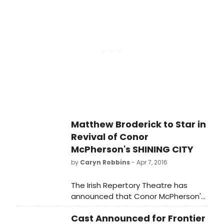
company's East Stage from today,
April 20 through June 18, 2016 under
Montemurro's direction.
Matthew Broderick to Star in
Revival of Conor
McPherson's SHINING CITY
by
Caryn Robbins
- Apr 7, 2016
The Irish Repertory Theatre has
announced that Conor McPherson's
acclaimed play SHINING CITY,
Cast Announced for Frontier
starring two-time Tony Award-