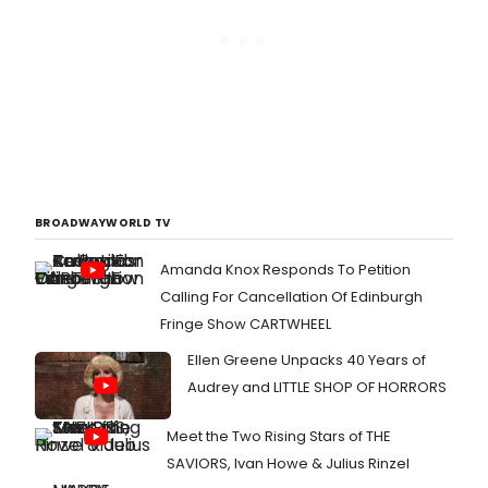
BROADWAYWORLD TV
Amanda Knox Responds To Petition
Calling For Cancellation Of Edinburgh
Fringe Show CARTWHEEL
Ellen Greene Unpacks 40 Years of
Audrey and LITTLE SHOP OF HORRORS
Meet the Two Rising Stars of THE
SAVIORS, Ivan Howe & Julius Rinzel