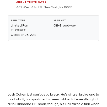
ABOUT THE THEATER
407 West 43rd St. New York, NY 10036
RUN TYPE
MARKET
Limited Run
Off-Broadway
PREVIEWS
October 26, 2018
Josh Cohen just can't get a break. He's single, broke and to
top it all off, his apartment's been robbed of everything but
a Neil Diamond CD. Soon, though, his luck takes a turn when