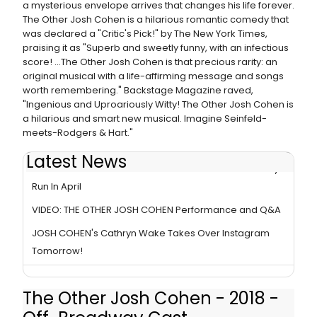
a mysterious envelope arrives that changes his life forever.
The Other Josh Cohen is a hilarious romantic comedy that
was declared a "Critic's Pick!" by The New York Times,
praising it as "Superb and sweetly funny, with an infectious
score! ...The Other Josh Cohen is that precious rarity: an
original musical with a life-affirming message and songs
worth remembering." Backstage Magazine raved,
"Ingenious and Uproariously Witty! The Other Josh Cohen is
a hilarious and smart new musical. Imagine Seinfeld-
meets-Rodgers & Hart."
Latest News
THE OTHER JOSH COHEN Ends Extended Off-Broadway
Run In April
VIDEO: THE OTHER JOSH COHEN Performance and Q&A
JOSH COHEN's Cathryn Wake Takes Over Instagram
Tomorrow!
The Other Josh Cohen - 2018 -