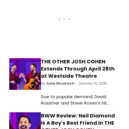
run, which was originally a nine-week
limited engagement, until April 29.
THE OTHER JOSH COHEN
Extends Through April 28th
at Westside Theatre
by
Julie Musbach
- January 10, 2019
Due to popular demand, David
Rossmer and Steve Rosen's hit
musical comedy THE OTHER JOSH
BWW Review: Neil Diamond
COHEN will extend its Off-Broadway
run at the Westside Theatre. Tickets
Is A Boy's Best Friend in THE
are now on sale through April 28,