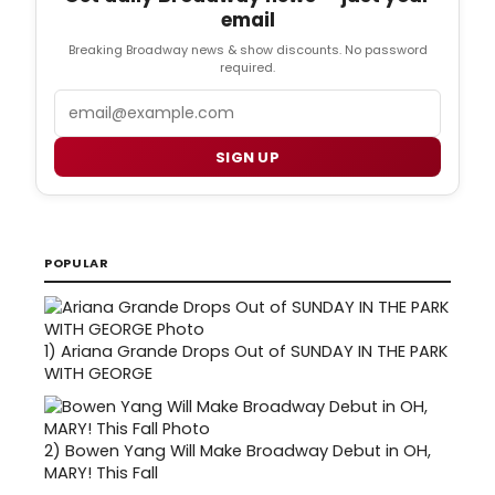
email
Breaking Broadway news & show discounts. No password
required.
Email
SIGN UP
POPULAR
1)
Ariana Grande Drops Out of SUNDAY IN THE PARK
WITH GEORGE
2)
Bowen Yang Will Make Broadway Debut in OH,
MARY! This Fall