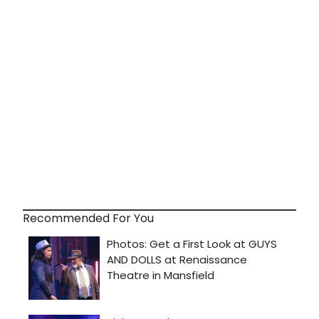
Recommended For You