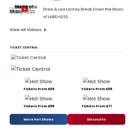
Drew & Lea Lachey Break Down the Music
of LABEL•LESS
View all Videos
TICKET CENTRAL
Tickets From $59
Tickets From $59
Tickets From $59
Tickets From $71
More Hot Shows
Discounts