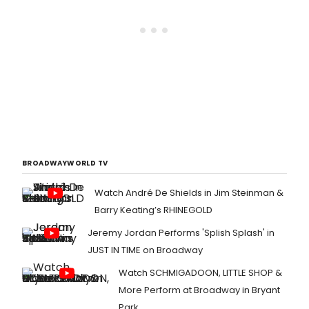
BROADWAYWORLD TV
Watch André De Shields in Jim Steinman &
Barry Keating’s RHINEGOLD
Jeremy Jordan Performs 'Splish Splash' in
JUST IN TIME on Broadway
Watch SCHMIGADOON, LITTLE SHOP &
More Perform at Broadway in Bryant
Park