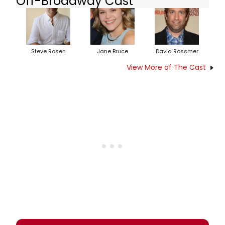
Off-Broadway Cast
Steve Rosen
Jane Bruce
David Rossmer
View More of The Cast