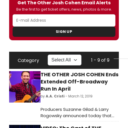
Get The Other Josh Cohen Email Alerts
Be the first to get ticket offers, news, photos & more.
SIGN UP
1 - 9 of 9
Category
THE OTHER JOSH COHEN Ends
Extended Off-Broadway
Run In April
by
A.A. Cristi
- March 12, 2019
Producers Suzanne Gilad & Larry
Rogowsky announced today that
the hit musical comedy THE OTHER