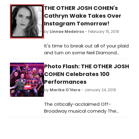
THE OTHER JOSH COHEN's
Cathryn Wake Takes Over
Instagram Tomorrow!
by
Linnae Medeiros
- February 15, 2019
It's time to break out all of your plaid
and turn on some Neil Diamond
music because The Other Josh
Photo Flash: THE OTHER JOSH
Cohen's newest cast member,
Cathryn Wake, takes over the
COHEN Celebrates 100
BroadwayWorld Instagram Story
Performances
tomorrow, February 16th! Follow
by
Marika O'Hara
- January 24, 2019
along to get a peek into a two-
show day at Off-Broadway's
The critically-acclaimed Off-
Westside Theatre!
Broadway musical comedy The
Other Josh Cohen celebrated its
100th performance on Wednesday.
The show is playing The Westside
Theatre and recently extended its