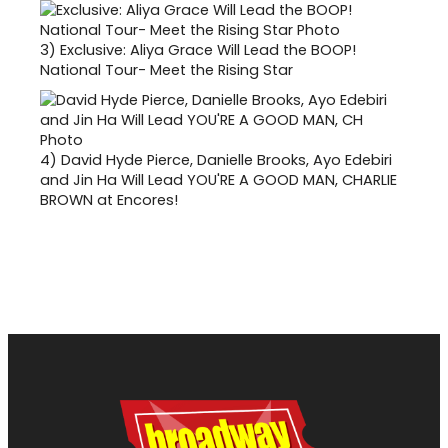
3)
Exclusive: Aliya Grace Will Lead the BOOP!
National Tour- Meet the Rising Star
4)
David Hyde Pierce, Danielle Brooks, Ayo Edebiri
and Jin Ha Will Lead YOU'RE A GOOD MAN, CHARLIE
BROWN at Encores!