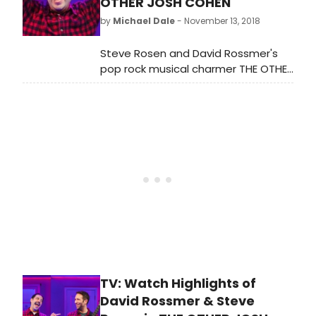
OTHER JOSH COHEN
2019
by
Michael Dale
- November 13, 2018
Steve Rosen and David Rossmer's
pop rock musical charmer THE OTHER
JOSH COHEN has been hitting the
regional circuit a bit since its 2012
Off-Broadway production that
picked up Drama Desk, Lortel and
Off-Broadway Alliance Award
Nominations for Best Musical. It's
great to have this very funny, very
tuneful and very uplifting show back
in town.
TV: Watch Highlights of
David Rossmer & Steve