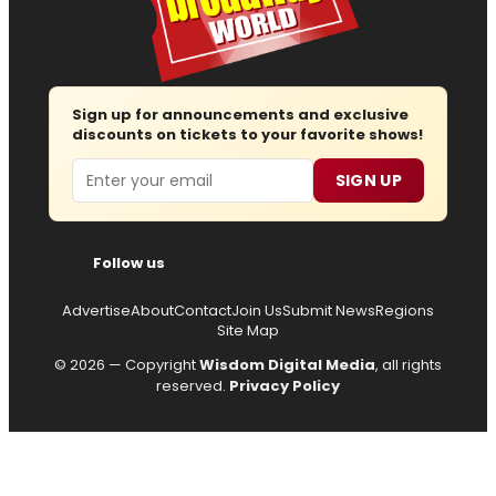
Sign up for announcements and exclusive
discounts on tickets to your favorite shows!
Email
SIGN UP
Follow us
Advertise
About
Contact
Join Us
Submit News
Regions
Site Map
© 2026 — Copyright
Wisdom Digital Media
, all rights
reserved.
Privacy Policy