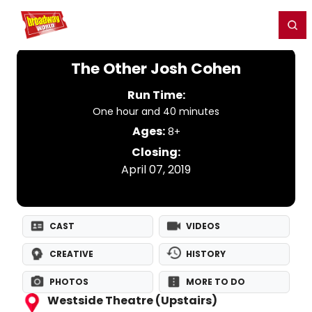
Home
For You
Chat
My Shows
Register/Login
Ga
Register
Login
The Other Josh Cohen
Run Time:
One hour and 40 minutes
Ages:
8+
Closing:
April 07, 2019
CAST
VIDEOS
CREATIVE
HISTORY
PHOTOS
MORE TO DO
Westside Theatre (Upstairs)