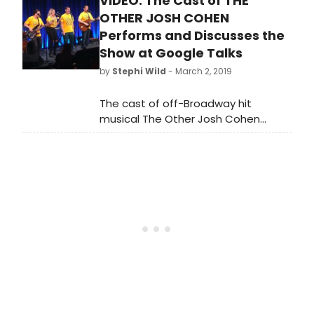
VIDEO: The Cast of THE
JOSH COHEN will end its extended
Off-Broadway run at the Westside
OTHER JOSH COHEN
Theatre on April 7, 2019. A National
Performs and Discusses the
Tour will launch in 2020, cities and
Show at Google Talks
dates will be announced at a later
by
Stephi Wild
- March 2, 2019
date.
The cast of off-Broadway hit
musical The Other Josh Cohen
recently appeared at Google Talks.