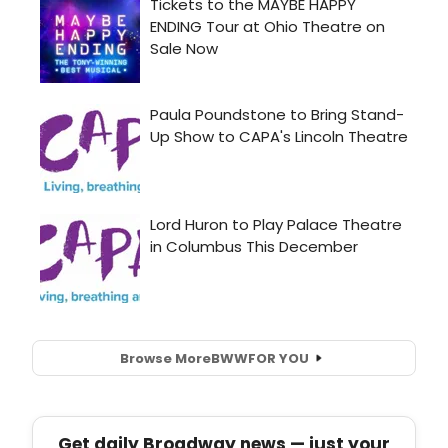
Browse More
BWW
FOR YOU
Get daily Broadway news — just your