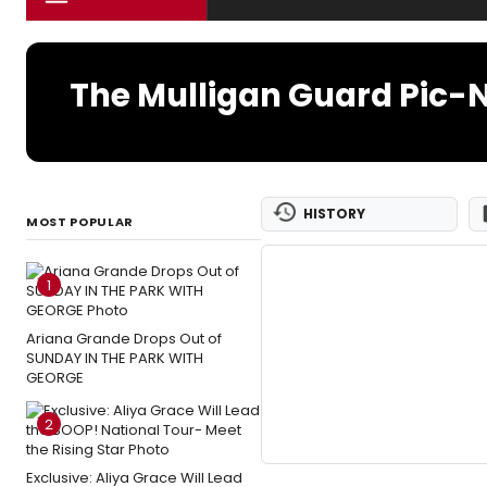
The Mulligan Guard Pic-N
HISTORY
MOST POPULAR
1
Ariana Grande Drops Out of
SUNDAY IN THE PARK WITH
GEORGE
2
Exclusive: Aliya Grace Will Lead