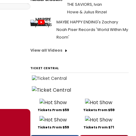
THE SAVIORS, Ivan
Howe & Julius Rinzel
MAYBE HAPPY ENDING's Zachary
Noah Piser Records 'World Within My
Room'
View all Videos
TICKET CENTRAL
Tickets From $59
Tickets From $59
Tickets From $59
Tickets From $71