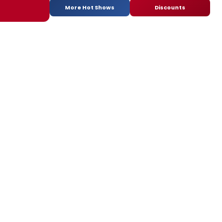
More Hot Shows
Discounts