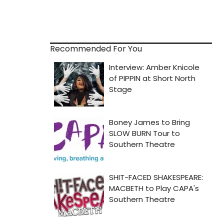
Recommended For You