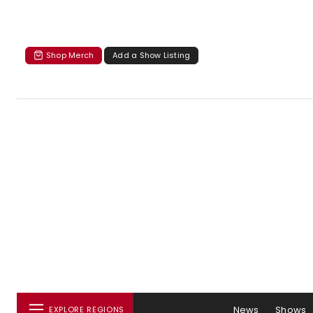
Shop Merch
Add a Show Listing
News
Shows
EXPLORE REGIONS