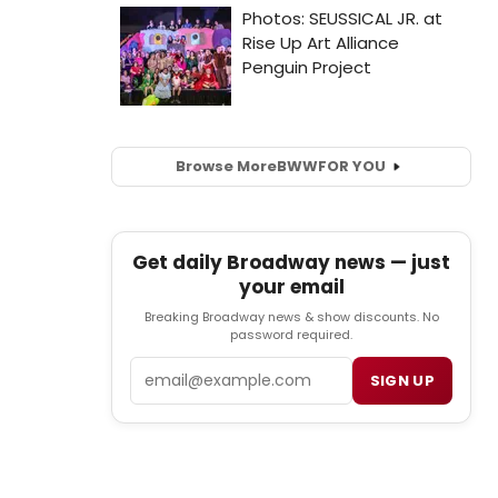
Browse More
BWW
FOR YOU
Get daily Broadway news — just
your email
Breaking Broadway news & show discounts. No
password required.
Email
SIGN UP