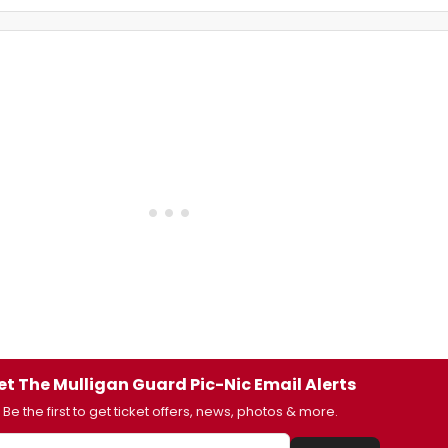
et The Mulligan Guard Pic-Nic Email Alerts
Be the first to get ticket offers, news, photos & more.