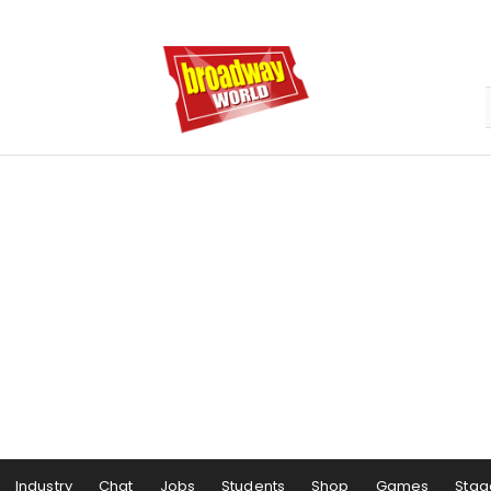
Industry
Chat
Jobs
Students
Shop
Games
Stag