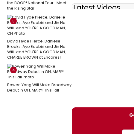
the BOOP! National Tour- Meet
Latest Videos
the Rising Star
3
David Hyde Pierce, Danielle
Brooks, Ayo Edebiri and Jin Ha
Will Lead YOU'RE A GOOD MAN,
CHARLIE BROWN at Encores!
4
Bowen Yang Will Make Broadway
Debut in OH, MARY! This Fall
G