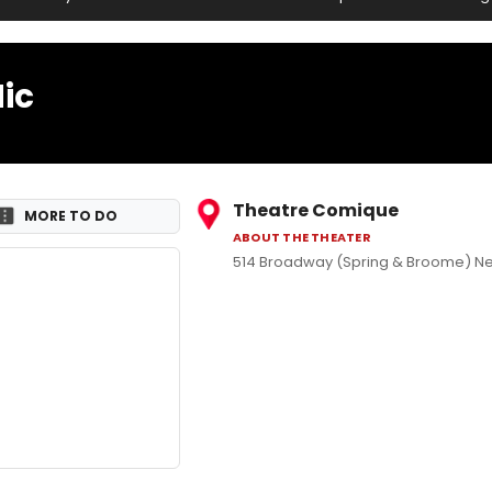
ic
Theatre Comique
MORE TO DO
ABOUT THE THEATER
514 Broadway (Spring & Broome) Ne