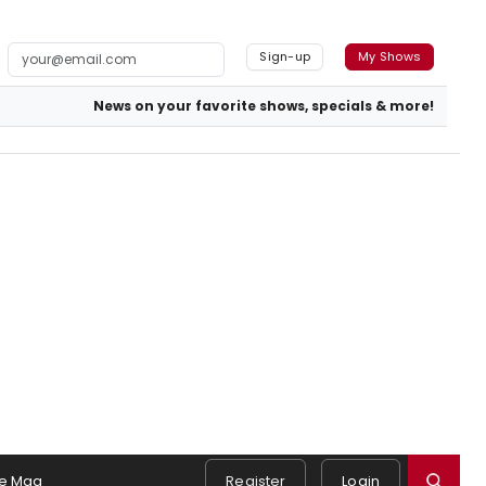
Sign-up
My Shows
News on your favorite shows, specials & more!
e Mag
Register
Login