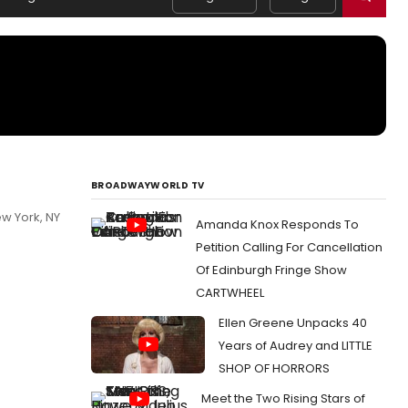
BROADWAYWORLD TV
w York, NY
Amanda Knox Responds To
Petition Calling For Cancellation
Of Edinburgh Fringe Show
CARTWHEEL
Ellen Greene Unpacks 40
Years of Audrey and LITTLE
SHOP OF HORRORS
Meet the Two Rising Stars of