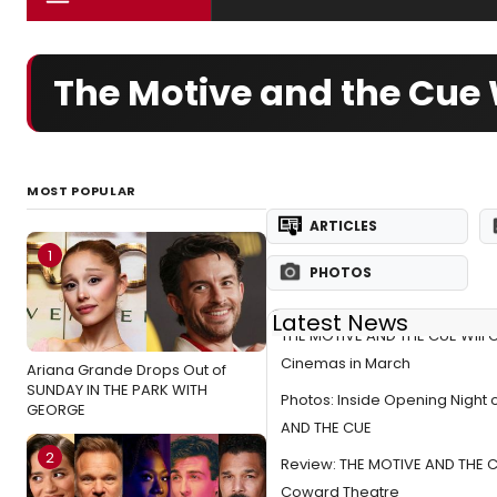
The Motive and the Cue 
MOST POPULAR
ARTICLES
1
PHOTOS
Latest News
THE MOTIVE AND THE CUE Will 
Cinemas in March
Ariana Grande Drops Out of
SUNDAY IN THE PARK WITH
Photos: Inside Opening Night 
GEORGE
AND THE CUE
2
Review: THE MOTIVE AND THE C
Coward Theatre