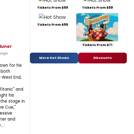
Tickets From $59
Tickets From $59
Tickets From $59
Tickets From $71
duner
onyn
More Hot Shows
Discounts
own for his
 both
 West End,
Titanic" and
ught his
 the stage in
he Cue,"
essive
ater and
..