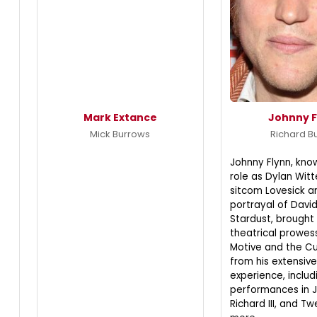
Mark Extance
Johnny F
Mick Burrows
Richard B
Johnny Flynn, know
role as Dylan Witt
sitcom Lovesick a
portrayal of David
Stardust, brought 
theatrical prowes
Motive and the Cu
from his extensiv
experience, includ
performances in 
Richard III, and Tw