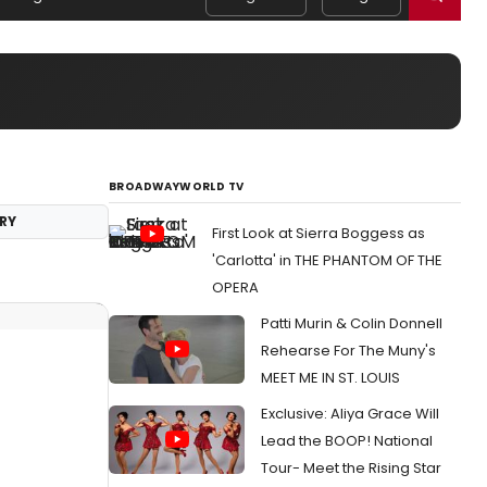
BROADWAYWORLD TV
RY
First Look at Sierra Boggess as
'Carlotta' in THE PHANTOM OF THE
OPERA
Patti Murin & Colin Donnell
Rehearse For The Muny's
MEET ME IN ST. LOUIS
Exclusive: Aliya Grace Will
Lead the BOOP! National
Tour- Meet the Rising Star