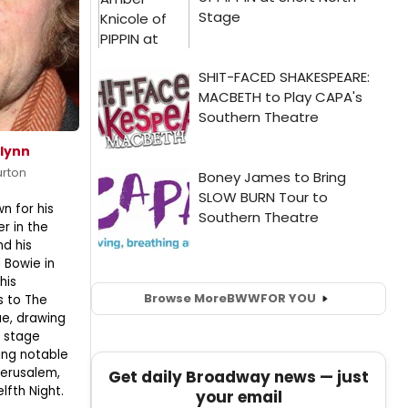
lynn
urton
n for his
er in the
nd his
 Bowie in
his
Browse More
BWW
FOR YOU
s to The
e, drawing
e stage
ing notable
Jerusalem,
Get daily Broadway news — just
elfth Night.
your email