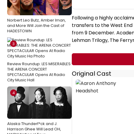
Following a highly acclaim
Norbert Leo Butz, Amber Iman,
transfers to the West End 
and More Will Join the Cast of
HADESTOWN
from 9 December. Academ
Lehman Trilogy, The Ferr
3
Review Roundup: LES MISERABLES:
THE ARENA CONCERT
Original Cast
SPECTACULAR Opens At Radio
City Music Hall
4
Alaska Thunderf*ck and J.
Harrison Ghee Will Lead OH,