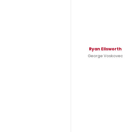
Ryan Ellsworth
George Voskovec