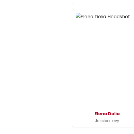
Elena Delia
Jessica Levy