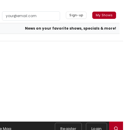
Sign-up
My Shows
News on your favorite shows, specials & more!
e Mag
Register
Login