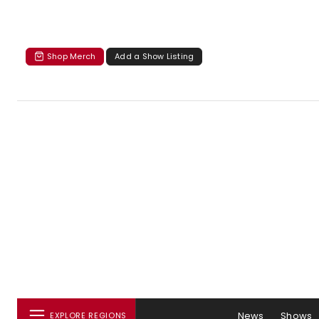
Shop Merch
Add a Show Listing
News
Shows
EXPLORE REGIONS