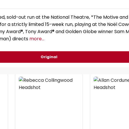
ed, sold-out run at the National Theatre, *The Motive and
for a strictly limited 15-week run, playing at the Noël Co
y Award®, Tony Award® and Golden Globe winner Sam 
yman) directs
more...
Original