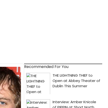
Recommended For You