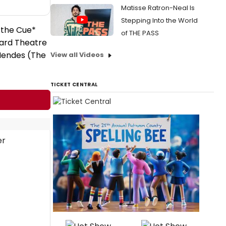
Matisse Ratron-Neal Is
Stepping Into the World
 the Cue*
of THE PASS
ward Theatre
Mendes (The
View all Videos
TICKET CENTRAL