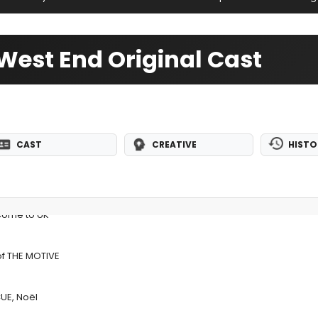
West End Original Cast
CAST
CREATIVE
HISTO
Come to UK
of THE MOTIVE
UE, Noël