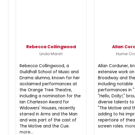
Rebecca Collingwood
Allan Cor
Linda Marsh
Hume Cr
Rebecca Collingwood, a
Allan Corduner, kn
Guildhall School of Music and
extensive work on
Drama alumna, known for her
Broadway and the
acclaimed performances at
including notable
the Orange Tree Theatre,
performances in "
including a nomination for the
"Hello, Dolly!," bro
Ian Charleson Award for
diverse talents to
Widowers' Houses, recently
"The Motive and t
starred in Arms and the Man
adding to his impr
and was part of the cast of
repertoire of the
The Motive and the Cue.
screen roles.
more.
more...