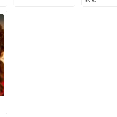
more...