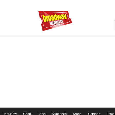
Industry
Chat
Jobs
Students
Shop
Games
Stag