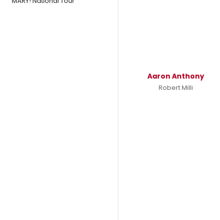
MARY! National Tour
Aaron Anthony
Robert Milli