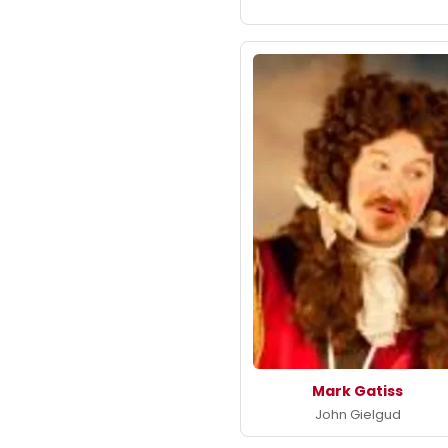
Mark Gatiss
John Gielgud