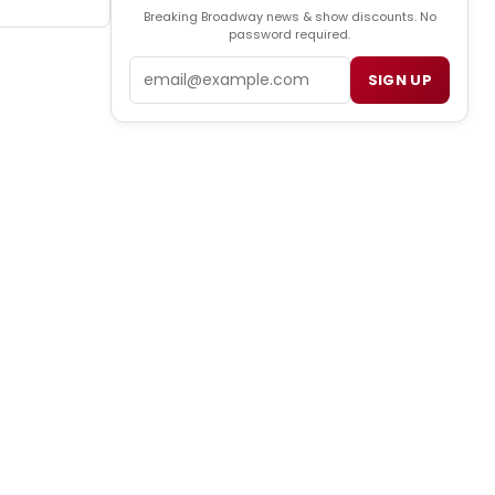
Breaking Broadway news & show discounts. No
password required.
Email
SIGN UP