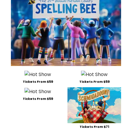
Tickets From $59
Tickets From $59
Tickets From $59
Tickets From $71