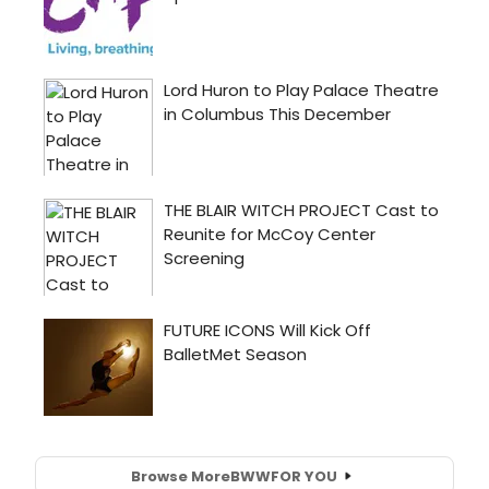
Browse More
BWW
FOR YOU