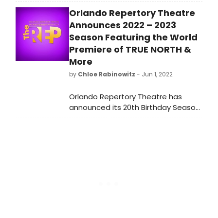
new weekly guide to the most
Orlando Repertory Theatre
popular shows listed on
BroadwayWorld. Check out which
Announces 2022 – 2023
shows are selling this week, January
Season Featuring the World
9, 2023.
Premiere of TRUE NORTH &
More
by
Chloe Rabinowitz
- Jun 1, 2022
Orlando Repertory Theatre has
announced its 20th Birthday Season
for 2022 – 2023.