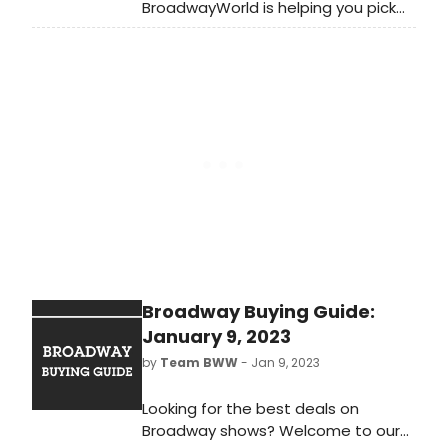
BroadwayWorld is helping you pick
what to see next by rounding up our
top recommended theatre each
month. Coming up off-Broadway
this February is a a classic revival, a
New York City premiere, and so
much more!
Broadway Buying Guide:
January 9, 2023
by
Team BWW
- Jan 9, 2023
Looking for the best deals on
Broadway shows? Welcome to our