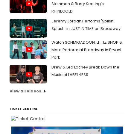
Steinman & Barry Keating’s
RHINEGOLD
Jeremy Jordan Performs 'Splish
Splash' in JUST IN TIME on Broadway
Watch SCHMIGADOON, LITTLE SHOP &
More Perform at Broadway in Bryant
Park
Drew & Lea Lachey Break Down the
Music of LABEL•LESS
View all Videos
TICKET CENTRAL