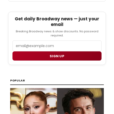
Get daily Broadway news — just your
email
Breaking Broadway news & show discounts. No password
required.
Email
SIGN UP
POPULAR