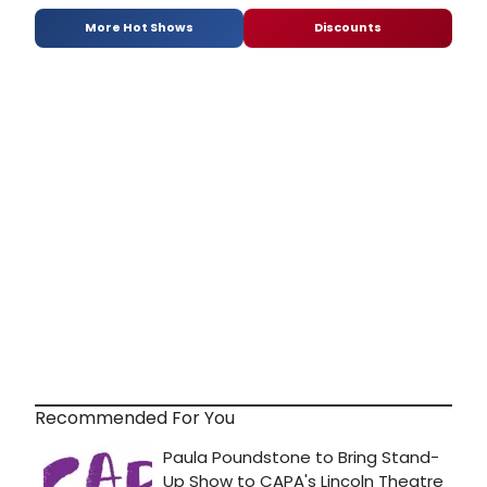
More Hot Shows
Discounts
Recommended For You