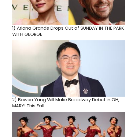
1)
Ariana Grande Drops Out of SUNDAY IN THE PARK
WITH GEORGE
2)
Bowen Yang Will Make Broadway Debut in OH,
MARY! This Fall