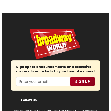
Sign up for announcements and exclusive
discounts on tickets to your favorite shows!
Email
SIGN UP
Follow us
Advertise
About
Contact
Join Us
Submit News
Regions