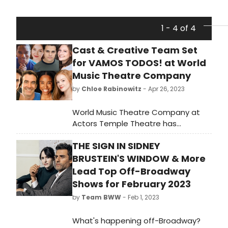
1 - 4 of 4
Cast & Creative Team Set
for VAMOS TODOS! at World
Music Theatre Company
by
Chloe Rabinowitz
- Apr 26, 2023
World Music Theatre Company at
Actors Temple Theatre has
announced the cast and creative
THE SIGN IN SIDNEY
team of VAMOS TODOS!
BRUSTEIN'S WINDOW & More
Lead Top Off-Broadway
Shows for February 2023
by
Team BWW
- Feb 1, 2023
What's happening off-Broadway?