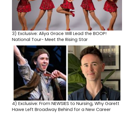
3)
Exclusive: Aliya Grace Will Lead the BOOP!
National Tour- Meet the Rising Star
4)
Exclusive: From NEWSIES to Nursing, Why Garett
Hawe Left Broadway Behind for a New Career