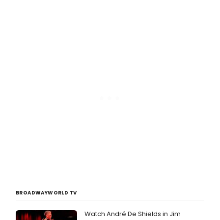
BROADWAYWORLD TV
Watch André De Shields in Jim