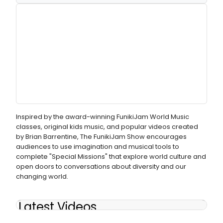
Inspired by the award-winning FunikiJam World Music
classes, original kids music, and popular videos created
by Brian Barrentine, The FunikiJam Show encourages
audiences to use imagination and musical tools to
complete "Special Missions" that explore world culture and
open doors to conversations about diversity and our
changing world.
Latest Videos