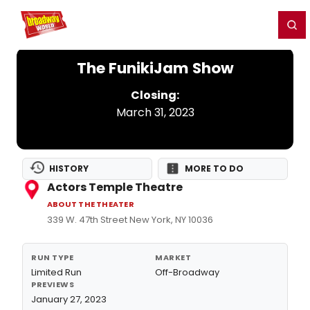
Home
For You
Chat
My Shows
Register/Login
Ga
Register
Login
The FunikiJam Show
Closing:
March 31, 2023
HISTORY
MORE TO DO
Actors Temple Theatre
ABOUT THE THEATER
339 W. 47th Street New York, NY 10036
RUN TYPE
MARKET
Limited Run
Off-Broadway
PREVIEWS
January 27, 2023