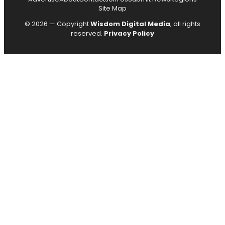
Site Map
© 2026 — Copyright
Wisdom Digital Media
, all rights
reserved.
Privacy Policy