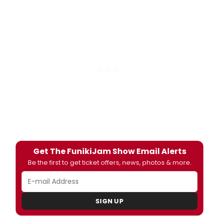
Get The FunikiJam Show Email Alerts
Be the first to get ticket offers, news, photos & more.
SIGN UP