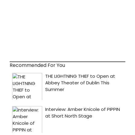
Recommended For You