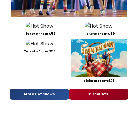
Tickets From $59
Tickets From $59
Tickets From $59
Tickets From $71
More Hot Shows
Discounts