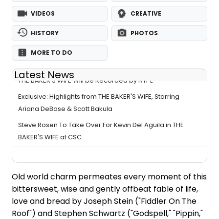
VIDEOS
CREATIVE
HISTORY
PHOTOS
MORE TO DO
Latest News
THE BAKER'S WIFE Will be Recorded by NYPL
Exclusive: Highlights from THE BAKER'S WIFE, Starring
Ariana DeBose & Scott Bakula
Steve Rosen To Take Over For Kevin Del Aguila in THE
BAKER'S WIFE at CSC
Old world charm permeates every moment of this
bittersweet, wise and gently offbeat fable of life,
love and bread by Joseph Stein ("Fiddler On The
Roof") and Stephen Schwartz ("Godspell," "Pippin,"