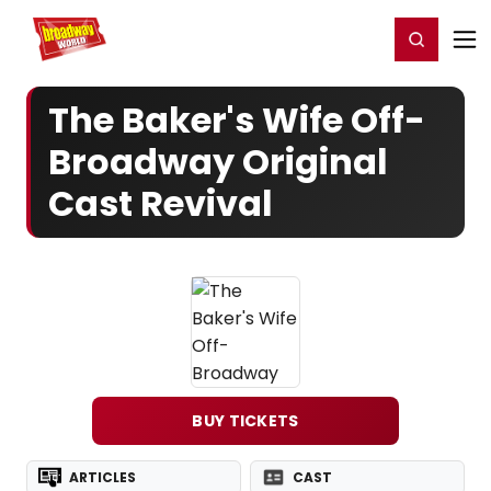
Home
For You
Chat
My Shows
Register/Login
Ga
Register
Login
The Baker's Wife Off-
Broadway Original
Cast Revival
BUY TICKETS
ARTICLES
CAST