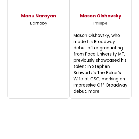
Manu Narayan
Mason Olshavsky
Barnaby
Phillipe
Mason Olshavsky, who
made his Broadway
debut after graduating
from Pace University MT,
previously showcased his
talent in Stephen
Schwartz’s The Baker’s
Wife at CSC, marking an
impressive Off-Broadway
debut.
more...