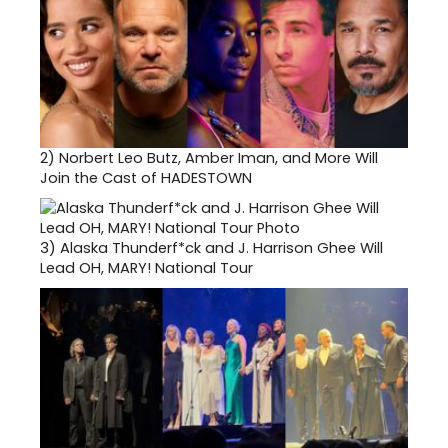
2)
Norbert Leo Butz, Amber Iman, and More Will
Join the Cast of HADESTOWN
3)
Alaska Thunderf*ck and J. Harrison Ghee Will
Lead OH, MARY! National Tour