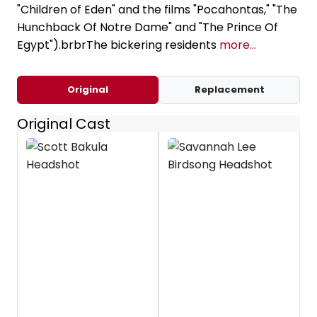
"Children of Eden" and the films "Pocahontas," "The
Hunchback Of Notre Dame" and "The Prince Of
Egypt").brbrThe bickering residents
more...
Original
Replacement
Original Cast