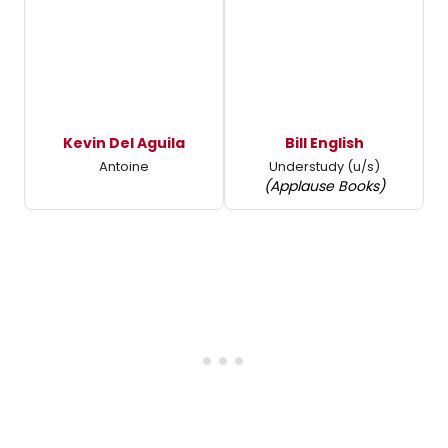
Kevin Del Aguila
Bill English
Antoine
Understudy (u/s)
(Applause Books)