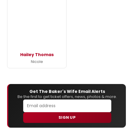
Hailey Thomas
Nicole
Get The Baker's Wife Email Alerts
Be the first to get ticket offers, news, photos & more.
SIGN UP