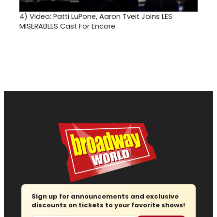
4)
Video: Patti LuPone, Aaron Tveit Joins LES
MISERABLES Cast For Encore
Sign up for announcements and exclusive
discounts on tickets to your favorite shows!