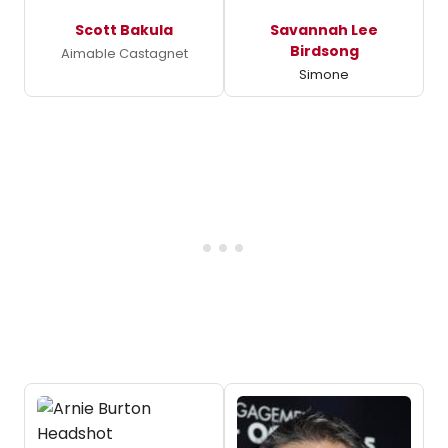
Scott Bakula
Savannah Lee
Birdsong
Aimable Castagnet
Simone