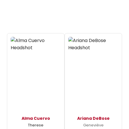
Alma Cuervo
Ariana DeBose
Therese
Geneviève