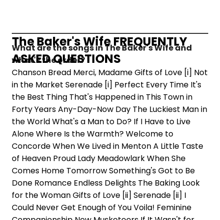
The Baker's Wife FREQUENTLY
What are the songs in The Baker's Wife and
ASKED QUESTIONS
what's the order?
Chanson Bread Merci, Madame Gifts of Love [i] Not
in the Market Serenade [i] Perfect Every Time It's
the Best Thing That's Happened in This Town in
Forty Years Any-Day-Now Day The Luckiest Man in
the World What's a Man to Do? If I Have to Live
Alone Where Is the Warmth? Welcome to
Concorde When We Lived in Menton A Little Taste
of Heaven Proud Lady Meadowlark When She
Comes Home Tomorrow Something's Got to Be
Done Romance Endless Delights The Baking Look
for the Woman Gifts of Love [ii] Serenade [ii] I
Could Never Get Enough of You Voila! Feminine
Companionship New Musketeers If It Wasn't for