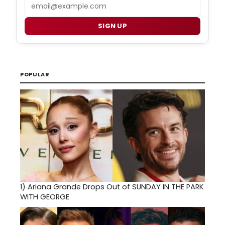
Email
SIGN UP
POPULAR
1)
Ariana Grande Drops Out of SUNDAY IN THE PARK
WITH GEORGE