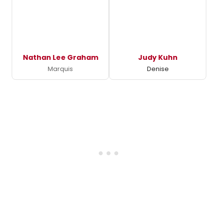
Nathan Lee Graham
Judy Kuhn
Marquis
Denise