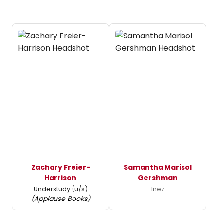
Zachary Freier-
Samantha Marisol
Harrison
Gershman
Understudy (u/s)
Inez
(Applause Books)