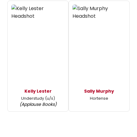
Kelly Lester
Sally Murphy
Understudy (u/s)
Hortense
(Applause Books)