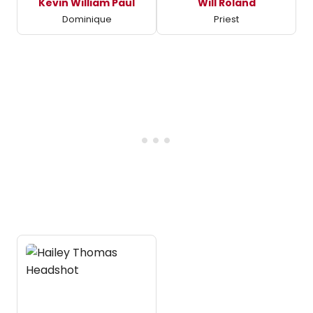
Kevin William Paul
Will Roland
Dominique
Priest