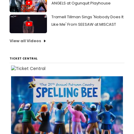
ANGELS at Ogunquit Playhouse
Tramell Tillman Sings 'Nobody Does It
Like Me' From SEESAW at MISCAST
View all Videos
TICKET CENTRAL