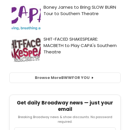
Browse More
BWW
FOR YOU
Get daily Broadway news — just your
email
Breaking Broadway news & show discounts. No password
required.