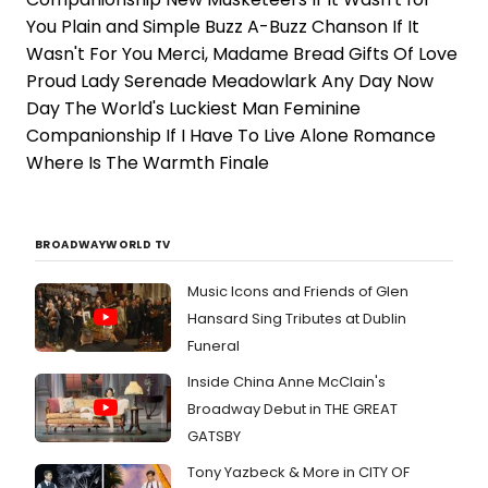
You Plain and Simple Buzz A-Buzz Chanson If It
Wasn't For You Merci, Madame Bread Gifts Of Love
Proud Lady Serenade Meadowlark Any Day Now
Day The World's Luckiest Man Feminine
Companionship If I Have To Live Alone Romance
Where Is The Warmth Finale
BROADWAYWORLD TV
Music Icons and Friends of Glen
Hansard Sing Tributes at Dublin
Funeral
Inside China Anne McClain's
Broadway Debut in THE GREAT
GATSBY
Tony Yazbeck & More in CITY OF