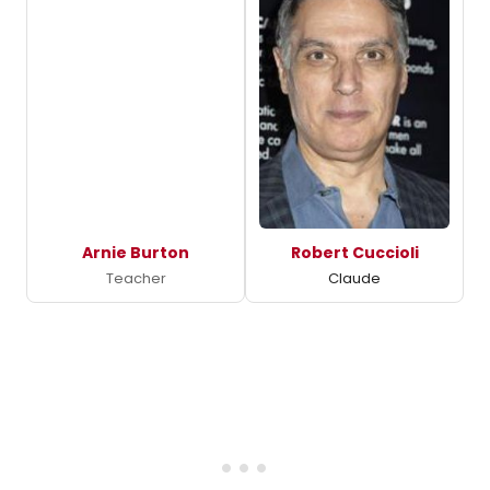
Arnie Burton
Robert Cuccioli
Teacher
Claude