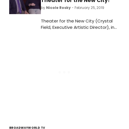
Theater for the New City!
by
Nicole Rosky
- February 25, 2019
Theater for the New City (Crystal
Field, Executive Artistic Director), in
association with MBL Productions
(Mary J. Davis, Producer), will
present the New York premiere of
the new play, Still at Risk by Tim
Pinckney (Message to Michael) at
the Community Space Theater at
Theater for the New City (155 First
Avenue, between 9th & 10th
Streets). Directed by Carl Andress
(The Divine Sister; Die, Mommie, Die!),
the five-member cast will feature
Robert Gomes (Dada Woof Papa
Hot, The Tempermentals) as Kevin,
Christopher J. Hanke (How to
Succeed in Business Without Really
BROADWAYWORLD TV
Trying, Buyer & Cellar) as