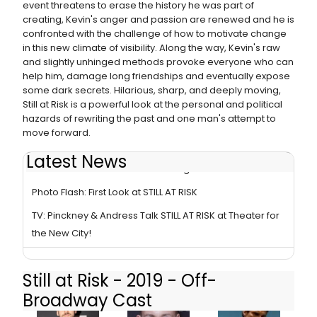
event threatens to erase the history he was part of
creating, Kevin's anger and passion are renewed and he is
confronted with the challenge of how to motivate change
in this new climate of visibility. Along the way, Kevin's raw
and slightly unhinged methods provoke everyone who can
help him, damage long friendships and eventually expose
some dark secrets. Hilarious, sharp, and deeply moving,
Still at Risk is a powerful look at the personal and political
hazards of rewriting the past and one man's attempt to
move forward.
Latest News
STILL AT RISK- A Survivor in a Strange Land
Photo Flash: First Look at STILL AT RISK
TV: Pinckney & Andress Talk STILL AT RISK at Theater for
the New City!
Still at Risk - 2019 - Off-
Broadway Cast