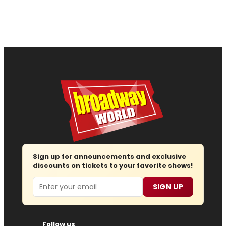
Sign up for announcements and exclusive
discounts on tickets to your favorite shows!
Email
SIGN UP
Follow us