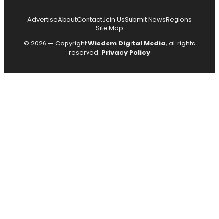
Advertise
About
Contact
Join Us
Submit News
Regions
Site Map
© 2026 — Copyright
Wisdom Digital Media
, all rights
reserved.
Privacy Policy