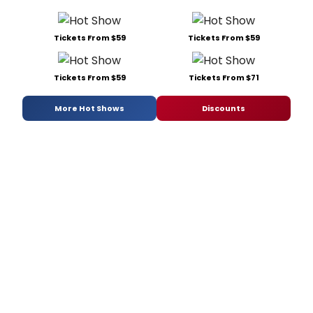
Tickets From $59
Tickets From $59
Tickets From $59
Tickets From $71
More Hot Shows
Discounts