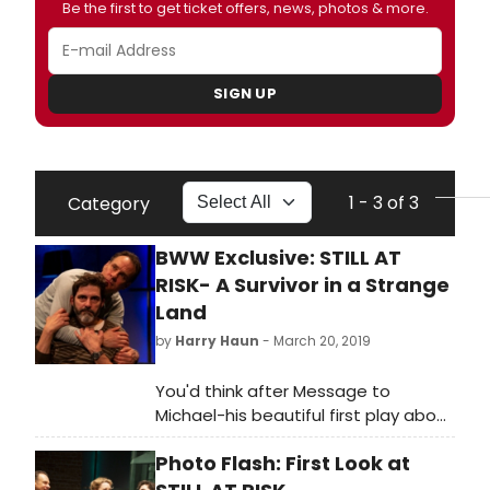
Be the first to get ticket offers, news, photos & more.
SIGN UP
1 - 3 of 3
Category
BWW Exclusive: STILL AT
RISK- A Survivor in a Strange
Land
by
Harry Haun
- March 20, 2019
You'd think after Message to
Michael-his beautiful first play about
love and its second cousin,
Photo Flash: First Look at
friendship, during the heart-
wrenching onslaught of AIDS-that