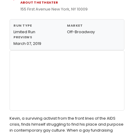
ABOUT THE THEATER
155 First Avenue New York, NY 10009
RUN TYPE
MARKET
Limited Run
Off-Broadway
PREVIEWS
March 07, 2019
Kevin, a surviving activist from the front lines of the AIDS
crisis, finds himself struggling to find his place and purpose
in contemporary gay culture. When a gay fundraising