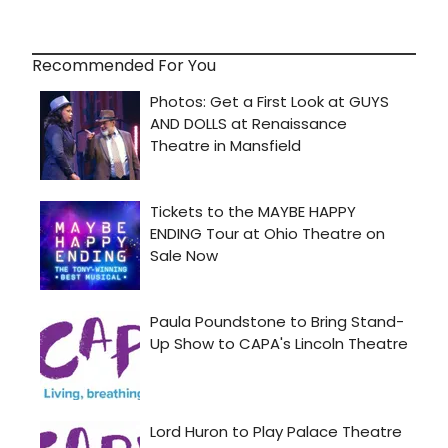
Recommended For You