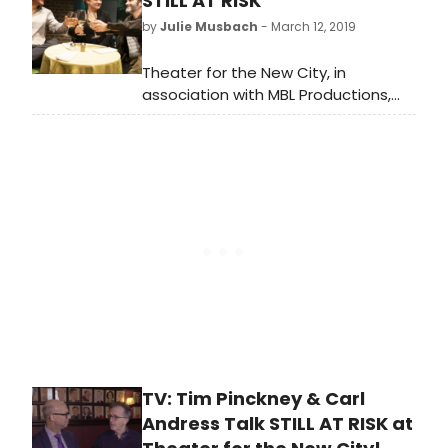
STILL AT RISK
Tim Pinckney would've bounced right
by
Julie Musbach
- March 12, 2019
back with another play.
Theater for the New City, in
association with MBL Productions,
presents the New York premiere of
the new play, Still at Risk by Tim
Pinckney.
TV: Tim Pinckney & Carl
Andress Talk STILL AT RISK at