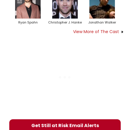
Ryan Spahn
Christopher J. Hanke
Jonathan Walker
View More of The Cast
Get Still at Risk Email Alerts