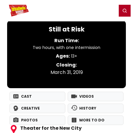
Home
For You
Chat
My Shows
Register/Login
Ga
Register
Login
Still at Risk
Run Time:
Two hours, with one intermission
Ages:
13+
Closing:
March 31, 2019
CAST
VIDEOS
CREATIVE
HISTORY
PHOTOS
MORE TO DO
Theater for the New City