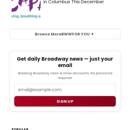
Browse More
BWW
FOR YOU
Get daily Broadway news — just your
email
Breaking Broadway news & show discounts. No password
required.
Email
SIGN UP
POPULAR