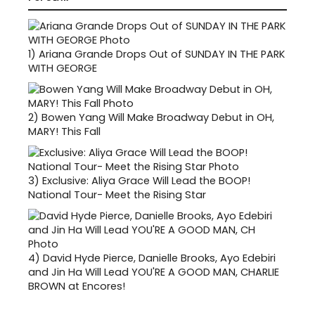
1)
Ariana Grande Drops Out of SUNDAY IN THE PARK
WITH GEORGE
2)
Bowen Yang Will Make Broadway Debut in OH,
MARY! This Fall
3)
Exclusive: Aliya Grace Will Lead the BOOP!
National Tour- Meet the Rising Star
4)
David Hyde Pierce, Danielle Brooks, Ayo Edebiri
and Jin Ha Will Lead YOU'RE A GOOD MAN, CHARLIE
BROWN at Encores!