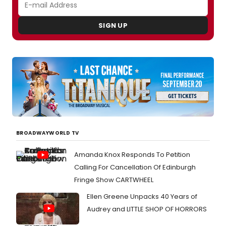
SIGN UP
BROADWAYWORLD TV
Amanda Knox Responds To Petition
Calling For Cancellation Of Edinburgh
Fringe Show CARTWHEEL
Ellen Greene Unpacks 40 Years of
Audrey and LITTLE SHOP OF HORRORS