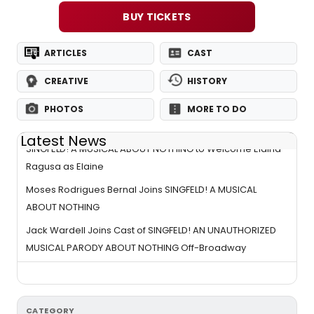
BUY TICKETS
ARTICLES
CAST
CREATIVE
HISTORY
PHOTOS
MORE TO DO
Latest News
SINGFELD! A MUSICAL ABOUT NOTHING to Welcome Elaina
Ragusa as Elaine
Moses Rodrigues Bernal Joins SINGFELD! A MUSICAL
ABOUT NOTHING
Jack Wardell Joins Cast of SINGFELD! AN UNAUTHORIZED
MUSICAL PARODY ABOUT NOTHING Off-Broadway
CATEGORY