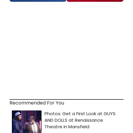
Recommended For You