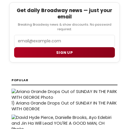
Get daily Broadway news — just your
email
Breaking Broadway news & show discounts. No password
required.
Email
SIGN UP
POPULAR
1)
Ariana Grande Drops Out of SUNDAY IN THE PARK
WITH GEORGE