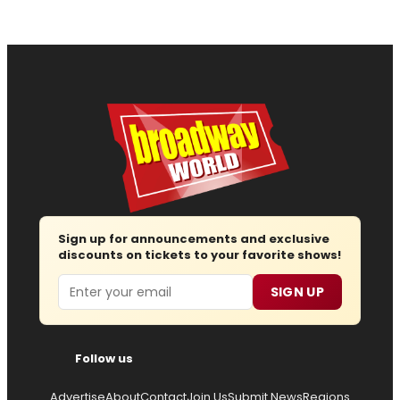
Sign up for announcements and exclusive
discounts on tickets to your favorite shows!
Email
SIGN UP
Follow us
Advertise
About
Contact
Join Us
Submit News
Regions