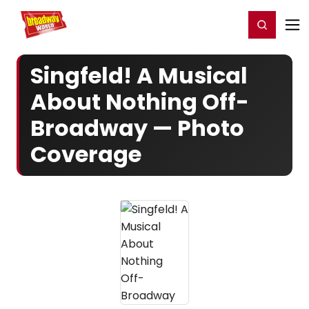
Home
For You
Chat
My Shows
Register/Login
Ga
Register
Login
Singfeld! A Musical
About Nothing Off-
Broadway — Photo
Coverage