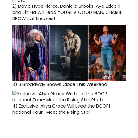
2)
David Hyde Pierce, Danielle Brooks, Ayo Edebiri
and Jin Ha Will Lead YOU'RE A GOOD MAN, CHARLIE
BROWN at Encores!
3)
3 Broadway Shows Close This Weekend
4)
Exclusive: Aliya Grace Will Lead the BOOP!
National Tour- Meet the Rising Star