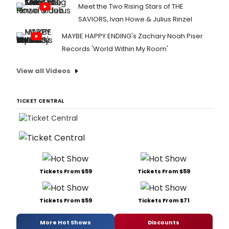
Meet the Two Rising Stars of THE
SAVIORS, Ivan Howe & Julius Rinzel
MAYBE HAPPY ENDING's Zachary Noah Piser
Records 'World Within My Room'
View all Videos
TICKET CENTRAL
Tickets From $59
Tickets From $59
Tickets From $59
Tickets From $71
More Hot Shows
Discounts