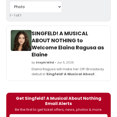
1 - 1 of 1
SINGFELD! A MUSICAL
ABOUT NOTHING to
Welcome Elaina Ragusa as
Elaine
by
Stephi Wild
• Jun 5, 2026
Elaina Ragusa will make her Off-Broadway
debut in
Singfeld! A Musical About
Nothing
at The Jerry Orbach Theater,
joining the cast in the role of Elaine.
Get Singfeld! A Musical About Nothing
Email Alerts
Be the first to get ticket offers, news, photos & more.