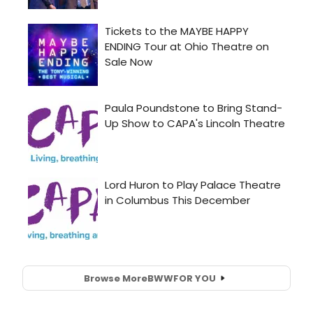
Browse More
BWW
FOR YOU