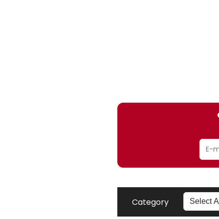
Category