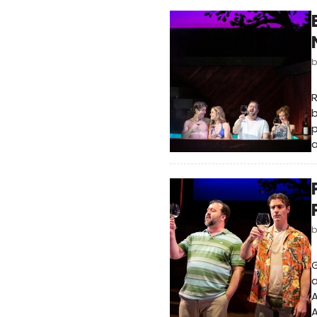
R
p
a
G
a
A
A