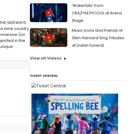
'Waterfalls' from
CRAZYSEXYCOOL at Arena
Stage
n THE SIDEWAYS
nia wine country
Music Icons and Friends of
immersive (on
Glen Hansard Sing Tributes
picted in the
at Dublin Funeral
 unique
View all Videos
TICKET CENTRAL