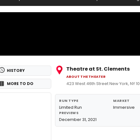
Theatre at St. Clements
HISTORY
ABOUT THE THEATER
423 West 46th Street New York, NY 1
MORE TO DO
RUN TYPE
MARKET
Limited Run
Immersive
PREVIEWS
December 31, 2021