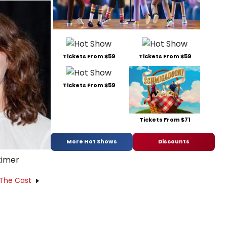
Tickets From $59
Tickets From $59
Tickets From $59
Tickets From $71
More Hot Shows
Discounts
timer
 The Cast