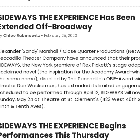
SIDEWAYS THE EXPERIENCE Has Been
Extended Off-Broadway
by
Chloe Rabinowitz
- February 25, 2020
lexander 'Sandy' Marshall / Close Quarter Productions (Net
Peccadillo Theater Company have announced that their pro
IDEWAYS, the New York premiere of Rex Pickett's stage adap
cclaimed novel (the inspiration for the Academy Award-winn
he same name), directed by The Peccadillo's OBIE-Award win
irector Dan Wackerman, has extended its limited engagemen
cheduled to be performed through April 12, SIDEWAYS will no
unday, May 24 at Theatre at St. Clement's (423 West 46th S
inth & Tenth Aves).
SIDEWAYS THE EXPERIENCE Begins
Performances This Thursday