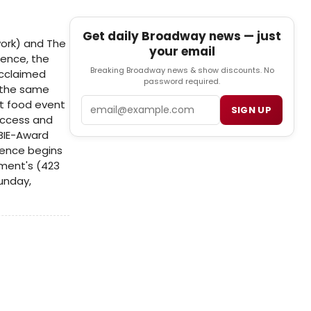
Get daily Broadway news — just
work) and The
your email
ience, the
Breaking Broadway news & show discounts. No
acclaimed
password required.
f the same
Email
t food event
SIGN UP
Access and
OBIE-Award
ience begins
ement's (423
unday,