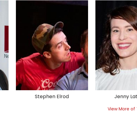
Stephen Elrod
Jenny La
View More of