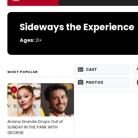
Sideways the Experience
Ages:
21+
CAST
MOST POPULAR
PHOTOS
1
Ariana Grande Drops Out of
SUNDAY IN THE PARK WITH
GEORGE