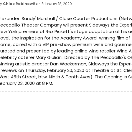
by
Chloe Rabinowitz
- February 18, 2020
lexander 'Sandy' Marshall / Close Quarter Productions (Net
eccadillo Theater Company will present Sideways the Exper
ew York premiere of Rex Pickett's stage adaptation of his 
ovel, the inspiration for the Academy Award-winning film o
name, paired with a VIP pre-show premium wine and gourme
urated and presented by leading online wine retailer Wine 
elebrity caterer Mary Giuliani. Directed by The Peccadillo's 
inning artistic director Dan Wackerman, Sideways the Exper
reviews on Thursday, February 20, 2020 at Theatre at St. Cl
est 46th Street, btw. Ninth & Tenth Aves). The Opening is S
ebruary 23, 2020 at 8 PM.