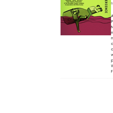
A
P
N
n
c
c
w
p
W
F