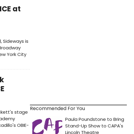
CE at
, Sideways is
-Broadway
ew York City
rk
CE
Recommended For You
ckett's stage
Academy
dillo's OBIE-