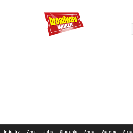
Industry
Chat
Jobs
Students
Shop
Games
Stag