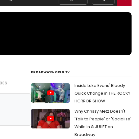
BROADWAYWORLD TV
0036
Inside Luke Evans' Bloody
Quick Change in THE ROCKY
HORROR SHOW
Why Chrissy Metz Doesn't
'Talk to People' or 'Socialize'
While In & JULIET on
Broadway