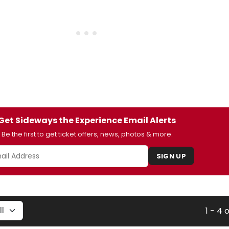
Get Sideways the Experience Email Alerts
Be the first to get ticket offers, news, photos & more.
SIGN UP
1 - 4 