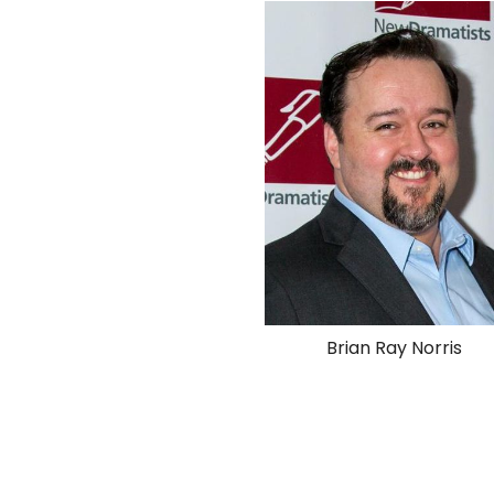
Brian Ray Norris