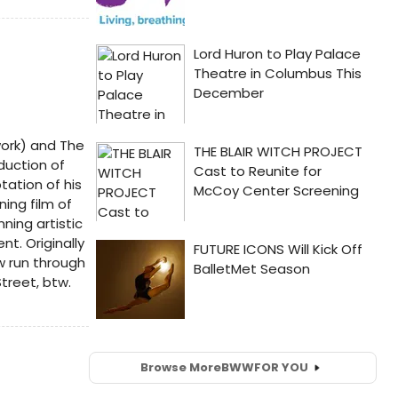
work) and The
duction of
tation of his
ing film of
ning artistic
t. Originally
w run through
treet, btw.
Browse More
BWW
FOR YOU