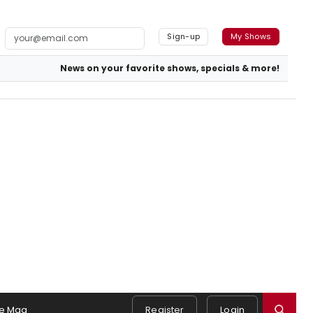
Sign-up
My Shows
News on your favorite shows, specials & more!
e Mag
Register
Login