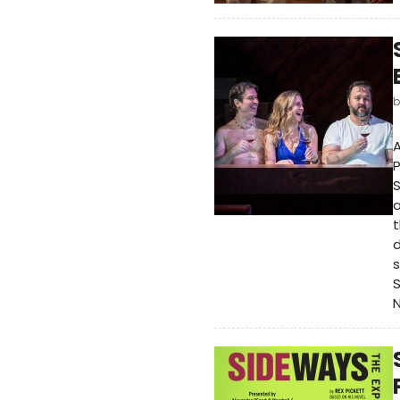
A
S
a
t
d
s
S
N