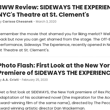
BWW Review: SIDEWAYS THE EXPERIEN
NYC's Theatre at St. Clement's
by
Carissa Chesanek
- March 3, 2020
emember the movie that shamed you for liking merlot? Well
back but now you can get shamed from the stage. The Off
erformance, Sideways The Experience, recently opened in N
t Theatre at St. Clement's.
Photo Flash: First Look at the New Yo
Premiere of SIDEWAYS THE EXPERIEN
by
A.A. Cristi
- February 25, 2020
et a first look at SIDEWAYS, the New York premiere of Rex Pi
daptation of his acclaimed novel (the inspiration for the 
ward-winning film of the same name), directed by The Pecca
ward winning artistic director Dan Wackerman.