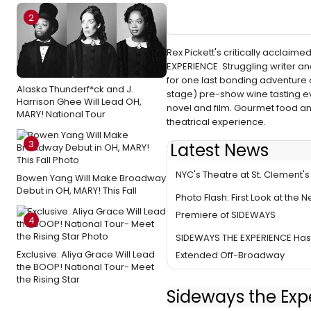
2
Rex Pickett's critically acclai
EXPERIENCE. Struggling writer and
for one last bonding adventure
Alaska Thunderf*ck and J.
stage) pre-show wine tasting eve
Harrison Ghee Will Lead OH,
novel and film. Gourmet food and
MARY! National Tour
theatrical experience.
3
Latest News
BWW Review: SIDEWAYS THE EX
NYC's Theatre at St. Clement's
Bowen Yang Will Make Broadway
Debut in OH, MARY! This Fall
Photo Flash: First Look at the 
Premiere of SIDEWAYS
4
SIDEWAYS THE EXPERIENCE Ha
Exclusive: Aliya Grace Will Lead
Extended Off-Broadway
the BOOP! National Tour- Meet
the Rising Star
Sideways the Exp