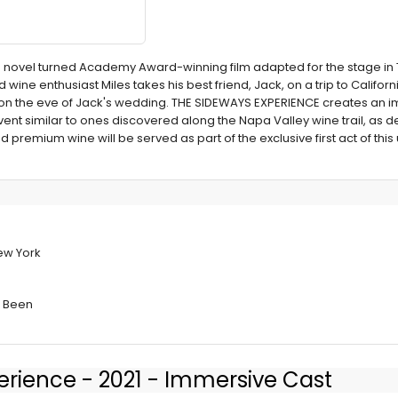
med novel turned Academy Award-winning film adapted for the stage i
 wine enthusiast Miles takes his best friend, Jack, on a trip to Califor
 on the eve of Jack's wedding. THE SIDEWAYS EXPERIENCE creates an 
nt similar to ones discovered along the Napa Valley wine trail, as de
 premium wine will be served as part of the exclusive first act of this
PERIENCE at
New York
s Been
erience - 2021 - Immersive Cast