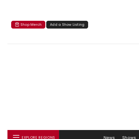
Shop Merch
Add a Show Listing
News
Shows
EXPLORE REGIONS