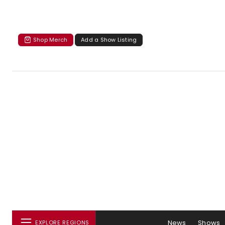
Shop Merch
Add a Show Listing
News
Shows
EXPLORE REGIONS