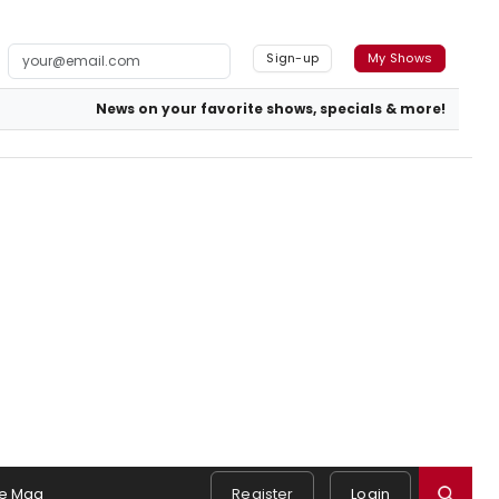
Sign-up
My Shows
News on your favorite shows, specials & more!
e Mag
Register
Login