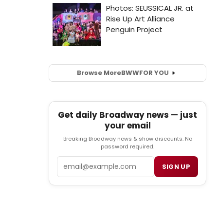
Browse More
BWW
FOR YOU
Get daily Broadway news — just
your email
Breaking Broadway news & show discounts. No
password required.
Email
SIGN UP