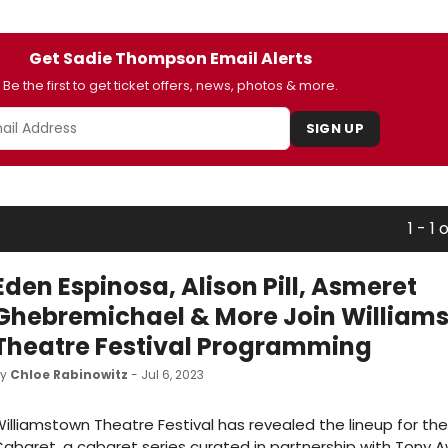
Get Sadie Thompson Email Alerts
Be the first to get ticket offers, news, photos & more.
SIGN UP
1 - 1 o
Eden Espinosa, Alison Pill, Asmeret
Ghebremichael & More Join William
Theatre Festival Programming
by
Chloe Rabinowitz
- Jul 6, 2023
illiamstown Theatre Festival has revealed the lineup for th
abaret, a cabaret series curated in partnership with Tony 