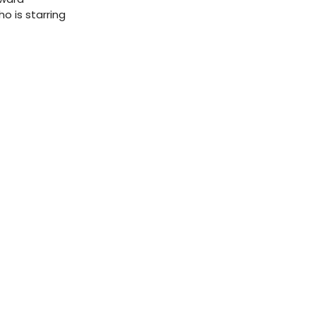
o is starring