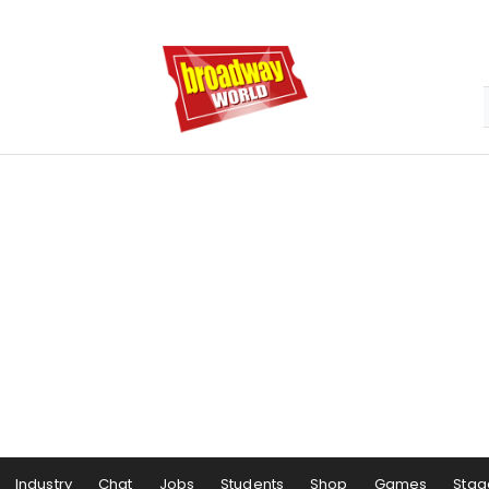
Industry
Chat
Jobs
Students
Shop
Games
Stag