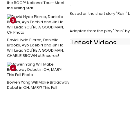
the BOOP! National Tour- Meet
the Rising Star
Based on the short story "Rain
3
Adapted from the play "Rain" 
David Hyde Pierce, Danielle
Latest Videos
Brooks, Ayo Edebiri and Jin Ha
Will Lead YOU'RE A GOOD MAN,
CHARLIE BROWN at Encores!
4
Bowen Yang Will Make Broadway
Debut in OH, MARY! This Fall