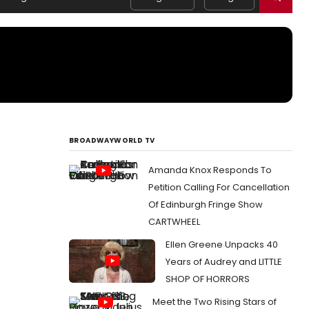
BROADWAYWORLD TV
Amanda Knox Responds To
Petition Calling For Cancellation
Of Edinburgh Fringe Show
CARTWHEEL
Ellen Greene Unpacks 40
Years of Audrey and LITTLE
SHOP OF HORRORS
Meet the Two Rising Stars of