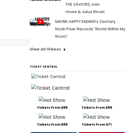
THE SAVIORS, Ivan
Howe & Julius Rinzel
MAYBE HAPPY ENDING's Zachary
Noah Piser Records 'World Within My
Room'
View all Videos
TICKET CENTRAL
Tickets From $59
Tickets From $59
Tickets From $59
Tickets From $71