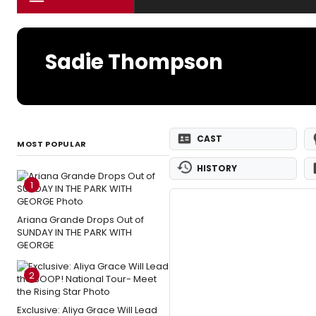
Sadie Thompson
CAST
MOST POPULAR
HISTORY
1
Ariana Grande Drops Out of
SUNDAY IN THE PARK WITH
GEORGE
2
Exclusive: Aliya Grace Will Lead