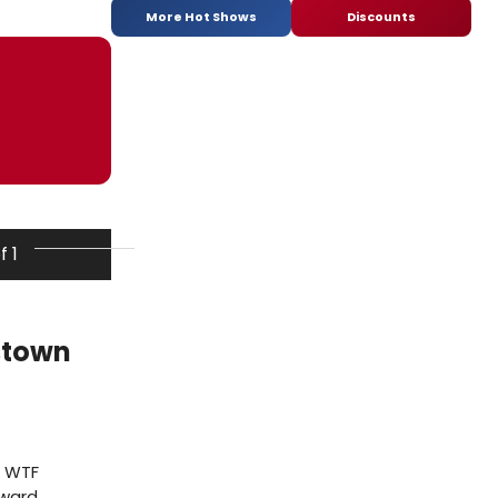
More Hot Shows
Discounts
f 1
stown
e WTF
Award