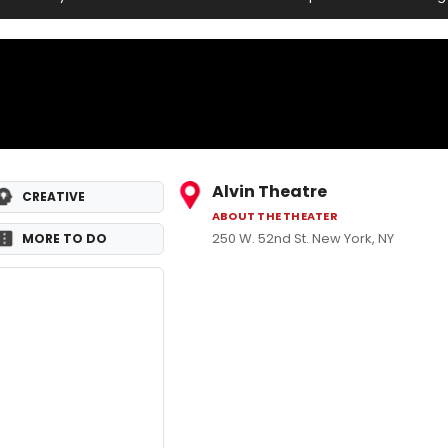
Alvin Theatre
CREATIVE
ABOUT THE THEATER
250 W. 52nd St. New York, NY
MORE TO DO