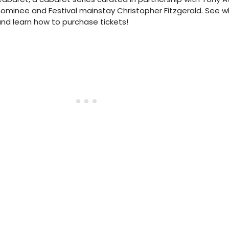
ominee and Festival mainstay Christopher Fitzgerald. See wh
nd learn how to purchase tickets!