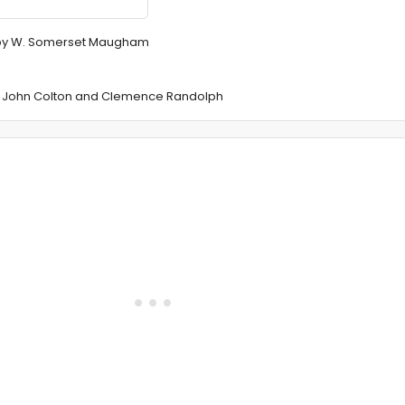
" by W. Somerset Maugham
by John Colton and Clemence Randolph