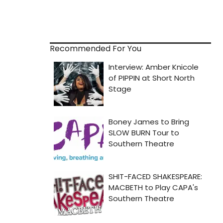
Recommended For You