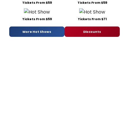
Tickets From $59
Tickets From $59
Tickets From $59
Tickets From $71
More Hot Shows
Discounts