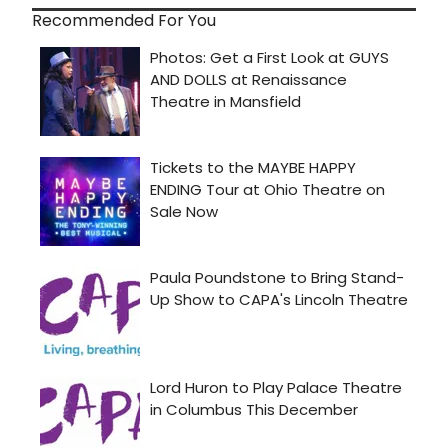
Recommended For You