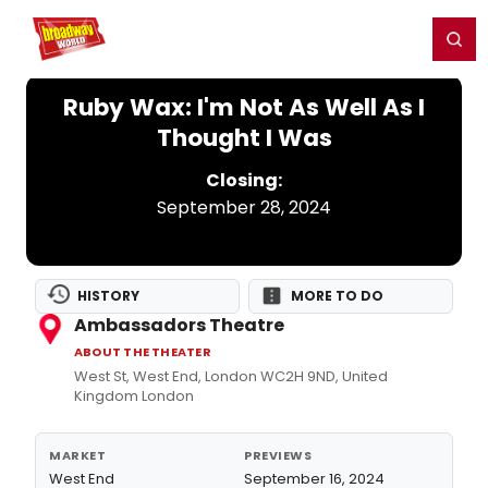
Home
For You
Chat
My Shows
Register/Login
Ga
Register
Login
Ruby Wax: I'm Not As Well As I
Thought I Was
Closing:
September 28, 2024
HISTORY
MORE TO DO
Ambassadors Theatre
ABOUT THE THEATER
West St, West End, London WC2H 9ND, United
Kingdom London
MARKET
PREVIEWS
West End
September 16, 2024