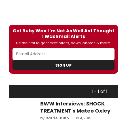
Get Ruby Wax: I'm Not As Well As I Thought
I Was Email Alerts
Be the first to get ticket offers, news, photos & more.
SIGN UP
1 - 1 of 1
BWW Interviews: SHOCK
TREATMENT's Mateo Oxley
by
Carrie Dunn
- Jun 4, 2015