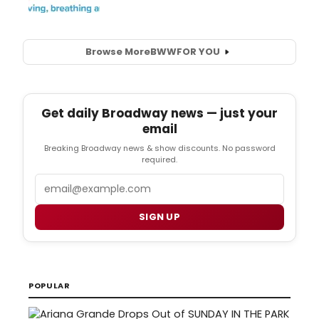
Browse More
BWW
FOR YOU
Get daily Broadway news — just your
email
Breaking Broadway news & show discounts. No password
required.
Email
SIGN UP
POPULAR