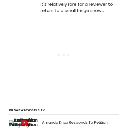
It's relatively rare for a reviewer to
return to a small fringe show
multiple times in its six-week run -
but that's what I've done with Shock
Treatment, which closes this
weekend at the King's Head...
BROADWAYWORLD TV
Amanda Knox Responds To Petition