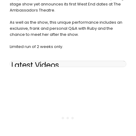
stage show yet announces its first West End dates at The
Ambassadors Theatre.
As well as the show, this unique performance includes an
exclusive, frank and personal Q&A with Ruby and the
chance to meet her after the show.
Limited run of 2 weeks only.
Latest Videos