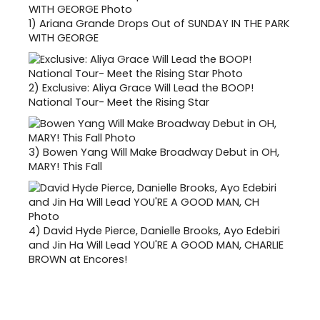
1)
Ariana Grande Drops Out of SUNDAY IN THE PARK
WITH GEORGE
2)
Exclusive: Aliya Grace Will Lead the BOOP!
National Tour- Meet the Rising Star
3)
Bowen Yang Will Make Broadway Debut in OH,
MARY! This Fall
4)
David Hyde Pierce, Danielle Brooks, Ayo Edebiri
and Jin Ha Will Lead YOU'RE A GOOD MAN, CHARLIE
BROWN at Encores!