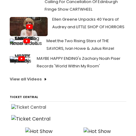
Calling For Cancellation Of Edinburgh
Fringe Show CARTWHEEL
Ellen Greene Unpacks 40 Years of
Audrey and LITTLE SHOP OF HORRORS
Meet the Two Rising Stars of THE
SAVIORS, Ivan Howe & Julius Rinzel
MAYBE HAPPY ENDING's Zachary Noah Piser
Records 'World Within My Room'
View all Videos
TICKET CENTRAL