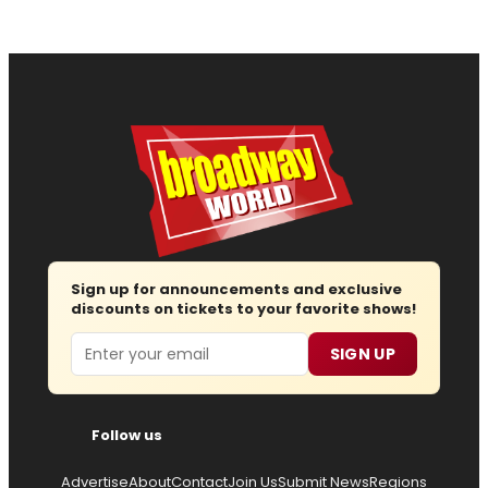
Sign up for announcements and exclusive
discounts on tickets to your favorite shows!
Email
SIGN UP
Follow us
Advertise
About
Contact
Join Us
Submit News
Regions