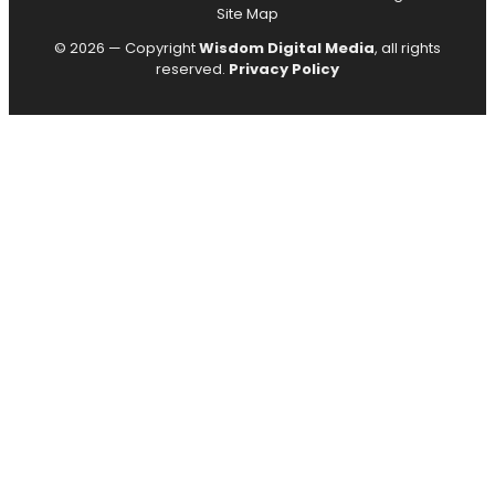
Site Map
© 2026 — Copyright
Wisdom Digital Media
, all rights
reserved.
Privacy Policy