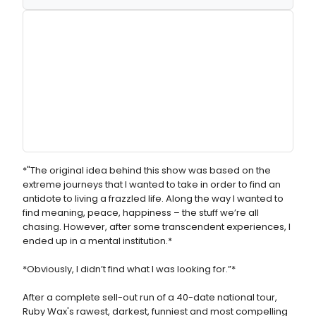
*"The original idea behind this show was based on the
extreme journeys that I wanted to take in order to find an
antidote to living a frazzled life. Along the way I wanted to
find meaning, peace, happiness – the stuff we’re all
chasing. However, after some transcendent experiences, I
ended up in a mental institution.*
*Obviously, I didn’t find what I was looking for.”*
After a complete sell-out run of a 40-date national tour,
Ruby Wax's rawest, darkest, funniest and most compelling