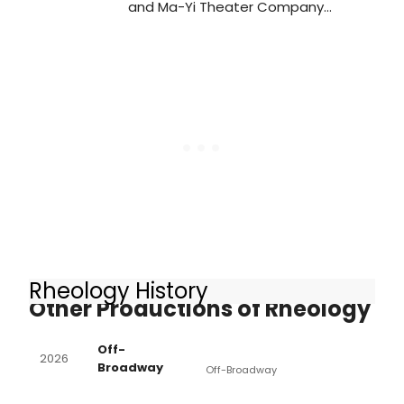
and Ma-Yi Theater Company
production of Rheology has
extended its run at Playwrights
Horizons. Learn more about the
show here!
Rheology History
Other Productions of Rheology
Off-
2026
Broadway
Off-Broadway