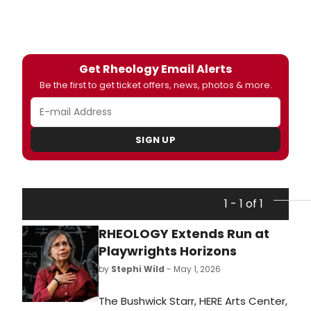
Get Rheology Email Alerts
Be the first to get ticket offers, news, photos & more.
SIGN UP
1 - 1 of 1
RHEOLOGY Extends Run at
Playwrights Horizons
by
Stephi Wild
- May 1, 2026
The Bushwick Starr, HERE Arts Center,