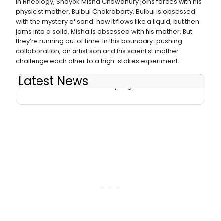
In Rheology, Shayok Misha Chowdhury joins forces with his
physicist mother, Bulbul Chakraborty. Bulbul is obsessed
with the mystery of sand: how it flows like a liquid, but then
jams into a solid. Misha is obsessed with his mother. But
they’re running out of time. In this boundary-pushing
collaboration, an artist son and his scientist mother
challenge each other to a high-stakes experiment.
Latest News
RHEOLOGY Extends Run at Playwrights Horizons