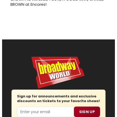
BROWN at Encores!
Sign up for announcements and exclusive
discounts on tickets to your favorite shows!
Email
SIGN UP