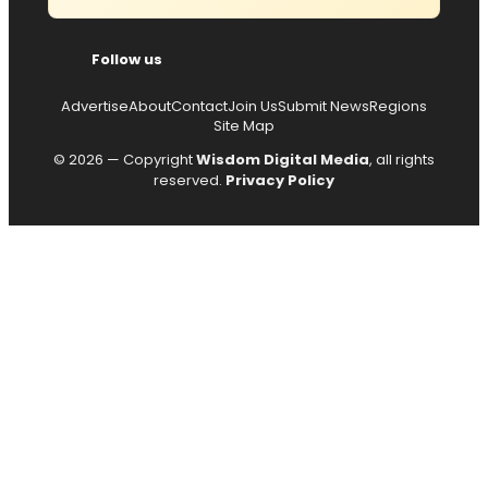
Follow us
Advertise
About
Contact
Join Us
Submit News
Regions
Site Map
© 2026 — Copyright
Wisdom Digital Media
, all rights
reserved.
Privacy Policy