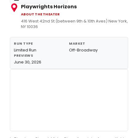
Playwrights Horizons
ABOUT THE THEATER
416 West 42nd St.(between 9th & 10th Aves) New York,
NY 10036
RUN TYPE
MARKET
Limited Run
Off-Broadway
PREVIEWS
June 30, 2026