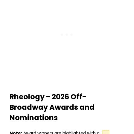
Rheology - 2026 Off-
Broadway Awards and
Nominations
Note:
Award winners are highlighted with a