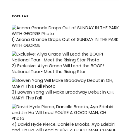
POPULAR
1)
Ariana Grande Drops Out of SUNDAY IN THE PARK
WITH GEORGE
2)
Exclusive: Aliya Grace Will Lead the BOOP!
National Tour- Meet the Rising Star
3)
Bowen Yang Will Make Broadway Debut in OH,
MARY! This Fall
4)
David Hyde Pierce, Danielle Brooks, Ayo Edebiri
and Jin Ha Will Lead YOU'RE A GOOD MAN, CHARLIE