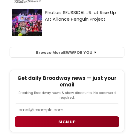
Browse More
BWW
FOR YOU
Get daily Broadway news — just your
email
Breaking Broadway news & show discounts. No password
required.
Email
SIGN UP