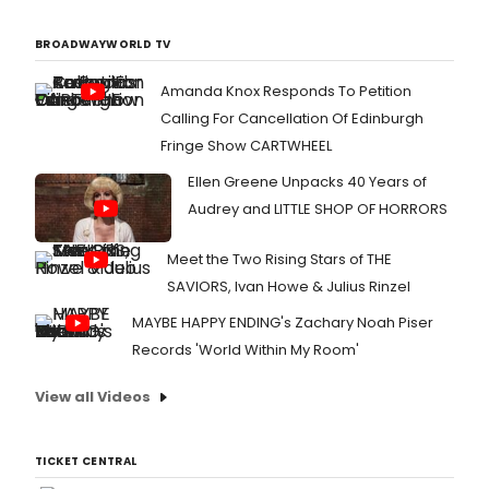
BROADWAYWORLD TV
Amanda Knox Responds To Petition
Calling For Cancellation Of Edinburgh
Fringe Show CARTWHEEL
Ellen Greene Unpacks 40 Years of
Audrey and LITTLE SHOP OF HORRORS
Meet the Two Rising Stars of THE
SAVIORS, Ivan Howe & Julius Rinzel
MAYBE HAPPY ENDING's Zachary Noah Piser
Records 'World Within My Room'
View all Videos
TICKET CENTRAL