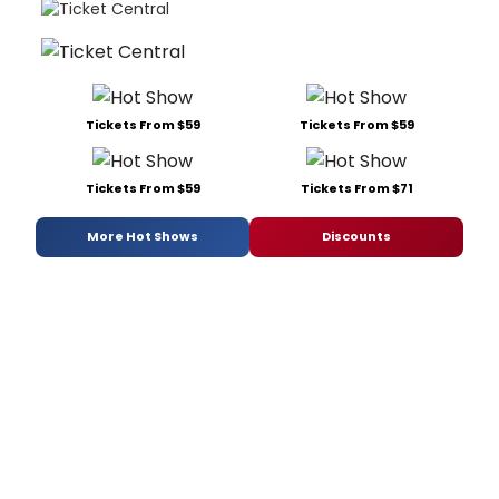
Tickets From $59
Tickets From $59
Tickets From $59
Tickets From $71
More Hot Shows
Discounts