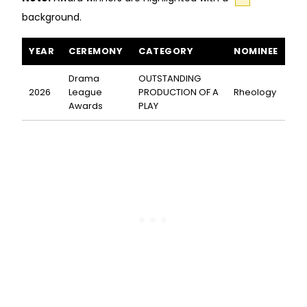
background.
Rheology awards and nominations
YEAR
CEREMONY
CATEGORY
NOMINEE
Drama
OUTSTANDING
2026
League
PRODUCTION OF A
Rheology
Awards
PLAY