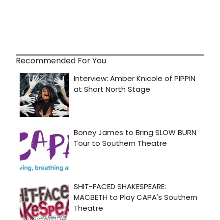
Recommended For You