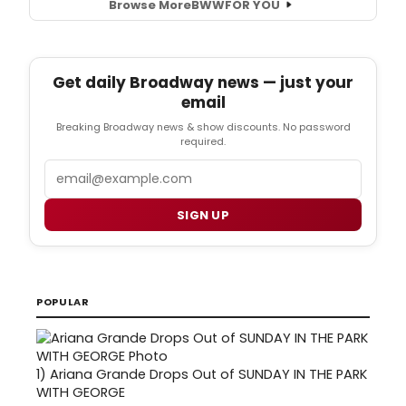
Browse More
BWW
FOR YOU
Get daily Broadway news — just your
email
Breaking Broadway news & show discounts. No password
required.
Email
SIGN UP
POPULAR
1)
Ariana Grande Drops Out of SUNDAY IN THE PARK
WITH GEORGE