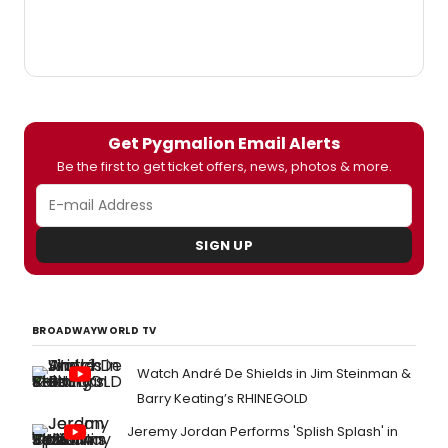
Get Pygmalion Email Alerts
Be the first to get ticket offers, news, photos & more.
SIGN UP
BROADWAYWORLD TV
Watch André De Shields in Jim Steinman &
Barry Keating’s RHINEGOLD
Jeremy Jordan Performs 'Splish Splash' in