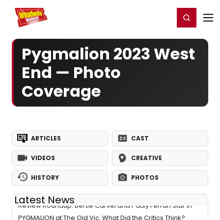
Home
For You
Chat
My Shows
Register/Login
Ga
Register
Login
Pygmalion 2023 West
End — Photo
Coverage
ARTICLES
CAST
VIDEOS
CREATIVE
HISTORY
PHOTOS
Latest News
Review Roundup: Bertie Carvel and Patsy Ferran Star in
PYGMALION at The Old Vic. What Did the Critics Think?