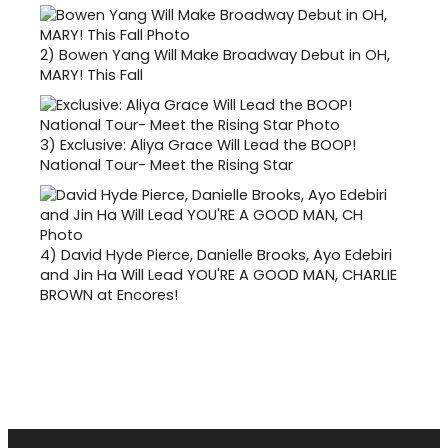
2)
Bowen Yang Will Make Broadway Debut in OH,
MARY! This Fall
3)
Exclusive: Aliya Grace Will Lead the BOOP!
National Tour- Meet the Rising Star
4)
David Hyde Pierce, Danielle Brooks, Ayo Edebiri
and Jin Ha Will Lead YOU'RE A GOOD MAN, CHARLIE
BROWN at Encores!