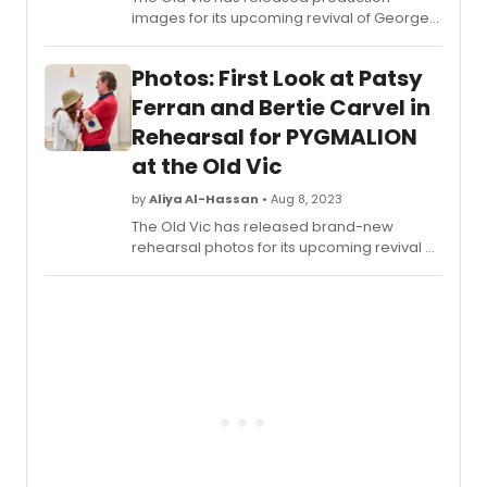
images for its upcoming revival of George
Bernard Shaw’s
Pygmalion
.
Photos: First Look at Patsy
Ferran and Bertie Carvel in
Rehearsal for PYGMALION
at the Old Vic
by
Aliya Al-Hassan
• Aug 8, 2023
The Old Vic has released brand-new
rehearsal photos for its upcoming revival of
George Bernard
Shaw’s
Pygmalion
.Directed by Richard
Jones, the cast is led by award-winners
Bertie Carvel as Professor Henry Higgins
and Patsy Ferran as Eliza Doolittle.