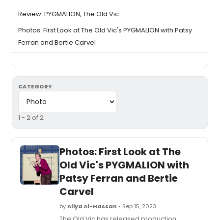
Review: PYGMALION, The Old Vic
Photos: First Look at The Old Vic's PYGMALION with Patsy
Ferran and Bertie Carvel
CATEGORY
1 - 2 of 2
Photos: First Look at The
Old Vic's PYGMALION with
Patsy Ferran and Bertie
Carvel
by
Aliya Al-Hassan
• Sep 15, 2023
The Old Vic has released production