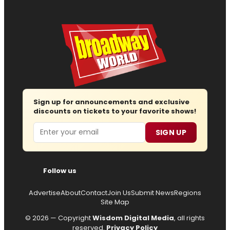
Sign up for announcements and exclusive
discounts on tickets to your favorite shows!
Email
SIGN UP
Follow us
Advertise
About
Contact
Join Us
Submit News
Regions
Site Map
© 2026 — Copyright
Wisdom Digital Media
, all rights
reserved.
Privacy Policy