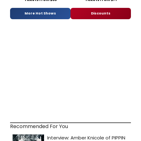
More Hot Shows
Discounts
Recommended For You