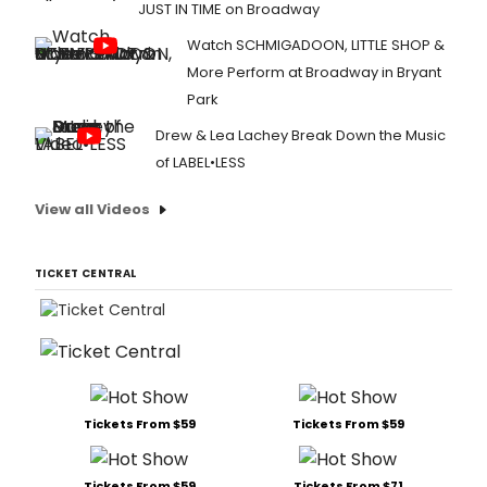
JUST IN TIME on Broadway
Watch SCHMIGADOON, LITTLE SHOP &
More Perform at Broadway in Bryant
Park
Drew & Lea Lachey Break Down the Music
of LABEL•LESS
View all Videos
TICKET CENTRAL
Tickets From $59
Tickets From $59
Tickets From $59
Tickets From $71