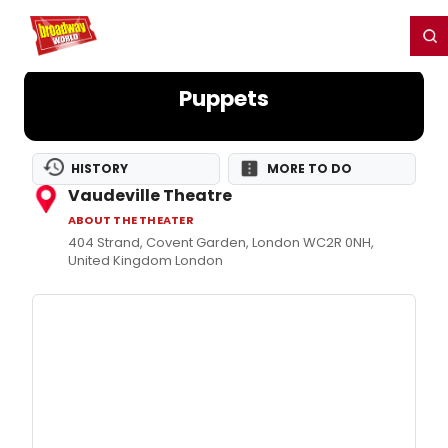
Home
For You
Chat
My Shows
Register/Login
Ga
Register
Login
Puppets
HISTORY
MORE TO DO
Vaudeville Theatre
ABOUT THE THEATER
404 Strand, Covent Garden, London WC2R 0NH,
United Kingdom London