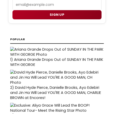
Email
SIGN UP
POPULAR
1)
Ariana Grande Drops Out of SUNDAY IN THE PARK
WITH GEORGE
2)
David Hyde Pierce, Danielle Brooks, Ayo Edebiri
and Jin Ha Will Lead YOU'RE A GOOD MAN, CHARLIE
BROWN at Encores!