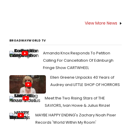
View More News
BROADWAYWORLD TV
Amanda Knox Responds To Petition
Calling For Cancellation Of Edinburgh
Fringe Show CARTWHEEL
Ellen Greene Unpacks 40 Years of
Audrey and LITTLE SHOP OF HORRORS
Meet the Two Rising Stars of THE
SAVIORS, Ivan Howe & Julius Rinzel
MAYBE HAPPY ENDING's Zachary Noah Piser
Records 'World Within My Room'