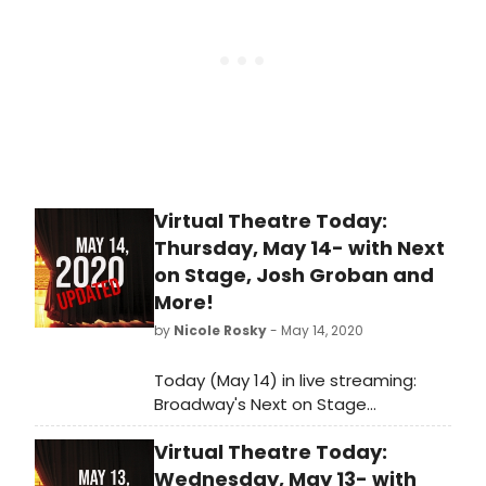
Gil-Ordóñez, the 2022-2023 season
presents a slate of daring yet
accessible performances in
partnership with a diverse array of
artists, filmmakers and more.
Virtual Theatre Today:
Thursday, May 14- with Next
on Stage, Josh Groban and
More!
by
Nicole Rosky
- May 14, 2020
Today (May 14) in live streaming:
Broadway's Next on Stage
premieres, Josh Groban hosts movie
Virtual Theatre Today:
night and so much more!
Wednesday, May 13- with