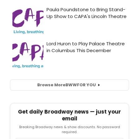
Browse More
BWW
FOR YOU
Get daily Broadway news — just your
email
Breaking Broadway news & show discounts. No password
required.