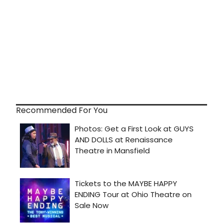
Recommended For You