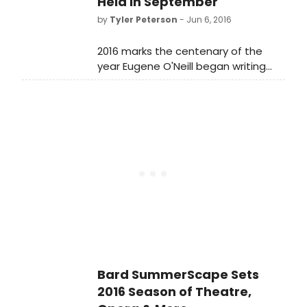
Held in September
by
Tyler Peterson
- Jun 6, 2016
2016 marks the centenary of the
year Eugene O'Neill began writing
ground-breaking plays in
Provincetown, considered the
birthplace of modern American
theater. This year, the 11th
Provincetown Tennessee Williams
Theater (TW Fest) will offer new
approaches to staging O'Neill from
the perspective of Tennessee
Williams' genre-busting dramas.
Bard SummerScape Sets
2016 Season of Theatre,