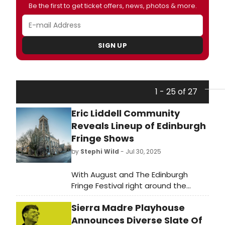
Be the first to get ticket offers, news, photos & more.
SIGN UP
1 - 25 of 27
Eric Liddell Community
Reveals Lineup of Edinburgh
Fringe Shows
by
Stephi Wild
- Jul 30, 2025
With August and The Edinburgh
Fringe Festival right around the
corner, local charity, The Eric Liddell
Sierra Madre Playhouse
Community has announced its
lineup of shows and events taking
Announces Diverse Slate Of