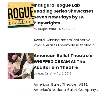
Inaugural Rogue Lab
Reading Series Showcases
Seven New Plays by LA
Playwrights
by
Stephi Wild
- May 3, 2019
Award-winning artists' collective
Rogue Artists Ensemble is thrilled to
announce the Inaugural Rogue Lab
American Ballet Theatre's
Readings Series, a four-day event
that includes readings of seven new
WHIPPED CREAM At The
works written, directed, and
Auditorium Theatre
designed by emerging LA artists, as
by
A.A. Cristi
- Apr 2, 2019
well as post-show discussions and
receptions. The reading series will
American Ballet Theatre (ABT),
feature new plays by 2018-2019
America's National Ballet Company,
Rogue Lab playwrights Lisa Sanaye
brings the Chicago premiere of its
Dring, Eric Fagundes, John Guerra,
new story ballet Whipped Cream to
Mildred Inez Lewis, Chelsea Sutton,
the Auditorium Theatre April 11-14.