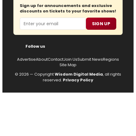
Sign up for announcements and exclusive
discounts on tickets to your favorite shows!
Email
SIGN UP
Follow us
Advertise
About
Contact
Join Us
Submit News
Regions
Site Map
© 2026 — Copyright
Wisdom Digital Media
, all rights
reserved.
Privacy Policy