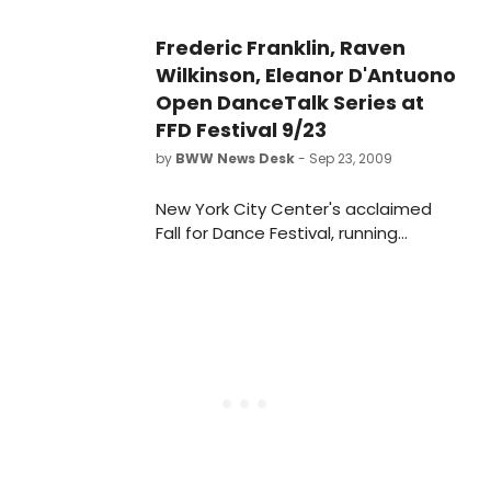
Frederic Franklin, Raven
Wilkinson, Eleanor D'Antuono
Open DanceTalk Series at
FFD Festival 9/23
by
BWW News Desk
- Sep 23, 2009
New York City Center's acclaimed
Fall for Dance Festival, running
September 22 - October 3, 2009, will
feature 20 companies in 10 nights of
dance and will pay tribute to the
100th Anniversary of the Ballets
Russes. The sixth annual Festival will
once again offer all tickets for only
$10. Tickets will go on sale Sunday,
September 13 at 11:00 am.