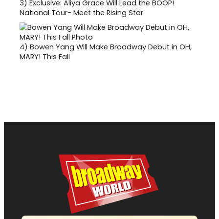
3)
Exclusive: Aliya Grace Will Lead the BOOP!
National Tour- Meet the Rising Star
4)
Bowen Yang Will Make Broadway Debut in OH,
MARY! This Fall