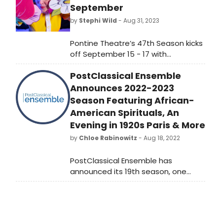
September
by
Stephi Wild
- Aug 31, 2023
Pontine Theatre’s 47th Season kicks
off September 15 - 17 with
performances by Sarah Frechette,
PostClassical Ensemble
founding director of Vermont’s
PuppetKabob.
Announces 2022-2023
Season Featuring African-
American Spirituals, An
Evening in 1920s Paris & More
by
Chloe Rabinowitz
- Aug 18, 2022
PostClassical Ensemble has
announced its 19th season, one
designed to transport audiences
around the world in celebration of
the human spirit. Under the
leadership of Music Director, Angel