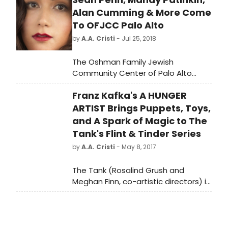
Alan Cumming & More Come
To OFJCC Palo Alto
by
A.A. Cristi
- Jul 25, 2018
The Oshman Family Jewish
Community Center of Palo Alto
presents a sensational line-up for
Franz Kafka's A HUNGER
its 2018-2019 Arts & Dialogues series,
featuring appearances by
ARTIST Brings Puppets, Toys,
internationally acclaimed actors
and A Spark of Magic to The
and musicians, in addition to world-
Tank's Flint & Tinder Series
class theatre and literature events.
by
A.A. Cristi
- May 8, 2017
Beginning in September and
continuing through next spring, the
The Tank (Rosalind Grush and
OFJCC will host captivating live
Meghan Finn, co-artistic directors) is
performances by household names
thrilled to present the world
such as Tony and Emmy Award-
premiere of Franz Kafka's A HUNGER
winning actor Mandy Patinkin and
ARTIST, adapted from Kafka's story
renowned entertainer Alan
by Sinking Ship Productions, created