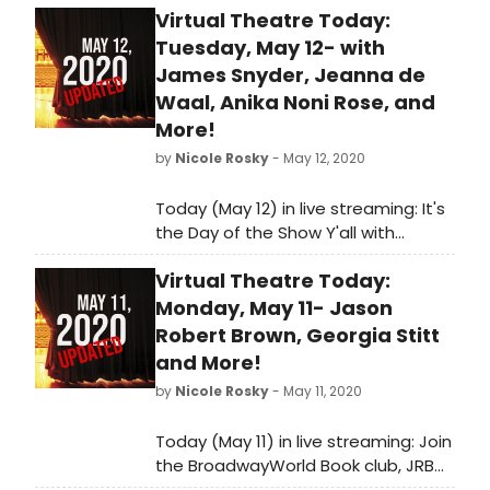
Virtual Theatre Today:
Tuesday, May 12- with
James Snyder, Jeanna de
Waal, Anika Noni Rose, and
More!
by
Nicole Rosky
- May 12, 2020
Today (May 12) in live streaming: It's
the Day of the Show Y'all with
Spencer Glass, Ken Davenport chats
Virtual Theatre Today:
with James Snyder and so much
more!
Monday, May 11- Jason
Robert Brown, Georgia Stitt
and More!
by
Nicole Rosky
- May 11, 2020
Today (May 11) in live streaming: Join
the BroadwayWorld Book club, JRB
and Georgia Stitt visit Stars in the