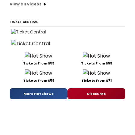
View all Videos
TICKET CENTRAL
Tickets From $59
Tickets From $59
Tickets From $59
Tickets From $71
More Hot Shows
Discounts