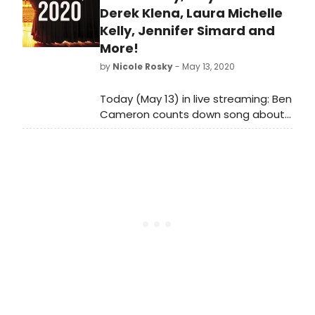
Derek Klena, Laura Michelle
Kelly, Jennifer Simard and
More!
by
Nicole Rosky
- May 13, 2020
Today (May 13) in live streaming: Ben
Cameron counts down song about
Spring, Laura Michelle Kelly sings
Rodgers and Hammerstein and so
much more!