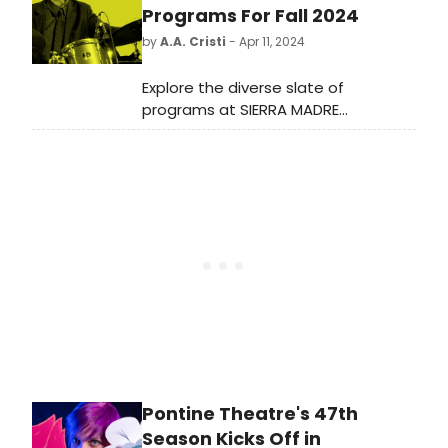
place in its Bruntsfield-based hub.
Programs For Fall 2024
by
A.A. Cristi
- Apr 11, 2024
Explore the diverse slate of
programs at SIERRA MADRE
PLAYHOUSE this Fall 2024. From
drama to comedy, there's
something for every theater
enthusiast.
Pontine Theatre's 47th
Season Kicks Off in