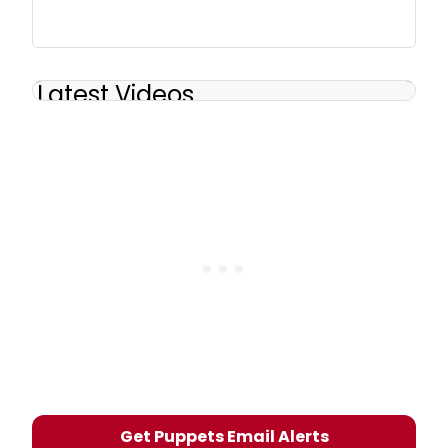
Latest Videos
Get Puppets Email Alerts