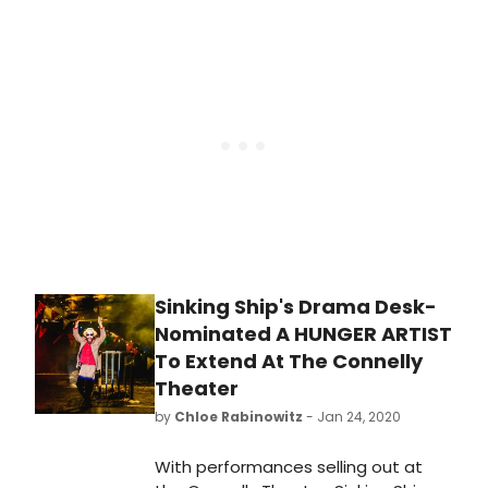
House and so much more!
Sinking Ship's Drama Desk-
Nominated A HUNGER ARTIST
To Extend At The Connelly
Theater
by
Chloe Rabinowitz
- Jan 24, 2020
With performances selling out at