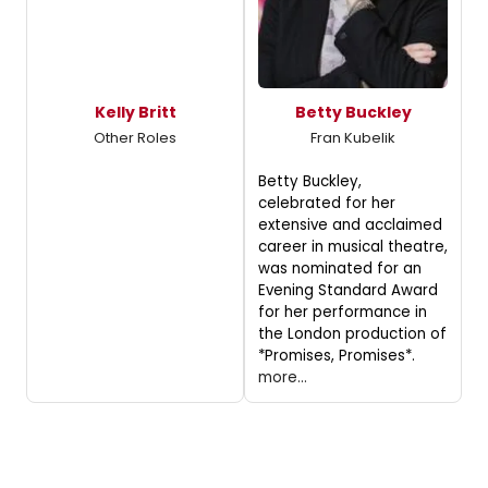
Kelly Britt
Betty Buckley
Other Roles
Fran Kubelik
Betty Buckley,
celebrated for her
extensive and acclaimed
career in musical theatre,
was nominated for an
Evening Standard Award
for her performance in
the London production of
*Promises, Promises*.
more...