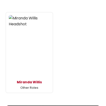
Miranda Willis
Other Roles