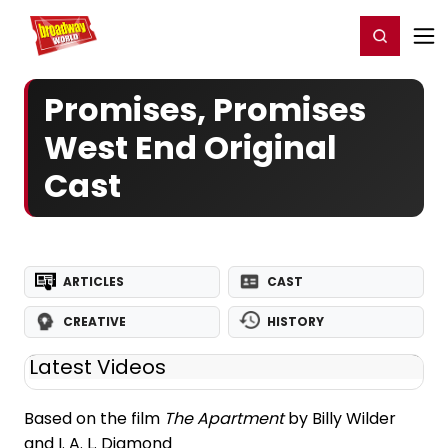
Home
For You
Chat
My Shows
Register/Login
Ga
Register
Login
Promises, Promises
West End Original
Cast
ARTICLES
CAST
CREATIVE
HISTORY
Latest Videos
Based on the film
The Apartment
by Billy Wilder
and I. A. L. Diamond