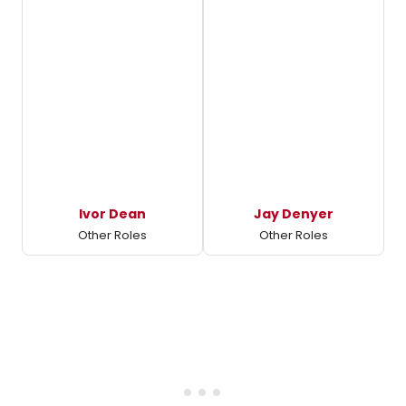
Ivor Dean
Jay Denyer
Other Roles
Other Roles