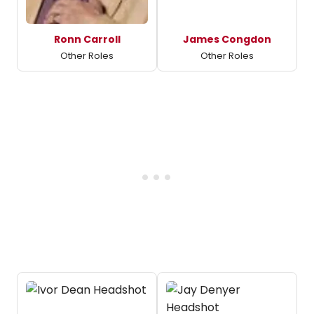
Ronn Carroll
James Congdon
Other Roles
Other Roles