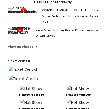
JUST IN TIME on Broadway
Watch SCHMIGADOON, LITTLE SHOP &
More Perform at Broadway in Bryant
Park
Drew & Lea Lachey Break Down the Music
of LABEL•LESS
View all Videos
TICKET CENTRAL
Tickets From $59
Tickets From $59
Tickets From $59
Tickets From $71