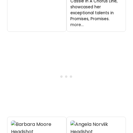
Cassie in A Chorus Line,
showcased her
exceptional talents in
Promises, Promises.
more...