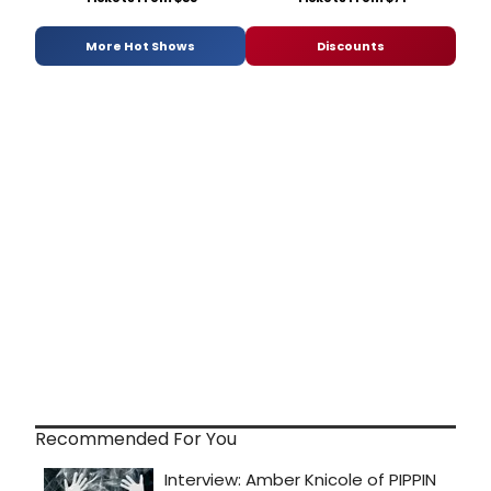
More Hot Shows
Discounts
Recommended For You