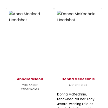
Anna Macleod
Donna McKechnie
Miss Olsen
Other Roles
Other Roles
Donna McKechnie,
renowned for her Tony
Award-winning role as