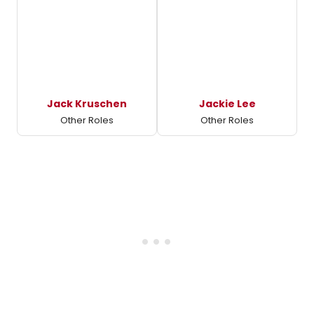
Jack Kruschen
Jackie Lee
Other Roles
Other Roles