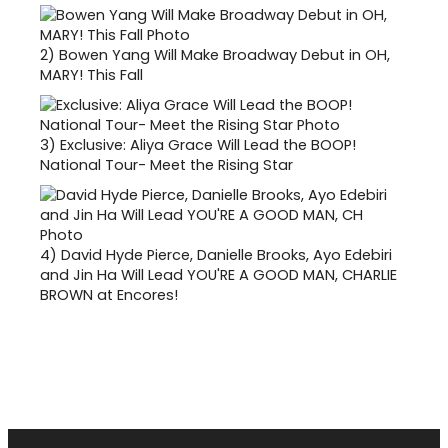
2)
Bowen Yang Will Make Broadway Debut in OH,
MARY! This Fall
3)
Exclusive: Aliya Grace Will Lead the BOOP!
National Tour- Meet the Rising Star
4)
David Hyde Pierce, Danielle Brooks, Ayo Edebiri
and Jin Ha Will Lead YOU'RE A GOOD MAN, CHARLIE
BROWN at Encores!