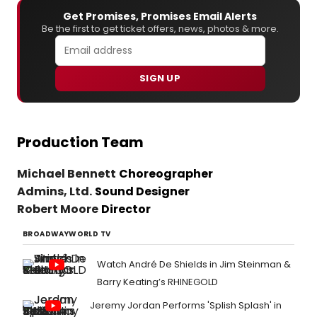
Get Promises, Promises Email Alerts
Be the first to get ticket offers, news, photos & more.
SIGN UP
Production Team
Michael Bennett
Choreographer
Admins, Ltd.
Sound Designer
Robert Moore
Director
BROADWAYWORLD TV
Watch André De Shields in Jim Steinman &
Barry Keating’s RHINEGOLD
Jeremy Jordan Performs 'Splish Splash' in