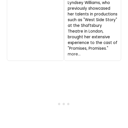
Lyndsey Williams, who
previously showcased
her talents in productions
such as "West Side Story"
at the Shaftsbury
Theatre in London,
brought her extensive
experience to the cast of
"Promises, Promises."
more...