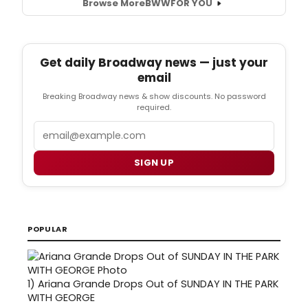
Browse More
BWW
FOR YOU
Get daily Broadway news — just your
email
Breaking Broadway news & show discounts. No password
required.
Email
SIGN UP
POPULAR
1)
Ariana Grande Drops Out of SUNDAY IN THE PARK
WITH GEORGE