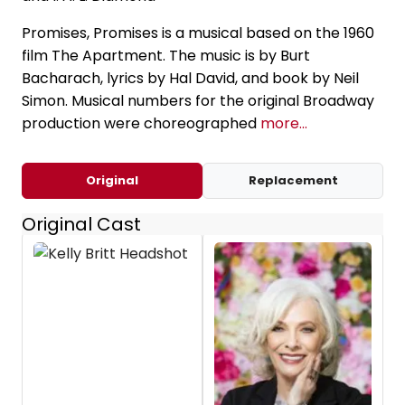
Promises, Promises is a musical based on the 1960
film The Apartment. The music is by Burt
Bacharach, lyrics by Hal David, and book by Neil
Simon. Musical numbers for the original Broadway
production were choreographed
more...
Original
Replacement
Original Cast