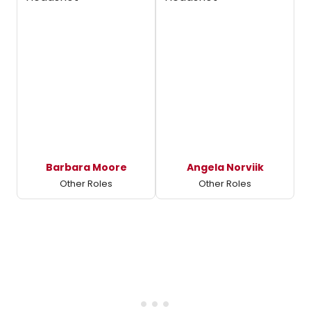
Barbara Moore
Angela Norviik
Other Roles
Other Roles