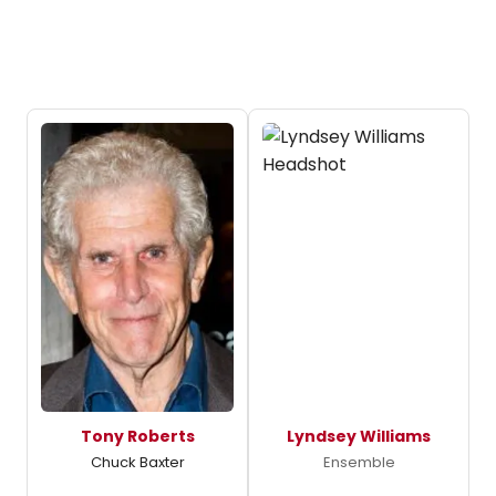
Tony Roberts
Lyndsey Williams
Chuck Baxter
Ensemble