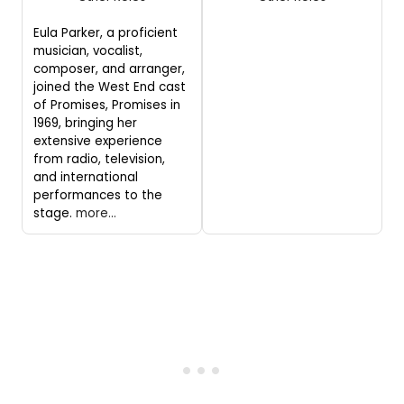
Eula Parker, a proficient
musician, vocalist,
composer, and arranger,
joined the West End cast
of Promises, Promises in
1969, bringing her
extensive experience
from radio, television,
and international
performances to the
stage.
more...