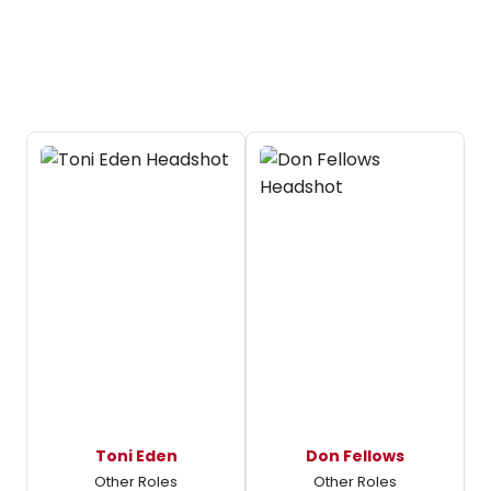
Toni Eden
Don Fellows
Other Roles
Other Roles