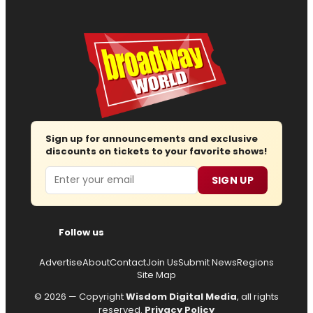
Sign up for announcements and exclusive
discounts on tickets to your favorite shows!
Email
SIGN UP
Follow us
Advertise
About
Contact
Join Us
Submit News
Regions
Site Map
© 2026 — Copyright
Wisdom Digital Media
, all rights
reserved.
Privacy Policy