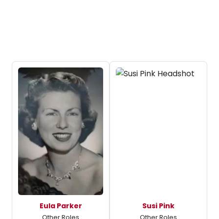
Eula Parker
Susi Pink
Other Roles
Other Roles