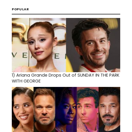
POPULAR
1)
Ariana Grande Drops Out of SUNDAY IN THE PARK
WITH GEORGE