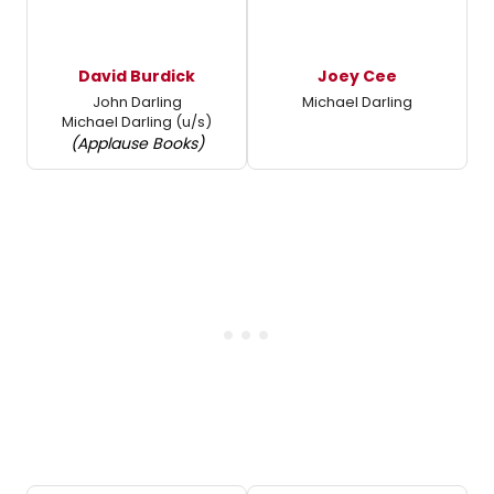
David Burdick
Joey Cee
John Darling
Michael Darling
Michael Darling (u/s)
(Applause Books)