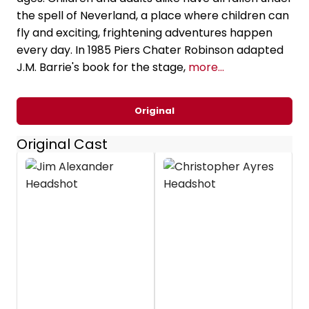
the spell of Neverland, a place where children can
fly and exciting, frightening adventures happen
every day. In 1985 Piers Chater Robinson adapted
J.M. Barrie's book for the stage,
more...
Original
Original Cast