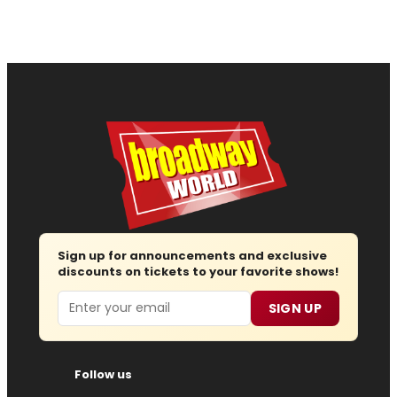
Sign up for announcements and exclusive
discounts on tickets to your favorite shows!
Email
SIGN UP
Follow us