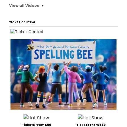
View all Videos
TICKET CENTRAL
Tickets From $59
Tickets From $59