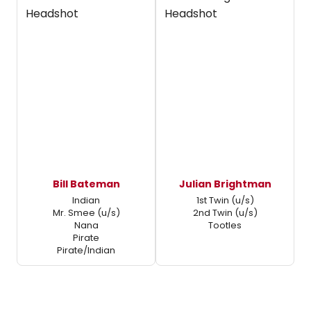
Bill Bateman
Julian Brightman
Indian
1st Twin (u/s)
Mr. Smee (u/s)
2nd Twin (u/s)
Nana
Tootles
Pirate
Pirate/Indian