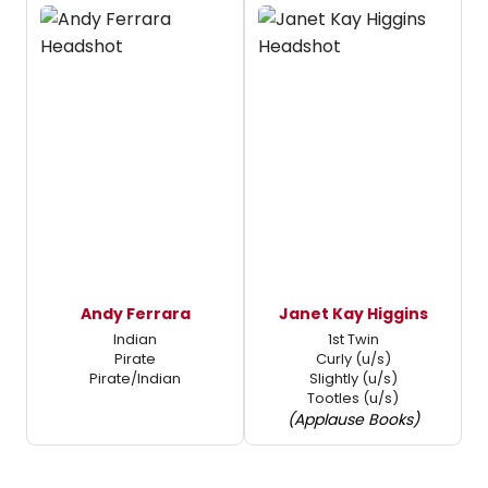
Andy Ferrara
Janet Kay Higgins
Indian
1st Twin
Pirate
Curly (u/s)
Pirate/Indian
Slightly (u/s)
Tootles (u/s)
(Applause Books)