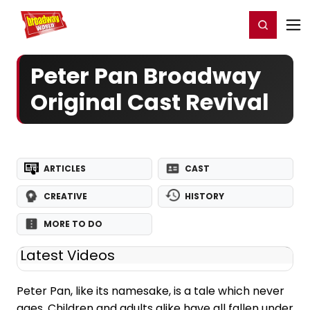
Home
For You
Chat
My Shows
Register/Login
Ga
Register
Login
Peter Pan Broadway
Original Cast Revival
ARTICLES
CAST
CREATIVE
HISTORY
MORE TO DO
Latest Videos
Peter Pan, like its namesake, is a tale which never
ages. Children and adults alike have all fallen under