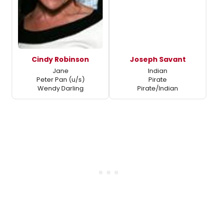
Cindy Robinson
Joseph Savant
Jane
Indian
Peter Pan (u/s)
Pirate
Wendy Darling
Pirate/Indian