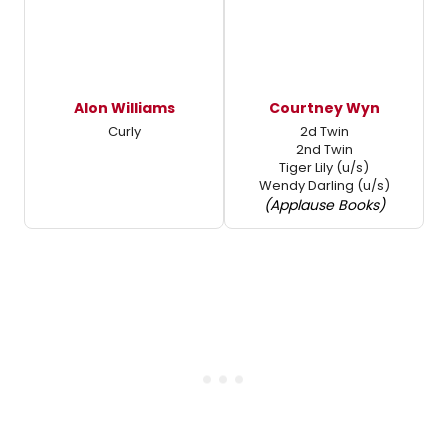
Alon Williams
Courtney Wyn
Curly
2d Twin
2nd Twin
Tiger Lily (u/s)
Wendy Darling (u/s)
(Applause Books)