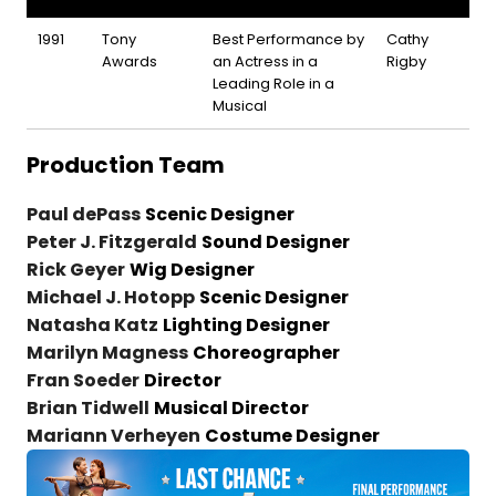
1991
Tony
Best Performance by
Cathy
Awards
an Actress in a
Rigby
Leading Role in a
Musical
Production Team
Paul dePass
Scenic Designer
Peter J. Fitzgerald
Sound Designer
Rick Geyer
Wig Designer
Michael J. Hotopp
Scenic Designer
Natasha Katz
Lighting Designer
Marilyn Magness
Choreographer
Fran Soeder
Director
Brian Tidwell
Musical Director
Mariann Verheyen
Costume Designer