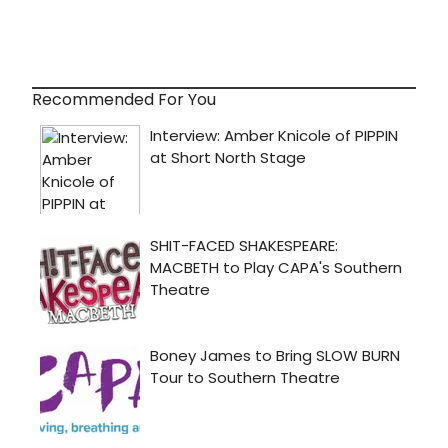
Recommended For You