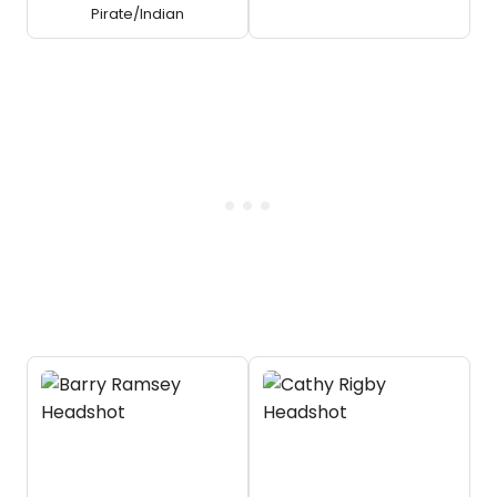
Pirate/Indian