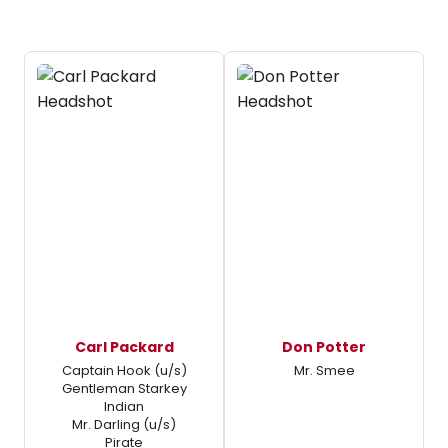
Carl Packard
Don Potter
Captain Hook (u/s)
Mr. Smee
Gentleman Starkey
Indian
Mr. Darling (u/s)
Pirate