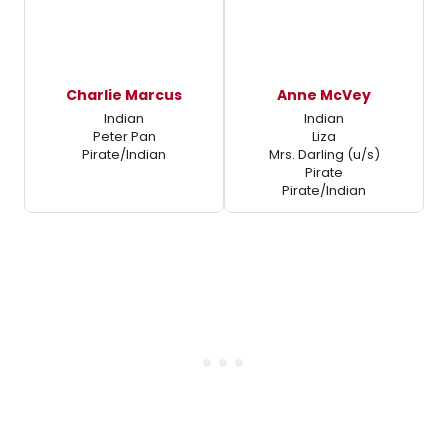
Charlie Marcus
Anne McVey
Indian
Indian
Peter Pan
Liza
Pirate/Indian
Mrs. Darling (u/s)
Pirate
Pirate/Indian