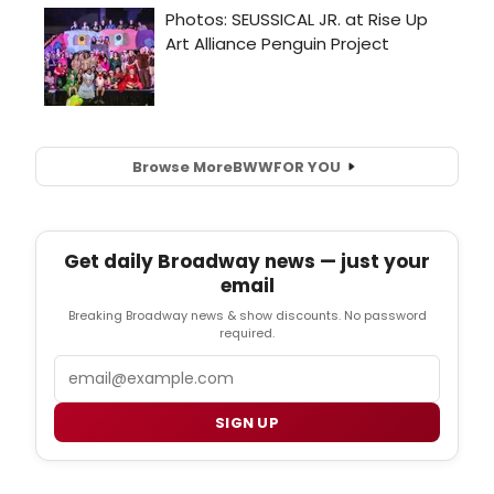
Browse More
BWW
FOR YOU
Get daily Broadway news — just your
email
Breaking Broadway news & show discounts. No password
required.
Email
SIGN UP