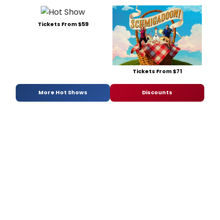
Tickets From $59
Tickets From $71
More Hot Shows
Discounts