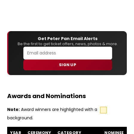
Get Peter Pan Email Alerts
Be the first to get ticket offers, news, photos & more.
SIGN UP
Awards and Nominations
Note:
Award winners are highlighted with a
background.
Peter Pan awards and nominations
YEAR
CEREMONY
CATEGORY
NOMINEE