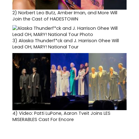
2)
Norbert Leo Butz, Amber Iman, and More Will
Join the Cast of HADESTOWN
3)
Alaska Thunderf*ck and J. Harrison Ghee Will
Lead OH, MARY! National Tour
4)
Video: Patti LuPone, Aaron Tveit Joins LES
MISERABLES Cast For Encore