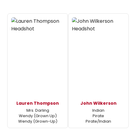
Lauren Thompson
John Wilkerson
Mrs. Darling
Indian
Wendy (Grown Up)
Pirate
Wendy (Grown-Up)
Pirate/Indian