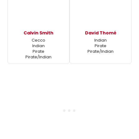
Calvin Smith
David Thomé
Cecco
Indian
Indian
Pirate
Pirate
Pirate/Indian
Pirate/Indian