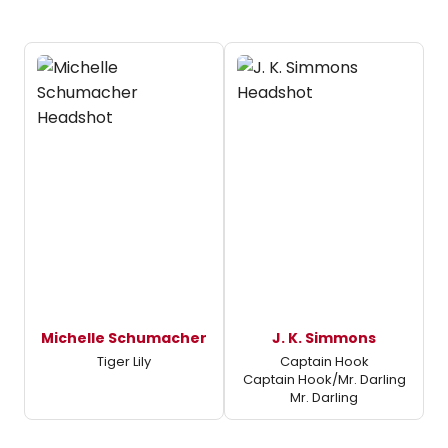
Michelle Schumacher
J. K. Simmons
Tiger Lily
Captain Hook
Captain Hook/Mr. Darling
Mr. Darling