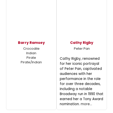
Barry Ramsey
Cathy Rigby
Crocodile
Peter Pan
Indian
Pirate
Cathy Rigby, renowned
Pirate/Indian
for her iconic portrayal
of Peter Pan, captivated
audiences with her
performance in the role
for over three decades,
including a notable
Broadway run in 1990 that
earned her a Tony Award
nomination.
more...