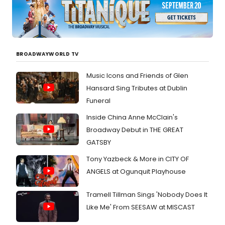
BROADWAYWORLD TV
Music Icons and Friends of Glen
Hansard Sing Tributes at Dublin
Funeral
Inside China Anne McClain's
Broadway Debut in THE GREAT
GATSBY
Tony Yazbeck & More in CITY OF
ANGELS at Ogunquit Playhouse
Tramell Tillman Sings 'Nobody Does It
Like Me' From SEESAW at MISCAST