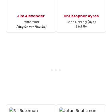
Jim Alexander
Christopher Ayres
Performer
John Darling (u/s)
Slightly
(Applause Books)