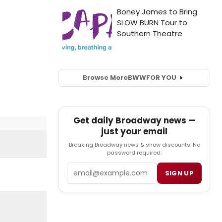
Browse More
BWW
FOR YOU
Get daily Broadway news —
just your email
Breaking Broadway news & show discounts. No
password required.
Email
SIGN UP