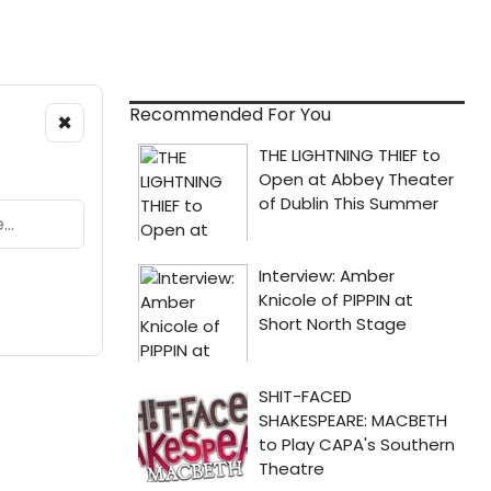
Recommended For You
×