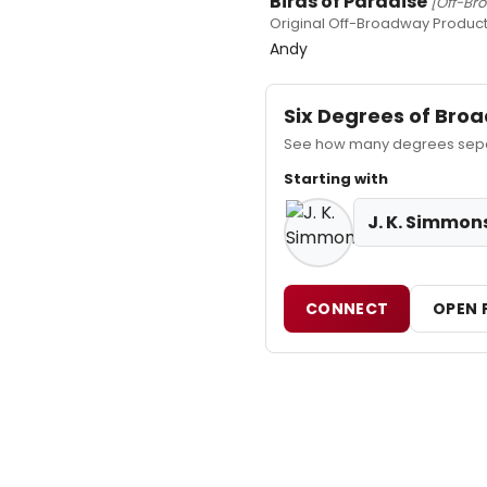
Birds of Paradise
[Off-Br
Original Off-Broadway Product
Andy
Six Degrees of Br
See how many degrees separ
Starting with
J. K. Simmon
CONNECT
OPEN 