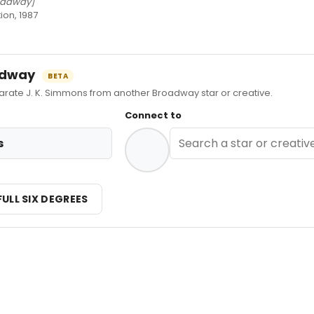
oadway]
ion, 1987
oadway
BETA
ate J. K. Simmons from another Broadway star or creative.
Connect to
s
FULL SIX DEGREES