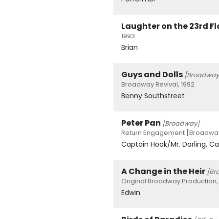
Laughter on the 23rd Fl
1993
Brian
Guys and Dolls
[Broadway
Broadway Revival, 1992
Benny Southstreet
Peter Pan
[Broadway]
Return Engagement [Broadway]
Captain Hook/Mr. Darling, Ca
A Change in the Heir
[Br
Original Broadway Production,
Edwin