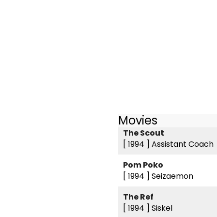
Movies
The Scout
[ 1994 ]
Assistant Coach
Pom Poko
[ 1994 ]
Seizaemon
The Ref
[ 1994 ]
Siskel