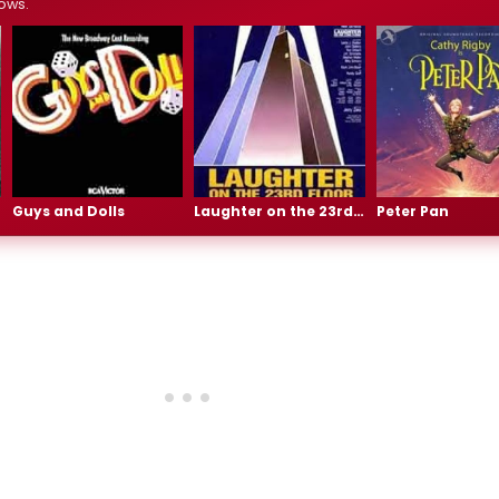
ows.
Guys and Dolls
Laughter on the 23rd Floor
Peter Pan