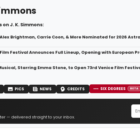
 Simmons
 on J. K. Simmons:
, Alex Brightman, Carrie Coon, & More Nominated for 2026 Astr
Film Festival Announces Full Lineup, Opening with European 
Musical, Starring Emma Stone, to Open 73rd Venice Film Festiv
SIX DEGREES
PICS
NEWS
CREDITS
BETA
er — delivered straight to your inbox.