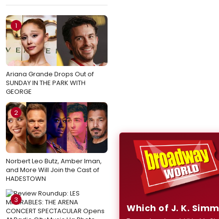
1
Ariana Grande Drops Out of
SUNDAY IN THE PARK WITH
GEORGE
2
Norbert Leo Butz, Amber Iman,
and More Will Join the Cast of
HADESTOWN
3
Which of J. K. Sim