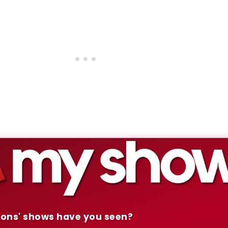
mons' shows have you seen?