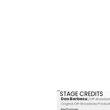
STAGE CREDITS
Das Barbecu
[Off-Broadwa
Original Off-Broadway Product
Performer