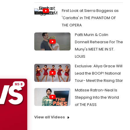
First Look at Sierra Boggess as
'Carlotta' in THE PHANTOM OF
THE OPERA
Patti Murin & Colin
Donnell Rehearse For The
Muny's MEET ME IN ST.
LOUIS
Exclusive: Aliya Grace Will
Lead the BOOP! National
Tour- Meet the Rising Star
MS·B
Matisse Ratron-Neal Is
Stepping Into the World
of THE PASS
View all Videos