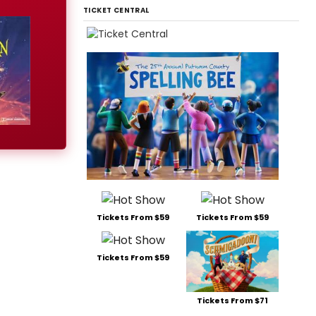
TICKET CENTRAL
Tickets From $59
Tickets From $59
Tickets From $59
Tickets From $71