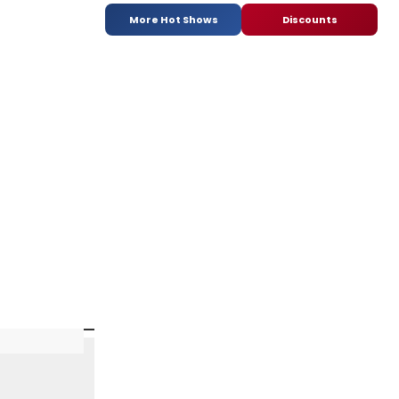
More Hot Shows
Discounts