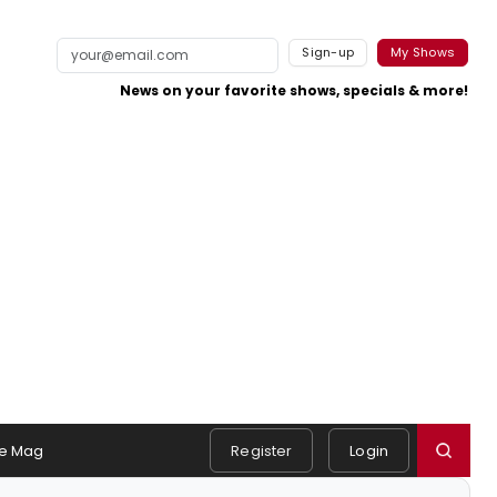
Sign-up
My Shows
News on your favorite shows, specials & more!
e Mag
Register
Login