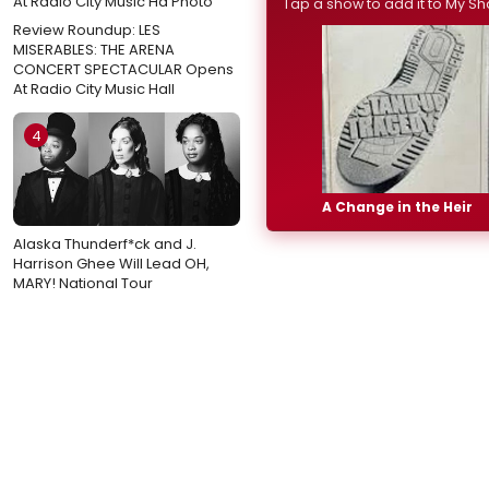
Tap a show to add it to My Sh
Review Roundup: LES
MISERABLES: THE ARENA
CONCERT SPECTACULAR Opens
At Radio City Music Hall
4
A Change in the Heir
Alaska Thunderf*ck and J.
Harrison Ghee Will Lead OH,
MARY! National Tour