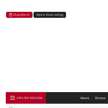
Shop Merch
Add a Show Listing
News
Shows
EXPLORE REGIONS