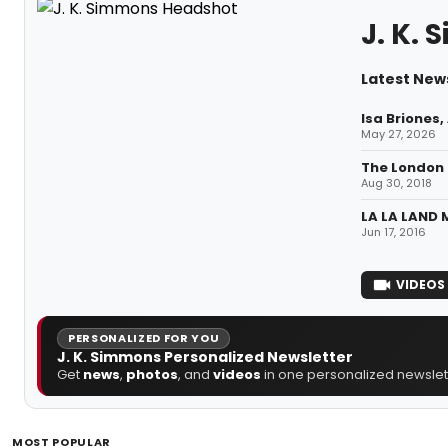
J. K.
Latest News
Isa Briones
May 27, 2026
The London 
Aug 30, 2018
LA LA LAND 
Jun 17, 2016
VIDEOS
PERSONALIZED FOR YOU
J. K. Simmons Personalized Newsletter
Get
news
,
photos
, and
videos
in one personalized newslett
MOST POPULAR