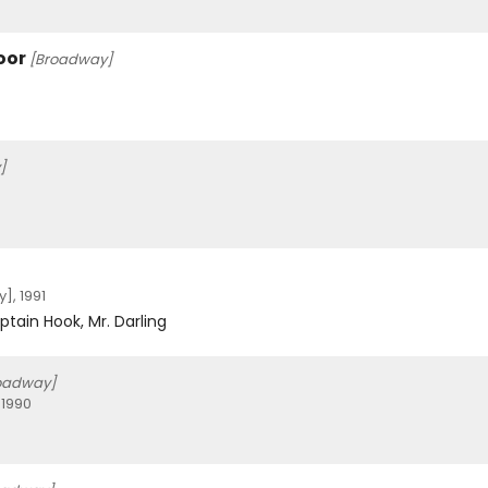
oor
[Broadway]
]
, 1991
ptain Hook, Mr. Darling
oadway]
 1990