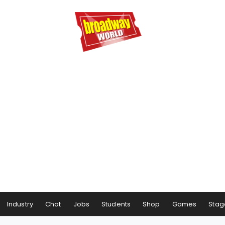
Industry
Chat
Jobs
Students
Shop
Games
Stag