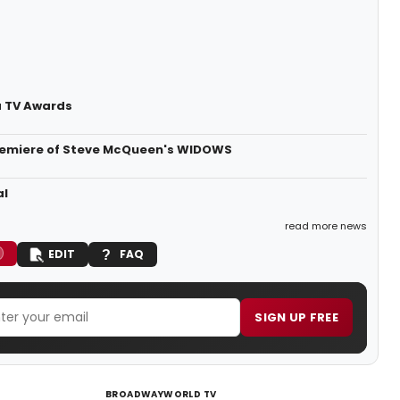
a TV Awards
Premiere of Steve McQueen's WIDOWS
al
read more news
EDIT
FAQ
SIGN UP FREE
BROADWAYWORLD TV