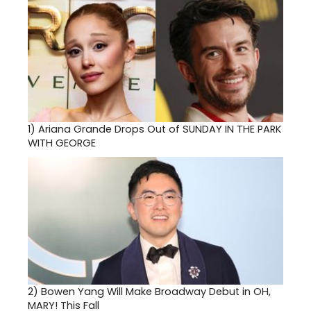
1)
Ariana Grande Drops Out of SUNDAY IN THE PARK
WITH GEORGE
2)
Bowen Yang Will Make Broadway Debut in OH,
MARY! This Fall