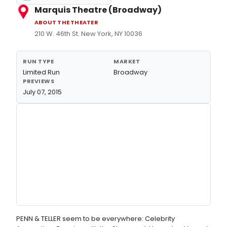
Marquis Theatre (Broadway)
ABOUT THE THEATER
210 W. 46th St. New York, NY 10036
RUN TYPE
MARKET
Limited Run
Broadway
PREVIEWS
July 07, 2015
PENN & TELLER seem to be everywhere: Celebrity