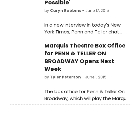
August 16, at the Marquis Theatre
Possible'
(46th Street between Broadway
by
Caryn Robbins
- June 17, 2015
and 8th). The production's opening
night has been confirmed for July 12.
In a new interview in today's New
York Times, Penn and Teller chat
about returning to New York for their
Marquis Theatre Box Office
six-week run of PENN AND TELLER ON
BROADWAY
for PENN & TELLER ON
BROADWAY Opens Next
Week
by
Tyler Peterson
- June 1, 2015
The box office for Penn & Teller On
Broadway, which will play the Marquis
Theatre (46th Street between
Broadway and 8th), opens on June
8. The production's opening night
has been confirmed for July 12. Penn
& Teller on Broadway will play from
July 7 - August 16. Tickets are also