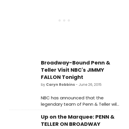
tourists to see the popular duo. The
their run on the Great White Way!
Broadway engagement will include
both elements of their Las Vegas
show and classics from their
repertoire. BroadwayWorld caught
up with the pair during a recent
preview of their show at 54 Below
and you can check out a photo
preview from the special event
below!
Broadway-Bound Penn &
Teller Visit NBC's JIMMY
FALLON Tonight
by
Caryn Robbins
- June 26, 2015
NBC has announced that the
legendary team of Penn & Teller will
appear on tonight's TONIGHT SHOW
Up on the Marquee: PENN &
STARRING JIMMY FALLON.
TELLER ON BROADWAY