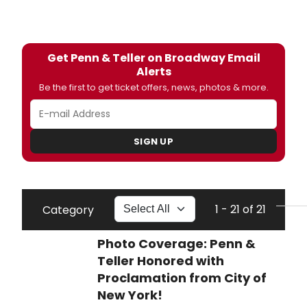
Get Penn & Teller on Broadway Email
Alerts
Be the first to get ticket offers, news, photos & more.
SIGN UP
1 - 21 of 21
Category
Photo Coverage: Penn &
Teller Honored with
Proclamation from City of
New York!