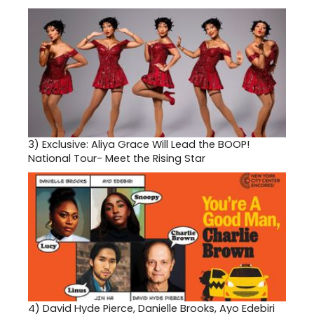
3)
Exclusive: Aliya Grace Will Lead the BOOP!
National Tour- Meet the Rising Star
4)
David Hyde Pierce, Danielle Brooks, Ayo Edebiri