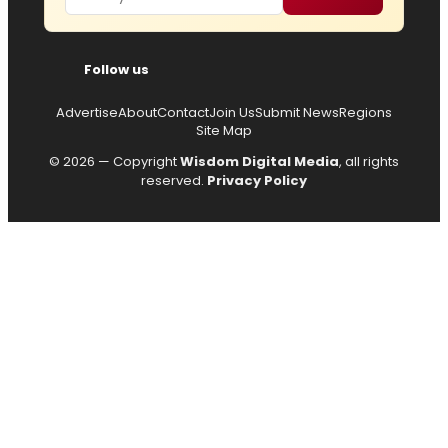
Follow us
Advertise
About
Contact
Join Us
Submit News
Regions
Site Map
© 2026 — Copyright
Wisdom Digital Media
, all rights
reserved.
Privacy Policy