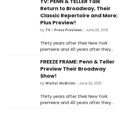
TV: PENN & TELLER Talk
Return to Broadway, Their
Classic Repertoire and More;
Plus Preview!
by
TV - Press Previews
- June 26, 2015
Thirty years after their New York
premiere and 40 years after they
first started as a team, Penn &
FREEZE FRAME: Penn & Teller
Teller On Broadway will be a rare
opportunity for New Yorkers and
Preview Their Broadway
tourists to see the popular duo. The
Show!
Broadway engagement will include
by
Walter McBride
- June 29, 2015
both elements of their Las Vegas
show and classics from their
Thirty years after their New York
repertoire. In the video below,
premiere and 40 years after they
BroadwayWorld caught up with the
first started as a team, Penn &
pair during a preview of their show
Teller On Broadway will be a rare
at 54 Below and chatted about
opportunity for New Yorkers and
being able to go back to basics for