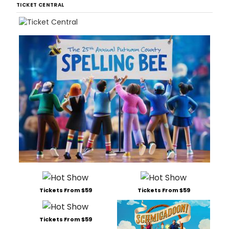
TICKET CENTRAL
Tickets From $59
Tickets From $59
Tickets From $59