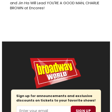
and Jin Ha Will Lead YOU'RE A GOOD MAN, CHARLIE
BROWN at Encores!
Sign up for announcements and exclusive
discounts on tickets to your favorite shows!
Email
SIGN UP