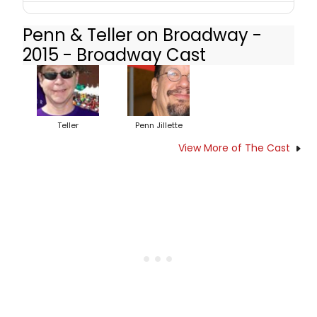
Penn & Teller on Broadway -
2015 - Broadway Cast
Teller
Penn Jillette
View More of The Cast