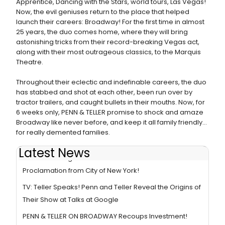
Apprentice, Dancing with the Stars, world tours, Las Vegas!
Now, the evil geniuses return to the place that helped
launch their careers: Broadway! For the first time in almost
25 years, the duo comes home, where they will bring
astonishing tricks from their record-breaking Vegas act,
along with their most outrageous classics, to the Marquis
Theatre.
Throughout their eclectic and indefinable careers, the duo
has stabbed and shot at each other, been run over by
tractor trailers, and caught bullets in their mouths. Now, for
6 weeks only, PENN & TELLER promise to shock and amaze
Broadway like never before, and keep it all family friendly...
for really demented families.
Latest News
Photo Coverage: Penn & Teller Honored with
Proclamation from City of New York!
TV: Teller Speaks! Penn and Teller Reveal the Origins of
Their Show at Talks at Google
PENN & TELLER ON BROADWAY Recoups Investment!