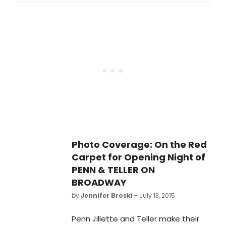
Broadway stage this summer
with Penn & Teller On Broadway, now
in performances at the Marquis
Theatre (46th Street between
Broadway and 8th). The production
opened last night, July 12 and will
play a strictly limited six-week
engagement through August 16.
BroadwayWorld brings you photos
from the opening night curtain call
and after party below!
Photo Coverage: On the Red
Carpet for Opening Night of
PENN & TELLER ON
BROADWAY
by
Jennifer Broski
- July 13, 2015
Penn Jillette and Teller make their