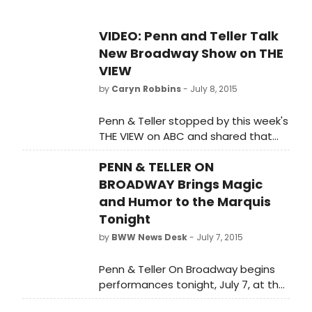
VIDEO: Penn and Teller Talk
New Broadway Show on THE
VIEW
by
Caryn Robbins
- July 8, 2015
Penn & Teller stopped by this week's
THE VIEW on ABC and shared that
they will make an elephant
PENN & TELLER ON
disappear in their new Broadway
show. Check out the appearance
BROADWAY Brings Magic
below!
and Humor to the Marquis
Tonight
by
BWW News Desk
- July 7, 2015
Penn & Teller On Broadway begins
performances tonight, July 7, at the
Marquis Theatre. The production