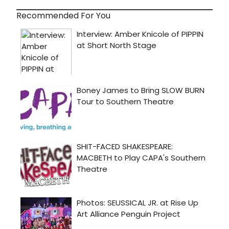
Recommended For You