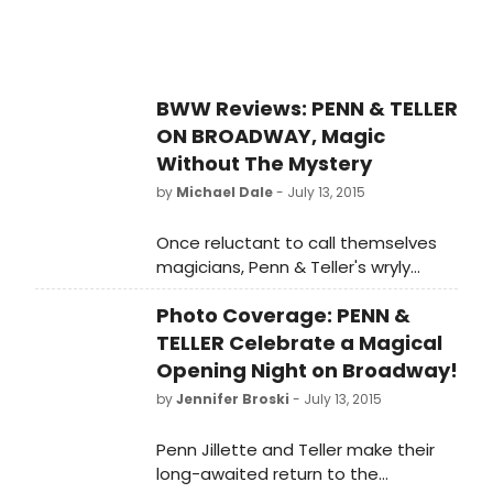
BWW Reviews: PENN & TELLER
ON BROADWAY, Magic
Without The Mystery
by
Michael Dale
- July 13, 2015
Once reluctant to call themselves
magicians, Penn & Teller's wryly
humored show affectionately
Photo Coverage: PENN &
honors sideshow entertainment.
TELLER Celebrate a Magical
Opening Night on Broadway!
by
Jennifer Broski
- July 13, 2015
Penn Jillette and Teller make their
long-awaited return to the