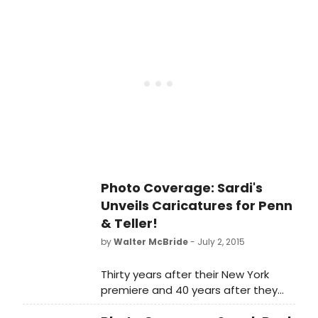
opens this Sunday, July 12 and will
play a strictly limited six-week
engagement through August 16.
Photo Coverage: Sardi's
Unveils Caricatures for Penn
& Teller!
by
Walter McBride
- July 2, 2015
Thirty years after their New York
premiere and 40 years after they
first started as a team, Penn &