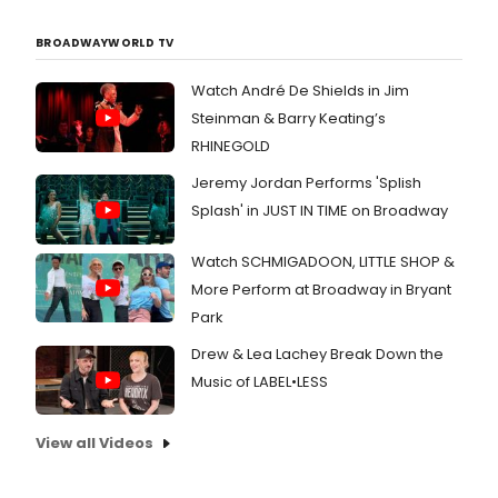
BROADWAYWORLD TV
Watch André De Shields in Jim
Steinman & Barry Keating’s
RHINEGOLD
Jeremy Jordan Performs 'Splish
Splash' in JUST IN TIME on Broadway
Watch SCHMIGADOON, LITTLE SHOP &
More Perform at Broadway in Bryant
Park
Drew & Lea Lachey Break Down the
Music of LABEL•LESS
View all Videos