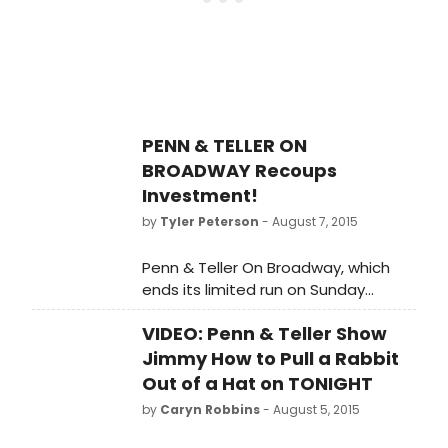
numerous honors include an Obie
Award, an Emmy, and a star on the
Hollywood Walk of Fame - and now
a Proclamation from the city of New
York.
PENN & TELLER ON
BROADWAY Recoups
Investment!
by
Tyler Peterson
- August 7, 2015
Penn & Teller On Broadway, which
ends its limited run on Sunday
August 16 at The Marquis Theatre,
VIDEO: Penn & Teller Show
has recouped its $2.85 million
capitalization. Performances began
Jimmy How to Pull a Rabbit
on July 7 and it opened on July 12.
Out of a Hat on TONIGHT
by
Caryn Robbins
- August 5, 2015