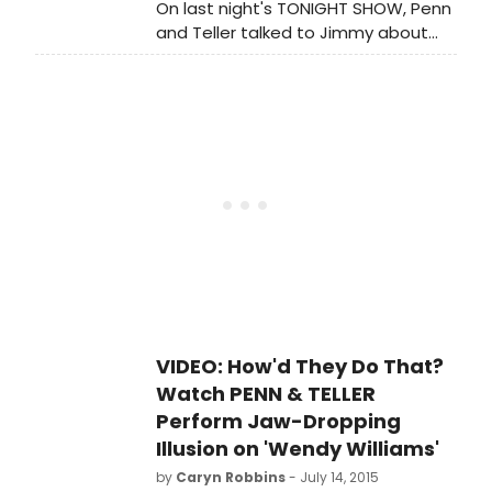
On last night's TONIGHT SHOW, Penn
and Teller talked to Jimmy about
their Broadway show before
demonstrating how to perform one
of the oldest tricks in the book
VIDEO: How'd They Do That?
Watch PENN & TELLER
Perform Jaw-Dropping
Illusion on 'Wendy Williams'
by
Caryn Robbins
- July 14, 2015