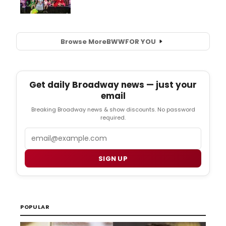
Browse More
BWW
FOR YOU
Get daily Broadway news — just your
email
Breaking Broadway news & show discounts. No password
required.
Email
SIGN UP
POPULAR