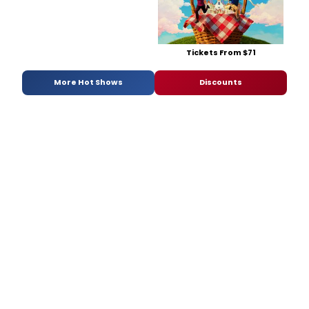
Tickets From $71
More Hot Shows
Discounts