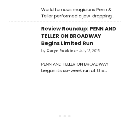
World famous magicians Penn &
Teller performed a jaw-dropping
illusion with a member of the WENDY
Review Roundup: PENN AND
WILLIAMS studio audience this week.
TELLER ON BROADWAY
Begins Limited Run
by
Caryn Robbins
- July 13, 2015
PENN AND TELLER ON BROADWAY
began its six-week run at the
Marquis Theater on Sunday night.
Let's see what the critics had to say!