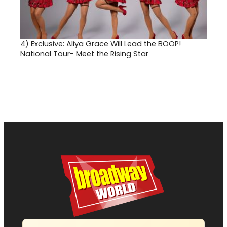
4)
Exclusive: Aliya Grace Will Lead the BOOP!
National Tour- Meet the Rising Star