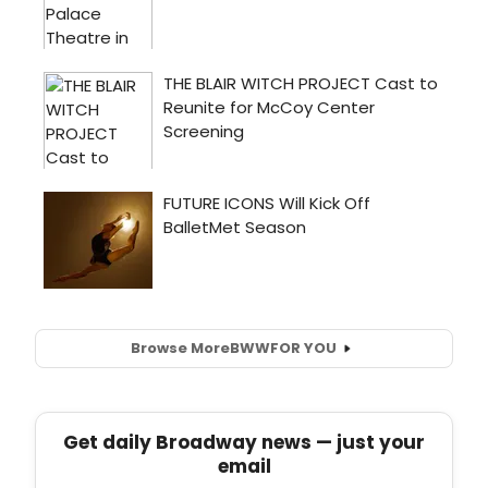
Browse More
BWW
FOR YOU
Get daily Broadway news — just your
email