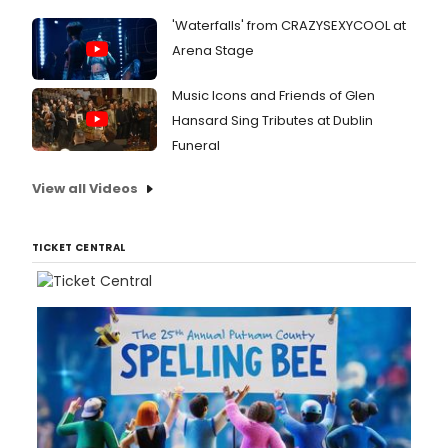
'Waterfalls' from CRAZYSEXYCOOL at
Arena Stage
Music Icons and Friends of Glen
Hansard Sing Tributes at Dublin
Funeral
View all Videos
TICKET CENTRAL