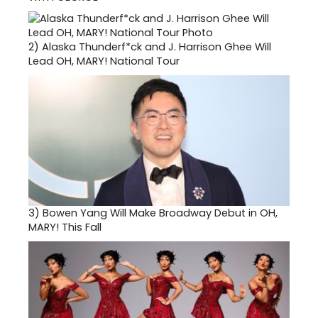
2)
Alaska Thunderf*ck and J. Harrison Ghee Will
Lead OH, MARY! National Tour
3)
Bowen Yang Will Make Broadway Debut in OH,
MARY! This Fall