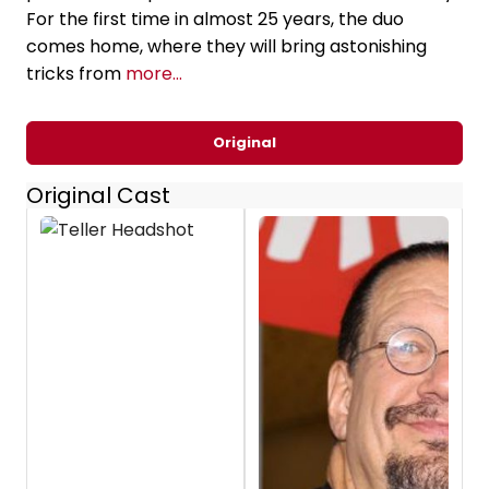
For the first time in almost 25 years, the duo
comes home, where they will bring astonishing
tricks from
more...
Original
Original Cast