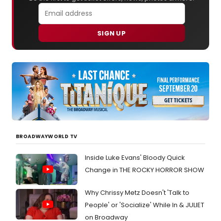
SIGN UP
BROADWAYWORLD TV
Inside Luke Evans' Bloody Quick
Change in THE ROCKY HORROR SHOW
Why Chrissy Metz Doesn't 'Talk to
People' or 'Socialize' While In & JULIET
on Broadway