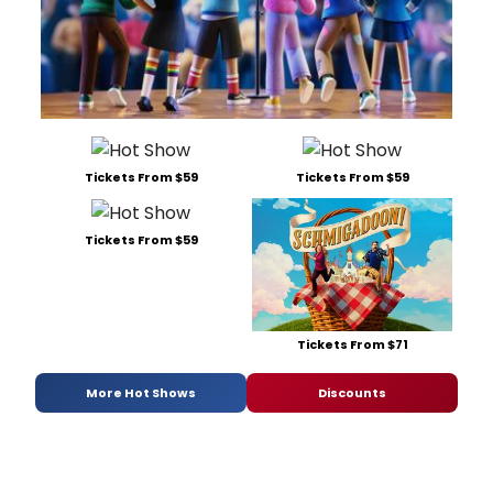
Tickets From $59
Tickets From $59
Tickets From $59
Tickets From $71
More Hot Shows
Discounts