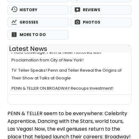
HISTORY
REVIEWS
GROSSES
PHOTOS
MORE TO DO
Latest News
Photo Coverage: Penn & Teller Honored with
Proclamation from City of New York!
TV: Teller Speaks! Penn and Teller Reveal the Origins of
Their Show at Talks at Google
PENN & TELLER ON BROADWAY Recoups Investment!
PENN & TELLER seem to be everywhere: Celebrity
Apprentice, Dancing with the Stars, world tours,
Las Vegas! Now, the evil geniuses return to the
place that helped launch their careers: Broadway!