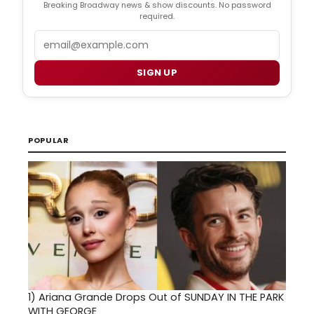
Breaking Broadway news & show discounts. No password
required.
Email
SIGN UP
POPULAR
1)
Ariana Grande Drops Out of SUNDAY IN THE PARK
WITH GEORGE