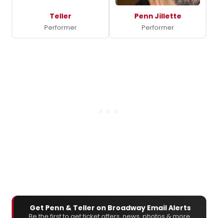
Teller
Penn Jillette
Performer
Performer
Get Penn & Teller on Broadway Email Alerts
Be the first to get ticket offers, news, photos & more.