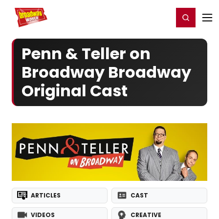
Home
For You
Chat
My Shows
Register/Login
Ga
Register
Login
Penn & Teller on
Broadway Broadway
Original Cast
ARTICLES
CAST
VIDEOS
CREATIVE