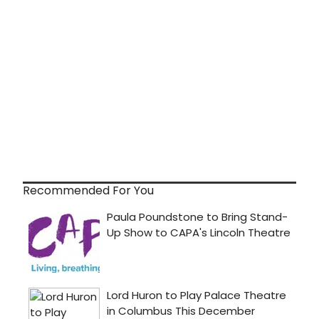
Recommended For You