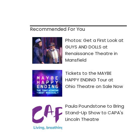
Recommended For You