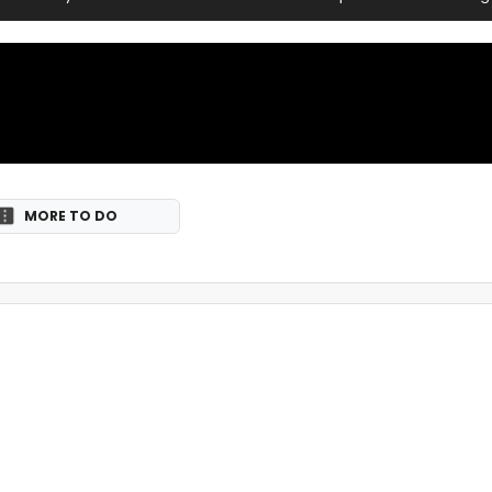
MORE TO DO