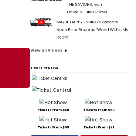
THE SAVIORS, Ivan
Howe & Julius Rinzel
MAYBE HAPPY ENDING's Zachary
Noah Piser Records 'World Within My
Room'
View all Videos
TICKET CENTRAL
Tickets From $59
Tickets From $59
Tickets From $59
Tickets From $71