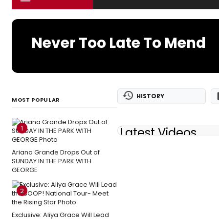
Never Too Late To Mend
HISTORY
MOST POPULAR
1
Latest Videos
Ariana Grande Drops Out of
SUNDAY IN THE PARK WITH
GEORGE
2
Exclusive: Aliya Grace Will Lead