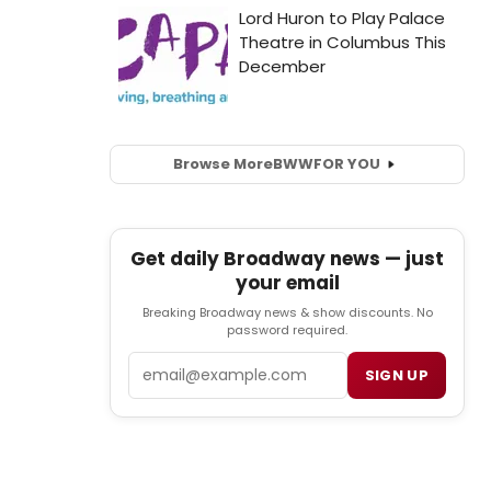
Browse More
BWW
FOR YOU
Get daily Broadway news — just
your email
Breaking Broadway news & show discounts. No
password required.
Email
SIGN UP