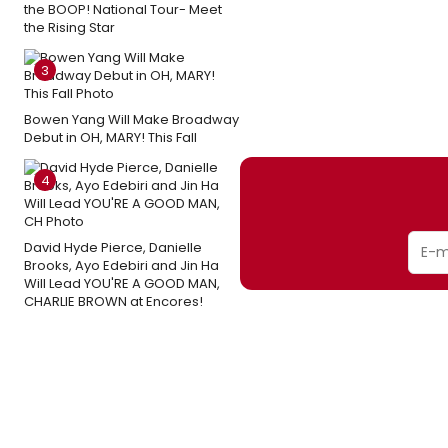
the BOOP! National Tour- Meet
the Rising Star
3
Bowen Yang Will Make Broadway
Debut in OH, MARY! This Fall
4
David Hyde Pierce, Danielle
Brooks, Ayo Edebiri and Jin Ha
Will Lead YOU'RE A GOOD MAN,
CHARLIE BROWN at Encores!