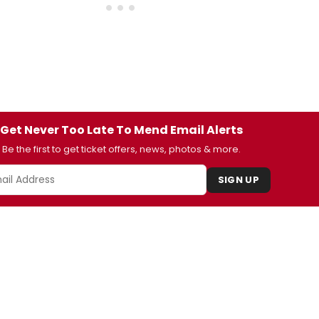
Get Never Too Late To Mend Email Alerts
Be the first to get ticket offers, news, photos & more.
SIGN UP