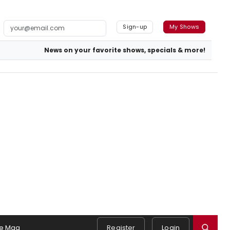
Sign-up
My Shows
News on your favorite shows, specials & more!
e Mag
Register
Login