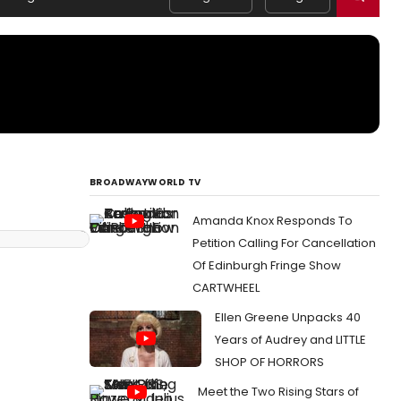
BROADWAYWORLD TV
Amanda Knox Responds To
Petition Calling For Cancellation
Of Edinburgh Fringe Show
CARTWHEEL
Ellen Greene Unpacks 40
Years of Audrey and LITTLE
SHOP OF HORRORS
Meet the Two Rising Stars of