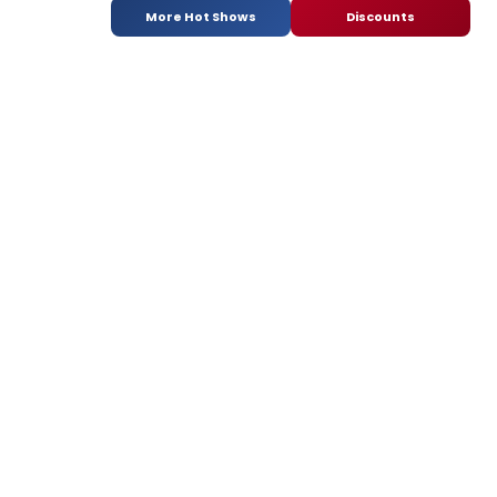
More Hot Shows
Discounts