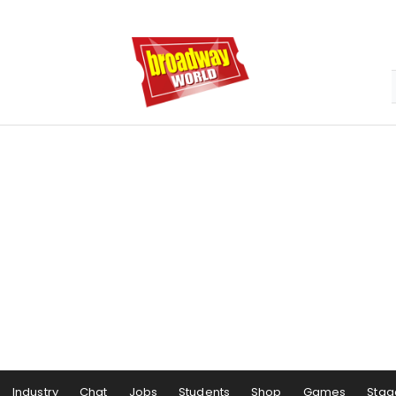
Industry
Chat
Jobs
Students
Shop
Games
Stag