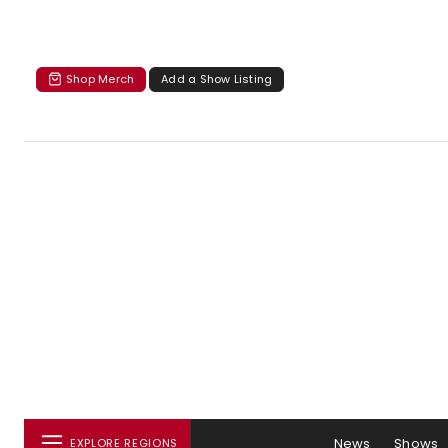
Shop Merch
Add a Show Listing
News
Shows
EXPLORE REGIONS