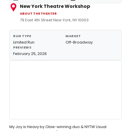
New York Theatre Workshop
ABOUT THE THEATER
79 East 4th Street New York, NY 10003
RUN TYPE
MARKET
Limited Run
Off-Broadway
PREVIEWS
February 25, 2026
My Joy is Heavy by Obie-winning duo & NYTW Usual