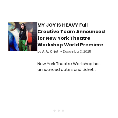
MY JOY IS HEAVY Full
Creative Team Announced
for New York Theatre
Workshop World Premiere
by
A.A. Cristi
- December 3, 2025
New York Theatre Workshop has
announced dates and ticket
information for the world premiere
of My Joy is Heavy, created and
performed by Obie Award-winning
duo & NYTW Usual Suspects The
Bengsons (Hundred Days, The Keep
Going Songs), directed by Tony
Award winner and NYTW Usual
Suspect Rachel