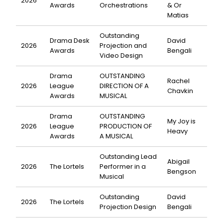
2026
Awards
Orchestrations
& Or
Matias
Outstanding
Drama Desk
David
2026
Projection and
Awards
Bengali
Video Design
Drama
OUTSTANDING
Rachel
2026
League
DIRECTION OF A
Chavkin
Awards
MUSICAL
Drama
OUTSTANDING
My Joy is
2026
League
PRODUCTION OF
Heavy
Awards
A MUSICAL
Outstanding Lead
Abigail
2026
The Lortels
Performer in a
Bengson
Musical
Outstanding
David
2026
The Lortels
Projection Design
Bengali