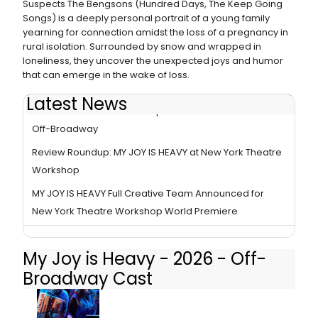
Suspects The Bengsons (Hundred Days, The Keep Going
Songs) is a deeply personal portrait of a young family
yearning for connection amidst the loss of a pregnancy in
rural isolation. Surrounded by snow and wrapped in
loneliness, they uncover the unexpected joys and humor
that can emerge in the wake of loss.
Latest News
New York Theatre Workshop Extends MY JOY IS HEAVY
Off-Broadway
Review Roundup: MY JOY IS HEAVY at New York Theatre
Workshop
MY JOY IS HEAVY Full Creative Team Announced for
New York Theatre Workshop World Premiere
My Joy is Heavy - 2026 - Off-
Broadway Cast