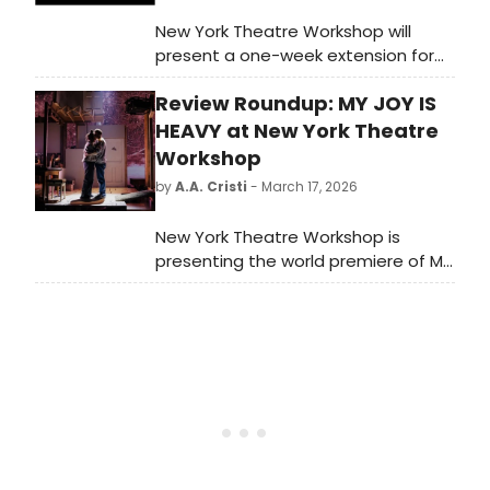
New York Theatre Workshop will
present a one-week extension for
the world premiere of My Joy is
Review Roundup: MY JOY IS
Heavy, created and performed by
Obie Award-winning duo & NYTW
HEAVY at New York Theatre
Usual Suspects The Bengsons.
Workshop
by
A.A. Cristi
- March 17, 2026
New York Theatre Workshop is
presenting the world premiere of My
Joy is Heavy, created and
performed by Obie Award-winning
duo & NYTW Usual Suspects The
Bengsons, directed by Tony Award
winner and NYTW Usual
Suspect Rachel Chavkin. Read the
reviews!