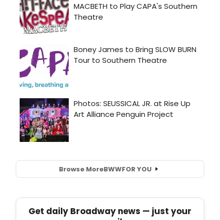
Browse More
BWW
FOR YOU
Get daily Broadway news — just your