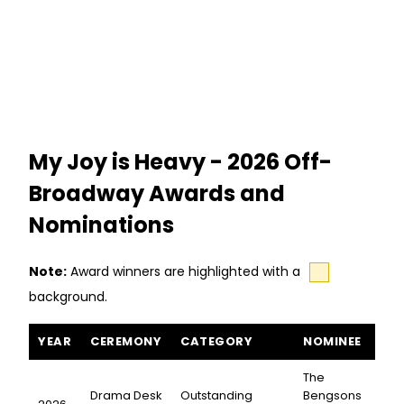
Chavkin (Hadestown; Natasha, Pierre
& The Great Comet of 1812).
My Joy is Heavy - 2026 Off-
Broadway Awards and
Nominations
Note:
Award winners are highlighted with a
background.
My Joy is Heavy awards and nominations
YEAR
CEREMONY
CATEGORY
NOMINEE
The
Drama Desk
Outstanding
Bengsons