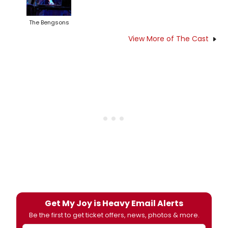
The Bengsons
View More of The Cast
Get My Joy is Heavy Email Alerts
Be the first to get ticket offers, news, photos & more.