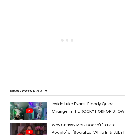
BROADWAYWORLD TV
Inside Luke Evans' Bloody Quick
Change in THE ROCKY HORROR SHOW
Why Chrissy Metz Doesn't 'Talk to
People' or 'Socialize' While In & JULIET