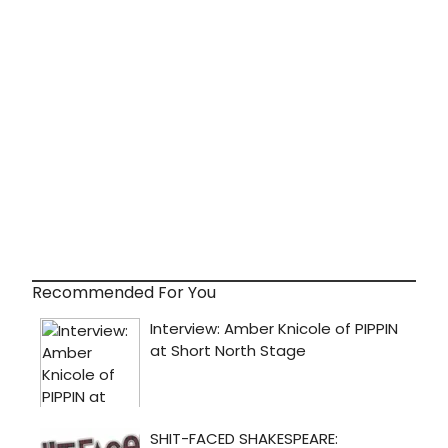
Recommended For You