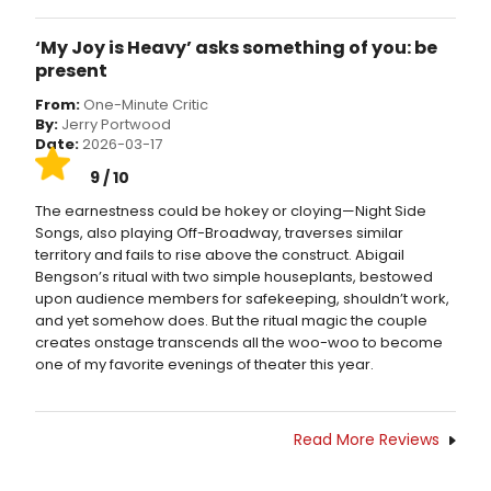
‘My Joy is Heavy’ asks something of you: be
present
From:
One-Minute Critic
By:
Jerry Portwood
Date:
2026-03-17
9 / 10
The earnestness could be hokey or cloying—Night Side
Songs, also playing Off-Broadway, traverses similar
territory and fails to rise above the construct. Abigail
Bengson’s ritual with two simple houseplants, bestowed
upon audience members for safekeeping, shouldn’t work,
and yet somehow does. But the ritual magic the couple
creates onstage transcends all the woo-woo to become
one of my favorite evenings of theater this year.
Read More Reviews