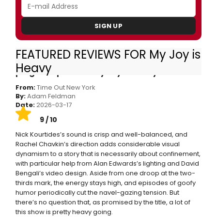
SIGN UP
FEATURED REVIEWS FOR My Joy is
Theater review: The Bengsons sing of a
Heavy
pregnant pause in My Joy Is Heavy
From:
Time Out New York
By:
Adam Feldman
Date:
2026-03-17
9 / 10
Nick Kourtides’s sound is crisp and well-balanced, and
Rachel Chavkin’s direction adds considerable visual
dynamism to a story that is necessarily about confinement,
with particular help from Alan Edwards’s lighting and David
Bengali’s video design. Aside from one droop at the two-
thirds mark, the energy stays high, and episodes of goofy
humor periodically cut the navel-gazing tension. But
there’s no question that, as promised by the title, a lot of
this show is pretty heavy going.