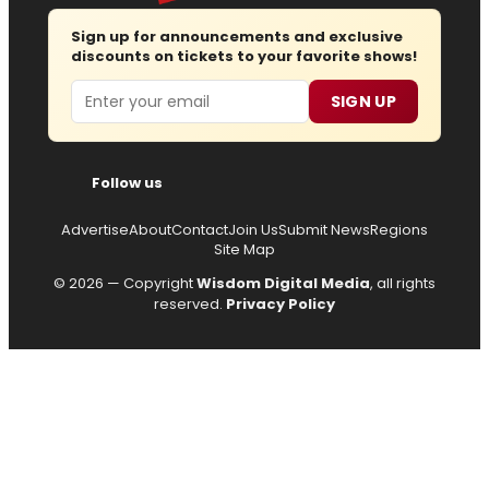
Sign up for announcements and exclusive
discounts on tickets to your favorite shows!
Email
SIGN UP
Follow us
Advertise
About
Contact
Join Us
Submit News
Regions
Site Map
© 2026 — Copyright
Wisdom Digital Media
, all rights
reserved.
Privacy Policy