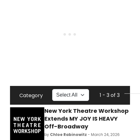
1 - 3 of 3
Category
New York Theatre Workshop
Extends MY JOY IS HEAVY
Off-Broadway
by
Chloe Rabinowitz
- March 24, 2026