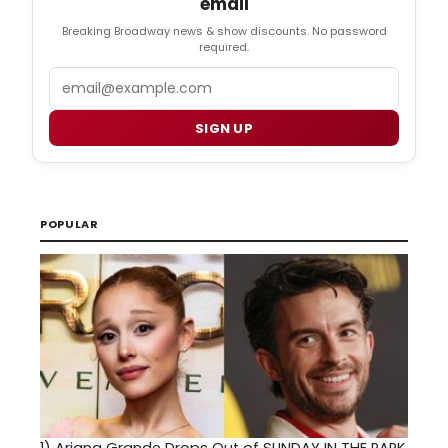
email
Breaking Broadway news & show discounts. No password
required.
Email
SIGN UP
POPULAR