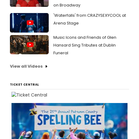
on Broadway
'Waterfalls' from CRAZYSEXYCOOL at
Arena Stage
Music Icons and Friends of Glen
Hansard Sing Tributes at Dublin
Funeral
View all Videos
TICKET CENTRAL