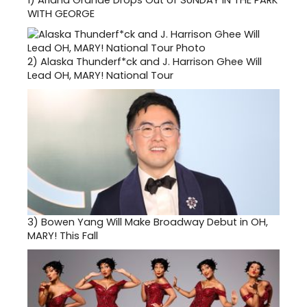
1)
Ariana Grande Drops Out of SUNDAY IN THE PARK
WITH GEORGE
2)
Alaska Thunderf*ck and J. Harrison Ghee Will
Lead OH, MARY! National Tour
3)
Bowen Yang Will Make Broadway Debut in OH,
MARY! This Fall