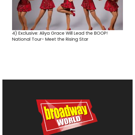
4)
Exclusive: Aliya Grace Will Lead the BOOP!
National Tour- Meet the Rising Star