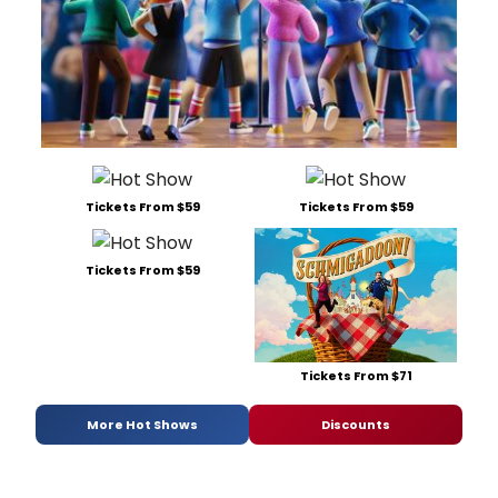
Tickets From $59
Tickets From $59
Tickets From $59
Tickets From $71
More Hot Shows
Discounts