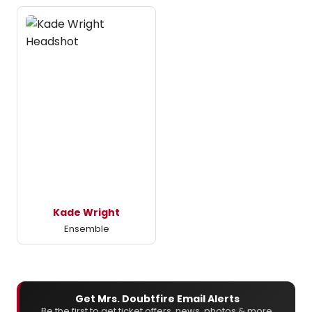
Kade Wright
Ensemble
Get Mrs. Doubtfire Email Alerts
Be the first to get ticket offers, news, photos & more.