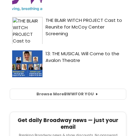
Browse More
BWW
FOR YOU
Get daily Broadway news — just your
email
Breaking Broadway news & show discounts. No password