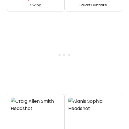
Swing
Stuart Dunmire