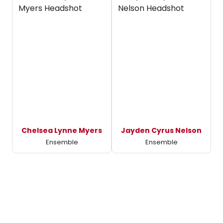
Chelsea Lynne Myers
Jayden Cyrus Nelson
Ensemble
Ensemble