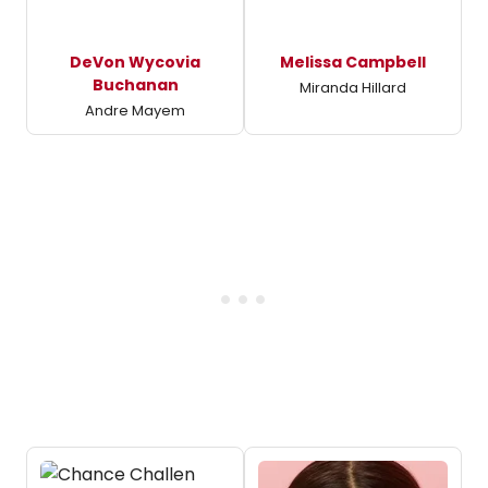
DeVon Wycovia
Melissa Campbell
Buchanan
Miranda Hillard
Andre Mayem