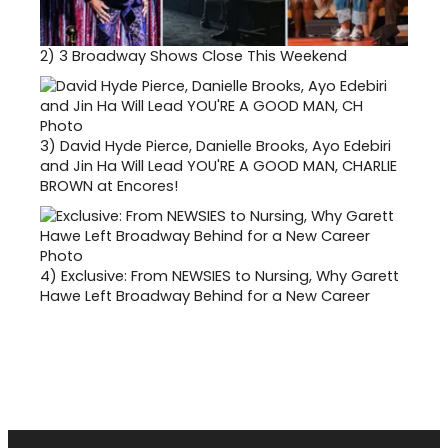
2)
3 Broadway Shows Close This Weekend
3)
David Hyde Pierce, Danielle Brooks, Ayo Edebiri
and Jin Ha Will Lead YOU'RE A GOOD MAN, CHARLIE
BROWN at Encores!
4)
Exclusive: From NEWSIES to Nursing, Why Garett
Hawe Left Broadway Behind for a New Career