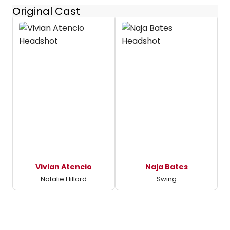
Original Cast
Vivian Atencio
Naja Bates
Natalie Hillard
Swing