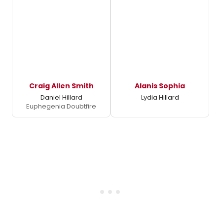
Craig Allen Smith
Alanis Sophia
Daniel Hillard
Lydia Hillard
Euphegenia Doubtfire