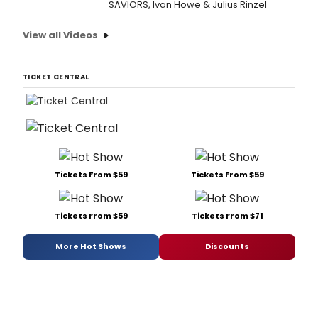
SAVIORS, Ivan Howe & Julius Rinzel
View all Videos
TICKET CENTRAL
Tickets From $59
Tickets From $59
Tickets From $59
Tickets From $71
More Hot Shows
Discounts