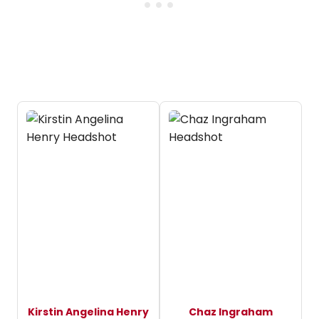
Kirstin Angelina Henry
Chaz Ingraham