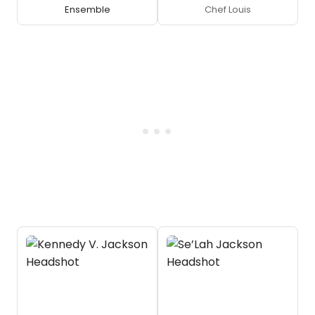
Ensemble
Chef Louis