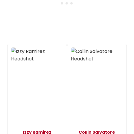
Izzy Ramirez
Collin Salvatore