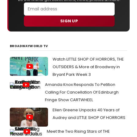
SIGN UP
BROADWAYWORLD TV
Watch LITTLE SHOP OF HORRORS, THE
OUTSIDERS & More at Broadway in
Bryant Park Week 3
Amanda Knox Responds To Petition
Calling For Cancellation Of Edinburgh
Fringe Show CARTWHEEL
Ellen Greene Unpacks 40 Years of
Audrey and LITTLE SHOP OF HORRORS
Meet the Two Rising Stars of THE