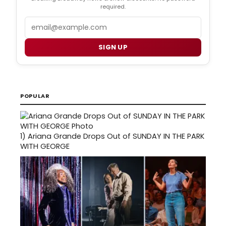
required.
Email
SIGN UP
POPULAR
1)
Ariana Grande Drops Out of SUNDAY IN THE PARK
WITH GEORGE