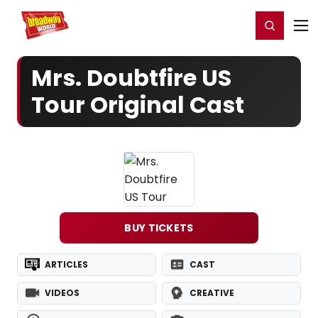
Home
For You
Chat
My Shows
Register/Login
Ga
Register
Login
Mrs. Doubtfire US
Tour Original Cast
BUY TICKETS
ARTICLES
CAST
VIDEOS
CREATIVE