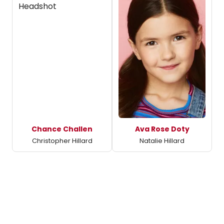
Chance Challen
Ava Rose Doty
Christopher Hillard
Natalie Hillard