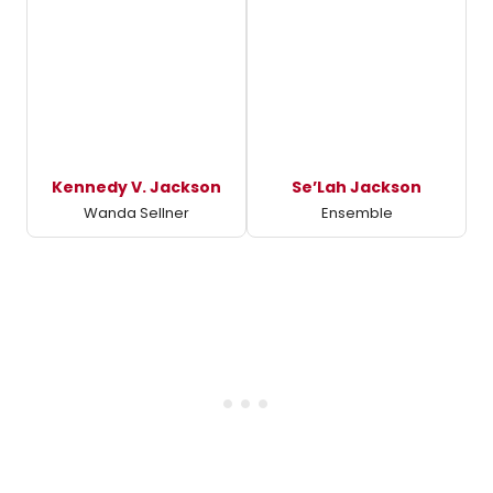
Kennedy V. Jackson
Se’Lah Jackson
Wanda Sellner
Ensemble