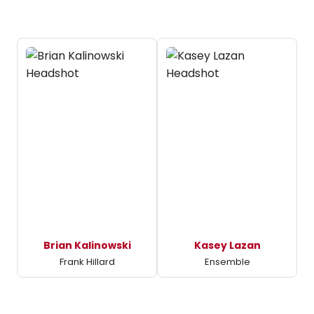
Brian Kalinowski
Kasey Lazan
Frank Hillard
Ensemble