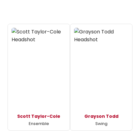
Scott Taylor-Cole
Grayson Todd
Ensemble
Swing