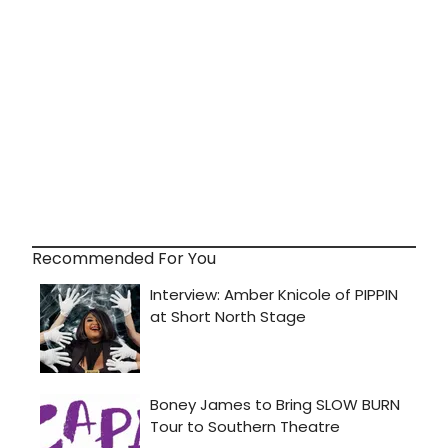
Recommended For You