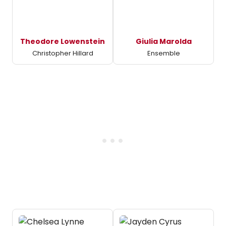
Theodore Lowenstein
Giulia Marolda
Christopher Hillard
Ensemble