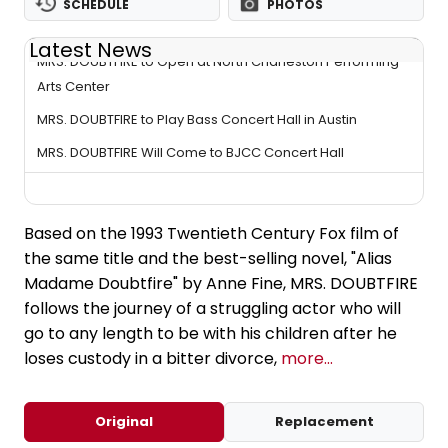
SCHEDULE
PHOTOS
Latest News
MRS. DOUBTFIRE to Open at North Charleston Performing
Arts Center
MRS. DOUBTFIRE to Play Bass Concert Hall in Austin
MRS. DOUBTFIRE Will Come to BJCC Concert Hall
Based on the 1993 Twentieth Century Fox film of
the same title and the best-selling novel, "Alias
Madame Doubtfire" by Anne Fine, MRS. DOUBTFIRE
follows the journey of a struggling actor who will
go to any length to be with his children after he
loses custody in a bitter divorce,
more...
Original
Replacement