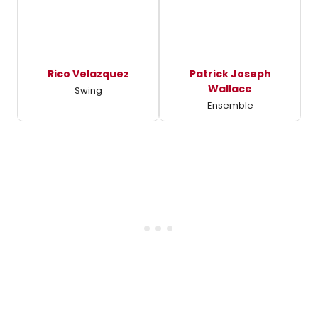
Rico Velazquez
Patrick Joseph
Wallace
Swing
Ensemble