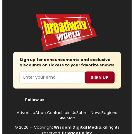
Sign up for announcements and exclusive
discounts on tickets to your favorite shows!
Email
SIGN UP
Follow us
Advertise
About
Contact
Join Us
Submit News
Regions
Site Map
© 2026 — Copyright
Wisdom Digital Media
, all rights
reserved.
Privacy Policy