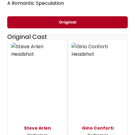
A Romantic Speculation
Original
Original Cast
Steve Arlen
Gino Conforti