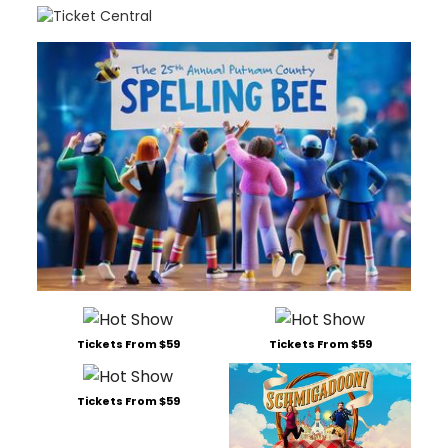
Tickets From $59
Tickets From $59
Tickets From $59