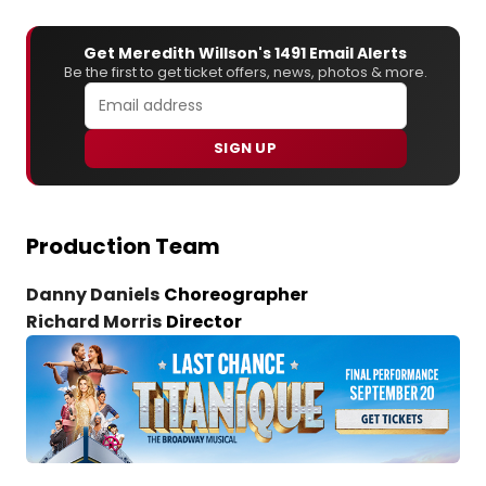
Get Meredith Willson's 1491 Email Alerts
Be the first to get ticket offers, news, photos & more.
SIGN UP
Production Team
Danny Daniels
Choreographer
Richard Morris
Director