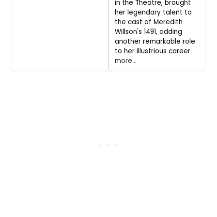
in the Theatre, brought
her legendary talent to
the cast of Meredith
Willson's 1491, adding
another remarkable role
to her illustrious career.
more...