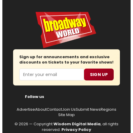
Sign up for announcements and exclusive
discounts on tickets to your favorite shows!
Email
SIGN UP
Follow us
Advertise
About
Contact
Join Us
Submit News
Regions
Site Map
© 2026 — Copyright
Wisdom Digital Media
, all rights
reserved.
Privacy Policy