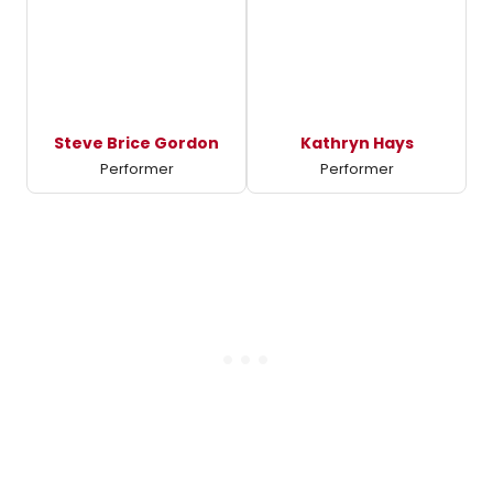
Steve Brice Gordon
Kathryn Hays
Performer
Performer