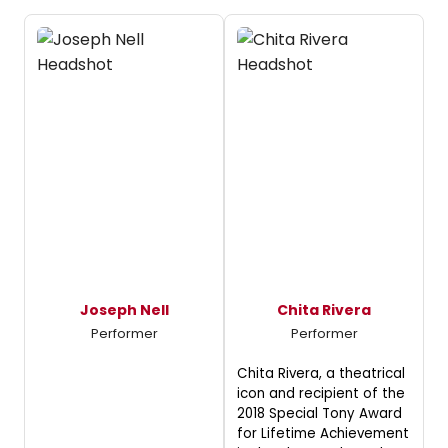
Joseph Nell
Chita Rivera
Performer
Performer
Chita Rivera, a theatrical
icon and recipient of the
2018 Special Tony Award
for Lifetime Achievement