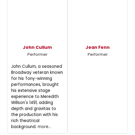
John Cullum
Jean Fenn
Performer
Performer
John Cullum, a seasoned
Broadway veteran known
for his Tony-winning
performances, brought
his extensive stage
experience to Meredith
Willson's 1491, adding
depth and gravitas to
the production with his
rich theatrical
background.
more...