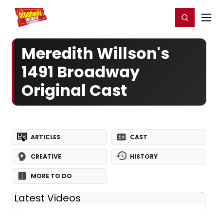
Home
For You
Chat
My Shows
Register/Login
Ga
Register
Login
Meredith Willson's
1491 Broadway
Original Cast
ARTICLES
CAST
CREATIVE
HISTORY
MORE TO DO
Latest Videos