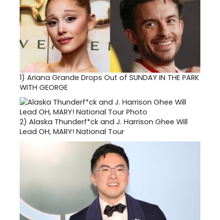
1)
Ariana Grande Drops Out of SUNDAY IN THE PARK
WITH GEORGE
2)
Alaska Thunderf*ck and J. Harrison Ghee Will
Lead OH, MARY! National Tour