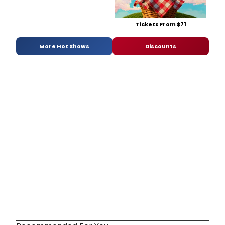
Tickets From $71
More Hot Shows
Discounts