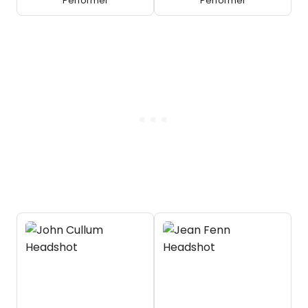
Performer
Performer