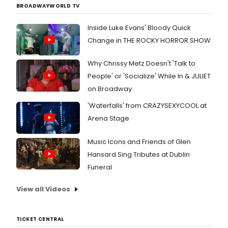
BROADWAYWORLD TV
Inside Luke Evans' Bloody Quick
Change in THE ROCKY HORROR SHOW
Why Chrissy Metz Doesn't 'Talk to
People' or 'Socialize' While In & JULIET
on Broadway
'Waterfalls' from CRAZYSEXYCOOL at
Arena Stage
Music Icons and Friends of Glen
Hansard Sing Tributes at Dublin
Funeral
View all Videos
TICKET CENTRAL