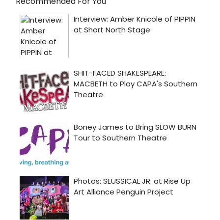
Recommended For You