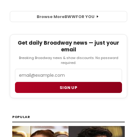
Browse More
BWW
FOR YOU
Get daily Broadway news — just your
email
Breaking Broadway news & show discounts. No password
required.
Email
SIGN UP
POPULAR