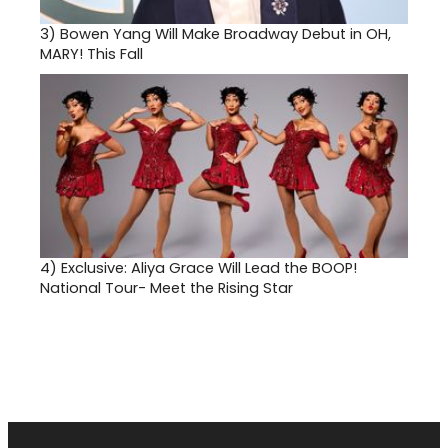
3)
Bowen Yang Will Make Broadway Debut in OH,
MARY! This Fall
4)
Exclusive: Aliya Grace Will Lead the BOOP!
National Tour- Meet the Rising Star