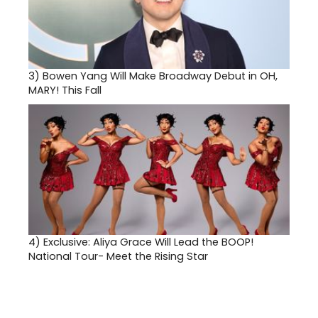
3)
Bowen Yang Will Make Broadway Debut in OH,
MARY! This Fall
4)
Exclusive: Aliya Grace Will Lead the BOOP!
National Tour- Meet the Rising Star