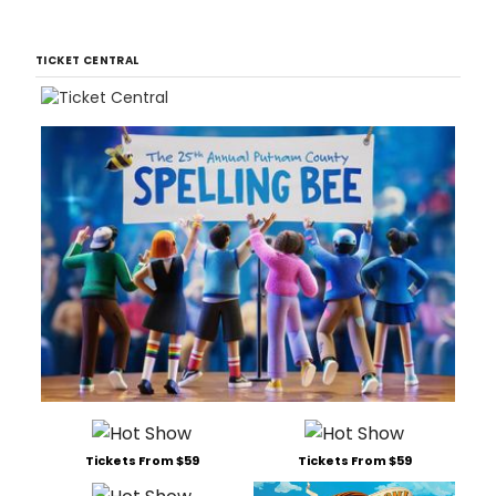
TICKET CENTRAL
Tickets From $59
Tickets From $59