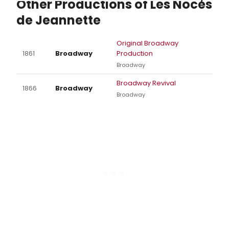
Other Productions of Les Noces
de Jeannette
Original Broadway
1861
Broadway
Production
Broadway
Broadway Revival
1866
Broadway
Broadway