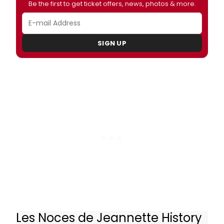
Be the first to get ticket offers, news, photos & more.
SIGN UP
Les Noces de Jeannette History