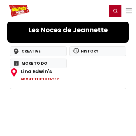
Home
For You
Chat
My Shows
Register/Login
Ga
Register
Login
Les Noces de Jeannette
CREATIVE
HISTORY
MORE TO DO
Lina Edwin's
ABOUT THE THEATER