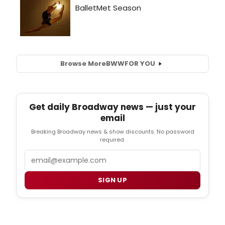
Browse More
BWW
FOR YOU
Get daily Broadway news — just your
email
Breaking Broadway news & show discounts. No password
required.
Email
SIGN UP