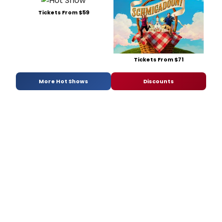
Tickets From $59
Tickets From $71
More Hot Shows
Discounts