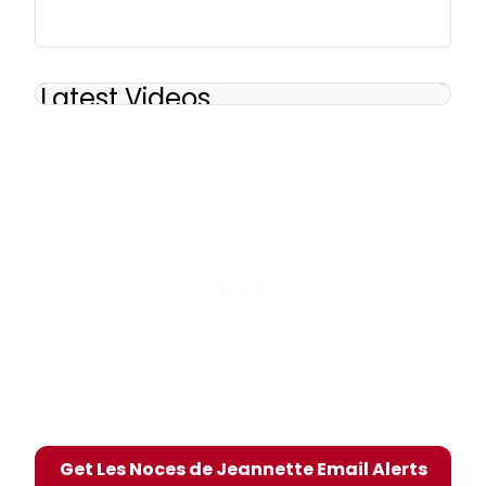
Latest Videos
Get Les Noces de Jeannette Email Alerts