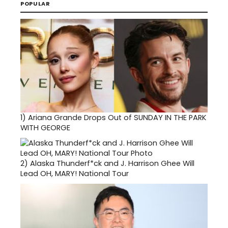
POPULAR
1)
Ariana Grande Drops Out of SUNDAY IN THE PARK
WITH GEORGE
2)
Alaska Thunderf*ck and J. Harrison Ghee Will
Lead OH, MARY! National Tour