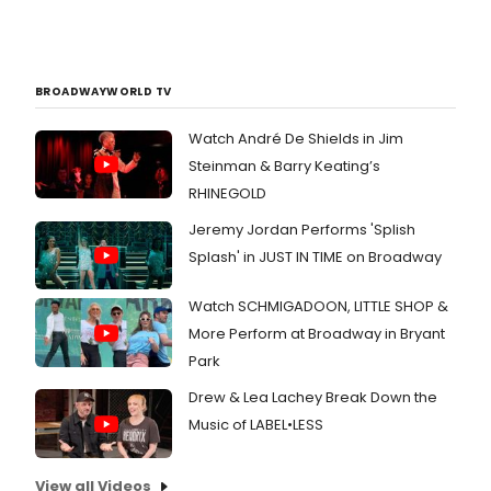
BROADWAYWORLD TV
Watch André De Shields in Jim
Steinman & Barry Keating’s
RHINEGOLD
Jeremy Jordan Performs 'Splish
Splash' in JUST IN TIME on Broadway
Watch SCHMIGADOON, LITTLE SHOP &
More Perform at Broadway in Bryant
Park
Drew & Lea Lachey Break Down the
Music of LABEL•LESS
View all Videos