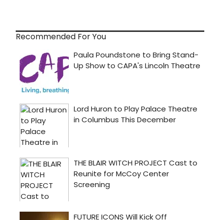
Recommended For You