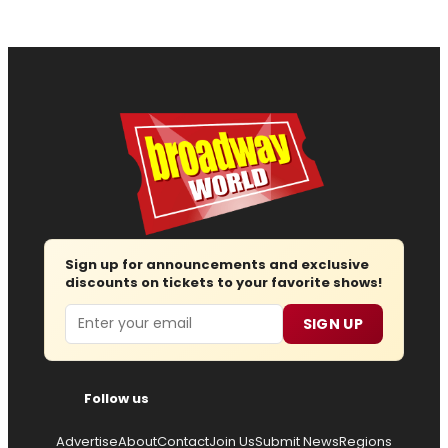
Sign up for announcements and exclusive
discounts on tickets to your favorite shows!
Email
SIGN UP
Follow us
Advertise
About
Contact
Join Us
Submit News
Regions