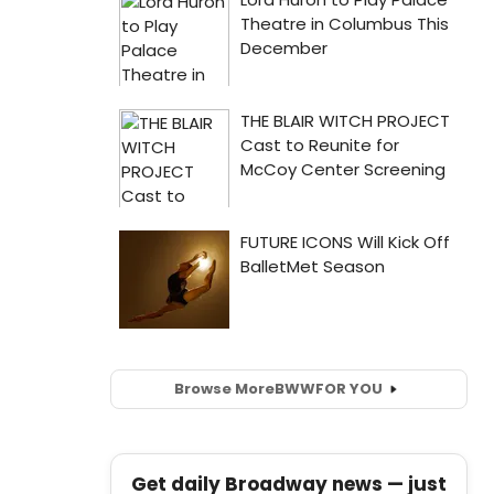
Browse More
BWW
FOR YOU
Get daily Broadway news — just