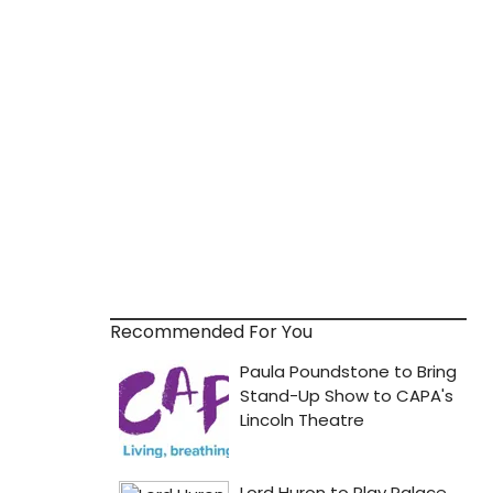
Recommended For You