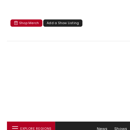
Shop Merch
Add a Show Listing
News
Shows
EXPLORE REGIONS