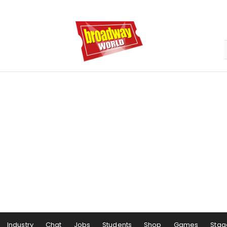
Industry
Chat
Jobs
Students
Shop
Games
Stag