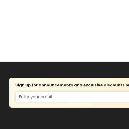
Sign up for announcements and exclusive discounts on 
Email