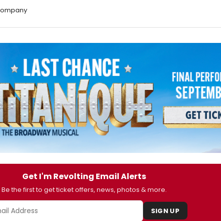
 Company
Get I'm Revolting Email Alerts
Be the first to get ticket offers, news, photos & more.
SIGN UP