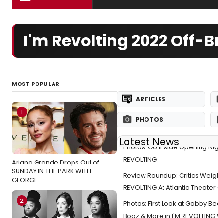
I'm Revolting 2022 Off
MOST POPULAR
ARTICLES
1
PHOTOS
Latest News
Photos: Go Inside Opening Nigh
REVOLTING
Ariana Grande Drops Out of
SUNDAY IN THE PARK WITH
Review Roundup: Critics Weigh
GEORGE
REVOLTING At Atlantic Theat
2
Photos: First Look at Gabby Be
Booz & More in I'M REVOLTING