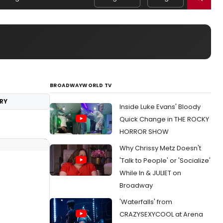
BROADWAYWORLD TV
RY
Inside Luke Evans' Bloody
Quick Change in THE ROCKY
HORROR SHOW
Why Chrissy Metz Doesn't
'Talk to People' or 'Socialize'
While In & JULIET on
Broadway
'Waterfalls' from
CRAZYSEXYCOOL at Arena