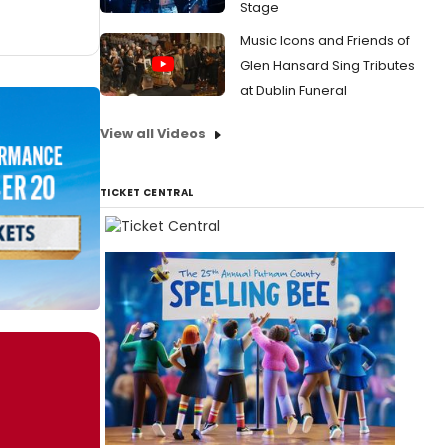
Stage
Music Icons and Friends of
Glen Hansard Sing Tributes
at Dublin Funeral
View all Videos
TICKET CENTRAL