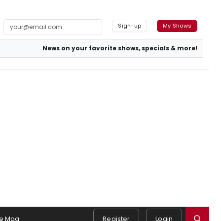
Sign-up
My Shows
News on your favorite shows, specials & more!
e Mag
Register
Login