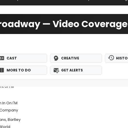
-Broadway — Video Coverage
CAST
CREATIVE
HISTO
MORE TO DO
GET ALERTS
t of I'M
 In On I'M
er Company
ans, Bartley
 World