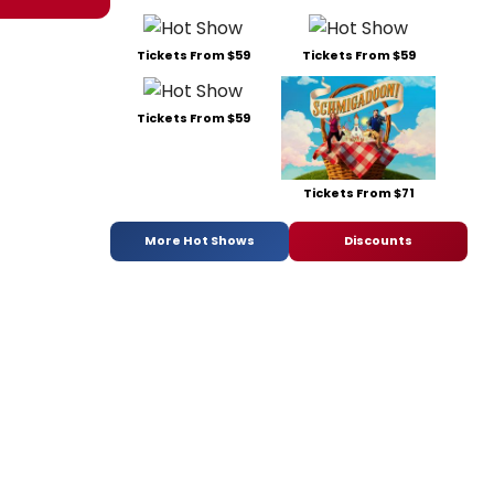
Tickets From $59
Tickets From $59
Tickets From $59
Tickets From $71
More Hot Shows
Discounts