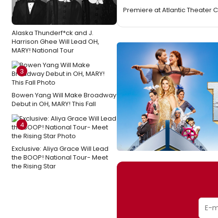
Premiere at Atlantic Theater
Alaska Thunderf*ck and J.
Harrison Ghee Will Lead OH,
MARY! National Tour
3
Bowen Yang Will Make Broadway
Debut in OH, MARY! This Fall
4
Exclusive: Aliya Grace Will Lead
the BOOP! National Tour- Meet
the Rising Star