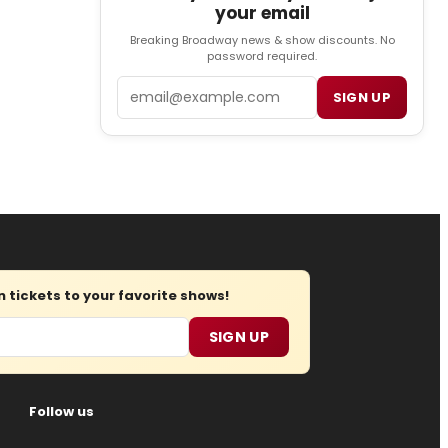
your email
Breaking Broadway news & show discounts. No
password required.
Email
SIGN UP
tickets to your favorite shows!
SIGN UP
Follow us