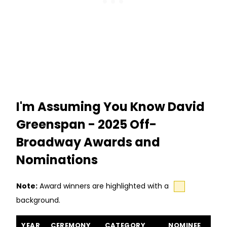
I'm Assuming You Know David
Greenspan - 2025 Off-
Broadway Awards and
Nominations
Note:
Award winners are highlighted with a
background.
I'm Assuming You Know David Greenspan awards and nominati
YEAR
CEREMONY
CATEGORY
NOMINEE