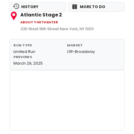
HISTORY
MORE TO DO
Atlantic Stage 2
ABOUT THE THEATER
330 West 16th Street New York, NY 10011
RUN TYPE
MARKET
Limited Run
Off-Broadway
PREVIEWS
March 29, 2025