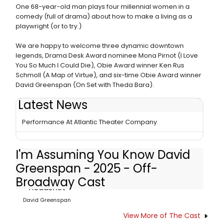
One 68-year-old man plays four millennial women in a
comedy (full of drama) about how to make a living as a
playwright (or to try.)
We are happy to welcome three dynamic downtown
legends, Drama Desk Award nominee Mona Pirnot (I Love
You So Much I Could Die), Obie Award winner Ken Rus
Schmoll (A Map of Virtue), and six-time Obie Award winner
David Greenspan (On Set with Theda Bara).
Latest News
I'M ASSUMING YOU KNOW DAVID GREENSPAN Adds
Performance At Atlantic Theater Company
I'm Assuming You Know David
Greenspan - 2025 - Off-
Broadway Cast
David Greenspan
View More of The Cast