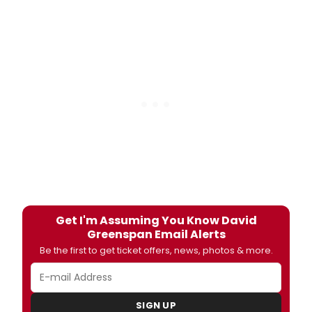
Get I'm Assuming You Know David
Greenspan Email Alerts
Be the first to get ticket offers, news, photos & more.
SIGN UP