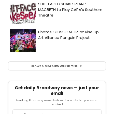
Browse More
BWW
FOR YOU
Get daily Broadway news — just your
email
Breaking Broadway news & show discounts. No password
required.
Email