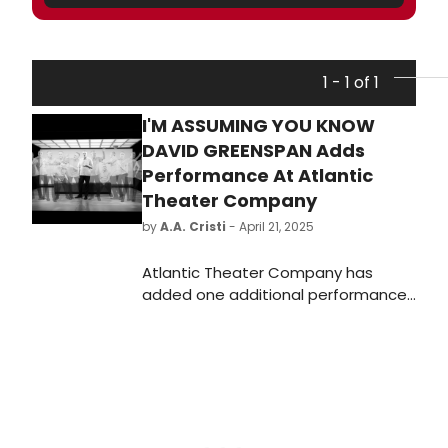
1 - 1 of 1
I'M ASSUMING YOU KNOW
DAVID GREENSPAN Adds
Performance At Atlantic
Theater Company
by
A.A. Cristi
- April 21, 2025
Atlantic Theater Company has
added one additional performance
of their sold out, world premiere play
I'm Assuming You Know David
Greenspan due to popular demand.