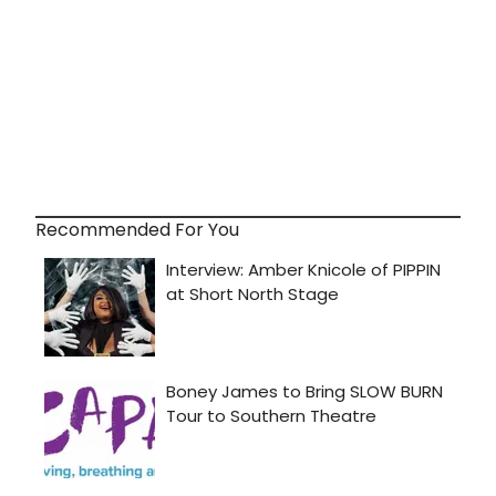
Recommended For You