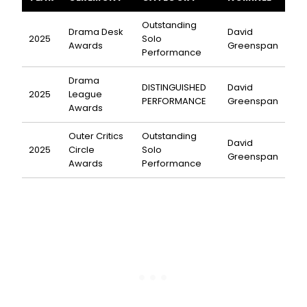
Outstanding
Drama Desk
David
2025
Solo
Awards
Greenspan
Performance
Drama
DISTINGUISHED
David
2025
League
PERFORMANCE
Greenspan
Awards
Outer Critics
Outstanding
David
2025
Circle
Solo
Greenspan
Awards
Performance