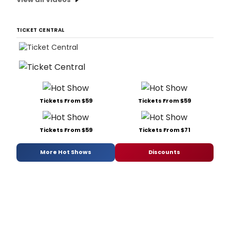
TICKET CENTRAL
Tickets From $59
Tickets From $59
Tickets From $59
Tickets From $71
More Hot Shows
Discounts