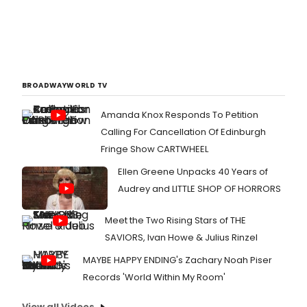
BROADWAYWORLD TV
Amanda Knox Responds To Petition
Calling For Cancellation Of Edinburgh
Fringe Show CARTWHEEL
Ellen Greene Unpacks 40 Years of
Audrey and LITTLE SHOP OF HORRORS
Meet the Two Rising Stars of THE
SAVIORS, Ivan Howe & Julius Rinzel
MAYBE HAPPY ENDING's Zachary Noah Piser
Records 'World Within My Room'
View all Videos