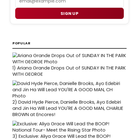
SIGN UP
POPULAR
1)
Ariana Grande Drops Out of SUNDAY IN THE PARK
WITH GEORGE
2)
David Hyde Pierce, Danielle Brooks, Ayo Edebiri
and Jin Ha Will Lead YOU'RE A GOOD MAN, CHARLIE
BROWN at Encores!
3)
Exclusive: Aliya Grace Will Lead the BOOP!