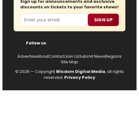
Sign up for announcements and exclusive
discounts on tickets to your favorite shows!
Email
SIGN UP
Follow us
Advertise
About
Contact
Join Us
Submit News
Regions
Site Map
© 2026 — Copyright
Wisdom Digital Media
, all rights
reserved.
Privacy Policy