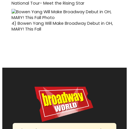
National Tour- Meet the Rising Star
4)
Bowen Yang Will Make Broadway Debut in OH,
MARY! This Fall