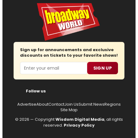
Sign up for announcements and exclusive
discounts on tickets to your favorite shows!
Email
SIGN UP
Follow us
Advertise
About
Contact
Join Us
Submit News
Regions
Site Map
© 2026 — Copyright
Wisdom Digital Media
, all rights
reserved.
Privacy Policy