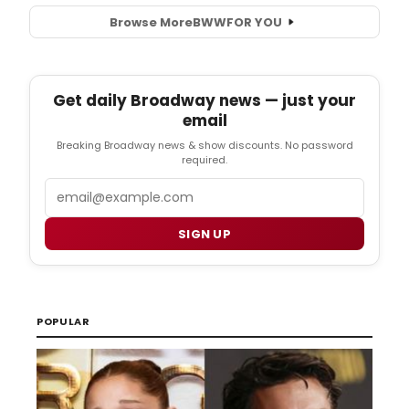
Browse More
BWW
FOR YOU
Get daily Broadway news — just your
email
Breaking Broadway news & show discounts. No password
required.
Email
SIGN UP
POPULAR