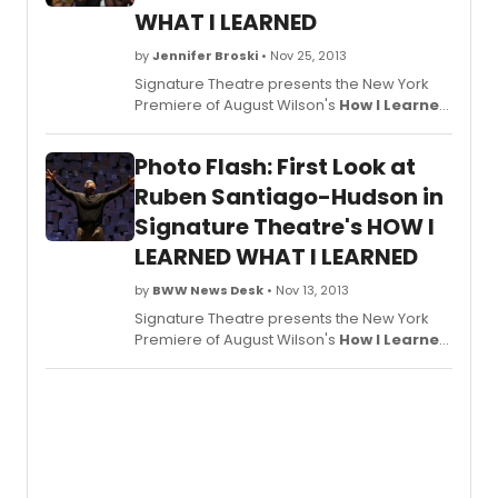
WHAT I LEARNED
by
Jennifer Broski
• Nov 25, 2013
Signature Theatre presents the New York
Premiere of August Wilson's
How I Learned
What I Learned
, co-conceived with and
directed by Todd Kreidler, in collaboration
Photo Flash: First Look at
with and featuring Tony Award-winner
Ruben Santiago-Hudson. The show opened
Ruben Santiago-Hudson in
last night, November 24 in The Alice Griffin
Signature Theatre's HOW I
Jewel Box Theatre at The Pershing Square
LEARNED WHAT I LEARNED
Signature Center (480 West 42nd Street
between 9th and 10th Avenues), and
by
BWW News Desk
• Nov 13, 2013
BroadwayWorld brings you photos from the
big opening below!
Signature Theatre presents the New York
Premiere of August Wilson's
How I Learned
What I Learned
, co-conceived with and
directed by Todd Kreidler, in collaboration
with and featuring Tony Award-winner
Ruben Santiago-Hudson. Now in
performances, the production will now play
through Sunday, December 29. Opening
night is November 24 in The Alice Griffin