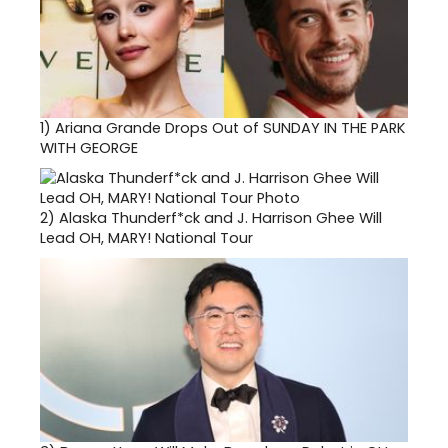
1)
Ariana Grande Drops Out of SUNDAY IN THE PARK
WITH GEORGE
2)
Alaska Thunderf*ck and J. Harrison Ghee Will
Lead OH, MARY! National Tour