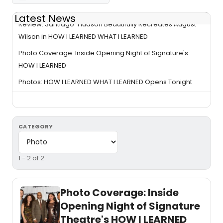
Latest News
Review: Santiago-Hudson Beautifully Recreates August
Wilson in HOW I LEARNED WHAT I LEARNED
Photo Coverage: Inside Opening Night of Signature's
HOW I LEARNED
Photos: HOW I LEARNED WHAT I LEARNED Opens Tonight
CATEGORY
1 - 2 of 2
Photo Coverage: Inside
Opening Night of Signature
Theatre's HOW I LEARNED