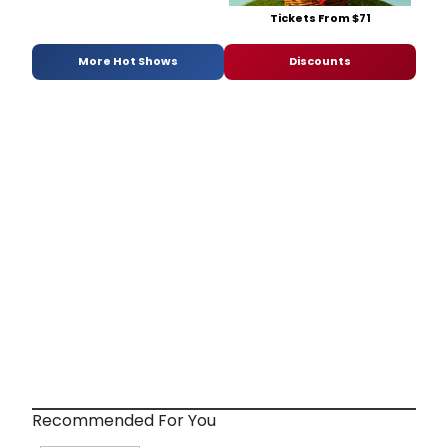
Tickets From $71
More Hot Shows
Discounts
Recommended For You