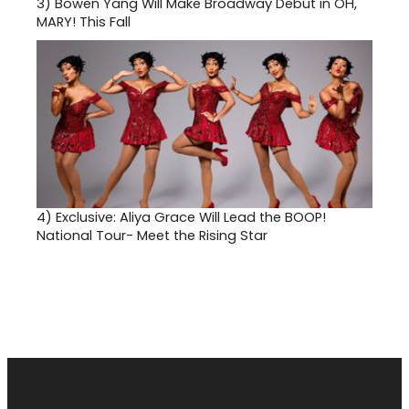
3)
Bowen Yang Will Make Broadway Debut in OH,
MARY! This Fall
4)
Exclusive: Aliya Grace Will Lead the BOOP!
National Tour- Meet the Rising Star