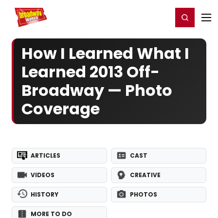
Home
For You
Chat
My Shows
Register/Login
Ga
Register
Login
How I Learned What I
Learned 2013 Off-
Broadway — Photo
Coverage
ARTICLES
CAST
VIDEOS
CREATIVE
HISTORY
PHOTOS
MORE TO DO