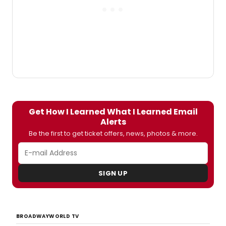
Jewel Box Theatre at The Pershing Square
Signature Center (480 West 42nd Street
between 9th and 10th Avenues).
BroadwayWorld has a first look at
Santiago-Hudson in action below!
Get How I Learned What I Learned Email
Alerts
Be the first to get ticket offers, news, photos & more.
SIGN UP
BROADWAYWORLD TV