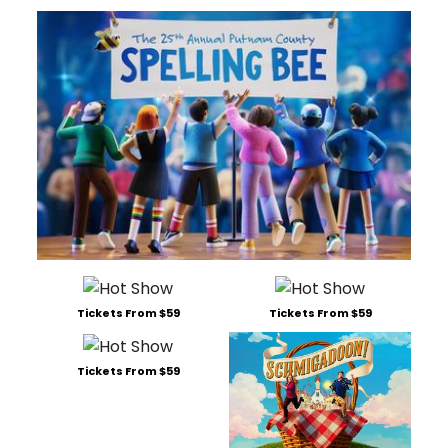
Tickets From $59
Tickets From $59
Tickets From $59