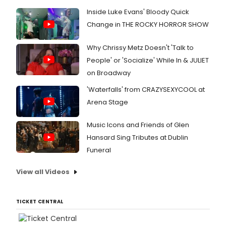
Inside Luke Evans' Bloody Quick
Change in THE ROCKY HORROR SHOW
Why Chrissy Metz Doesn't 'Talk to
People' or 'Socialize' While In & JULIET
on Broadway
'Waterfalls' from CRAZYSEXYCOOL at
Arena Stage
Music Icons and Friends of Glen
Hansard Sing Tributes at Dublin
Funeral
View all Videos
TICKET CENTRAL