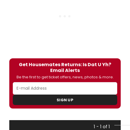
Get Housemates Returns: Is Dat U Yh?
Email Alerts
Be the first to get ticket offers, news, photos & more.
SIGN UP
1 - 1 of 1