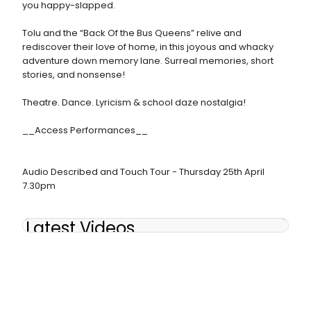
you happy-slapped.
Tolu and the “Back Of the Bus Queens” relive and
rediscover their love of home, in this joyous and whacky
adventure down memory lane. Surreal memories, short
stories, and nonsense!
Theatre. Dance. Lyricism & school daze nostalgia!
__Access Performances__
Audio Described and Touch Tour - Thursday 25th April
7.30pm
Latest Videos