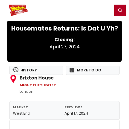
Home
For You
Chat
My Shows
Register/Login
Ga
Register
Login
Housemates Returns: Is Dat U Yh?
Closing:
April 27, 2024
HISTORY
MORE TO DO
Brixton House
ABOUT THE THEATER
London
MARKET
PREVIEWS
West End
April 17, 2024