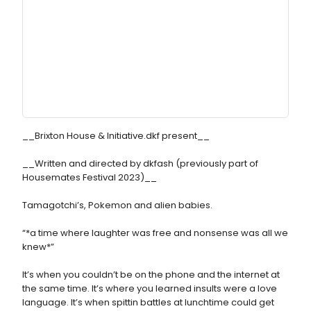
__Brixton House & Initiative.dkf present__
__Written and directed by dkfash (previously part of
Housemates Festival 2023)__
Tamagotchi’s, Pokemon and alien babies.
“*a time where laughter was free and nonsense was all we
knew*”
It’s when you couldn’t be on the phone and the internet at
the same time. It’s where you learned insults were a love
language. It’s when spittin battles at lunchtime could get