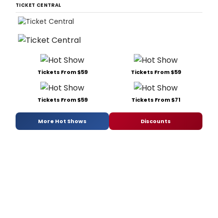
TICKET CENTRAL
Tickets From $59
Tickets From $59
Tickets From $59
Tickets From $71
More Hot Shows
Discounts