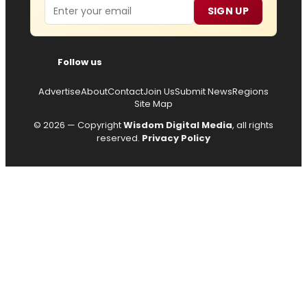
Email
SIGN UP
Follow us
Advertise
About
Contact
Join Us
Submit News
Regions
Site Map
© 2026 — Copyright
Wisdom Digital Media
, all rights
reserved.
Privacy Policy