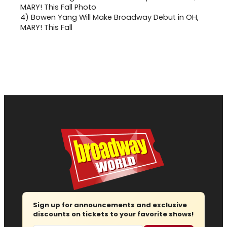
4)
Bowen Yang Will Make Broadway Debut in OH,
MARY! This Fall
Sign up for announcements and exclusive
discounts on tickets to your favorite shows!