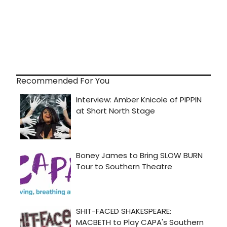
Recommended For You