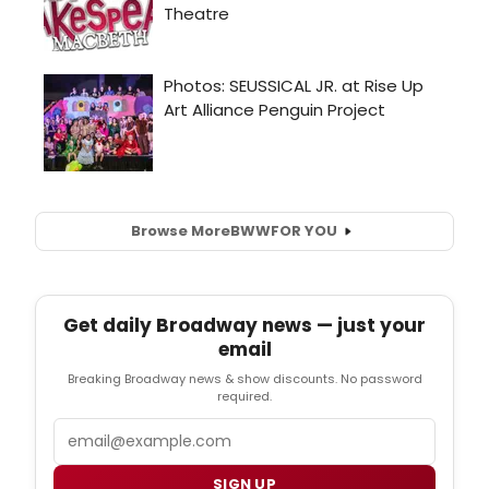
Browse More
BWW
FOR YOU
Get daily Broadway news — just your
email
Breaking Broadway news & show discounts. No password
required.
Email
SIGN UP