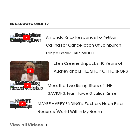
BROADWAYWORLD TV
Amanda Knox Responds To Petition
Calling For Cancellation Of Edinburgh
Fringe Show CARTWHEEL
Ellen Greene Unpacks 40 Years of
Audrey and LITTLE SHOP OF HORRORS
Meet the Two Rising Stars of THE
SAVIORS, Ivan Howe & Julius Rinzel
MAYBE HAPPY ENDING's Zachary Noah Piser
Records 'World Within My Room'
View all Videos