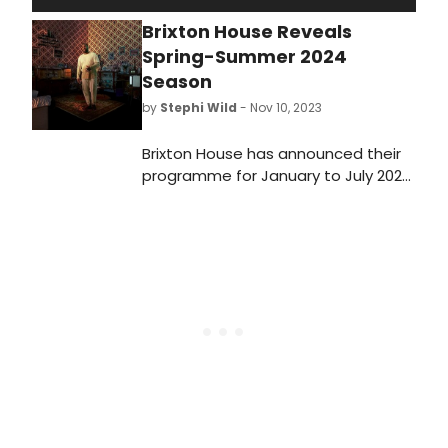
Brixton House Reveals
Spring-Summer 2024
Season
by
Stephi Wild
- Nov 10, 2023
Brixton House has announced their
programme for January to July 2024,
on sale to members today and the
public from Monday 13th November.