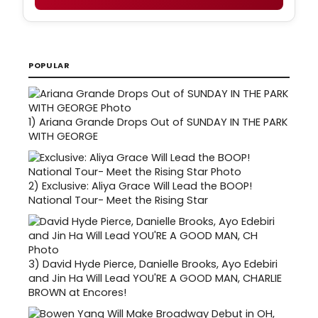
POPULAR
1)
Ariana Grande Drops Out of SUNDAY IN THE PARK
WITH GEORGE
2)
Exclusive: Aliya Grace Will Lead the BOOP!
National Tour- Meet the Rising Star
3)
David Hyde Pierce, Danielle Brooks, Ayo Edebiri
and Jin Ha Will Lead YOU'RE A GOOD MAN, CHARLIE
BROWN at Encores!