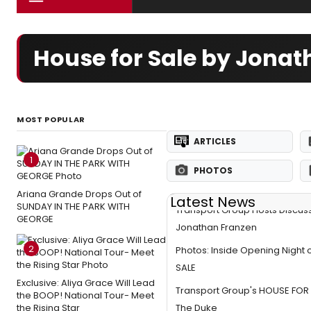
House for Sale by Jona
MOST POPULAR
ARTICLES
1
PHOTOS
Ariana Grande Drops Out of
Latest News
SUNDAY IN THE PARK WITH
Transport Group Hosts Discus
GEORGE
Jonathan Franzen
2
Photos: Inside Opening Night
SALE
Exclusive: Aliya Grace Will Lead
Transport Group's HOUSE FOR
the BOOP! National Tour- Meet
the Rising Star
The Duke