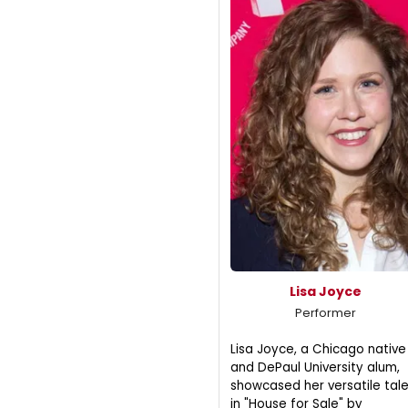
Lisa Joyce
Performer
Lisa Joyce, a Chicago native
and DePaul University alum,
showcased her versatile tal
in "House for Sale" by