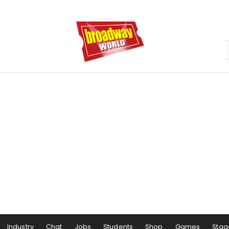
Industry
Chat
Jobs
Students
Shop
Games
Stag