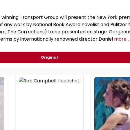
winning Transport Group will present the New York prem
f any work by National Book Award novelist and Pulitzer fi
m, The Corrections) to be presented on stage. Gorgeou
 terms by internationally renowned director Daniel
more...
Original