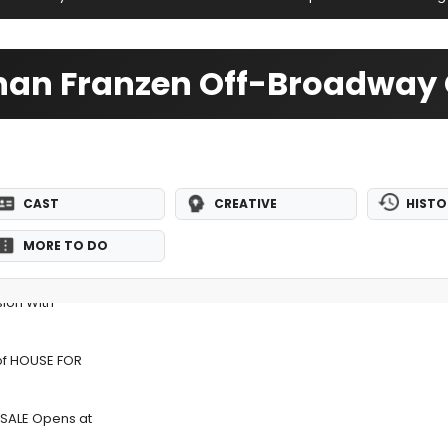
than Franzen Off-Broadway 
CAST
CREATIVE
HISTO
MORE TO DO
sion With
 of HOUSE FOR
 SALE Opens at