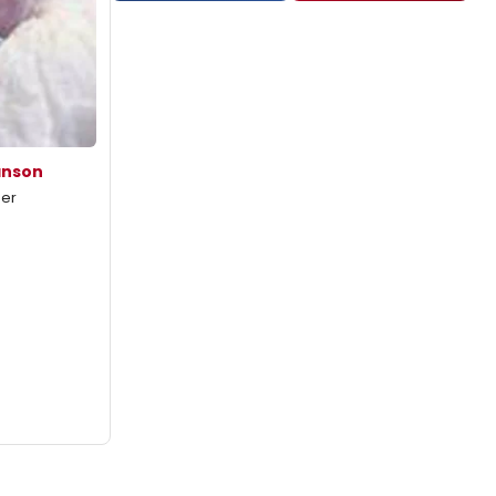
anson
mer