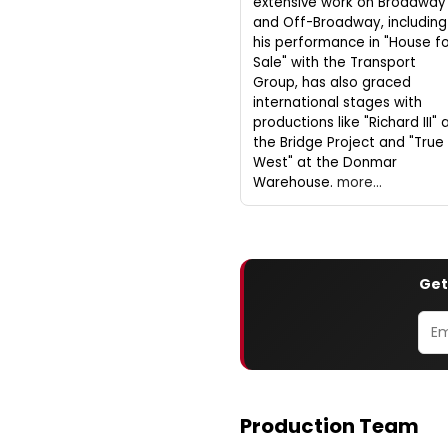
extensive work on Broadway
and Off-Broadway, including
his performance in "House f
Sale" with the Transport
Group, has also graced
international stages with
productions like "Richard III" 
the Bridge Project and "True
West" at the Donmar
Warehouse.
more...
Get
Production Team