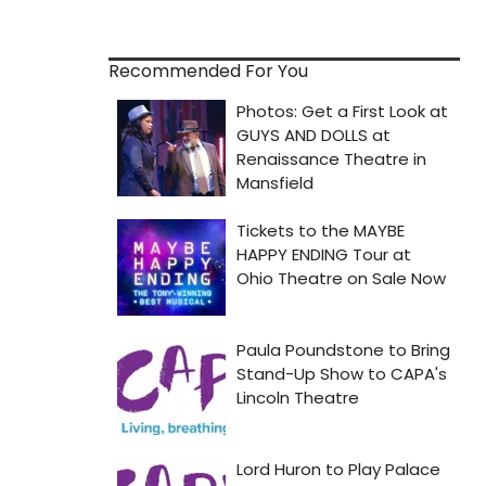
Recommended For You