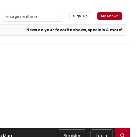
Sign-up
My Shows
News on your favorite shows, specials & more!
e Mag
Register
Login