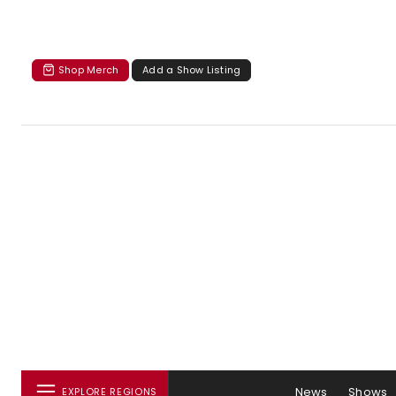
Shop Merch
Add a Show Listing
News
Shows
EXPLORE REGIONS