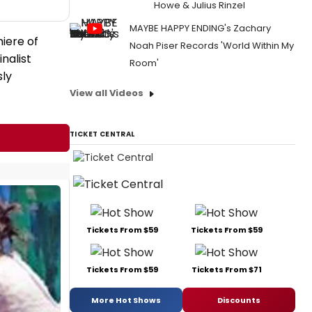
Howe & Julius Rinzel
MAYBE HAPPY ENDING's Zachary
iere of
Noah Piser Records 'World Within My
nalist
Room'
sly
View all Videos
TICKET CENTRAL
Tickets From $59
Tickets From $59
Tickets From $59
Tickets From $71
More Hot Shows
Discounts