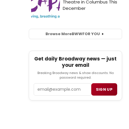
Browse More
BWW
FOR YOU
Get daily Broadway news — just
your email
Breaking Broadway news & show discounts. No
password required.
Email
SIGN UP