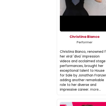
Christina Bianco
Performer
Christina Bianco, renowned f
her viral 'diva' impression
videos and acclaimed stage
performances, brought her
exceptional talent to House
for Sale by Jonathan Franze
adding another remarkable
role to her diverse and
impressive career.
more...