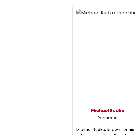
Michael Rudko
Performer
Michael Rudko, known for his