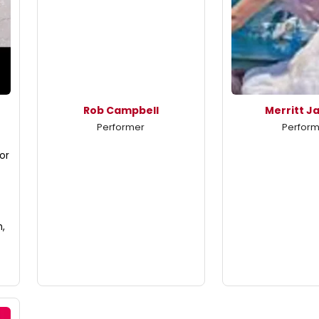
Rob Campbell
Merritt J
Performer
Perfor
or
n,