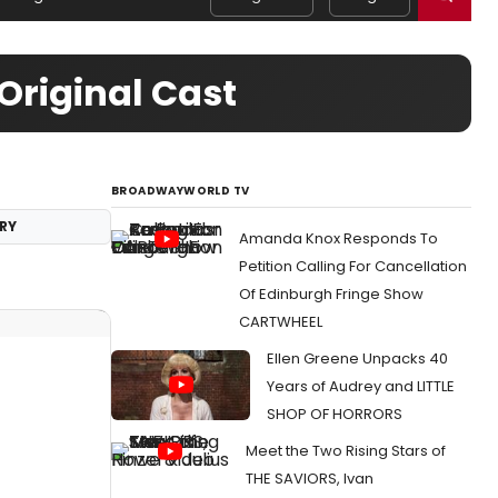
Original Cast
BROADWAYWORLD TV
RY
Amanda Knox Responds To
Petition Calling For Cancellation
Of Edinburgh Fringe Show
CARTWHEEL
Ellen Greene Unpacks 40
Years of Audrey and LITTLE
SHOP OF HORRORS
Meet the Two Rising Stars of
THE SAVIORS, Ivan