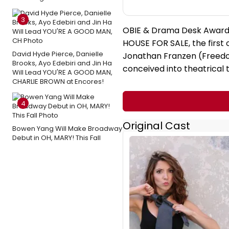
3
OBIE & Drama Desk Award 
HOUSE FOR SALE, the first o
David Hyde Pierce, Danielle
Jonathan Franzen (Freedo
Brooks, Ayo Edebiri and Jin Ha
conceived into theatrical
Will Lead YOU'RE A GOOD MAN,
CHARLIE BROWN at Encores!
4
Original Cast
Bowen Yang Will Make Broadway
Debut in OH, MARY! This Fall