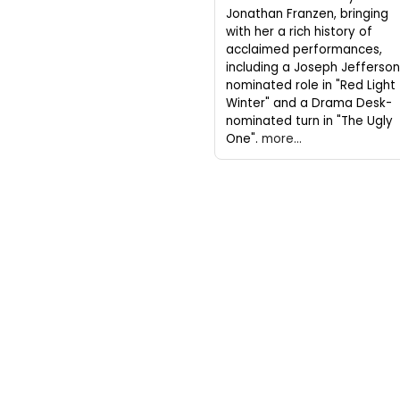
Jonathan Franzen, bringing
with her a rich history of
acclaimed performances,
including a Joseph Jefferso
nominated role in "Red Light
Winter" and a Drama Desk-
nominated turn in "The Ugly
One".
more...