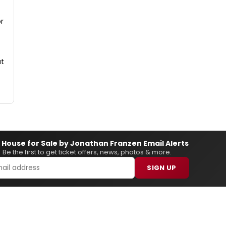
or
at
 House for Sale by Jonathan Franzen Email Alerts
Be the first to get ticket offers, news, photos & more.
SIGN UP