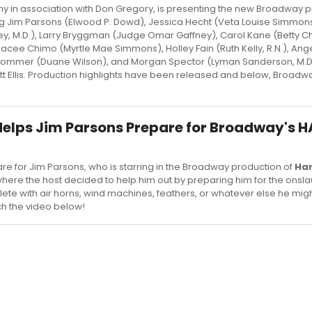
in association with Don Gregory, is presenting the new Broadway p
ing Jim Parsons (Elwood P. Dowd), Jessica Hecht (Veta Louise Simmon
y, M.D.), Larry Bryggman (Judge Omar Gaffney), Carol Kane (Betty C
Tracee Chimo (Myrtle Mae Simmons), Holley Fain (Ruth Kelly, R.N.), Ang
h Sommer (Duane Wilson), and Morgan Spector (Lyman Sanderson, M.D.
ott Ellis. Production highlights have been released and below, Broad
 Helps Jim Parsons Prepare for Broadway's 
re for Jim Parsons, who is starring in the Broadway production of
Ha
here the host decided to help him out by preparing him for the onsla
ete with air horns, wind machines, feathers, or whatever else he mig
h the video below!