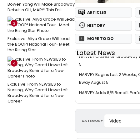
Bowen Yang Will Make Broadway
Debut in OH, MARY! This Fall
ARTICLES
3
HISTORY
Exclusive: Aliya Grace Will Lead
MORE TO DO
the BOOP! National Tour- Meet
the Rising Star
Latest News
HARVEY Closes on Broadway 
4
5
HARVEY Begins Last 2 Weeks, 
Bway August 5
Exclusive: From NEWSIES to
Nursing, Why Garett Hawe Left
HARVEY Adds 8/5 Benefit Per
Broadway Behind for a New
Career
CATEGORY