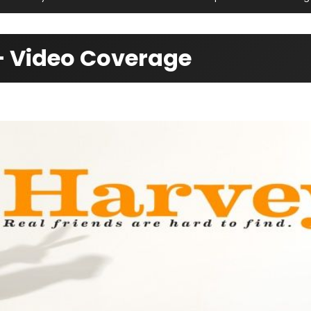
— Video Coverage