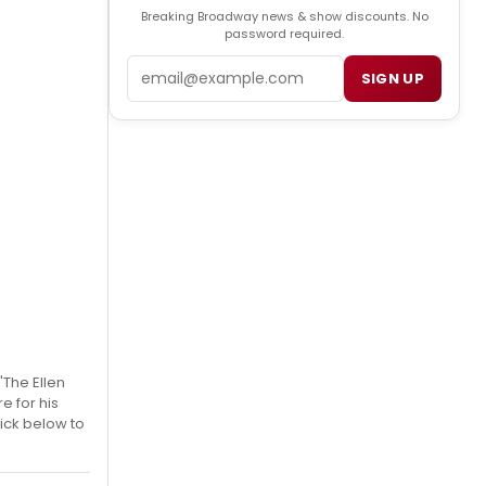
Breaking Broadway news & show discounts. No
password required.
Email
SIGN UP
'The Ellen
e for his
ick below to