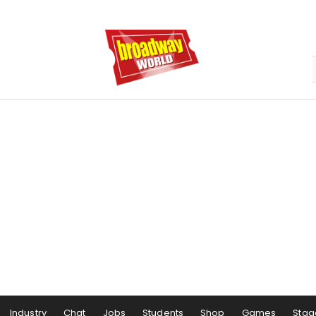
Industry
Chat
Jobs
Students
Shop
Games
Stag