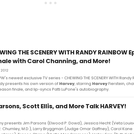
EWING THE SCENERY WITH RANDY RAINBOW Ep.
ale with Carol Channing, and More!
 2012
f BWW's newest exclusive TV series - CHEWING THE SCENERY WITH Randy 
andy presents his own version of
Harvey
, starring
Harvey
Fierstein, cha
son finale, and lip-syncs Patti LuPone's autobiography.
rsons, Scott Ellis, and More Talk HARVEY!
presents Jim Parsons (Elwood P. Dowd), Jessica Hecht (Veta Loui
. Chumley, M.D.), Larry Bryggman (Judge Omar Gaffney), Carol Kane 