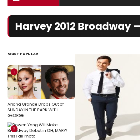
Harvey 2012 Broadway 
MOST POPULAR
1
Ariana Grande Drops Out of
SUNDAY IN THE PARK WITH
GEORGE
2