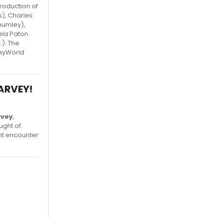
roduction of
s), Charles
humley),
ela Paton
). The
wayWorld
HARVEY!
rvey
,
ught of
ht encounter