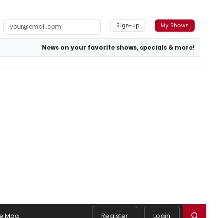
Sign-up
My Shows
News on your favorite shows, specials & more!
e Mag
Register
Login