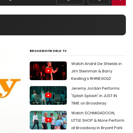
BROADWAYWORLD TV
Watch André De Shields in
Jim Steinman & Barry
Keating’s RHINEGOLD
Jeremy Jordan Performs
'Splish Splash' in JUST IN
TIME on Broadway
Watch SCHMIGADOON,
LITTLE SHOP & More Perform
at Broadway in Bryant Park