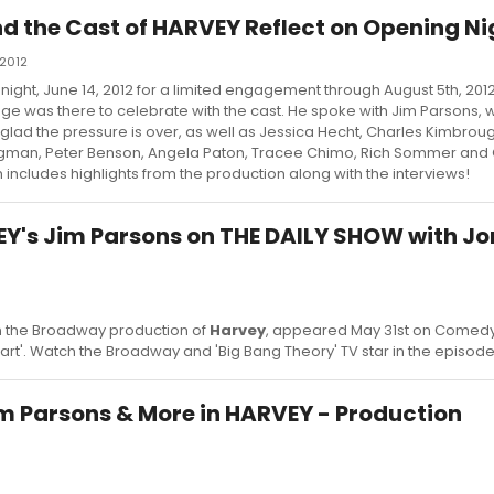
d the Cast of HARVEY Reflect on Opening Ni
 2012
 night, June 14, 2012 for a limited engagement through August 5th, 201
e was there to celebrate with the cast. He spoke with Jim Parsons, 
 glad the pressure is over, as well as Jessica Hecht, Charles Kimbro
ryggman, Peter Benson, Angela Paton, Tracee Chimo, Rich Sommer and
includes highlights from the production along with the interviews!
Y's Jim Parsons on THE DAILY SHOW with Jo
in the Broadway production of
Harvey
, appeared May 31st on Comedy
art'. Watch the Broadway and 'Big Bang Theory' TV star in the episod
Jim Parsons & More in HARVEY - Production