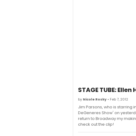
STAGE TUBE: Ellen 
by
Nicole Rosky
• Feb 7, 2012
Jim Parsons, who is starring
DeGeneres Show' on yesterday
return to Broadway my making
check out the clip!