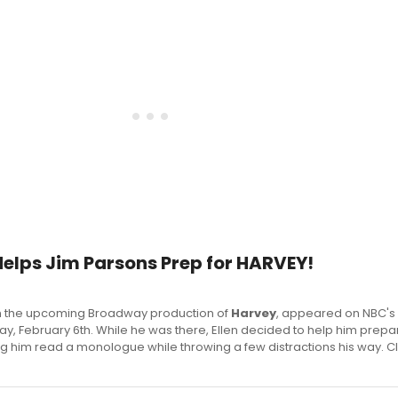
Helps Jim Parsons Prep for HARVEY!
 in the upcoming Broadway production of
Harvey
, appeared on NBC's 
, February 6th. While he was there, Ellen decided to help him prepar
 him read a monologue while throwing a few distractions his way. Cl