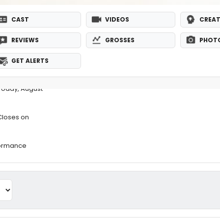
CAST
VIDEOS
CREAT
REVIEWS
GROSSES
PHOT
GET ALERTS
Today, August
Closes on
formance