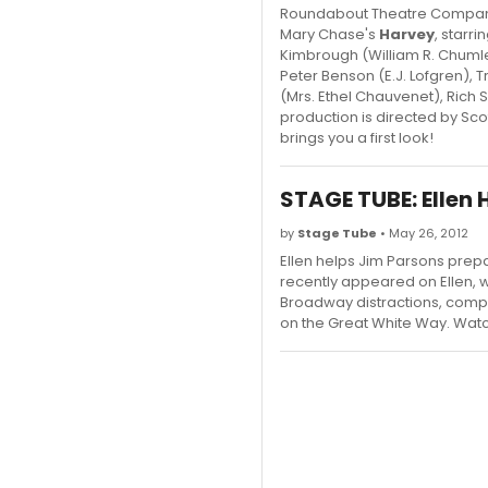
Roundabout Theatre Company 
Mary Chase's
Harvey
, starr
Kimbrough (William R. Chumle
Peter Benson (E.J. Lofgren), 
(Mrs. Ethel Chauvenet), Ric
production is directed by Sc
brings you a first look!
STAGE TUBE: Ellen
by
Stage Tube
• May 26, 2012
Ellen helps Jim Parsons prepa
recently appeared on Ellen, w
Broadway distractions, compl
on the Great White Way. Watc