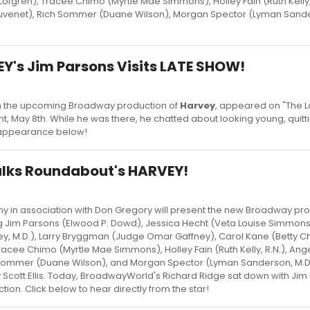
Lofgren), Tracee Chimo (Myrtle Mae Simmons), Holley Fain (Ruth Kelly, 
auvenet), Rich Sommer (Duane Wilson), Morgan Spector (Lyman Sande
Y's Jim Parsons Visits LATE SHOW!
 in the upcoming Broadway production of
Harvey
, appeared on "The 
ght, May 8th. While he was there, he chatted about looking young, quit
l appearance below!
alks Roundabout's HARVEY!
in association with Don Gregory will present the new Broadway pro
g Jim Parsons (Elwood P. Dowd), Jessica Hecht (Veta Louise Simmons
y, M.D.), Larry Bryggman (Judge Omar Gaffney), Carol Kane (Betty C
Tracee Chimo (Myrtle Mae Simmons), Holley Fain (Ruth Kelly, R.N.), Ang
h Sommer (Duane Wilson), and Morgan Spector (Lyman Sanderson, M.D.
 Scott Ellis. Today, BroadwayWorld's Richard Ridge sat down with Jim
ion. Click below to hear directly from the star!