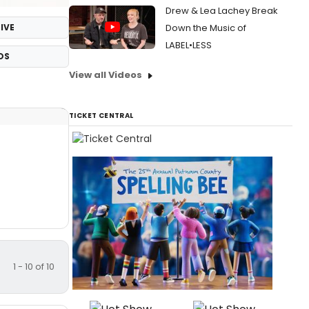
Drew & Lea Lachey Break
IVE
Down the Music of
LABEL•LESS
OS
View all Videos
TICKET CENTRAL
1 - 10 of 10