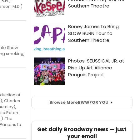
R.N.),
rson, M.D.)
Late Show
ting smoking,
duction of
), Charles
Browse More
BWW
FOR YOU
humley),
ela Paton
). The
 Parsons to
Get daily Broadway news — just
your email