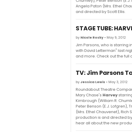
Chumley), Peter Benson (E.J. 
Angela Paton (Mrs. Ethel Ch
and directed by Scott Ellis.
STAGE TUBE: HARVE
by
Nicole Rosky
• May 9, 2012
Jim Parsons, who is starring
with David Letterman" last ni
and more. Check out the ful
TV: Jim Parsons T
by
Jessica Lewis
• May 3, 2012
Roundabout Theatre Company 
Mary Chase's
Harvey
starrin
Kimbrough (William R. Chumle
Peter Benson (E.J. Lofgren), 
(Mrs. Ethel Chauvenet), Ric
production is and directed by
hear all about the new product