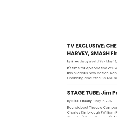
TV EXCLUSIVE: CH
HARVEY, SMASH Fin
by
BroadwayWorld TV
• May 18,
It's time for episode five o
this hilarious new edition, R
Channing about the SMASH sea
STAGE TUBE: Jim Pa
by
Nicole Rosky
• May 14, 2012
Roundabout Theatre Company 
Charles Kimbrough (William R