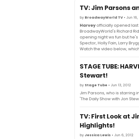
TV: Jim Parsons an
by
BroadwayWorld TV
• Jun 16,
Harvey
officially opened last
BroadwayWorld's Richard Ridg
opening night ws fun but he's
Spector, Holly Fain, Larry B
Watch the video below, which 
STAGE TUBE: HARVE
Stewart!
by
Stage Tube
• Jun 13, 2012
Jim Parsons, who is starring 
'The Daily Show with Jon Stew
TV: First Look at 
Highlights!
by
Jessica Lewis
• Jun 6, 2012