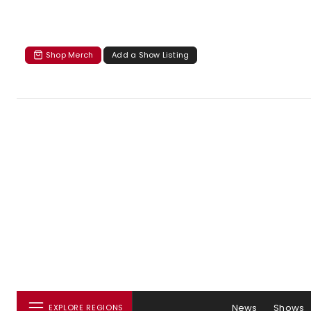
Shop Merch
Add a Show Listing
News
Shows
EXPLORE REGIONS