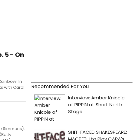
 5 - On
Rainbow! In
Recommended For You
ts with Carol
se Simmons),
(Betty