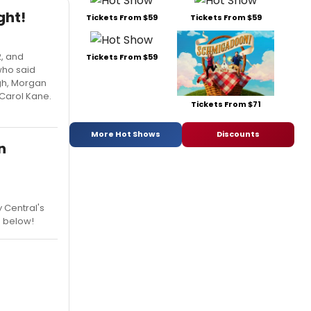
ght!
Tickets From $59
Tickets From $59
2, and
Tickets From $59
who said
ugh, Morgan
 Carol Kane.
Tickets From $71
More Hot Shows
Discounts
n
 Central's
e below!