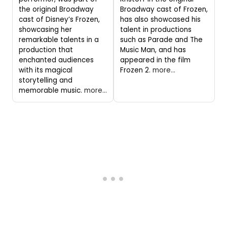
the original Broadway
Broadway cast of Frozen,
cast of Disney’s Frozen,
has also showcased his
showcasing her
talent in productions
remarkable talents in a
such as Parade and The
production that
Music Man, and has
enchanted audiences
appeared in the film
with its magical
Frozen 2.
more...
storytelling and
memorable music.
more...