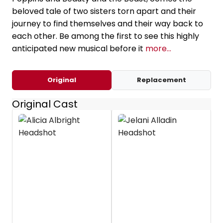
beloved tale of two sisters torn apart and their
journey to find themselves and their way back to
each other. Be among the first to see this highly
anticipated new musical before it
more...
Original
Replacement
Original Cast