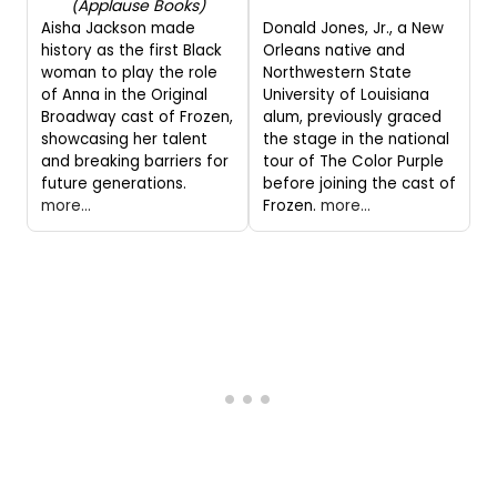
(Applause Books)
Aisha Jackson made
Donald Jones, Jr., a New
history as the first Black
Orleans native and
woman to play the role
Northwestern State
of Anna in the Original
University of Louisiana
Broadway cast of Frozen,
alum, previously graced
showcasing her talent
the stage in the national
and breaking barriers for
tour of The Color Purple
future generations.
before joining the cast of
more...
Frozen.
more...