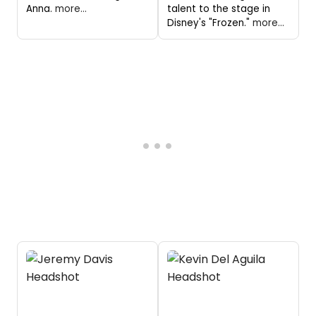
Anna.
more...
talent to the stage in
Disney's "Frozen."
more...