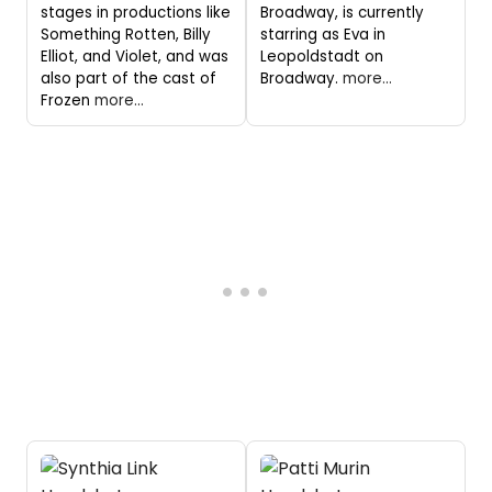
stages in productions like
Broadway, is currently
Something Rotten, Billy
starring as Eva in
Elliot, and Violet, and was
Leopoldstadt on
also part of the cast of
Broadway.
more...
Frozen
more...