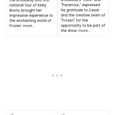
the Broadway and first
"Paramour," expressed
national tour of Kinky
his gratitude to Cesar
Boots, brought her
and the creative team of
impressive experience to
"Frozen" for the
the enchanting world of
opportunity to be part of
Frozen.
more...
the show.
more...