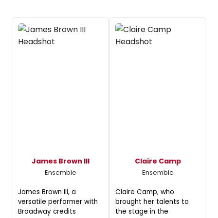
James Brown III
Claire Camp
Ensemble
Ensemble
James Brown III, a
Claire Camp, who
versatile performer with
brought her talents to
Broadway credits
the stage in the