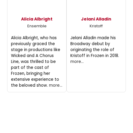
Alicia Albright
Jelani Alladin
Ensemble
Kristoff
Alicia Albright, who has
Jelani Alladin made his
previously graced the
Broadway debut by
stage in productions like
originating the role of
Wicked and A Chorus
Kristoff in Frozen in 2018.
Line, was thrilled to be
more...
part of the cast of
Frozen, bringing her
extensive experience to
the beloved show.
more...