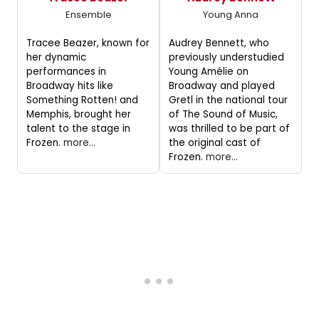
Ensemble
Young Anna
Tracee Beazer, known for
Audrey Bennett, who
her dynamic
previously understudied
performances in
Young Amélie on
Broadway hits like
Broadway and played
Something Rotten! and
Gretl in the national tour
Memphis, brought her
of The Sound of Music,
talent to the stage in
was thrilled to be part of
Frozen.
more...
the original cast of
Frozen.
more...