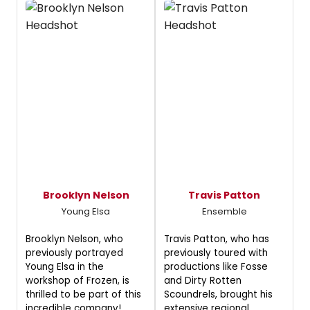
Brooklyn Nelson
Travis Patton
Young Elsa
Ensemble
Brooklyn Nelson, who
Travis Patton, who has
previously portrayed
previously toured with
Young Elsa in the
productions like Fosse
workshop of Frozen, is
and Dirty Rotten
thrilled to be part of this
Scoundrels, brought his
incredible company!
extensive regional