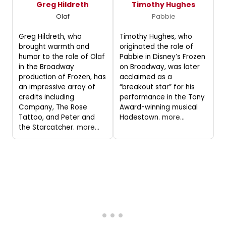
Greg Hildreth
Timothy Hughes
Olaf
Pabbie
Greg Hildreth, who
Timothy Hughes, who
brought warmth and
originated the role of
humor to the role of Olaf
Pabbie in Disney’s Frozen
in the Broadway
on Broadway, was later
production of Frozen, has
acclaimed as a
an impressive array of
“breakout star” for his
credits including
performance in the Tony
Company, The Rose
Award-winning musical
Tattoo, and Peter and
Hadestown.
more...
the Starcatcher.
more...