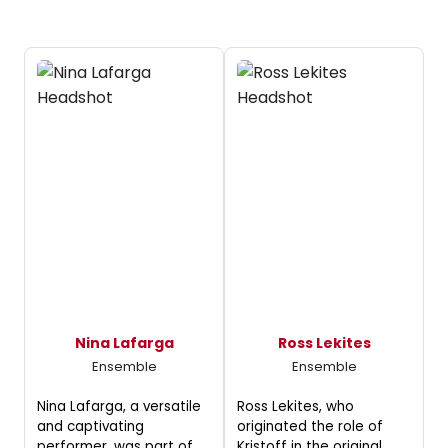
Nina Lafarga
Ross Lekites
Ensemble
Ensemble
Nina Lafarga, a versatile
Ross Lekites, who
and captivating
originated the role of
performer, was part of
Kristoff in the original