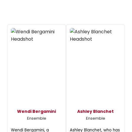
Wendi Bergamini
Ashley Blanchet
Ensemble
Ensemble
Wendi Bergamini, a
Ashley Blanchet, who has