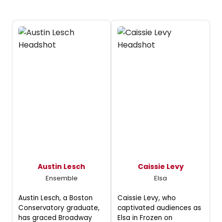
Austin Lesch
Caissie Levy
Ensemble
Elsa
Austin Lesch, a Boston
Caissie Levy, who
Conservatory graduate,
captivated audiences as
has graced Broadway
Elsa in Frozen on