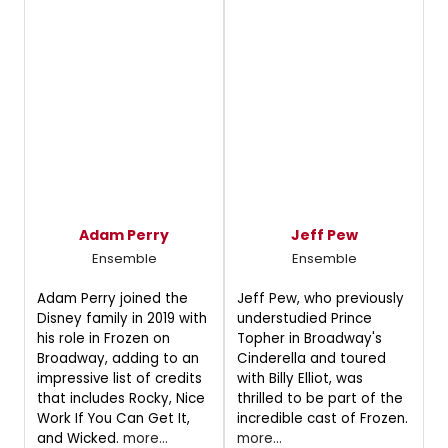
Adam Perry
Jeff Pew
Ensemble
Ensemble
Adam Perry joined the
Jeff Pew, who previously
Disney family in 2019 with
understudied Prince
his role in Frozen on
Topher in Broadway's
Broadway, adding to an
Cinderella and toured
impressive list of credits
with Billy Elliot, was
that includes Rocky, Nice
thrilled to be part of the
Work If You Can Get It,
incredible cast of Frozen.
and Wicked.
more...
more...