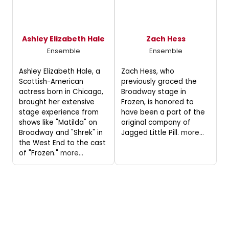
Ashley Elizabeth Hale
Zach Hess
Ensemble
Ensemble
Ashley Elizabeth Hale, a
Zach Hess, who
Scottish-American
previously graced the
actress born in Chicago,
Broadway stage in
brought her extensive
Frozen, is honored to
stage experience from
have been a part of the
shows like "Matilda" on
original company of
Broadway and "Shrek" in
Jagged Little Pill.
more...
the West End to the cast
of "Frozen."
more...