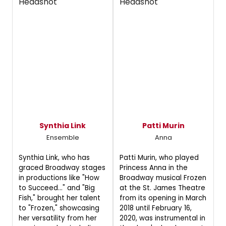
Synthia Link
Patti Murin
Ensemble
Anna
Synthia Link, who has
Patti Murin, who played
graced Broadway stages
Princess Anna in the
in productions like "How
Broadway musical Frozen
to Succeed..." and "Big
at the St. James Theatre
Fish," brought her talent
from its opening in March
to "Frozen," showcasing
2018 until February 16,
her versatility from her
2020, was instrumental in