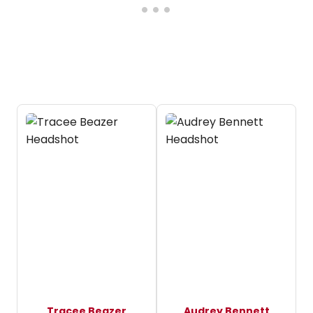
Tracee Beazer
Audrey Bennett