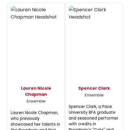
Lauren Nicole
Spencer Clark
Chapman
Ensemble
Ensemble
Spencer Clark, a Pace
University BFA graduate
Lauren Nicole Chapman,
and seasoned performer
who previously
with credits in
showcased her talents in
Broadway's "Cats" and