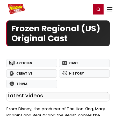
Home
For You
Chat
My Shows
Register/Login
Ga
Register
Login
Frozen Regional (US)
Original Cast
ARTICLES
CAST
CREATIVE
HISTORY
TRIVIA
Latest Videos
From Disney, the producer of The Lion King, Mary
Poppins and Beauty and the Beast, comes the