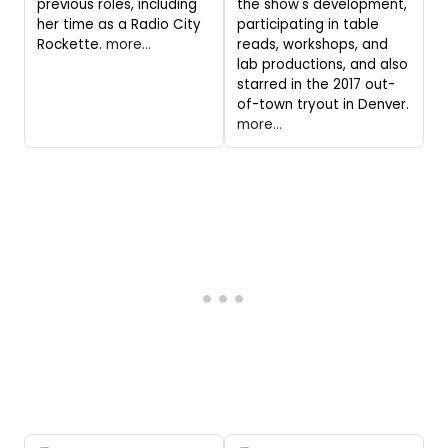
previous roles, including
the show's development,
her time as a Radio City
participating in table
Rockette.
more...
reads, workshops, and
lab productions, and also
starred in the 2017 out-
of-town tryout in Denver.
more...