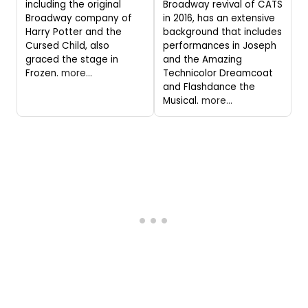
including the original
Broadway revival of CATS
Broadway company of
in 2016, has an extensive
Harry Potter and the
background that includes
Cursed Child, also
performances in Joseph
graced the stage in
and the Amazing
Frozen.
more...
Technicolor Dreamcoat
and Flashdance the
Musical.
more...