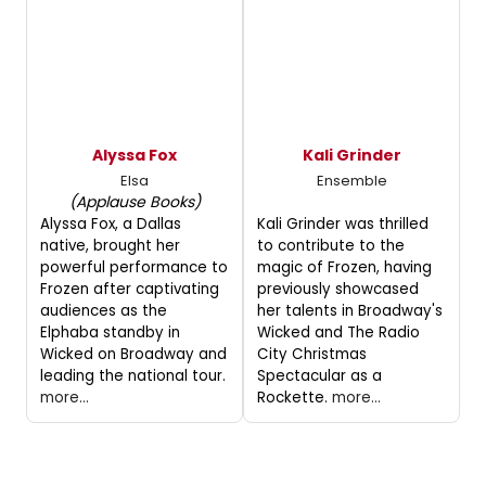
Alyssa Fox
Kali Grinder
Elsa
Ensemble
(Applause Books)
Alyssa Fox, a Dallas
Kali Grinder was thrilled
native, brought her
to contribute to the
powerful performance to
magic of Frozen, having
Frozen after captivating
previously showcased
audiences as the
her talents in Broadway's
Elphaba standby in
Wicked and The Radio
Wicked on Broadway and
City Christmas
leading the national tour.
Spectacular as a
more...
Rockette.
more...