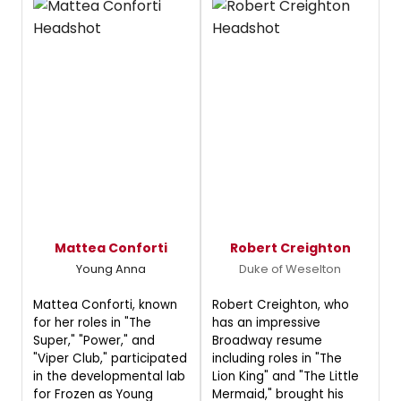
Mattea Conforti
Robert Creighton
Young Anna
Duke of Weselton
Mattea Conforti, known
Robert Creighton, who
for her roles in "The
has an impressive
Super," "Power," and
Broadway resume
"Viper Club," participated
including roles in "The
in the developmental lab
Lion King" and "The Little
for Frozen as Young
Mermaid," brought his