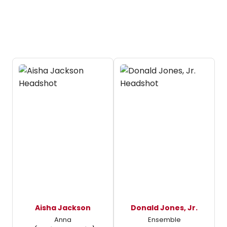
Aisha Jackson
Donald Jones, Jr.
Anna
Ensemble