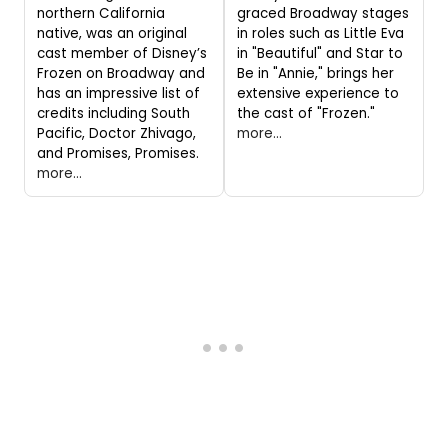
northern California
graced Broadway stages
native, was an original
in roles such as Little Eva
cast member of Disney’s
in "Beautiful" and Star to
Frozen on Broadway and
Be in "Annie," brings her
has an impressive list of
extensive experience to
credits including South
the cast of "Frozen."
Pacific, Doctor Zhivago,
more...
and Promises, Promises.
more...