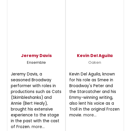
Jeremy Davis
Kevin Del Aguila
Ensemble
Oaken
Jeremy Davis, a
Kevin Del Aguila, known
seasoned Broadway
for his role as Smee in
performer with roles in
Broadway's Peter and
productions such as Cats
the Starcatcher and his
(Skimbleshanks) and
Emmy-winning writing,
Annie (Bert Healy),
also lent his voice as a
brought his extensive
Troll in the original Frozen
experience to the stage
movie.
more...
in the past with the cast
of Frozen.
more...