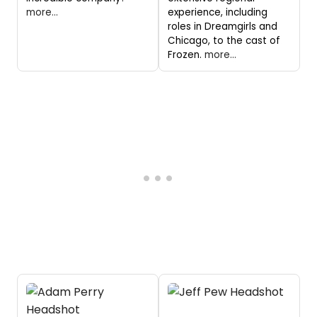
more...
experience, including
roles in Dreamgirls and
Chicago, to the cast of
Frozen.
more...