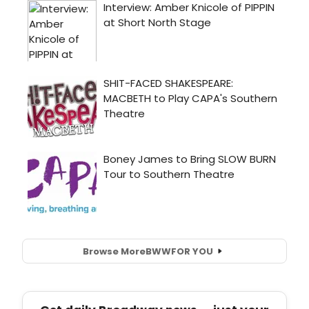
Browse More
BWW
FOR YOU