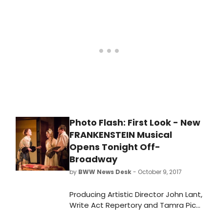
Frankenstein will be Avey Noble
(Radio City Christmas Spectacular),
Krysty Swann (Mozart's Requiem at
Carnegie Hall; Verdi'sRequiem at
Lincoln Center), Mia Vallet (Lucy
Thurber's Asheville at Rattlestick),
Peyton Lusk (Falsettos on
Broadway), Rocco Sisto (OBIE Award
for sustained excellence), Shiv Ajay
Pancholi-Parekh, and Paul Wesley
('The Vampire Diaries,' Cal In Camo).
Photo Flash: First Look - New
FRANKENSTEIN Musical
Opens Tonight Off-
Broadway
by
BWW News Desk
- October 9, 2017
Producing Artistic Director John Lant,
Write Act Repertory and Tamra Pica
present the world premiere of