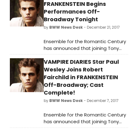
FRANKENSTEIN Begins
Performances Off-
Broadway Tonight
by
BWW News Desk
- December 21, 2017
Ensemble for the Romantic Century
has announced that joining Tony
nominee Robert Fairchild in the Off-
VAMPIRE DIARIES Star Paul
Broadway premiere of Mary Shelley's
Frankenstein will be Avey Noble
Wesley Joins Robert
(Radio City Christmas Spectacular),
Fairchild in FRANKENSTEIN
Krysty Swann (Mozart's Requiem at
Off-Broadway; Cast
Carnegie Hall; Verdi'sRequiem at
Complete!
Lincoln Center), Mia Vallet (Lucy
by
BWW News Desk
- December 7, 2017
Thurber's Asheville at Rattlestick),
Peyton Lusk (Falsettos on
Ensemble for the Romantic Century
Broadway), Rocco Sisto (OBIE Award
has announced that joining Tony
for sustained excellence), Shiv Ajay
nominee Robert Fairchild in the Off-
Pancholi-Parekh, and Paul Wesley
Broadway premiere of Mary Shelley's
('The Vampire Diaries,' Cal In Camo).