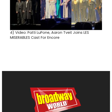
4)
Video: Patti LuPone, Aaron Tveit Joins LES
MISERABLES Cast For Encore