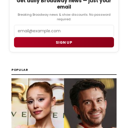
Get daily Broadway news — just your
email
Breaking Broadway news & show discounts. No password
required.
Email
SIGN UP
POPULAR