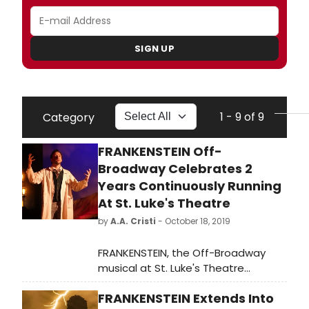
SIGN UP
1 - 9 of 9
Category
FRANKENSTEIN Off-
Broadway Celebrates 2
Years Continuously Running
At St. Luke's Theatre
by
A.A. Cristi
- October 18, 2019
FRANKENSTEIN, the Off-Broadway
musical at St. Luke's Theatre
opened in October 2017 and heads
FRANKENSTEIN Extends Into
into its third Halloween season after