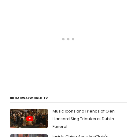
FRANKENSTEIN, a new musical based
on Mary Shelley's novel, about the
human need for love and
companionship, with book, music
and lyrics by Eric B. Sirota and
directed by Clint Hromsco. The show
opens tonight, October 9th, and
runs through December 18 at St.
Luke's Theatre (308 West 46th
Street, between 8th and 9th
avenues). BroadwayWorld has a first
look at the cast in action below!
BROADWAYWORLD TV
Music Icons and Friends of Glen
Hansard Sing Tributes at Dublin
Funeral
Inside China Anne McClain's