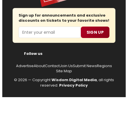
Sign up for announcements and exclusive
discounts on tickets to your favorite shows!
Email
SIGN UP
Follow us
Advertise
About
Contact
Join Us
Submit News
Regions
Site Map
© 2026 — Copyright
Wisdom Digital Media
, all rights
reserved.
Privacy Policy