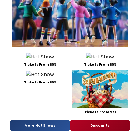
Tickets From $59
Tickets From $59
Tickets From $59
Tickets From $71
More Hot Shows
Discounts