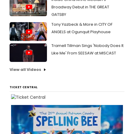
Broadway Debut in THE GREAT
GATSBY
Tony Yazbeck & More in CITY OF
ANGELS at Ogunquit Playhouse
Tramell Tillman Sings 'Nobody Does It
Like Me' From SEESAW at MISCAST
View all Videos
TICKET CENTRAL