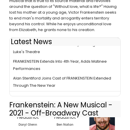
musical that is true to its source material and revolves
around the question of "Without love, what is life?" Having
lost his mother at a young age, Victor Frankenstein seeks
to end man's mortality and arrogantly enters territory
beyond his control. While he enjoys unconditional love
from Elizabeth, he grants none to his creation.
Latest News
FRANKENSTEIN 2 Years Continuously Running At St.
Luke's Theatre
FRANKENSTEIN Extends Into 4th Year, Adds Matinee
Performances
Alan Stentiford Joins Cast of FRANKENSTEIN Extended
Through The New Year
Frankenstein: A New Musical -
2021 - Off-Broadway Cast
Daryl Glenn
Ben Natan