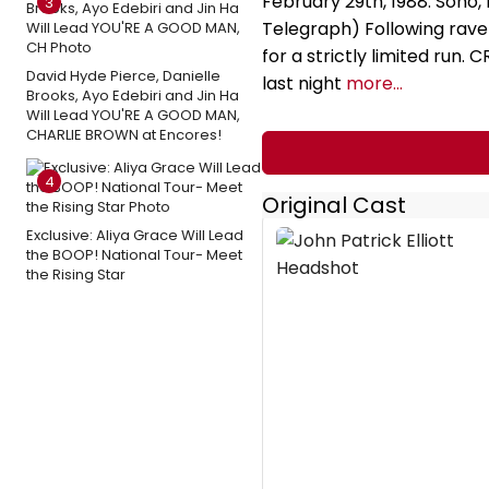
February 29th, 1988. Soho,
3
Telegraph) Following rave 
for a strictly limited run.
David Hyde Pierce, Danielle
last night
more...
Brooks, Ayo Edebiri and Jin Ha
Will Lead YOU'RE A GOOD MAN,
CHARLIE BROWN at Encores!
4
Original Cast
Exclusive: Aliya Grace Will Lead
the BOOP! National Tour- Meet
the Rising Star