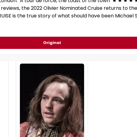
 London. ‘A tour de force, the toast of the town’ ★ ★ ★ ★ 
reviews, the 2022 Olivier Nominated Cruise returns to th
 CRUISE is the true story of what should have been Michael
Original