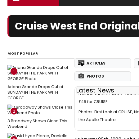
Cruise West End Origina
MOST POPULAR
ARTICLES
1
PHOTOS
Ariana Grande Drops Out of
Latest News
SUNDAY IN THE PARK WITH
London Theatre Week: Tickets 
GEORGE
£45 for CRUISE
2
Photos: First Look at CRUISE, N
the Apollo Theatre
3 Broadway Shows Close This
Weekend