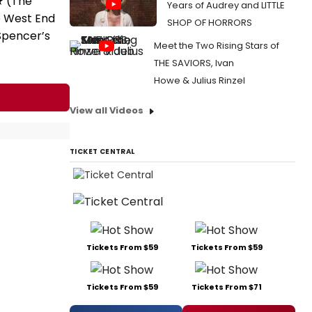
★ (The
Years of Audrey and LITTLE
e West End
SHOP OF HORRORS
 Spencer’s
Meet the Two Rising Stars of
THE SAVIORS, Ivan
Howe & Julius Rinzel
View all Videos
TICKET CENTRAL
Tickets From $59
Tickets From $59
Tickets From $59
Tickets From $71