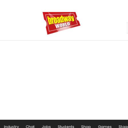
Industry
Chat
Jobs
Students
Shop
Games
Stag