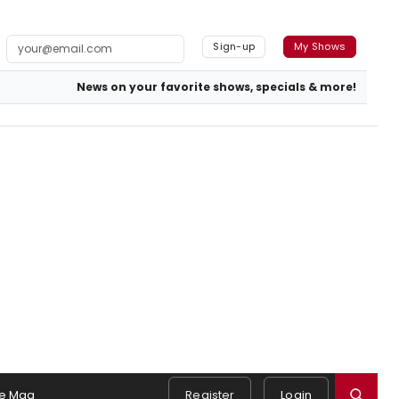
Sign-up
My Shows
News on your favorite shows, specials & more!
e Mag
Register
Login