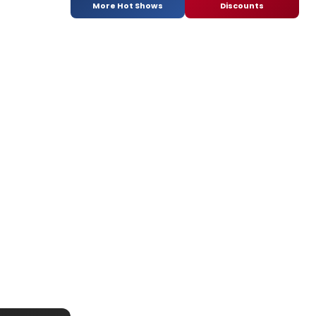
More Hot Shows
Discounts