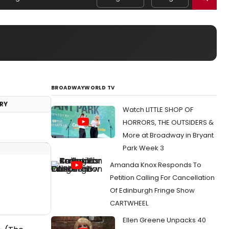
BROADWAYWORLD TV
RY
Watch LITTLE SHOP OF
HORRORS, THE OUTSIDERS &
More at Broadway in Bryant
Park Week 3
Amanda Knox Responds To
Petition Calling For Cancellation
Of Edinburgh Fringe Show
CARTWHEEL
Ellen Greene Unpacks 40