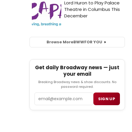
Browse More
BWW
FOR YOU
Get daily Broadway news — just
your email
Breaking Broadway news & show discounts. No
password required.
Email
SIGN UP