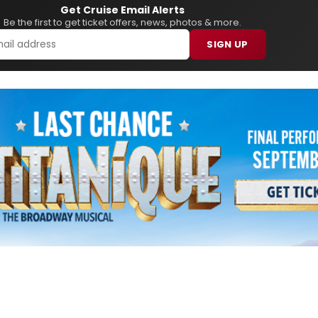
Get Cruise Email Alerts
Be the first to get ticket offers, news, photos & more.
SIGN UP