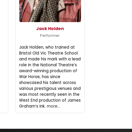
Jack Holden
Performer
Jack Holden, who trained at
Bristol Old Vic Theatre School
and made his mark with a lead
role in the National Theatre’s
award-winning production of
War Horse, has since
showcased his talent across
various prestigious venues and
was most recently seen in the
West End production of James
Graham’s Ink.
more...