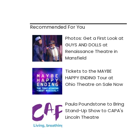
Recommended For You