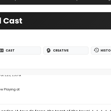
l Cast
CAST
CREATIVE
HISTO
at £25, £35 &
ow Playing at