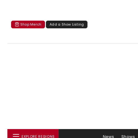
Shop Merch
Add a Show Listing
News
Shows
EXPLORE REGIONS