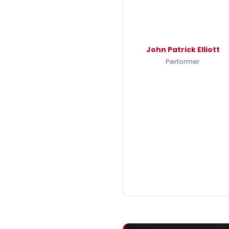
John Patrick Elliott
Performer