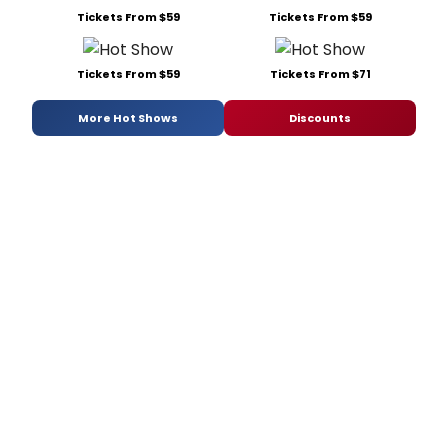
Tickets From $59
Tickets From $59
Tickets From $59
Tickets From $71
More Hot Shows
Discounts