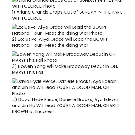
1)
Ariana Grande Drops Out of SUNDAY IN THE PARK
WITH GEORGE
2)
Exclusive: Aliya Grace Will Lead the BOOP!
National Tour- Meet the Rising Star
3)
Bowen Yang Will Make Broadway Debut in OH,
MARY! This Fall
4)
David Hyde Pierce, Danielle Brooks, Ayo Edebiri
and Jin Ha Will Lead YOU'RE A GOOD MAN, CHARLIE
BROWN at Encores!