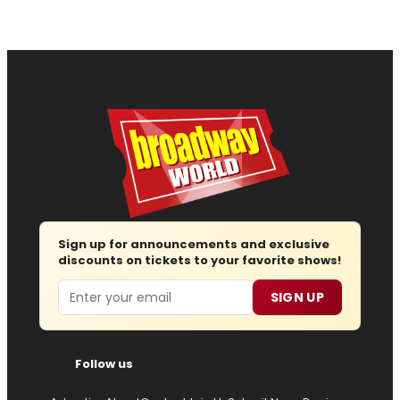
Sign up for announcements and exclusive
discounts on tickets to your favorite shows!
Email
SIGN UP
Follow us