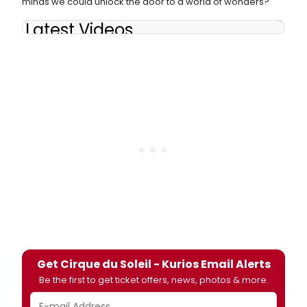
minds we could unlock the door to a world of wonders?
Latest Videos
Get Cirque du Soleil - Kurios Email Alerts
Be the first to get ticket offers, news, photos & more.