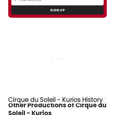
SIGN UP
Cirque du Soleil - Kurios History
Other Productions of Cirque du
Soleil - Kurios