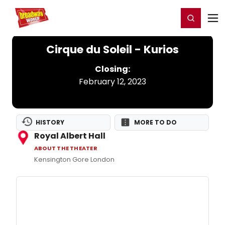
Home
For You
Chat
My Shows
Register/Login
Ga
Register
Login
Cirque du Soleil - Kurios
Closing:
February 12, 2023
HISTORY
MORE TO DO
Royal Albert Hall
ABOUT THE THEATER
Kensington Gore London