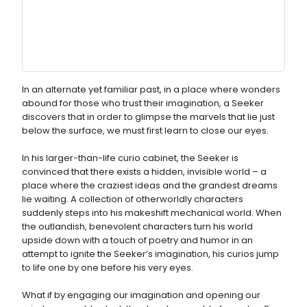
In an alternate yet familiar past, in a place where wonders
abound for those who trust their imagination, a Seeker
discovers that in order to glimpse the marvels that lie just
below the surface, we must first learn to close our eyes.
In his larger-than-life curio cabinet, the Seeker is
convinced that there exists a hidden, invisible world – a
place where the craziest ideas and the grandest dreams
lie waiting. A collection of otherworldly characters
suddenly steps into his makeshift mechanical world. When
the outlandish, benevolent characters turn his world
upside down with a touch of poetry and humor in an
attempt to ignite the Seeker’s imagination, his curios jump
to life one by one before his very eyes.
What if by engaging our imagination and opening our