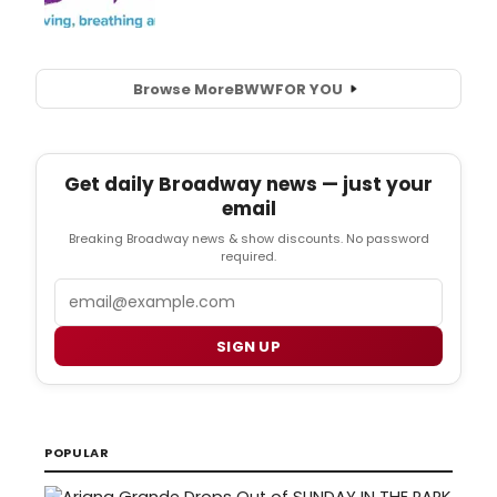
Browse More
BWW
FOR YOU
Get daily Broadway news — just your
email
Breaking Broadway news & show discounts. No password
required.
Email
SIGN UP
POPULAR