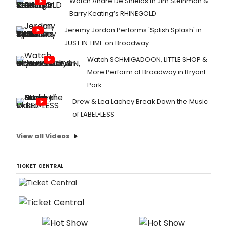
Watch André De Shields in Jim Steinman &
Barry Keating’s RHINEGOLD
Jeremy Jordan Performs 'Splish Splash' in
JUST IN TIME on Broadway
Watch SCHMIGADOON, LITTLE SHOP &
More Perform at Broadway in Bryant
Park
Drew & Lea Lachey Break Down the Music
of LABEL•LESS
View all Videos
TICKET CENTRAL