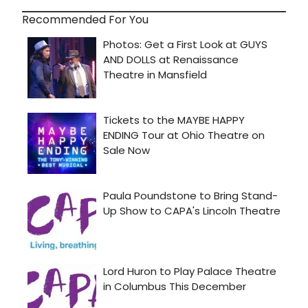
Recommended For You