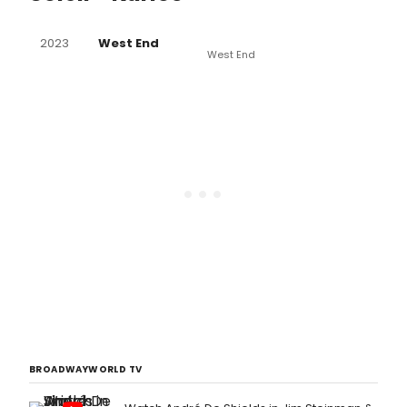
2023
West End
West End
BROADWAYWORLD TV