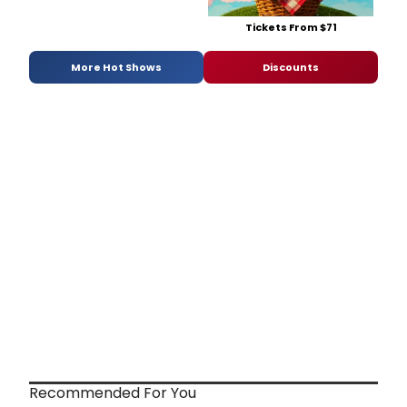
Tickets From $71
More Hot Shows
Discounts
Recommended For You