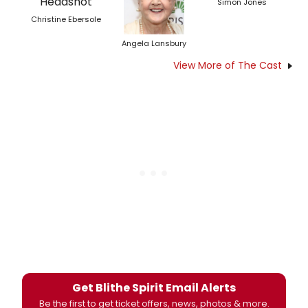
Simon Jones
Christine Ebersole
Angela Lansbury
View More of The Cast
Get Blithe Spirit Email Alerts
Be the first to get ticket offers, news, photos & more.