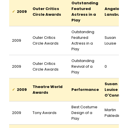
Outstanding
Outer Critics
Featured
Angela
2009
Circle Awards
Actress in a
Lansbury
Play
Outstanding
Outer Critics
Featured
Susan
2009
Circle Awards
Actress in a
Louise
Play
Outstanding
Outer Critics
2009
Revival of a
0
Circle Awards
Play
Susan
Theatre World
2009
Performance
Louise
Awards
O'Connor
Best Costume
Martin
2009
Tony Awards
Design of a
Pakledinaz
Play