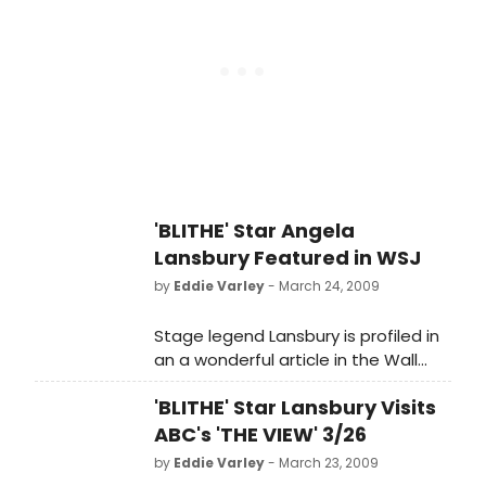
'BLITHE' Star Angela
Lansbury Featured in WSJ
by
Eddie Varley
- March 24, 2009
Stage legend Lansbury is profiled in
an a wonderful article in the Wall
Street Journal, she gives a witty and
'BLITHE' Star Lansbury Visits
candid interview on her return to
Broadway.
ABC's 'THE VIEW' 3/26
by
Eddie Varley
- March 23, 2009