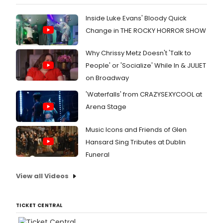
Inside Luke Evans' Bloody Quick
Change in THE ROCKY HORROR SHOW
Why Chrissy Metz Doesn't 'Talk to
People' or 'Socialize' While In & JULIET
on Broadway
'Waterfalls' from CRAZYSEXYCOOL at
Arena Stage
Music Icons and Friends of Glen
Hansard Sing Tributes at Dublin
Funeral
View all Videos
TICKET CENTRAL