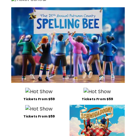
Tickets From $59
Tickets From $59
Tickets From $59