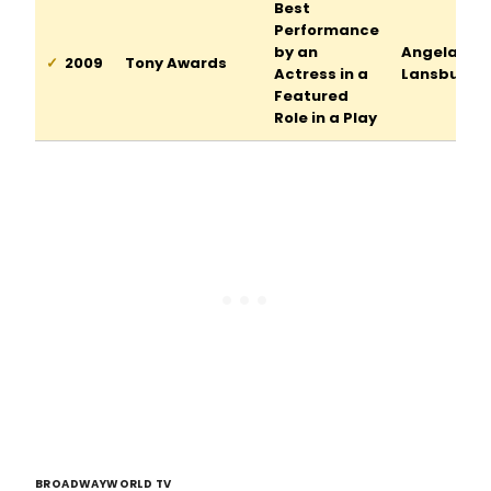
Best
Performance
by an
Angela
2009
Tony Awards
Actress in a
Lansbury
Featured
Role in a Play
BROADWAYWORLD TV