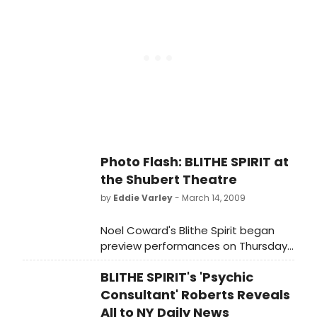
Street). BroadwayWorld.com was of
course there to bring you all the
excitement of opening night!
Photo Flash: BLITHE SPIRIT at
the Shubert Theatre
by
Eddie Varley
- March 14, 2009
Noel Coward's Blithe Spirit began
preview performances on Thursday,
February 26, 2009. It will open Sunday,
BLITHE SPIRIT's 'Psychic
March 15, 2009 at the Shubert
Theatre (West 44th Street).
Consultant' Roberts Reveals
All to NY Daily News