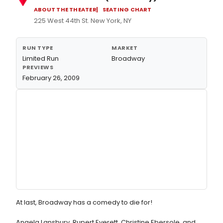
ABOUT THE THEATER
SEATING CHART
225 West 44th St. New York, NY
RUN TYPE
MARKET
Limited Run
Broadway
PREVIEWS
February 26, 2009
At last, Broadway has a comedy to die for!
Angela Lansbury, Rupert Everett, Christine Ebersole, and