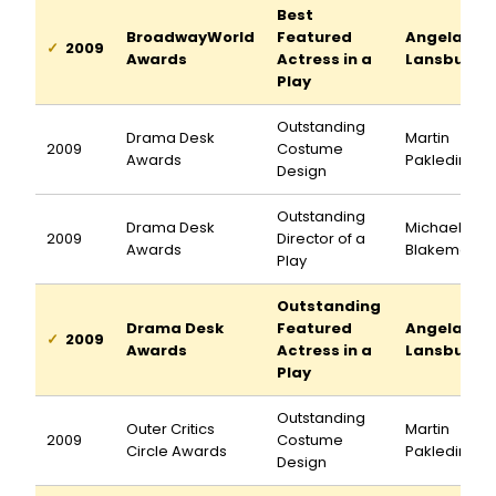
Best
BroadwayWorld
Featured
Angela
2009
Awards
Actress in a
Lansbury
Play
Outstanding
Drama Desk
Martin
2009
Costume
Awards
Pakledinaz
Design
Outstanding
Drama Desk
Michael
2009
Director of a
Awards
Blakemore
Play
Outstanding
Drama Desk
Featured
Angela
2009
Awards
Actress in a
Lansbury
Play
Outstanding
Outer Critics
Martin
2009
Costume
Circle Awards
Pakledinaz
Design