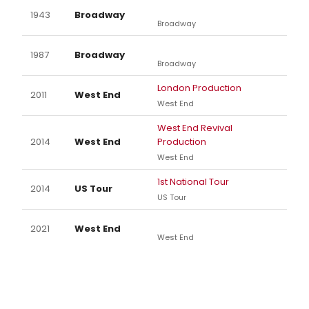
1943
Broadway
Broadway
1987
Broadway
Broadway
London Production
2011
West End
West End
West End Revival
2014
West End
Production
West End
1st National Tour
2014
US Tour
US Tour
2021
West End
West End