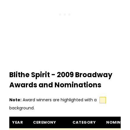
Blithe Spirit - 2009 Broadway
Awards and Nominations
Note:
Award winners are highlighted with a
background.
Blithe Spirit awards and nominations
YEAR
CEREMONY
CATEGORY
NOMINEE