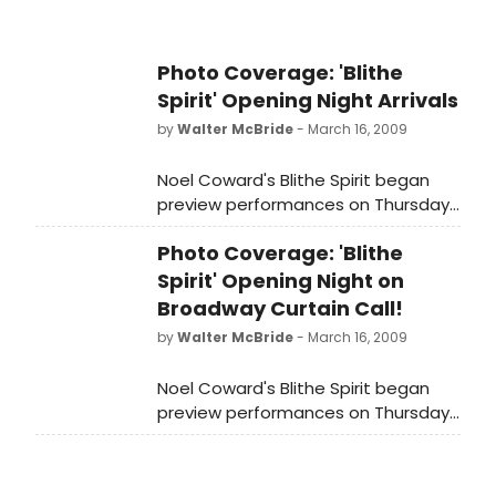
two-time Tony Award winner
Christine Ebersole (Grey Gardens,
42nd Street), and two time Tony
Photo Coverage: 'Blithe
nominee Jayne Atkinson ('24',
Spirit' Opening Night Arrivals
'Recount' Enchanted April). Simon
by
Walter McBride
- March 16, 2009
Jones (Waiting in the Wings, The
Real Thing), Deborah Rush (Noises
Noel Coward's Blithe Spirit began
Off!) and Susan Louise O'Connor
preview performances on Thursday,
(Walk Two Moons) round out the
February 26, 2009 and opened on
cast.
Photo Coverage: 'Blithe
Sunday, March 15, 2009 at the
Shubert Theatre (West 44th
Spirit' Opening Night on
Street). We were there to capture
Broadway Curtain Call!
all the starry arrivals at opening
by
Walter McBride
- March 16, 2009
night!
Noel Coward's Blithe Spirit began
preview performances on Thursday,
February 26, 2009 and opened on
Sunday, March 15, 2009 at the
Shubert Theatre (West 44th