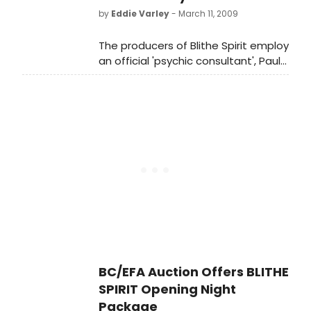
by
Eddie Varley
- March 11, 2009
The producers of Blithe Spirit employ
an official 'psychic consultant', Paula
Roberts for the Broadway revival of
Noel Coward's comic play, in which
Angela Lansbury plays medium
Madame Arcati. Roberts 'conjured'
up all the info on the new
production for The New York Daily
News.
BC/EFA Auction Offers BLITHE
SPIRIT Opening Night
Package