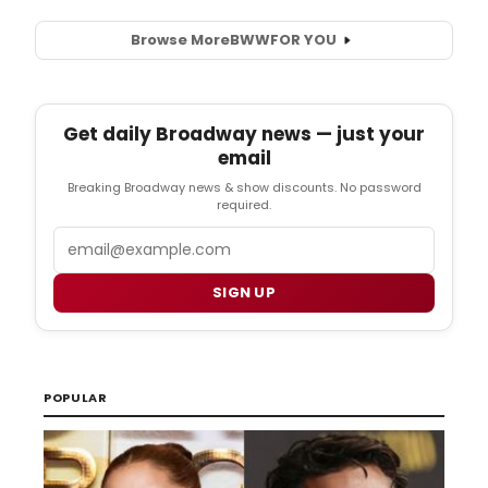
Browse More
BWW
FOR YOU
Get daily Broadway news — just your
email
Breaking Broadway news & show discounts. No password
required.
Email
SIGN UP
POPULAR