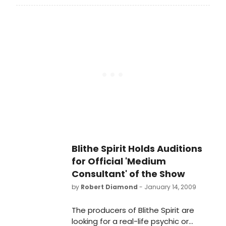
26, 2009. It will open Sunday, March
15, 2009 at the Shubert Theatre
(West 44th Street). The starry Blithe
Spirit cast revealed themselves to
the media on Friday, January 30th at
the 2nd Stage Theater Rehearsal
Studio in midtown Manhattan,
BroadwayWorld conjured up our
cameras to bring you all the
coverage on the special media
event.
Blithe Spirit Holds Auditions
for Official 'Medium
Consultant' of the Show
by
Robert Diamond
- January 14, 2009
The producers of Blithe Spirit are
looking for a real-life psychic or