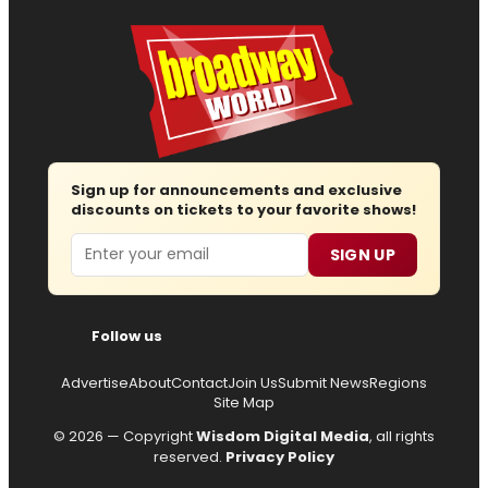
Sign up for announcements and exclusive
discounts on tickets to your favorite shows!
Email
SIGN UP
Follow us
Advertise
About
Contact
Join Us
Submit News
Regions
Site Map
© 2026 — Copyright
Wisdom Digital Media
, all rights
reserved.
Privacy Policy