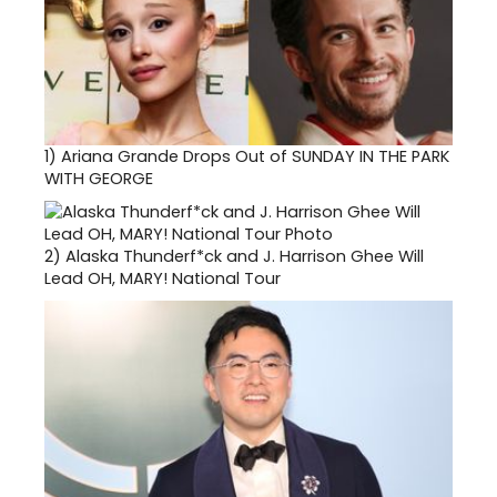
1)
Ariana Grande Drops Out of SUNDAY IN THE PARK
WITH GEORGE
2)
Alaska Thunderf*ck and J. Harrison Ghee Will
Lead OH, MARY! National Tour