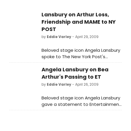
Lansbury on Arthur Loss,
Friendship and MAME to NY
POST
by
Eddie Varley
- April 29, 2009
Beloved stage icon Angela Lansbury
spoke to The New York Post's
Michael Riedel about sad the
Angela Lansbury on Bea
passing of her friend and former
'Mame' co-star Bea Arthur.
Arthur's Passing to ET
by
Eddie Varley
- April 26, 2009
Beloved stage icon Angela Lansbury
gave a statement to Entertainment
Tonight on the passing of her friend
and former MAME co-star Bea
Arthur.