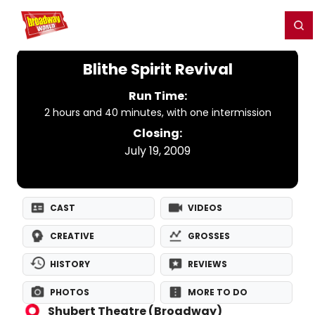
Home
For You
Chat
My Shows
Register/Login
Ga
Register
Login
Blithe Spirit Revival
Run Time:
2 hours and 40 minutes, with one intermission
Closing:
July 19, 2009
CAST
VIDEOS
CREATIVE
GROSSES
HISTORY
REVIEWS
PHOTOS
MORE TO DO
Shubert Theatre (Broadway)