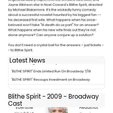
Jayne Atkinson star in Noel Coward’s Blithe Spirit, directed
by Michael Blakemore. It’s the wickedly funny comedy
about a successful novelist haunted by his biggest fan --
his deceased first wife. What happens when his once-
beloved won’t take "til death do us part" for an answer?
What happens when his new wife finds out they’re not
alone anymore? Can anyone conjure up a solution?
You don’t need a crystal ball for the answers – just tickets -
- to Blithe Spirit.
Latest News
Review - Bring It On: Blithe Spirit
'BLITHE SPIRIT' Ends Limited Run On Broadway 7/19
'BLITHE SPIRIT' Recoups Investment on Broadway
Blithe Spirit - 2009 - Broadway
Cast