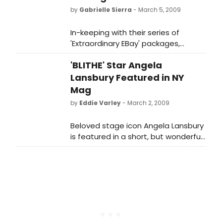
by
Gabrielle Sierra
- March 5, 2009
In-keeping with their series of
'Extraordinary EBay' packages,
Broadway Cares / Equity Fights AIDS
'BLITHE' Star Angela
(BC/EFA) is proud to announce an
online auction item that will get you
Lansbury Featured in NY
in the spirit of Broadway with BLITHE
Mag
SPIRIT.
by
Eddie Varley
- March 2, 2009
Beloved stage icon Angela Lansbury
is featured in a short, but wonderful
Q&A in the current New York
magazine.