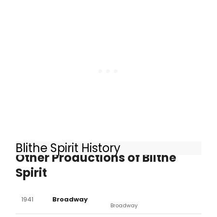
medium to work closely with the
cast of the upcoming Broadway
show to guarantee that each
performance is every bit as genuine
as possible.
Blithe Spirit History
Other Productions of Blithe
Spirit
1941
Broadway
Broadway