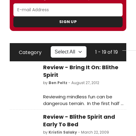
SIGN UP
1 - 19 of 19
Category
Review - Bring It On: Blithe
Spirit
by
Ben Peltz
- August 27, 2012
Reviewing mindless fun can be
dangerous terrain. In the first half of
the last century magnificent wits
Review - Blithe Spirit and
like P.G. Wodehouse and George S.
Kaufman wrote the books for
Early To Bed
mindlessly fun musical comedies
by
Kristin Salaky
- March 22, 2009