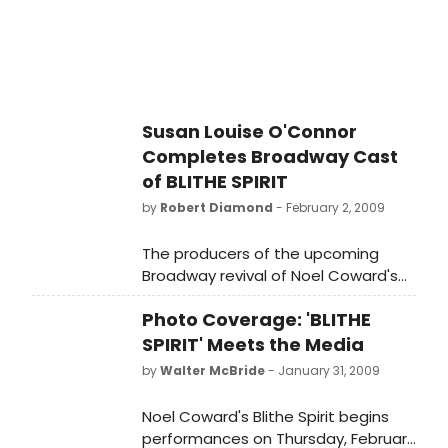
Susan Louise O'Connor
Completes Broadway Cast
of BLITHE SPIRIT
by
Robert Diamond
- February 2, 2009
The producers of the upcoming
Broadway revival of Noel Coward's
Blithe Spirit are pleased to welcome
Photo Coverage: 'BLITHE
SUSAN LOUISE O'CONNOR in the role
of 'Edith'.
SPIRIT' Meets the Media
by
Walter McBride
- January 31, 2009
Noel Coward's Blithe Spirit begins
performances on Thursday, February