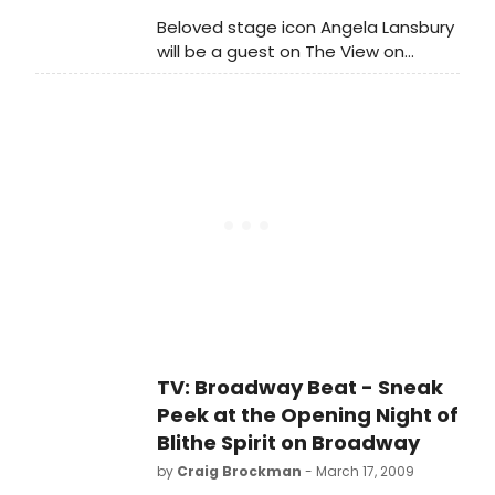
Beloved stage icon Angela Lansbury
will be a guest on The View on
Thursday March 26th. 'The View' is
hosted by Barbara Walters, Whoopi
Goldberg, Joy Behar, Elisabeth
Hasselbeck and Sherri Shepherd.
'The View' airs weekdays at 11:00 AM,
ET on ABC.
TV: Broadway Beat - Sneak
Peek at the Opening Night of
Blithe Spirit on Broadway
by
Craig Brockman
- March 17, 2009