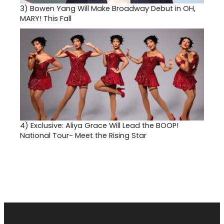
3)
Bowen Yang Will Make Broadway Debut in OH,
MARY! This Fall
4)
Exclusive: Aliya Grace Will Lead the BOOP!
National Tour- Meet the Rising Star