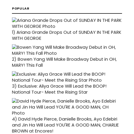
POPULAR
1)
Ariana Grande Drops Out of SUNDAY IN THE PARK
WITH GEORGE
2)
Bowen Yang Will Make Broadway Debut in OH,
MARY! This Fall
3)
Exclusive: Aliya Grace Will Lead the BOOP!
National Tour- Meet the Rising Star
4)
David Hyde Pierce, Danielle Brooks, Ayo Edebiri
and Jin Ha Will Lead YOU'RE A GOOD MAN, CHARLIE
BROWN at Encores!