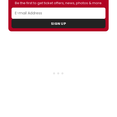
Be the first to get ticket offers, news, photos & more.
SIGN UP