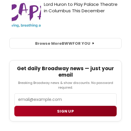
Browse More
BWW
FOR YOU
Get daily Broadway news — just your
email
Breaking Broadway news & show discounts. No password
required.
Email
SIGN UP