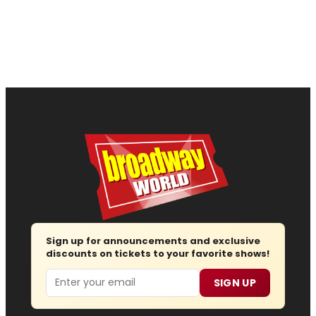
Sign up for announcements and exclusive
discounts on tickets to your favorite shows!
Email
SIGN UP