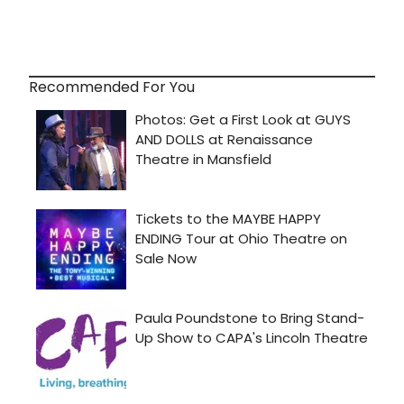
Recommended For You