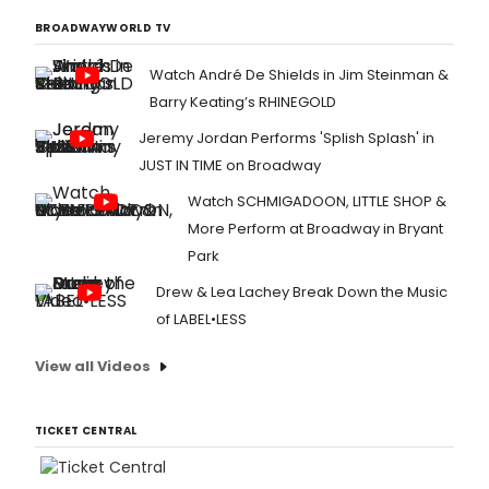
BROADWAYWORLD TV
Watch André De Shields in Jim Steinman &
Barry Keating’s RHINEGOLD
Jeremy Jordan Performs 'Splish Splash' in
JUST IN TIME on Broadway
Watch SCHMIGADOON, LITTLE SHOP &
More Perform at Broadway in Bryant
Park
Drew & Lea Lachey Break Down the Music
of LABEL•LESS
View all Videos
TICKET CENTRAL