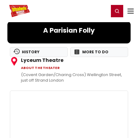
Home
For You
Chat
My Shows
Register/Login
Ga
Register
Login
A Parisian Folly
HISTORY
MORE TO DO
Lyceum Theatre
ABOUT THE THEATER
(Covent Garden/Charing Cross) Wellington Street,
just off Strand London