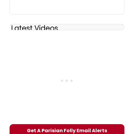
Latest Videos
Get A Parisian Folly Email Alerts