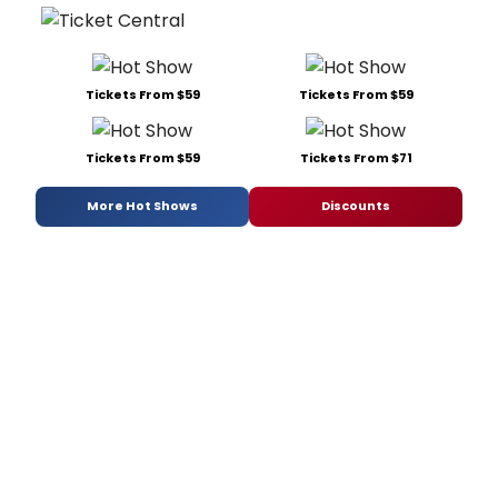
Tickets From $59
Tickets From $59
Tickets From $59
Tickets From $71
More Hot Shows
Discounts