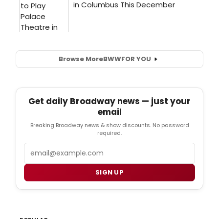
Browse More
BWW
FOR YOU
Get daily Broadway news — just your
email
Breaking Broadway news & show discounts. No password
required.
Email
SIGN UP