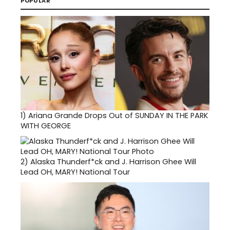
POPULAR
1)
Ariana Grande Drops Out of SUNDAY IN THE PARK
WITH GEORGE
2)
Alaska Thunderf*ck and J. Harrison Ghee Will
Lead OH, MARY! National Tour