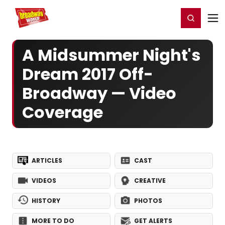
Home
For You
Chat
My Shows
Register/Login
Ga
Register
Login
A Midsummer Night's
Dream 2017 Off-
Broadway — Video
Coverage
ARTICLES
CAST
VIDEOS
CREATIVE
HISTORY
PHOTOS
MORE TO DO
GET ALERTS