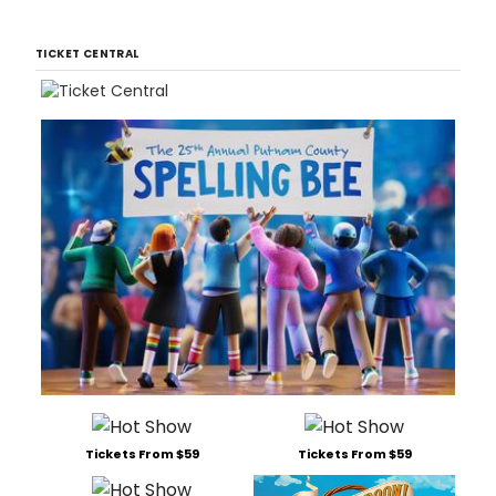
TICKET CENTRAL
Tickets From $59
Tickets From $59