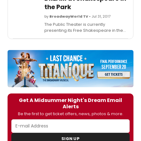
the Park
by
BroadwayWorld TV
• Jul 31, 2017
The Public Theater is currently
presenting its Free Shakespeare in the
Park production of
A Midsummer
Night's Dream
, directed by Lear
deBessonet with choreography by
Chase Brock. The show officially opens
tonight, Monday, July 31 and runs through
Sunday, August 13. BroadwayWorld has a
first look at highlights from the show
below!
Get A Midsummer Night's Dream Email
Alerts
Be the first to get ticket offers, news, photos & more.
SIGN UP