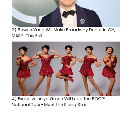
3)
Bowen Yang Will Make Broadway Debut in OH,
MARY! This Fall
4)
Exclusive: Aliya Grace Will Lead the BOOP!
National Tour- Meet the Rising Star