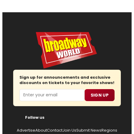
Sign up for announcements and exclusive
discounts on tickets to your favorite shows!
Email
SIGN UP
Follow us
Advertise
About
Contact
Join Us
Submit News
Regions