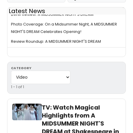
Latest News
BWW Review: A MIDSUMMER NIGHT'S DREAM
Photo Coverage: On a Midsummer Night, A MIDSUMMER
NIGHT'S DREAM Celebrates Opening!
Review Roundup: A MIDSUMMER NIGHT'S DREAM
CATEGORY
1 - 1 of 1
TV: Watch Magical
Highlights from A
MIDSUMMER NIGHT'S
DREAM at Shakespeare in