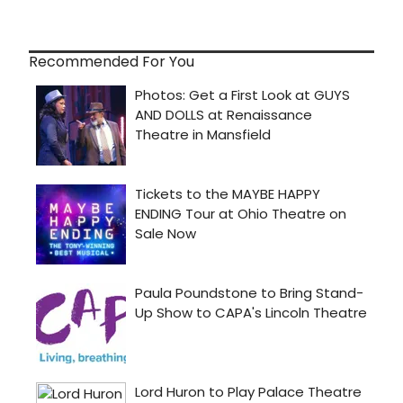
Recommended For You