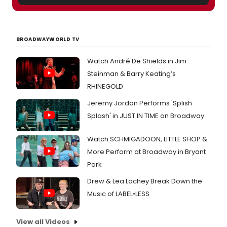
BROADWAYWORLD TV
Watch André De Shields in Jim
Steinman & Barry Keating’s
RHINEGOLD
Jeremy Jordan Performs 'Splish
Splash' in JUST IN TIME on Broadway
Watch SCHMIGADOON, LITTLE SHOP &
More Perform at Broadway in Bryant
Park
Drew & Lea Lachey Break Down the
Music of LABEL•LESS
View all Videos