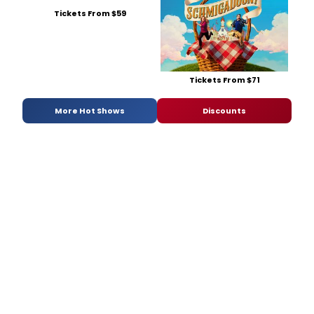
Tickets From $59
Tickets From $71
More Hot Shows
Discounts