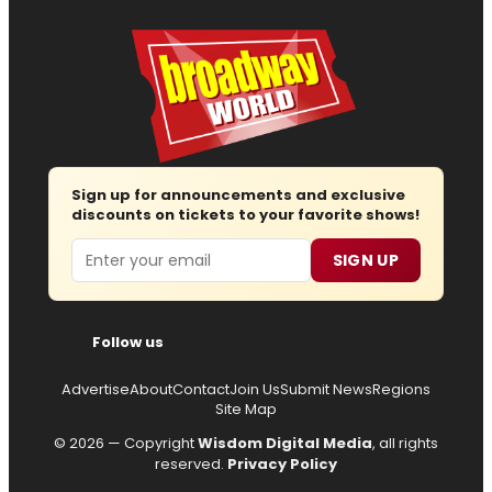
Sign up for announcements and exclusive
discounts on tickets to your favorite shows!
Email
SIGN UP
Follow us
Advertise
About
Contact
Join Us
Submit News
Regions
Site Map
© 2026 — Copyright
Wisdom Digital Media
, all rights
reserved.
Privacy Policy