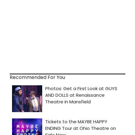
Recommended For You