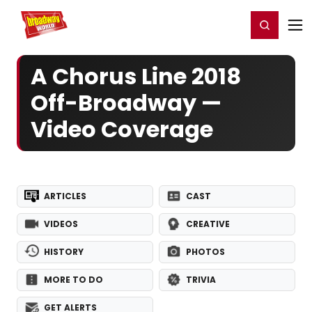
Home
For You
Chat
My Shows
Register/Login
Ga
Register
Login
A Chorus Line 2018
Off-Broadway —
Video Coverage
ARTICLES
CAST
VIDEOS
CREATIVE
HISTORY
PHOTOS
MORE TO DO
TRIVIA
GET ALERTS