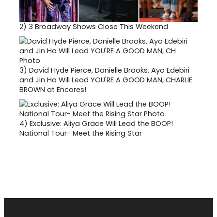
2)
3 Broadway Shows Close This Weekend
3)
David Hyde Pierce, Danielle Brooks, Ayo Edebiri
and Jin Ha Will Lead YOU'RE A GOOD MAN, CHARLIE
BROWN at Encores!
4)
Exclusive: Aliya Grace Will Lead the BOOP!
National Tour- Meet the Rising Star