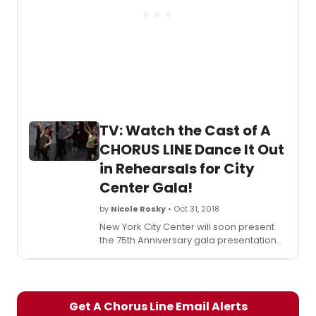
Emily Franch (Vicki), David Grindrod
(Mark), Eddie Gutierrez (Paul), Robyn
Hurder (Cassie), Jolina Javier (Connie),
Tara Kostmayer (Diana), Denis Lambert
(Greg), J. Elaine Marcos (Val), Melanie
Moore (Judy), Jenna Nicole Schoen
(Tricia), Joseph J. Simeone (Al), Ahmad
Simmons (Tom), Ryan Steele (Larry),
Naomi C. Walley (Bebe), Anthony Wayne
TV: Watch the Cast of A
(Richie), Tony Yazbeck (Zach), and Leigh
Zimmerman (Sheila).
CHORUS LINE Dance It Out
in Rehearsals for City
Center Gala!
by
Nicole Rosky
• Oct 31, 2018
New York City Center will soon present
the 75th Anniversary gala presentation
of
A Chorus Line
. The production will
star Jay Armstrong Johnson (Bobby),
Kate Bailey (Kristine), Callan Bergmann
(Frank), Natalie Bourgeois (Lois), Tommy
Get A Chorus Line Email Alerts
Bracco (Mike), Wesley Ian Cappiello