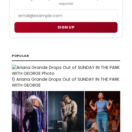
required.
Email
SIGN UP
POPULAR
1)
Ariana Grande Drops Out of SUNDAY IN THE PARK
WITH GEORGE