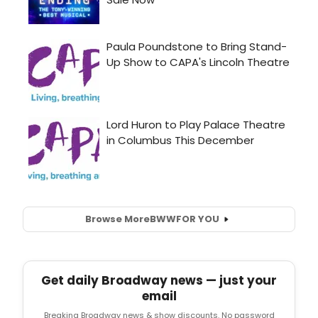
Browse More
BWW
FOR YOU
Get daily Broadway news — just your
email
Breaking Broadway news & show discounts. No password