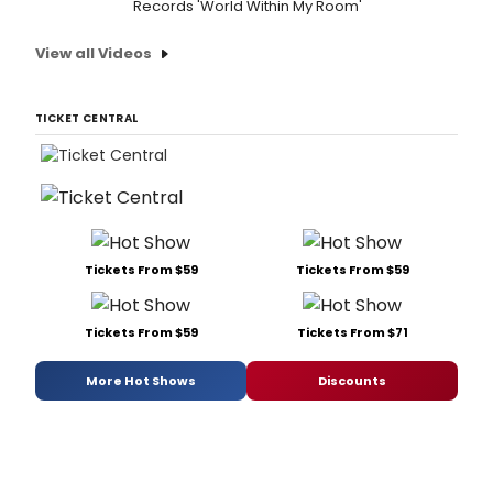
Records 'World Within My Room'
View all Videos
TICKET CENTRAL
Tickets From $59
Tickets From $59
Tickets From $59
Tickets From $71
More Hot Shows
Discounts