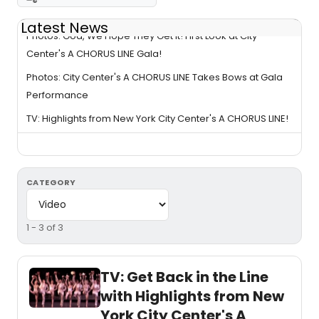
Latest News
Photos: God, We Hope They Get It! First Look at City
Center's A CHORUS LINE Gala!
Photos: City Center's A CHORUS LINE Takes Bows at Gala
Performance
TV: Highlights from New York City Center's A CHORUS LINE!
CATEGORY
1 - 3 of 3
TV: Get Back in the Line
with Highlights from New
York City Center's A