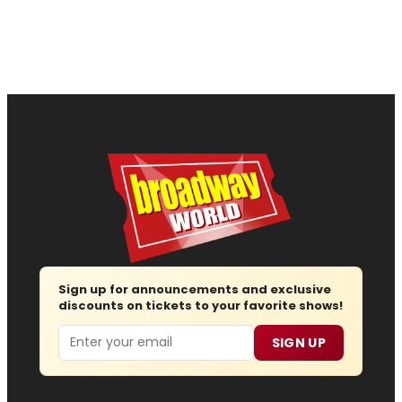
Sign up for announcements and exclusive
discounts on tickets to your favorite shows!
Email
SIGN UP