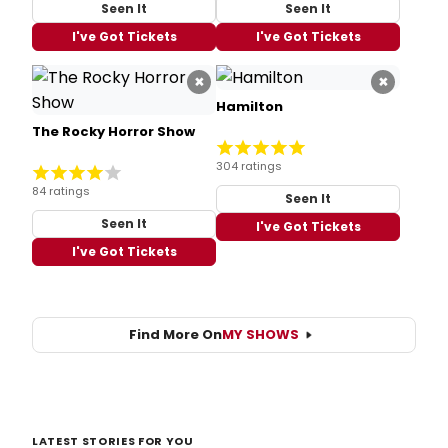
Seen It
Seen It
I've Got Tickets
I've Got Tickets
×
×
Hamilton
The Rocky Horror Show
304 ratings
84 ratings
Seen It
Seen It
I've Got Tickets
I've Got Tickets
Find More On
MY SHOWS
LATEST STORIES FOR YOU