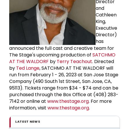
Director
and
Cathleen
King,
Executive
Director)
has
announced the full cast and creative team for
The Stage's upcoming production of
SATCHMO
AT THE WALDORF
by
Terry Teachout
. Directed
by
Ted Lange
, SATCHMO AT THE WALDORF will
run from February 1 - 26, 2023 at San Jose Stage
Company (490 South 1st Street, San Jose, CA,
95113). Tickets range from $34 - $74 and can be
purchased through the Box Office at (408) 283-
7142 or online at
www.thestage.org
. For more
information, visit
www.thestage.org
.
LATEST NEWS