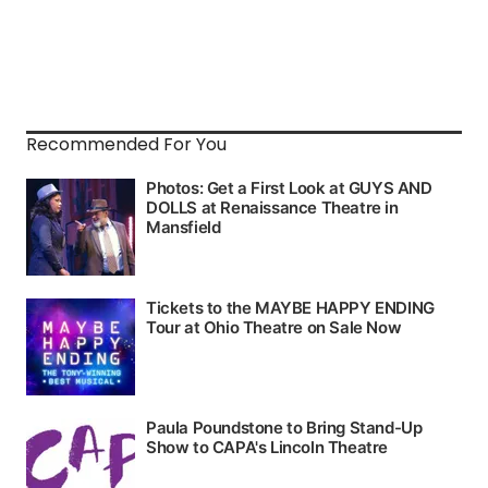
Recommended For You