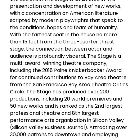
presentation and development of new works,
with a concentration on American literature
scripted by modern playwrights that speak to
the conditions, hopes and fears of humanity.
With the farthest seat in the house no more
than 15 feet from the three-quarter thrust
stage, the connection between actor and
audience is profoundly visceral. The Stage is a
multi-award-winning theatre company,
including the 2018 Paine Knickerbocker Award
for continued contributions to Bay Area theatre
from the San Francisco Bay Area Theatre Critics
Circle. The Stage has produced over 200
productions, including 20 world premieres and
50 new works and is ranked as the 2nd largest
professional theatre and 8th largest
performance arts organization in Silicon Valley
(Silicon Valley Business Journal). Attracting over
30,000 patrons to downtown and employing