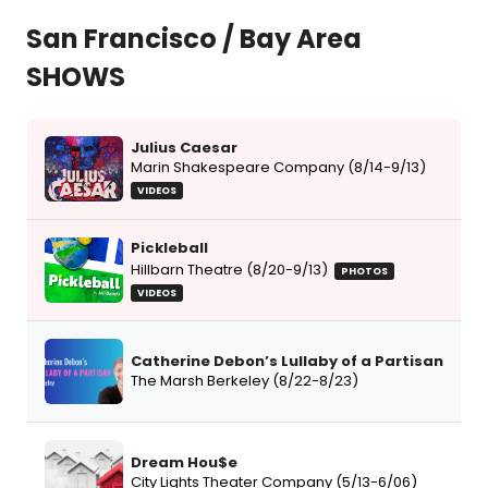
San Francisco / Bay Area
SHOWS
Julius Caesar
Marin Shakespeare Company (8/14-9/13)
VIDEOS
Pickleball
Hillbarn Theatre (8/20-9/13)
PHOTOS
VIDEOS
Catherine Debon’s Lullaby of a Partisan
The Marsh Berkeley (8/22-8/23)
Dream Hou$e
City Lights Theater Company (5/13-6/06)