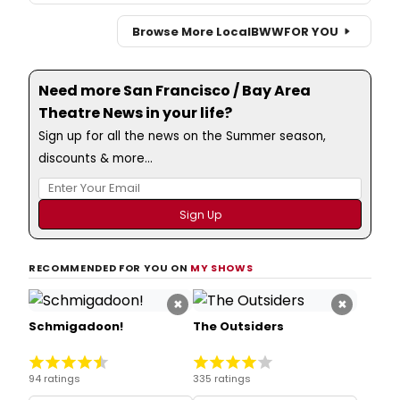
Browse More Local
BWW
FOR YOU
Need more San Francisco / Bay Area
Theatre News in your life?
Sign up for all the news on the Summer season,
discounts & more...
RECOMMENDED FOR YOU ON
MY SHOWS
×
×
Schmigadoon!
The Outsiders
94 ratings
335 ratings