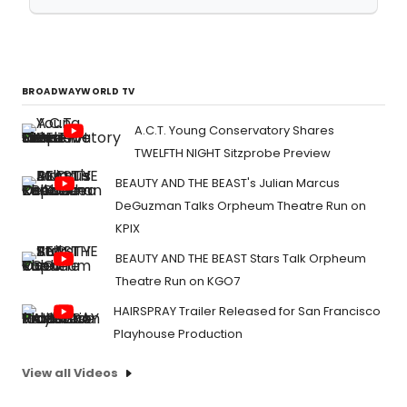
BROADWAYWORLD TV
A.C.T. Young Conservatory Shares
TWELFTH NIGHT Sitzprobe Preview
BEAUTY AND THE BEAST's Julian Marcus
DeGuzman Talks Orpheum Theatre Run on
KPIX
BEAUTY AND THE BEAST Stars Talk Orpheum
Theatre Run on KGO7
HAIRSPRAY Trailer Released for San Francisco
Playhouse Production
View all Videos