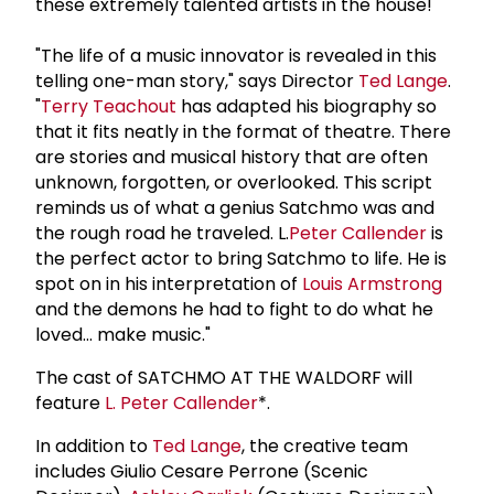
these extremely talented artists in the house!"
"The life of a music innovator is revealed in this
telling one-man story," says Director
Ted Lange
.
"
Terry Teachout
has adapted his biography so
that it fits neatly in the format of theatre. There
are stories and musical history that are often
unknown, forgotten, or overlooked. This script
reminds us of what a genius Satchmo was and
the rough road he traveled. L.
Peter Callender
is
the perfect actor to bring Satchmo to life. He is
spot on in his interpretation of
Louis Armstrong
and the demons he had to fight to do what he
loved... make music."
The cast of SATCHMO AT THE WALDORF will
feature
L.
Peter Callender
*.
In addition to
Ted Lange
, the creative team
includes Giulio Cesare Perrone (Scenic