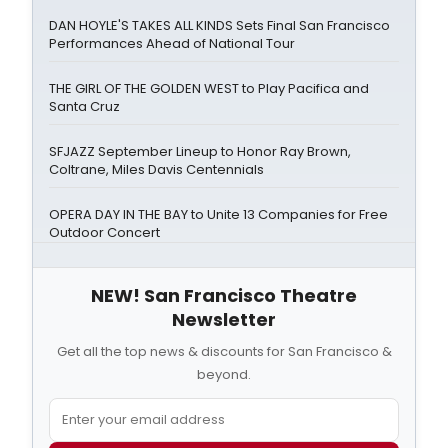
DAN HOYLE'S TAKES ALL KINDS Sets Final San Francisco
Performances Ahead of National Tour
THE GIRL OF THE GOLDEN WEST to Play Pacifica and
Santa Cruz
SFJAZZ September Lineup to Honor Ray Brown,
Coltrane, Miles Davis Centennials
OPERA DAY IN THE BAY to Unite 13 Companies for Free
Outdoor Concert
NEW! San Francisco Theatre
Newsletter
Get all the top news & discounts for San Francisco &
beyond.