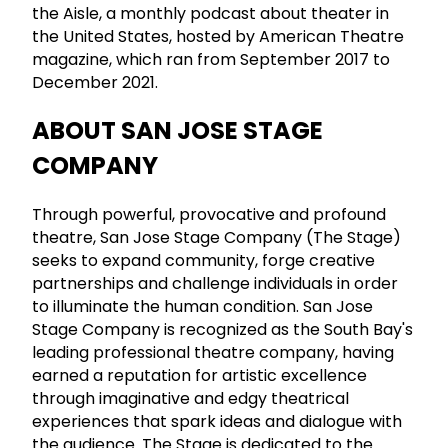
the Aisle, a monthly podcast about theater in
the United States, hosted by American Theatre
magazine, which ran from September 2017 to
December 2021.
ABOUT SAN JOSE STAGE
COMPANY
Through powerful, provocative and profound
theatre, San Jose Stage Company (The Stage)
seeks to expand community, forge creative
partnerships and challenge individuals in order
to illuminate the human condition. San Jose
Stage Company is recognized as the South Bay's
leading professional theatre company, having
earned a reputation for artistic excellence
through imaginative and edgy theatrical
experiences that spark ideas and dialogue with
the audience. The Stage is dedicated to the