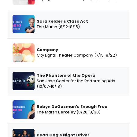
Sara Felder’s Class Act
The Marsh (8/12-8/15)
Company
City Lights Theater Company (7/15-8/22)
The Phantom of the Opera
San Jose Center for the Performing Arts
(10/07-10/18)
Robyn DeGuzman’s Enough Free
The Marsh Berkeley (8/28-8/30)
Pearl Ong’s Night Driver