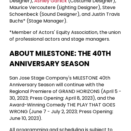
Designer),
Ashley Garlick
(Costume Designer),
Maurice Vercoutere (Lighting Designer), Steve
Schoenbeck (Sound Designer), and Justin Travis
Buchs* (Stage Manager).
*Member of Actors' Equity Association, the union
of professional actors and stage managers.
ABOUT MILESTONE: THE 40TH
ANNIVERSARY SEASON
San Jose Stage Company's MILESTONE 40th
Anniversary Season will continue with the
Regional Premiere of GRAND HORIZONS (April 5 -
30, 2023; Press Opening: April 8, 2023), and the
Award-Winning Comedy THE PLAY THAT GOES
WRONG (June 7 - July 2, 2023; Press Opening:
June 10, 2023).
All programming and scheduling is subject to