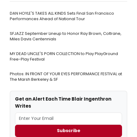
DAN HOYLE'S TAKES ALL KINDS Sets Final San Francisco
Performances Ahead of National Tour
SFJAZZ September Lineup to Honor Ray Brown, Coltrane,
Miles Davis Centennials
MY DEAD UNCLE'S PORN COLLECTION to Play PlayGround
Free-Play Festival
Photos: IN FRONT OF YOUR EYES PERFORMANCE FESTIVAL at
The Marsh Berkeley & SF
Get an Alert Each Time Blair Ingenthron
Writes
Subscribe