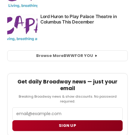
Browse More
BWW
FOR YOU
Get daily Broadway news — just your
email
Breaking Broadway news & show discounts. No password
required.
Email
SIGN UP