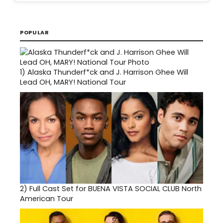
POPULAR
1)
Alaska Thunderf*ck and J. Harrison Ghee Will
Lead OH, MARY! National Tour
2)
Full Cast Set for BUENA VISTA SOCIAL CLUB North
American Tour