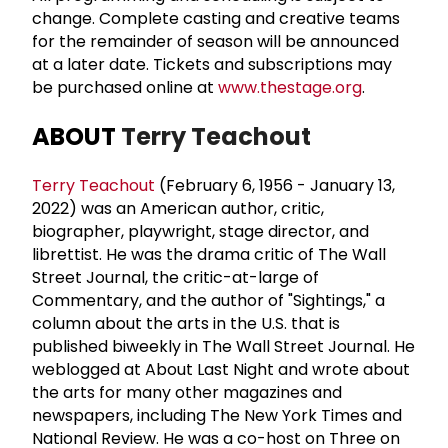
change. Complete casting and creative teams
for the remainder of season will be announced
at a later date. Tickets and subscriptions may
be purchased online at
www.thestage.org
.
ABOUT
Terry Teachout
Terry Teachout
(February 6, 1956 - January 13,
2022) was an American author, critic,
biographer, playwright, stage director, and
librettist. He was the drama critic of The Wall
Street Journal, the critic-at-large of
Commentary, and the author of "Sightings," a
column about the arts in the U.S. that is
published biweekly in The Wall Street Journal. He
weblogged at About Last Night and wrote about
the arts for many other magazines and
newspapers, including The New York Times and
National Review. He was a co-host on Three on