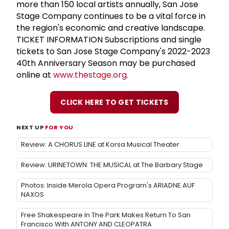
more than 150 local artists annually, San Jose
Stage Company continues to be a vital force in
the region's economic and creative landscape.
TICKET INFORMATION Subscriptions and single
tickets to San Jose Stage Company's 2022-2023
40th Anniversary Season may be purchased
online at
www.thestage.org
.
CLICK HERE TO GET TICKETS
NEXT UP
FOR YOU
Review: A CHORUS LINE at Korsa Musical Theater
Review: URINETOWN: THE MUSICAL at The Barbary Stage
Photos: Inside Merola Opera Program's ARIADNE AUF
NAXOS
Free Shakespeare In The Park Makes Return To San
Francisco With ANTONY AND CLEOPATRA