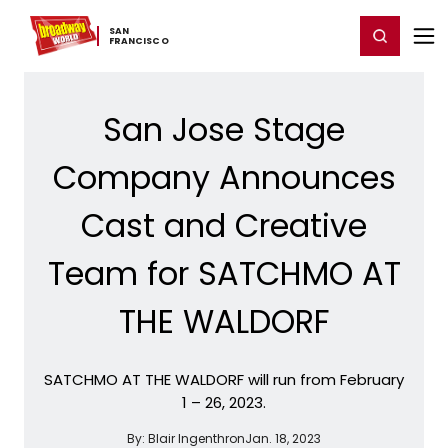
Home
For You
Chat
My Shows
Register/Login
Ga
SAN ​
Register
Login
FRANCISCO
San Jose Stage
Company Announces
Cast and Creative
Team for SATCHMO AT
THE WALDORF
SATCHMO AT THE WALDORF will run from February
1 – 26, 2023.
By:
Blair Ingenthron
Jan. 18, 2023