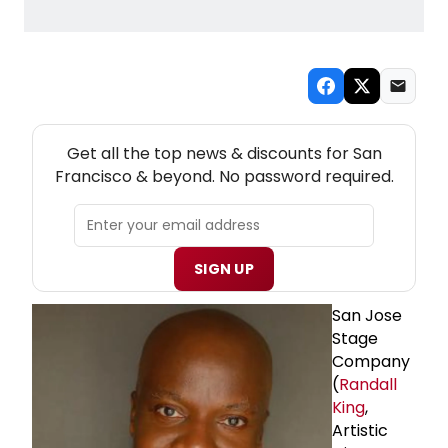
NEW! SAN FRANCISCO THEATRE NEWSLETTER
Get all the top news & discounts for San
Francisco & beyond. No password required.
SIGN UP
San Jose
Stage
Company
(
Randall
King
,
Artistic