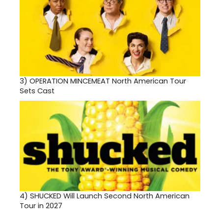
3)
OPERATION MINCEMEAT North American Tour
Sets Cast
4)
SHUCKED Will Launch Second North American
Tour in 2027