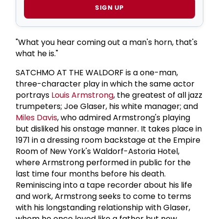
SIGN UP
"What you hear coming out a man's horn, that's
what he is."
SATCHMO AT THE WALDORF is a one-man,
three-character play in which the same actor
portrays
Louis Armstrong
, the greatest of all jazz
trumpeters; Joe Glaser, his white manager; and
Miles Davis
, who admired Armstrong's playing
but disliked his onstage manner. It takes place in
1971 in a dressing room backstage at the Empire
Room of New York's Waldorf-Astoria Hotel,
where Armstrong performed in public for the
last time four months before his death.
Reminiscing into a tape recorder about his life
and work, Armstrong seeks to come to terms
with his longstanding relationship with Glaser,
whom he once loved like a father but now