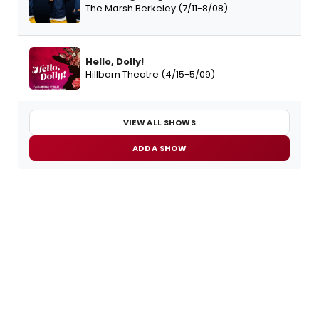
The Marsh Berkeley (7/11-8/08)
Hello, Dolly!
Hillbarn Theatre (4/15-5/09)
VIEW ALL SHOWS
ADD A SHOW