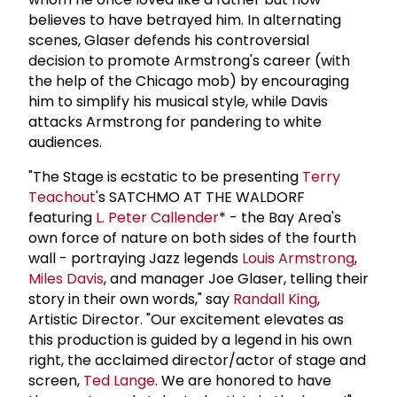
believes to have betrayed him. In alternating
scenes, Glaser defends his controversial
decision to promote Armstrong's career (with
the help of the Chicago mob) by encouraging
him to simplify his musical style, while Davis
attacks Armstrong for pandering to white
audiences.
"The Stage is ecstatic to be presenting
Terry
Teachout
's SATCHMO AT THE WALDORF
featuring
L.
Peter Callender
* - the Bay Area's
own force of nature on both sides of the fourth
wall - portraying Jazz legends
Louis Armstrong
,
Miles Davis
, and manager Joe Glaser, telling their
story in their own words," say
Randall King
,
Artistic Director. "Our excitement elevates as
this production is guided by a legend in his own
right, the acclaimed director/actor of stage and
screen,
Ted Lange
. We are honored to have