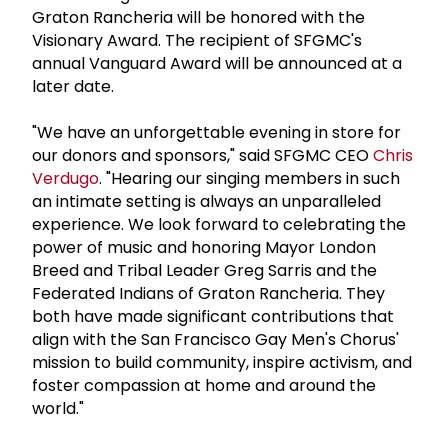
Graton Rancheria will be honored with the
Visionary Award. The recipient of SFGMC's
annual Vanguard Award will be announced at a
later date.
"We have an unforgettable evening in store for
our donors and sponsors," said SFGMC CEO
Chris
Verdugo
. "Hearing our singing members in such
an intimate setting is always an unparalleled
experience. We look forward to celebrating the
power of music and honoring Mayor London
Breed and Tribal Leader Greg Sarris and the
Federated Indians of Graton Rancheria. They
both have made significant contributions that
align with the San Francisco Gay Men's Chorus'
mission to build community, inspire activism, and
foster compassion at home and around the
world."