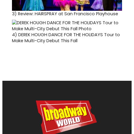
3)
Review: HAIRSPRAY at San Francisco Playhouse
4)
DEREK HOUGH DANCE FOR THE HOLIDAYS Tour to
Make Multi-City Debut This Fall