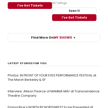
167 ratings
I've Got Tickets
Seen It
I've Got Tickets
Find More On
MY SHOWS
LATEST STORIES FOR YOU
Photos: IN FRONT OF YOUR EYES PERFORMANCE FESTIVAL at
The Marsh Berkeley & SF
Interview: Allison Pearce of MAMMA MIA! at Transcendence
Theatre Company
Emma Rice's NORTH BY NORTHWEST to be Presented at