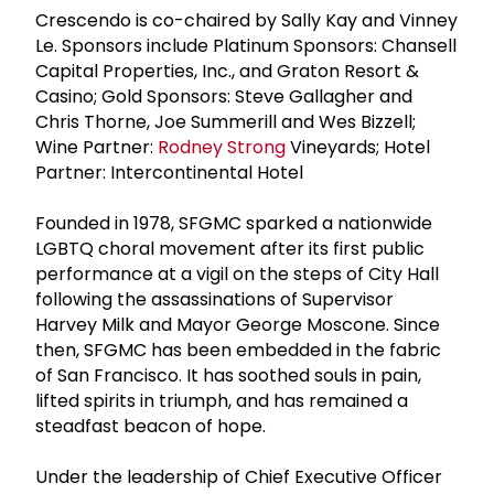
Crescendo is co-chaired by Sally Kay and Vinney
Le. Sponsors include Platinum Sponsors: Chansell
Capital Properties, Inc., and Graton Resort &
Casino; Gold Sponsors: Steve Gallagher and
Chris Thorne, Joe Summerill and Wes Bizzell;
Wine Partner:
Rodney Strong
Vineyards; Hotel
Partner: Intercontinental Hotel
Founded in 1978, SFGMC sparked a nationwide
LGBTQ choral movement after its first public
performance at a vigil on the steps of City Hall
following the assassinations of Supervisor
Harvey Milk and Mayor George Moscone. Since
then, SFGMC has been embedded in the fabric
of San Francisco. It has soothed souls in pain,
lifted spirits in triumph, and has remained a
steadfast beacon of hope.
Under the leadership of Chief Executive Officer