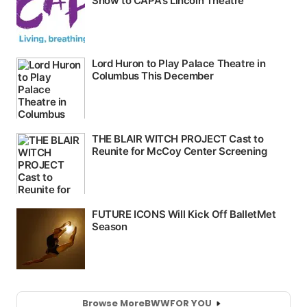
Browse More
BWW
FOR YOU