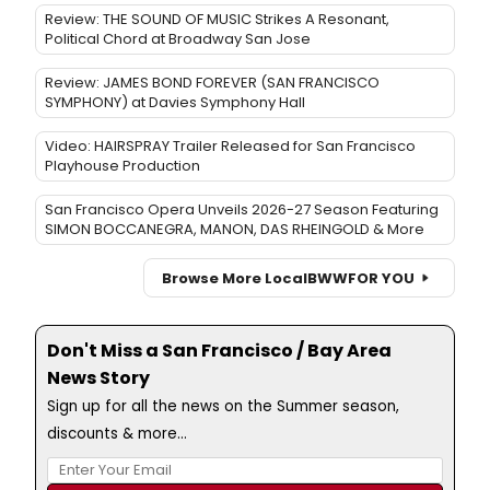
Review: THE SOUND OF MUSIC Strikes A Resonant,
Political Chord at Broadway San Jose
Review: JAMES BOND FOREVER (SAN FRANCISCO
SYMPHONY) at Davies Symphony Hall
Video: HAIRSPRAY Trailer Released for San Francisco
Playhouse Production
San Francisco Opera Unveils 2026-27 Season Featuring
SIMON BOCCANEGRA, MANON, DAS RHEINGOLD & More
Browse More Local
BWW
FOR YOU
Don't Miss a San Francisco / Bay Area
News Story
Sign up for all the news on the Summer season,
discounts & more...