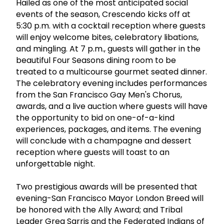
Hailed as one of the most anticipated social
events of the season, Crescendo kicks off at
5:30 p.m. with a cocktail reception where guests
will enjoy welcome bites, celebratory libations,
and mingling. At 7 p.m., guests will gather in the
beautiful Four Seasons dining room to be
treated to a multicourse gourmet seated dinner.
The celebratory evening includes performances
from the San Francisco Gay Men's Chorus,
awards, and a live auction where guests will have
the opportunity to bid on one-of-a-kind
experiences, packages, and items. The evening
will conclude with a champagne and dessert
reception where guests will toast to an
unforgettable night.
Two prestigious awards will be presented that
evening-San Francisco Mayor London Breed will
be honored with the Ally Award; and Tribal
Leader Greg Sarris and the Federated Indians of