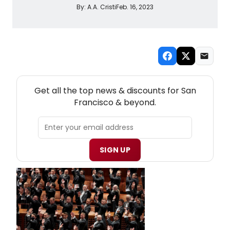
By:
A.A. Cristi
Feb. 16, 2023
NEW! SAN FRANCISCO THEATRE NEWSLETTER
Get all the top news & discounts for San
Francisco & beyond.
SIGN UP