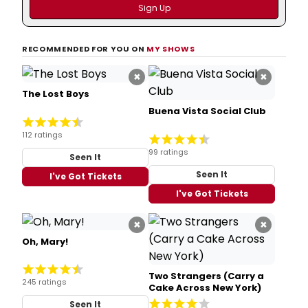
RECOMMENDED FOR YOU ON
MY SHOWS
×
×
The Lost Boys
Buena Vista Social Club
112 ratings
99 ratings
Seen It
Seen It
I've Got Tickets
I've Got Tickets
×
×
Oh, Mary!
Two Strangers (Carry a
245 ratings
Cake Across New York)
Seen It