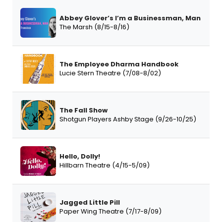
Abbey Glover’s I’m a Businessman, Man
The Marsh (8/15-8/16)
The Employee Dharma Handbook
Lucie Stern Theatre (7/08-8/02)
The Fall Show
Shotgun Players Ashby Stage (9/26-10/25)
Hello, Dolly!
Hillbarn Theatre (4/15-5/09)
Jagged Little Pill
Paper Wing Theatre (7/17-8/09)