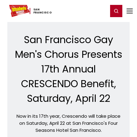
Home
For You
Chat
My Shows
Register/Login
Ga
SAN ​
Register
Login
FRANCISCO
San Francisco Gay
Men's Chorus Presents
17th Annual
CRESCENDO Benefit,
Saturday, April 22
Now in its 17th year, Crescendo will take place
on Saturday, April 22 at San Francisco's Four
Seasons Hotel San Francisco.