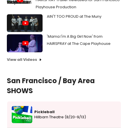
Playhouse Production
AIN'T TOO PROUD at The Muny
'Mama I'm A Big Girl Now' from
HAIRSPRAY at The Cape Playhouse
View all Videos
San Francisco / Bay Area
SHOWS
Pickleball
Hillbarn Theatre (8/20-9/13)