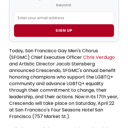
beyond.
SIGN UP
Today, San Francisco Gay Men's Chorus
(SFGMC) Chief Executive Officer
Chris Verdugo
and Artistic Director Jacob Stensberg
announced Crescendo, SFGMC's annual benefit
honoring champions who support the LGBTQ+
community and advance LGBTQ+ equality
through their commitment to change, their
leadership, and their actions. Now in its 17th year,
Crescendo will take place on Saturday, April 22
at San Francisco's Four Seasons Hotel San
Francisco (757 Market St.).