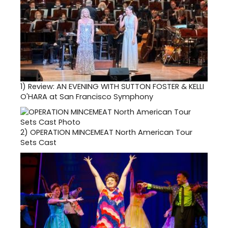
1)
Review: AN EVENING WITH SUTTON FOSTER & KELLI
O'HARA at San Francisco Symphony
2)
OPERATION MINCEMEAT North American Tour
Sets Cast