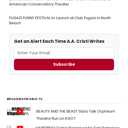
American Conservatory Theater
FUGAZI FUNNY FESTIVAL to Launch at Club Fugazi in North
Beach
Get an Alert Each Time A.A. Cristi Writes
Subscribe
BROADWAYWORLD TV
BEAUTY AND THE BEAST Stars Talk Orpheum
Theatre Run on KGO7
HAIRSPRAY Trailer Released for San Francisco