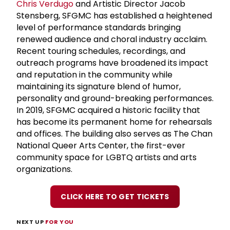
Chris Verdugo
and Artistic Director Jacob
Stensberg, SFGMC has established a heightened
level of performance standards bringing
renewed audience and choral industry acclaim.
Recent touring schedules, recordings, and
outreach programs have broadened its impact
and reputation in the community while
maintaining its signature blend of humor,
personality and ground-breaking performances.
In 2019, SFGMC acquired a historic facility that
has become its permanent home for rehearsals
and offices. The building also serves as The Chan
National Queer Arts Center, the first-ever
community space for LGBTQ artists and arts
organizations.
CLICK HERE TO GET TICKETS
NEXT UP
FOR YOU