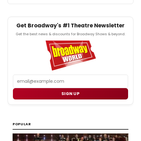
Get Broadway's #1 Theatre Newsletter
Get the best news & discounts for Broadway Shows & beyond.
Email
SIGN UP
POPULAR