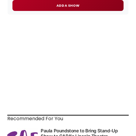
ADD A SHOW
Recommended For You