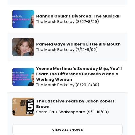
Hannah Gould’s Divorced: The Musical!
The Marsh Berkeley (8/27-8/29)
Pamela Gaye Walker’s Little BIG Mouth
The Marsh Berkeley (7/12-8/02)
Yvonne Martinez’s Someday Mija, You’ll
Learn the Difference Between a and a
Working Woman
The Marsh Berkeley (8/29-8/30)
The Last Five Years by Jason Robert
Brown
Santa Cruz Shakespeare (9/11-10/03)
VIEW ALL SHOWS