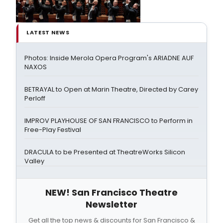
LATEST NEWS
Photos: Inside Merola Opera Program's ARIADNE AUF
NAXOS
BETRAYAL to Open at Marin Theatre, Directed by Carey
Perloff
IMPROV PLAYHOUSE OF SAN FRANCISCO to Perform in
Free-Play Festival
DRACULA to be Presented at TheatreWorks Silicon
Valley
NEW! San Francisco Theatre
Newsletter
Get all the top news & discounts for San Francisco &