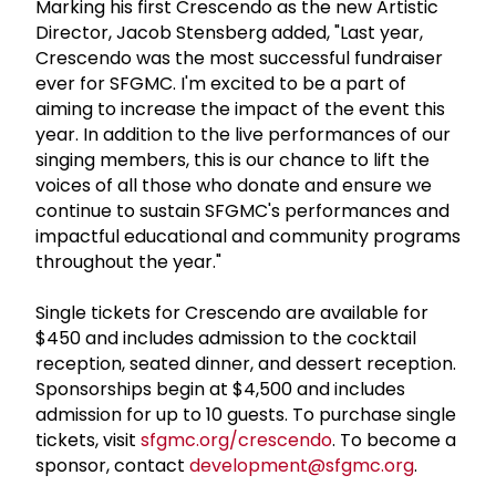
Marking his first Crescendo as the new Artistic
Director, Jacob Stensberg added, "Last year,
Crescendo was the most successful fundraiser
ever for SFGMC. I'm excited to be a part of
aiming to increase the impact of the event this
year. In addition to the live performances of our
singing members, this is our chance to lift the
voices of all those who donate and ensure we
continue to sustain SFGMC's performances and
impactful educational and community programs
throughout the year."
Single tickets for Crescendo are available for
$450 and includes admission to the cocktail
reception, seated dinner, and dessert reception.
Sponsorships begin at $4,500 and includes
admission for up to 10 guests. To purchase single
tickets, visit
sfgmc.org/crescendo
. To become a
sponsor, contact
development@sfgmc.org
.