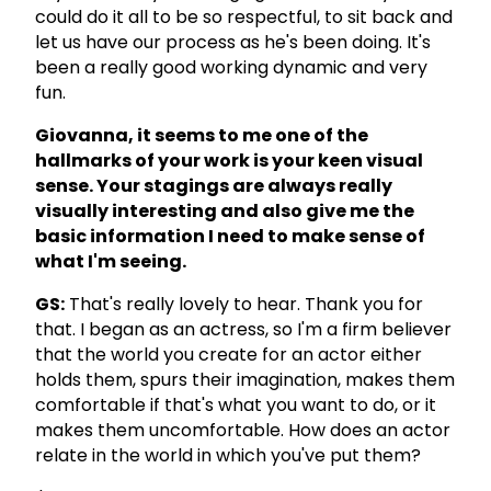
could do it all to be so respectful, to sit back and
let us have our process as he's been doing. It's
been a really good working dynamic and very
fun.
Giovanna, it seems to me one of the
hallmarks of your work is your keen visual
sense. Your stagings are always really
visually interesting and also give me the
basic information I need to make sense of
what I'm seeing.
GS:
That's really lovely to hear. Thank you for
that. I began as an actress, so I'm a firm believer
that the world you create for an actor either
holds them, spurs their imagination, makes them
comfortable if that's what you want to do, or it
makes them uncomfortable. How does an actor
relate in the world in which you've put them?