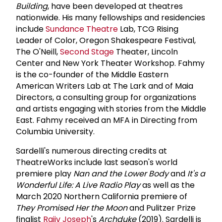
Building
, have been developed at theatres
nationwide. His many fellowships and residencies
include
Sundance Theatre
Lab, TCG Rising
Leader of Color, Oregon Shakespeare Festival,
The O'Neill,
Second Stage
Theater, Lincoln
Center and New York Theater Workshop. Fahmy
is the co-founder of the Middle Eastern
American Writers Lab at The Lark and of Maia
Directors, a consulting group for organizations
and artists engaging with stories from the Middle
East. Fahmy received an MFA in Directing from
Columbia University.
Sardelli's numerous directing credits at
TheatreWorks include last season's world
premiere play
Nan and the Lower Body
and
It's a
Wonderful Life: A Live Radio Play
as well as the
March 2020 Northern California premiere of
They Promised Her the Moon
and Pulitzer Prize
finalist
Rajiv Joseph
's
Archduke
(2019). Sardelli is