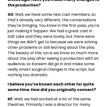
the production?
GS:
Well, we have some new cast members, so
that's already very different, the conversations
they're bringing. You know in the first pass, you're
just making it happen. We had a great cast in
Salt Lake and they were lovely, but there were
things we didn't get to because we were solving
other problems or still learning about the play.
The beauty of this run is we know so much more
about the play after seeing a production with an
audience, so Kareem did go in and make some
really smart surgical changes in the script, but
nothing too dramatic.
I believe you've known each other for quite
some time. How did you originally connect?
KF:
Well, we had worked at a lot of the same
theatres. Primarily I was a director for many