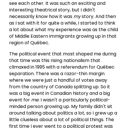
see each other. It was such an exciting and
interesting theatrical story, but I didn't
necessarily know how it was
my
story. And then
as I sat with it for quite a while, I started to think
a lot about what my experience was as the child
of Middle Eastern immigrants growing up in that
region of Québec.
The political event that most shaped me during
that time was this rising nationalism that
climaxed in 1995 with a referendum for Québec
separation. There was a razor-thin margin
where we were just a handful of votes away
from the country of Canada splitting up. So it
was a big event in Canadian history and a big
event for
me
. I wasn't a particularly political-
minded person growing up. My family didn't sit
around talking about politics a lot, so I grew up a
little clueless about a lot of political things. The
first time I ever went to a political protest was