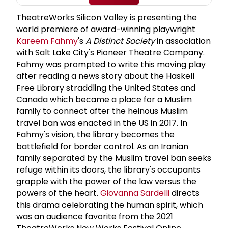
TheatreWorks Silicon Valley is presenting the
world premiere of award-winning playwright
Kareem Fahmy
's
A Distinct Society
in association
with Salt Lake City's Pioneer Theatre Company.
Fahmy was prompted to write this moving play
after reading a news story about the Haskell
Free Library straddling the United States and
Canada which became a place for a Muslim
family to connect after the heinous Muslim
travel ban was enacted in the US in 2017. In
Fahmy's vision, the library becomes the
battlefield for border control. As an Iranian
family separated by the Muslim travel ban seeks
refuge within its doors, the library's occupants
grapple with the power of the law versus the
powers of the heart.
Giovanna Sardelli
directs
this drama celebrating the human spirit, which
was an audience favorite from the 2021