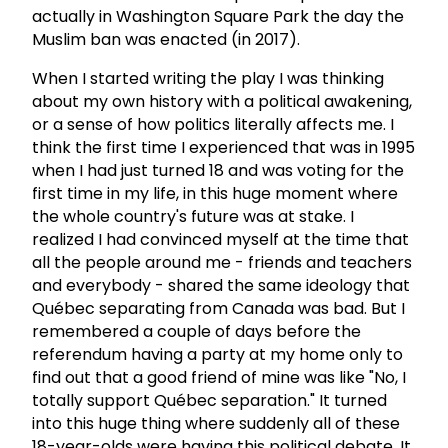
actually in Washington Square Park the day the
Muslim ban was enacted (in 2017).
When I started writing the play I was thinking
about my own history with a political awakening,
or a sense of how politics literally affects me. I
think the first time I experienced that was in 1995
when I had just turned 18 and was voting for the
first time in my life, in this huge moment where
the whole country's future was at stake. I
realized I had convinced myself at the time that
all the people around me - friends and teachers
and everybody - shared the same ideology that
Québec separating from Canada was bad. But I
remembered a couple of days before the
referendum having a party at my home only to
find out that a good friend of mine was like "No, I
totally support Québec separation." It turned
into this huge thing where suddenly all of these
18-year-olds were having this political debate. It