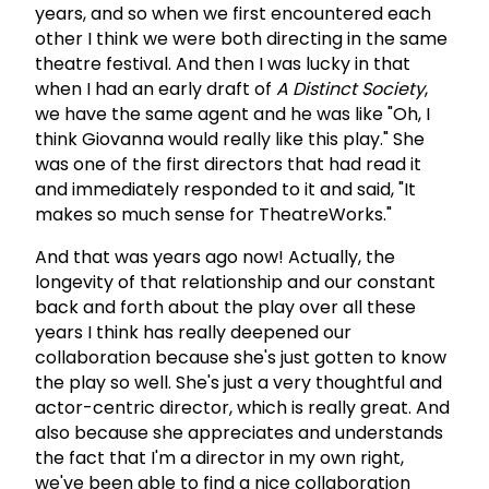
years, and so when we first encountered each
other I think we were both directing in the same
theatre festival. And then I was lucky in that
when I had an early draft of
A Distinct Society
,
we have the same agent and he was like "Oh, I
think Giovanna would really like this play." She
was one of the first directors that had read it
and immediately responded to it and said, "It
makes so much sense for TheatreWorks."
And that was years ago now! Actually, the
longevity of that relationship and our constant
back and forth about the play over all these
years I think has really deepened our
collaboration because she's just gotten to know
the play so well. She's just a very thoughtful and
actor-centric director, which is really great. And
also because she appreciates and understands
the fact that I'm a director in my own right,
we've been able to find a nice collaboration