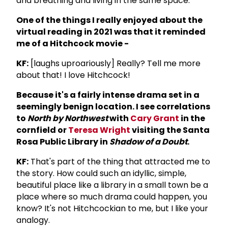
and breathing and living in the same space.
One of the things I really enjoyed about the
virtual reading in 2021 was that it reminded
me of a Hitchcock movie -
KF:
[laughs uproariously] Really? Tell me more
about that! I love Hitchcock!
Because it's a fairly intense drama set in a
seemingly benign location. I see correlations
to
North by Northwest
with
Cary Grant
in the
cornfield or
Teresa Wright
visiting the Santa
Rosa Public Library in
Shadow of a Doubt
.
KF:
That's part of the thing that attracted me to
the story. How could such an idyllic, simple,
beautiful place like a library in a small town be a
place where so much drama could happen, you
know? It's not Hitchcockian to me, but I like your
analogy.