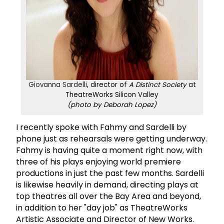
Giovanna Sardelli
, director of
A Distinct Society
at
TheatreWorks Silicon Valley
(photo by Deborah Lopez)
I recently spoke with Fahmy and Sardelli by
phone just as rehearsals were getting underway.
Fahmy is having quite a moment right now, with
three of his plays enjoying world premiere
productions in just the past few months. Sardelli
is likewise heavily in demand, directing plays at
top theatres all over the Bay Area and beyond,
in addition to her "day job" as TheatreWorks
Artistic Associate and Director of New Works.