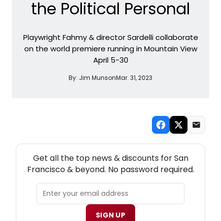
the Political Personal
Playwright Fahmy & director Sardelli collaborate
on the world premiere running in Mountain View
April 5-30
By:
Jim Munson
Mar. 31, 2023
NEW! SAN FRANCISCO THEATRE NEWSLETTER
Get all the top news & discounts for San
Francisco & beyond. No password required.
SIGN UP