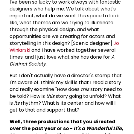
I've been so lucky to work always with fantastic
designers who help me. We talk about what's
important, what do we want this space to look
like, what themes are we trying to illuminate
through the physical design, and what
opportunities are we creating for actors and
storytelling in this design? [Scenic designer]
Jo
Winiarski
and I have worked together several
times, and I just love what she has done for
A
Distinct Society
.
But I don't actually have a director's stamp that
I'm aware of. I think my skill is that I read a story
and really examine "How does
this
story need to
be told? How is
this
story going to unfold? What
is
its
rhythm? What is its center and how will I
get to that and support that?
Well, three productions that you directed
over the past year or so -
It's a Wonderful Life
,