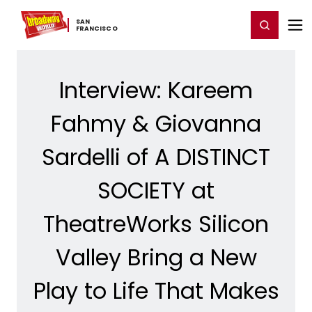
Home
For You
Chat
My Shows
Register/Login
Ga
SAN ​
Register
Login
FRANCISCO
Interview: Kareem
Fahmy & Giovanna
Sardelli of A DISTINCT
SOCIETY at
TheatreWorks Silicon
Valley Bring a New
Play to Life That Makes