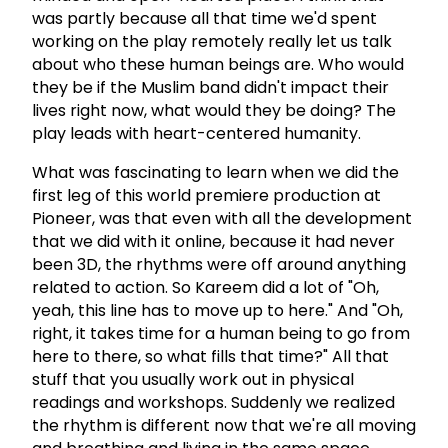
was partly because all that time we'd spent
working on the play remotely really let us talk
about who these human beings are. Who would
they be if the Muslim band didn't impact their
lives right now, what would they be doing? The
play leads with heart-centered humanity.
What was fascinating to learn when we did the
first leg of this world premiere production at
Pioneer, was that even with all the development
that we did with it online, because it had never
been 3D, the rhythms were off around anything
related to action. So Kareem did a lot of "Oh,
yeah, this line has to move up to here." And "Oh,
right, it takes time for a human being to go from
here to there, so what fills that time?" All that
stuff that you usually work out in physical
readings and workshops. Suddenly we realized
the rhythm is different now that we're all moving