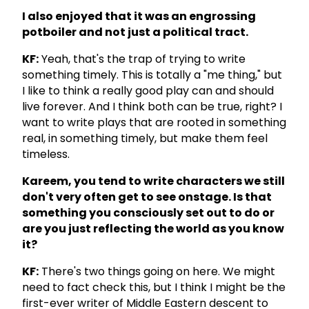
I also enjoyed that it was an engrossing
potboiler and not just a political tract.
KF:
Yeah, that's the trap of trying to write
something timely. This is totally a "me thing," but
I like to think a really good play can and should
live forever. And I think both can be true, right? I
want to write plays that are rooted in something
real, in something timely, but make them feel
timeless.
Kareem, you tend to write characters we still
don't very often get to see onstage. Is that
something you consciously set out to do or
are you just reflecting the world as you know
it?
KF:
There's two things going on here. We might
need to fact check this, but I think I might be the
first-ever writer of Middle Eastern descent to