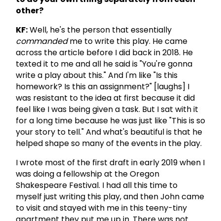
other?
KF:
Well, he's the person that essentially
commanded
me to write this play. He came
across the article before I did back in 2018. He
texted it to me and all he said is "You're gonna
write a play about this." And I'm like "Is this
homework? Is this an assignment?" [laughs] I
was resistant to the idea at first because it did
feel like I was being given a task. But I sat with it
for a long time because he was just like "This is so
your story to tell." And what's beautiful is that he
helped shape so many of the events in the play.
I wrote most of the first draft in early 2019 when I
was doing a fellowship at the Oregon
Shakespeare Festival. I had all this time to
myself just writing this play, and then John came
to visit and stayed with me in this teeny-tiny
apartment they put me up in. There was not