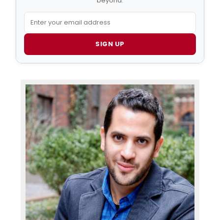
beyond.
SIGN UP