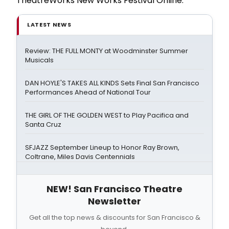
TheatreWorks New Works Festival Online.
LATEST NEWS
Review: THE FULL MONTY at Woodminster Summer
Musicals
DAN HOYLE'S TAKES ALL KINDS Sets Final San Francisco
Performances Ahead of National Tour
THE GIRL OF THE GOLDEN WEST to Play Pacifica and
Santa Cruz
SFJAZZ September Lineup to Honor Ray Brown,
Coltrane, Miles Davis Centennials
NEW! San Francisco Theatre
Newsletter
Get all the top news & discounts for San Francisco &