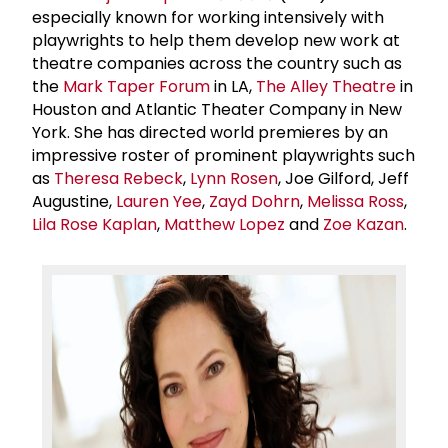
especially known for working intensively with
playwrights to help them develop new work at
theatre companies across the country such as
the
Mark Taper Forum
in LA,
The Alley Theatre
in
Houston and Atlantic Theater Company in New
York. She has directed world premieres by an
impressive roster of prominent playwrights such
as
Theresa Rebeck
,
Lynn Rosen
, Joe Gilford, Jeff
Augustine,
Lauren Yee
,
Zayd Dohrn
,
Melissa Ross
,
Lila Rose Kaplan
,
Matthew Lopez
and
Zoe Kazan
.