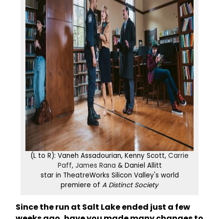
(L to R): Vaneh Assadourian, Kenny Scott,
Carrie
Paff
,
James Rana
& Daniel Allitt
star in TheatreWorks Silicon Valley's world
premiere of
A Distinct Society
Since the run at Salt Lake ended just a few
weeks ago, have you made many changes to