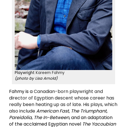
Playwright
Kareem Fahmy
(photo by Lisa Arnold)
Fahmy is a
Canadian-born playwright and
director of Egyptian descent whose career has
really been heating up as of late. His plays, which
also include
American Fast
,
The Triumphant
,
Pareidolia
,
The In-Between
, and an adaptation
of the acclaimed Egyptian novel
The Yacoubian