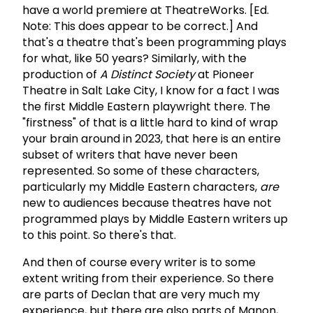
have a world premiere at TheatreWorks. [Ed.
Note: This does appear to be correct.] And
that's a theatre that's been programming plays
for what, like 50 years? Similarly, with the
production of
A Distinct Society
at Pioneer
Theatre in Salt Lake City, I know for a fact I was
the first Middle Eastern playwright there. The
"firstness" of that is a little hard to kind of wrap
your brain around in 2023, that here is an entire
subset of writers that have never been
represented. So some of these characters,
particularly my Middle Eastern characters,
are
new to audiences because theatres have not
programmed plays by Middle Eastern writers up
to this point. So there's that.
And then of course every writer is to some
extent writing from their experience. So there
are parts of Declan that are very much my
experience, but there are also parts of Manon,