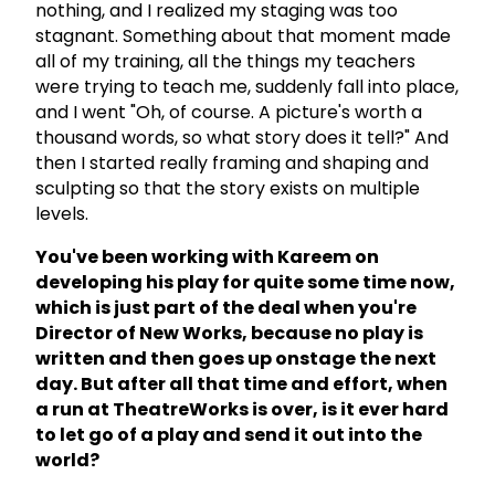
nothing, and I realized my staging was too
stagnant. Something about that moment made
all of my training, all the things my teachers
were trying to teach me, suddenly fall into place,
and I went "Oh, of course. A picture's worth a
thousand words, so what story does it tell?" And
then I started really framing and shaping and
sculpting so that the story exists on multiple
levels.
You've been working with Kareem on
developing his play for quite some time now,
which is just part of the deal when you're
Director of New Works, because no play is
written and then goes up onstage the next
day. But after all that time and effort, when
a run at TheatreWorks is over, is it ever hard
to let go of a play and send it out into the
world?