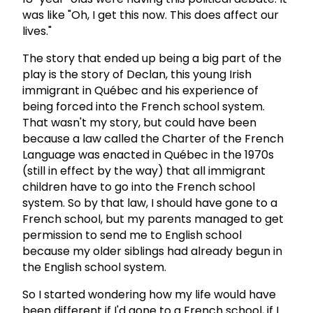
was like "Oh, I get this now. This does affect our
lives."
The story that ended up being a big part of the
play is the story of Declan, this young Irish
immigrant in Québec and his experience of
being forced into the French school system.
That wasn't my story, but could have been
because a law called the Charter of the French
Language was enacted in Québec in the 1970s
(still in effect by the way) that all immigrant
children have to go into the French school
system. So by that law, I should have gone to a
French school, but my parents managed to get
permission to send me to English school
because my older siblings had already begun in
the English school system.
So I started wondering how my life would have
been different if I'd gone to a French school, if I