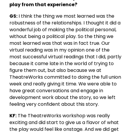
play from that experience?
GS:
I think the thing we most learned was the
robustness of the relationships. I thought it did a
wonderful job of making the political personal,
without being a political play. So the thing we
most learned was that was in fact true. Our
virtual reading was in my opinion one of the
most successful virtual readings that I did, partly
because it came late in the world of trying to
figure them out, but also because we at
TheatreWorks committed to doing the full union
week and really giving it time. We were able to
have great conversations and engage in
development work about the story, so we left
feeling very confident about this story.
KF:
The TheatreWorks workshop was really
exciting and did start to give us a flavor of what
the play would feel like onstage. And we did get