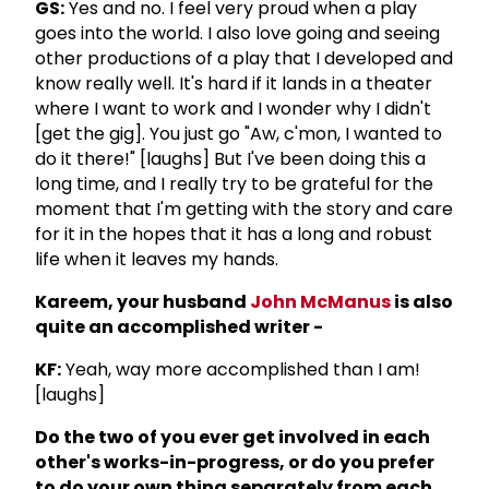
GS:
Yes and no. I feel very proud when a play
goes into the world. I also love going and seeing
other productions of a play that I developed and
know really well. It's hard if it lands in a theater
where I want to work and I wonder why I didn't
[get the gig]. You just go "Aw, c'mon, I wanted to
do it there!" [laughs] But I've been doing this a
long time, and I really try to be grateful for the
moment that I'm getting with the story and care
for it in the hopes that it has a long and robust
life when it leaves my hands.
Kareem, your husband
John McManus
is also
quite an accomplished writer -
KF:
Yeah, way more accomplished than I am!
[laughs]
Do the two of you ever get involved in each
other's works-in-progress, or do you prefer
to do your own thing separately from each