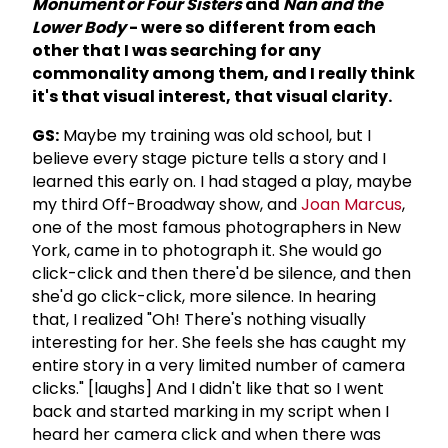
Monument or Four Sisters
and
Nan and the
Lower Body
- were so different from each
other that I was searching for any
commonality among them, and I really think
it's that visual interest, that visual clarity.
GS:
Maybe my training was old school, but I
believe every stage picture tells a story and I
Iearned this early on. I had staged a play, maybe
my third Off-Broadway show, and
Joan Marcus
,
one of the most famous photographers in New
York, came in to photograph it. She would go
click-click and then there'd be silence, and then
she'd go click-click, more silence. In hearing
that, I realized "Oh! There's nothing visually
interesting for her. She feels she has caught my
entire story in a very limited number of camera
clicks." [laughs] And I didn't like that so I went
back and started marking in my script when I
heard her camera click and when there was