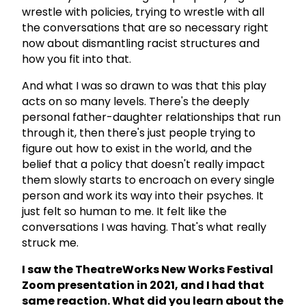
wrestle with policies, trying to wrestle with all
the conversations that are so necessary right
now about dismantling racist structures and
how you fit into that.
And what I was so drawn to was that this play
acts on so many levels. There's the deeply
personal father-daughter relationships that run
through it, then there's just people trying to
figure out how to exist in the world, and the
belief that a policy that doesn't really impact
them slowly starts to encroach on every single
person and work its way into their psyches. It
just felt so human to me. It felt like the
conversations I was having. That's what really
struck me.
I saw the TheatreWorks New Works Festival
Zoom presentation in 2021, and I had that
same reaction. What did you learn about the