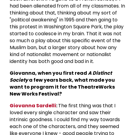
had been alienated from all of my classmates. In
thinking about that, thinking about my sort of
"political awakening" in 1995 and then going to
this protest in Washington Square Park, the play
started to coalesce in my brain. That it was not
so much a play about this specific event of the
Muslim ban, but a larger story about how any
kind of nationalist movement or nationalist
identity has both good and bad in it.
Giovanna, when you first read
A Distinct
Society
a few years back, what made you
want to program it for the TheatreWorks
New Works Festival?
Giovanna Sardelli
:
The first thing was that I
loved every single character and saw their
intrinsic goodness. I could find my way towards
each one of the characters, and they seemed
like everyone I knew - good people trying to