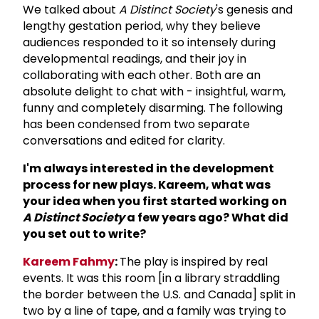
We talked about
A Distinct Society
's genesis and
lengthy gestation period, why they believe
audiences responded to it so intensely during
developmental readings, and their joy in
collaborating with each other. Both are an
absolute delight to chat with - insightful, warm,
funny and completely disarming. The following
has been condensed from two separate
conversations and edited for clarity.
I'm always interested in the development
process for new plays. Kareem, what was
your idea when you first started working on
A Distinct Society
a few years ago? What did
you set out to write?
Kareem Fahmy
:
The play is inspired by real
events. It was this room [in a library straddling
the border between the U.S. and Canada] split in
two by a line of tape, and a family was trying to