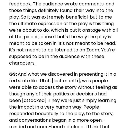
feedback. The audience wrote comments, and
those things definitely found their way into the
play. So it was extremely beneficial, but to me
the ultimate expression of the play is this thing
we're about to do, which is put it onstage with all
of the pieces, cause that's the way the play is
meant to be taken in. It's not meant to be read,
it's not meant to be listened to on Zoom. You're
supposed to be in the audience with these
characters.
GS:
And what we discovered in presenting it in a
red state like Utah [last month], was people
were able to access the story without feeling as
though any of their politics or decisions had
been [attacked]. They were just simply learning
the impact in a very human way. People
responded beautifully to the play, to the story,
and conversations began in a more open-
minded and open-hearted place. I think that