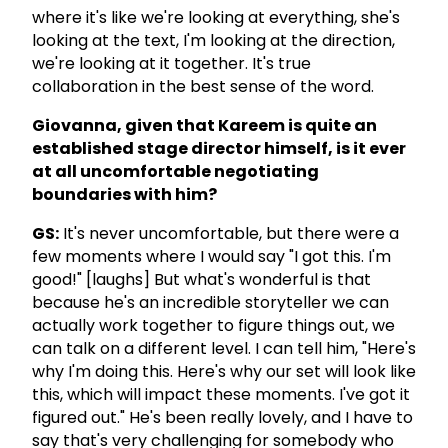
where it's like we're looking at everything, she's
looking at the text, I'm looking at the direction,
we're looking at it together. It's true
collaboration in the best sense of the word.
Giovanna, given that Kareem is quite an
established stage director himself, is it ever
at all uncomfortable negotiating
boundaries with him?
GS:
It's never uncomfortable, but there were a
few moments where I would say "I got this. I'm
good!" [laughs] But what's wonderful is that
because he's an incredible storyteller we can
actually work together to figure things out, we
can talk on a different level. I can tell him, "Here's
why I'm doing this. Here's why our set will look like
this, which will impact these moments. I've got it
figured out." He's been really lovely, and I have to
say that's very challenging for somebody who