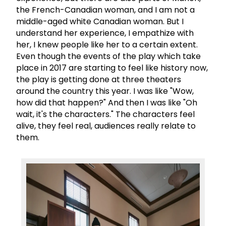
the French-Canadian woman, and I am not a
middle-aged white Canadian woman. But I
understand her experience, I empathize with
her, I knew people like her to a certain extent.
Even though the events of the play which take
place in 2017 are starting to feel like history now,
the play is getting done at three theaters
around the country this year. I was like "Wow,
how did that happen?" And then I was like "Oh
wait, it's the characters." The characters feel
alive, they feel real, audiences really relate to
them.