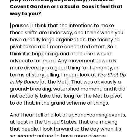
Covent Garden or La Scala. Does it feel that
way to you?
[pauses] I think that the intentions to make
those shifts are underway, and I think when you
have a really large organization, the facility to
pivot takes a bit more concerted effort. So I
think it
is
happening, and of course I would
advocate for more. Any movement towards
more diversity is a good thing for humanity, in
terms of storytelling. I mean, look at
Fire Shut Up
in My Bones
[at the Met]. That was obviously a
ground-breaking, watershed moment, and it did
not actually take that long for the Met to pivot
to do that, in the grand scheme of things.
And I hear tell of a lot of up-and-coming events,
at least in the United States, that are moving
that needle. I look forward to the day when it's
so second-nature to have more diverse