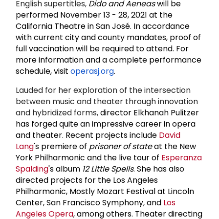
English supertitles,
Dido and Aeneas
will be
performed November 13 - 28, 2021 at the
California Theatre in San José. In accordance
with current city and county mandates, proof of
full vaccination will be required to attend. For
more information and a complete performance
schedule, visit
operasj.org
.
Lauded for her exploration of the intersection
between music and theater through innovation
and hybridized forms,
director Elkhanah Pulitzer
has forged quite an impressive career in opera
and theater. Recent projects include
David
Lang
's premiere of
prisoner of state
at the New
York Philharmonic and the live tour of
Esperanza
Spalding
's album
12 Little Spells
. She has also
directed projects for the Los Angeles
Philharmonic, Mostly Mozart Festival at Lincoln
Center, San Francisco Symphony, and
Los
Angeles Opera
, among others. Theater directing