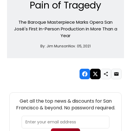
Pain of Tragedy
The Baroque Masterpiece Marks Opera San
José's First In-Person Production in More Than a
Year
By:
Jim Munson
Nov. 05, 2021
NEW! SAN FRANCISCO THEATRE NEWSLETTER
Get all the top news & discounts for San
Francisco & beyond. No password required.