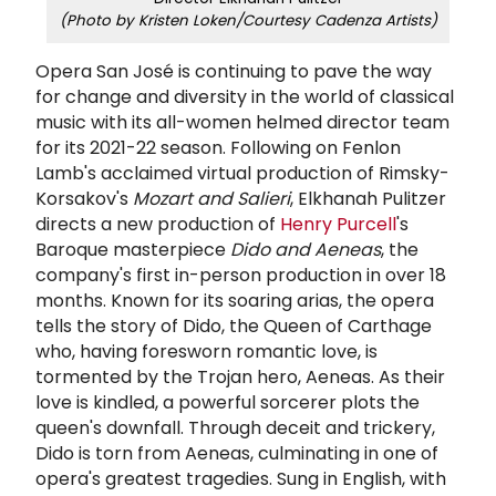
(Photo by Kristen Loken/Courtesy Cadenza Artists)
Opera San José is continuing to pave the way
for change and diversity in the world of classical
music with its all-women helmed director team
for its 2021-22 season. Following on Fenlon
Lamb's acclaimed virtual production of Rimsky-
Korsakov's
Mozart and Salieri
, Elkhanah Pulitzer
directs a new production of
Henry Purcell
's
Baroque masterpiece
Dido and Aeneas
, the
company's first in-person production in over 18
months. Known for its soaring arias, t
he opera
tells the story of Dido, the Queen of Carthage
who, having foresworn romantic love, is
tormented by the Trojan hero, Aeneas. As their
love is kindled, a powerful sorcerer plots the
queen's downfall. Through deceit and trickery,
Dido is torn from Aeneas, culminating in one of
opera's greatest tragedies. Sung in English, with