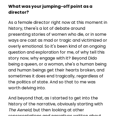
What was your jumping-off point as a
director?
As a female director right now at this moment in
history, there's a lot of debate around
presenting stories of women who die, or in some
ways are cast as mad or tragic and victimized or
overly emotional. So it's been kind of an ongoing
question and exploration for me, of why tell this
story now, why engage with it? Beyond Dido
being a queen, or a woman, she's a human being
and human beings get their hearts broken, and
sometimes it does end tragically, regardless of
the politics of state. And so that to me was
worth delving into.
And beyond that, as I started to get into the
history of the narrative, obviously starting with
The Aeneid
, but then looking at other
representations and narratives written about