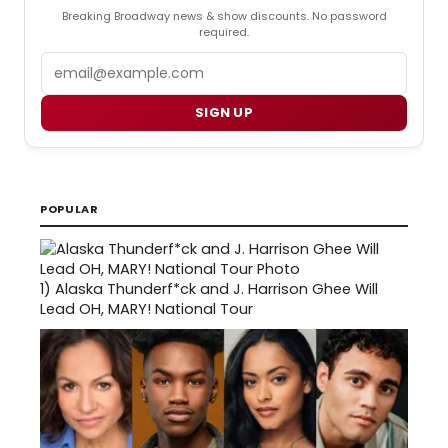
Breaking Broadway news & show discounts. No password
required.
Email
SIGN UP
POPULAR
1)
Alaska Thunderf*ck and J. Harrison Ghee Will
Lead OH, MARY! National Tour