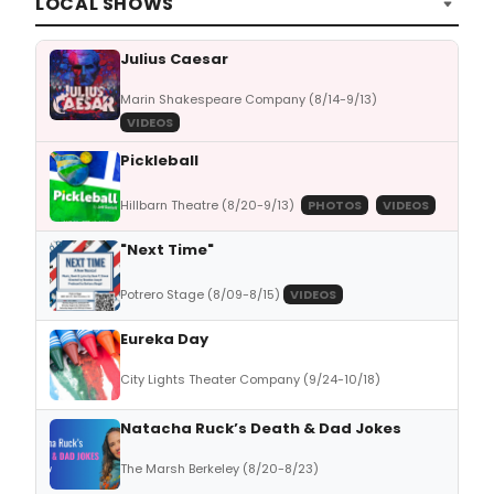
LOCAL SHOWS
Julius Caesar
Marin Shakespeare Company (8/14-9/13)
VIDEOS
Pickleball
Hillbarn Theatre (8/20-9/13)
PHOTOS
VIDEOS
"Next Time"
Potrero Stage (8/09-8/15)
VIDEOS
Eureka Day
City Lights Theater Company (9/24-10/18)
Natacha Ruck’s Death & Dad Jokes
The Marsh Berkeley (8/20-8/23)