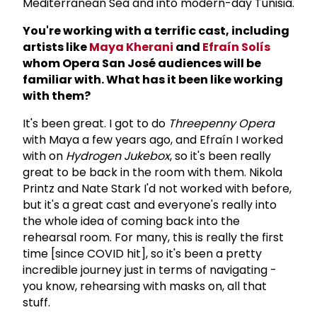
Mediterranean Sea and into modern-day Tunisia.
You're working with a terrific cast, including
artists like
Maya Kherani
and
Efra
ín Sol
ís
whom Opera San Jos
é audiences will be
familiar with. What has it been like working
with them?
It's been great. I got to do
Threepenny Opera
with Maya a few years ago, and Efraín I worked
with on
Hydrogen Jukebox
, so it's been really
great to be back in the room with them. Nikola
Printz and Nate Stark I'd not worked with before,
but it's a great cast and everyone's really into
the whole idea of coming back into the
rehearsal room. For many, this is really the first
time [since COVID hit], so it's been a pretty
incredible journey just in terms of navigating -
you know, rehearsing with masks on, all that
stuff.