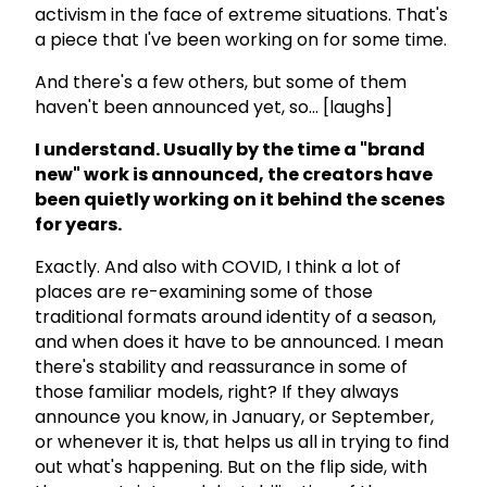
activism in the face of extreme situations. That's
a piece that I've been working on for some time.
And there's a few others, but some of them
haven't been announced yet, so... [laughs]
I understand. Usually by the time a "brand
new" work is announced, the creators have
been quietly working on it behind the scenes
for years.
Exactly. And also with COVID, I think a lot of
places are re-examining some of those
traditional formats around identity of a season,
and when does it have to be announced. I mean
there's stability and reassurance in some of
those familiar models, right? If they always
announce you know, in January, or September,
or whenever it is, that helps us all in trying to find
out what's happening. But on the flip side, with