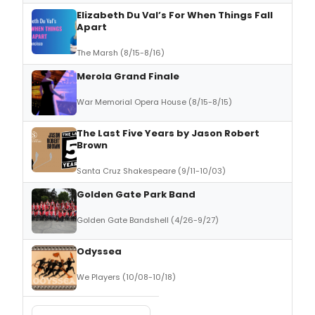
Elizabeth Du Val’s For When Things Fall
Apart
The Marsh (8/15-8/16)
Merola Grand Finale
War Memorial Opera House (8/15-8/15)
The Last Five Years by Jason Robert
Brown
Santa Cruz Shakespeare (9/11-10/03)
Golden Gate Park Band
Golden Gate Bandshell (4/26-9/27)
Odyssea
We Players (10/08-10/18)