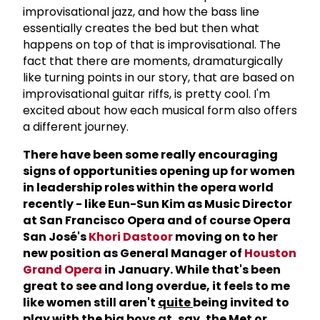
improvisational jazz, and how the bass line
essentially creates the bed but then what
happens on top of that is improvisational. The
fact that there are moments, dramaturgically
like turning points in our story, that are based on
improvisational guitar riffs, is pretty cool. I'm
excited about how each musical form also offers
a different journey.
There have been some really encouraging
signs of opportunities opening up for women
in leadership roles within the opera world
recently - like Eun-Sun Kim as Music Director
at San Francisco Opera and of course Opera
San Jos
é's
Khori Dastoor
moving on to her
new position as General Manager of
Houston
Grand Opera
in January. While that's been
great to see and long overdue, it feels to me
like women still aren't
quite
being invited to
play with the big boys at, say, the Met or