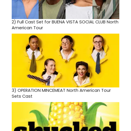
2)
Full Cast Set for BUENA VISTA SOCIAL CLUB North
American Tour
3)
OPERATION MINCEMEAT North American Tour
Sets Cast