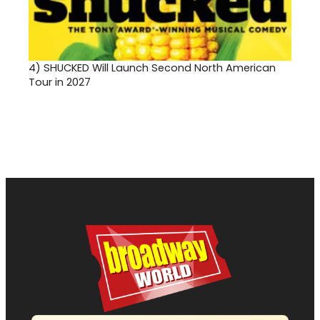
4)
SHUCKED Will Launch Second North American
Tour in 2027