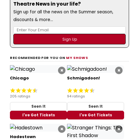
Theatre News in your life?
Sign up for all the news on the Summer season,
discounts & more...
RECOMMENDED FOR YOU ON
MY SHOWS
×
×
Chicago
Schmigadoon!
205 ratings
94 ratings
Seen It
Seen It
I've Got Tickets
I've Got Tickets
×
×
Hadestown