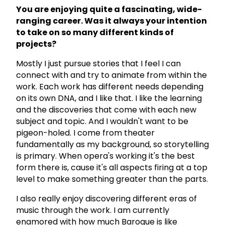
You are enjoying quite a fascinating, wide-
ranging career. Was it always your intention
to take on so many different kinds of
projects?
Mostly I just pursue stories that I feel I can
connect with and try to animate from within the
work. Each work has different needs depending
on its own DNA, and I like that. I like the learning
and the discoveries that come with each new
subject and topic. And I wouldn't want to be
pigeon-holed. I come from theater
fundamentally as my background, so storytelling
is primary. When opera's working it's the best
form there is, cause it's all aspects firing at a top
level to make something greater than the parts.
I also really enjoy discovering different eras of
music through the work. I am currently
enamored with how much Baroque is like