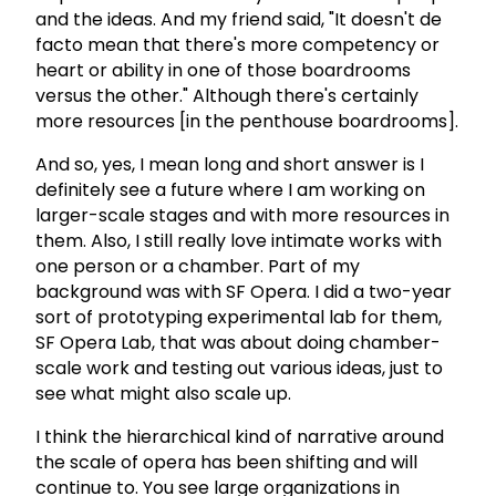
and the ideas. And my friend said, "It doesn't de
facto mean that there's more competency or
heart or ability in one of those boardrooms
versus the other." Although there's certainly
more resources [in the penthouse boardrooms].
And so, yes, I mean long and short answer is I
definitely see a future where I am working on
larger-scale stages and with more resources in
them. Also, I still really love intimate works with
one person or a chamber. Part of my
background was with SF Opera. I did a two-year
sort of prototyping experimental lab for them,
SF Opera Lab, that was about doing chamber-
scale work and testing out various ideas, just to
see what might also scale up.
I think the hierarchical kind of narrative around
the scale of opera has been shifting and will
continue to. You see large organizations in