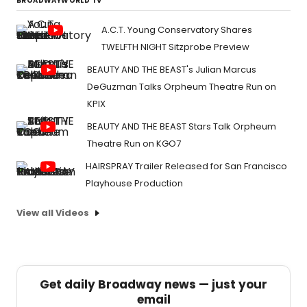
BROADWAYWORLD TV
A.C.T. Young Conservatory Shares
TWELFTH NIGHT Sitzprobe Preview
BEAUTY AND THE BEAST's Julian Marcus
DeGuzman Talks Orpheum Theatre Run on
KPIX
BEAUTY AND THE BEAST Stars Talk Orpheum
Theatre Run on KGO7
HAIRSPRAY Trailer Released for San Francisco
Playhouse Production
View all Videos
Get daily Broadway news — just your
email