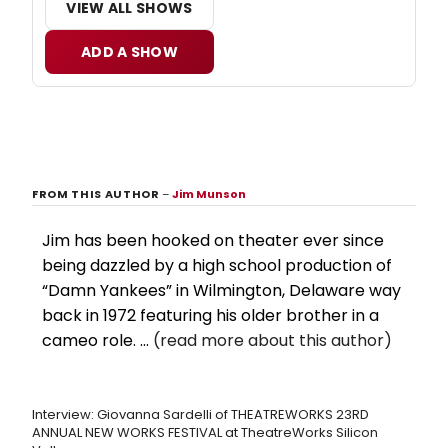
VIEW ALL SHOWS
ADD A SHOW
FROM THIS AUTHOR
–
Jim Munson
Jim has been hooked on theater ever since
being dazzled by a high school production of
“Damn Yankees” in Wilmington, Delaware way
back in 1972 featuring his older brother in a
cameo role. ...
(read more about this author)
Interview: Giovanna Sardelli of THEATREWORKS 23RD
ANNUAL NEW WORKS FESTIVAL at TheatreWorks Silicon