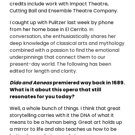
credits include work with Impact Theatre,
Cutting Ball and Ensemble Theatre Company.
I caught up with Pulitzer last week by phone
from her home base in El Cerrito.
In
conversation, she enthusiastically shares her
deep knowledge of classical arts and mythology
combined with a passion to find the emotional
underpinnings that connect them to our
present-day world. The following has been
edited for length and clarity.
Dido and Aeneas
premiered way back in 1689.
What is it about this opera that still
resonates for you today?
Well, a whole bunch of things. I think that great
storytelling carries with it the DNA of what it
means to be a human being. Great art holds up
a mirror to life and also teaches us how to be