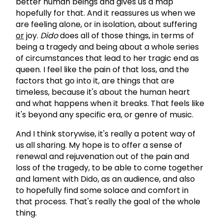
better human beings and gives us a map
hopefully for that. And it reassures us when we
are feeling alone, or in isolation, about suffering
or
joy.
Dido
does all of those things, in terms of
being a tragedy and being about a whole series
of circumstances that lead to her tragic end as
queen. I feel like the pain of that loss, and the
factors that go into it, are things that are
timeless, because it's about the human heart
and what happens when it breaks. That feels like
it's beyond any specific era, or genre of music.
And I think storywise, it's really a potent way of
us all sharing. My hope is to offer a sense of
renewal and rejuvenation out of the pain and
loss of the tragedy, to be able to come together
and lament with Dido, as an audience, and also
to hopefully find some solace and comfort in
that process. That's really the goal of the whole
thing.