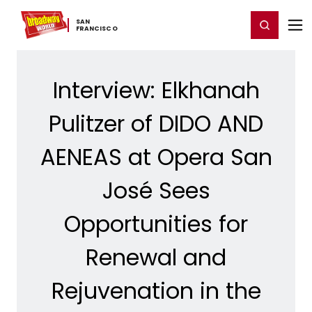
Home
For You
Chat
My Shows
Register/Login
Ga
SAN ​
Register
Login
FRANCISCO
Interview: Elkhanah
Pulitzer of DIDO AND
AENEAS at Opera San
José Sees
Opportunities for
Renewal and
Rejuvenation in the