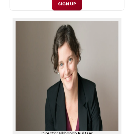
SIGN UP
Director Elkhanah Pulitzer