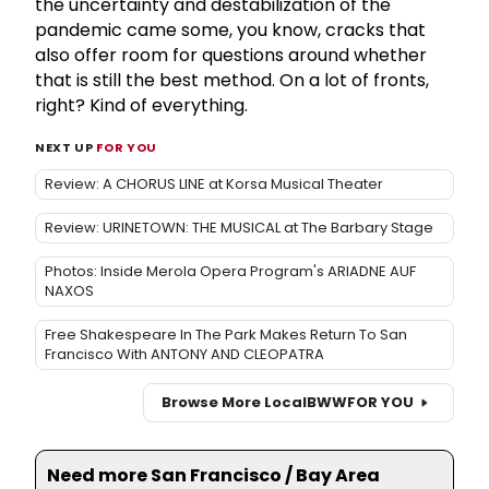
the uncertainty and destabilization of the
pandemic came some, you know, cracks that
also offer room for questions around whether
that is still the best method. On a lot of fronts,
right? Kind of everything.
NEXT UP
FOR YOU
Review: A CHORUS LINE at Korsa Musical Theater
Review: URINETOWN: THE MUSICAL at The Barbary Stage
Photos: Inside Merola Opera Program's ARIADNE AUF
NAXOS
Free Shakespeare In The Park Makes Return To San
Francisco With ANTONY AND CLEOPATRA
Browse More Local
BWW
FOR YOU
Need more San Francisco / Bay Area