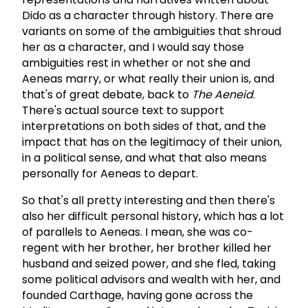
Dido as a character through history. There are
variants on some of the ambiguities that shroud
her as a character, and I would say those
ambiguities rest in whether or not she and
Aeneas marry, or what really their union is, and
that's of great debate, back to
The Aeneid
.
There's actual source text to support
interpretations on both sides of that, and the
impact that has on the legitimacy of their union,
in a political sense, and what that also means
personally for Aeneas to depart.
So that's all pretty interesting and then there's
also her difficult personal history, which has a lot
of parallels to Aeneas. I mean, she was co-
regent with her brother, her brother killed her
husband and seized power, and she fled, taking
some political advisors and wealth with her, and
founded Carthage, having gone across the