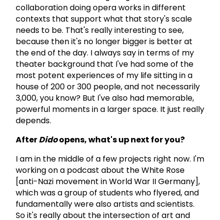
collaboration doing opera works in different
contexts that support what that story's scale
needs to be. That's really interesting to see,
because then it's no longer bigger is better at
the end of the day. I always say in terms of my
theater background that I've had some of the
most potent experiences of my life sitting in a
house of 200 or 300 people, and not necessarily
3,000, you know? But I've also had memorable,
powerful moments in a larger space. It just really
depends.
After
Dido
opens, what's up next for you?
I am in the middle of a few projects right now. I'm
working on a podcast about the White Rose
[anti-Nazi movement in World War II Germany],
which was a group of students who flyered, and
fundamentally were also artists and scientists.
So it's really about the intersection of art and