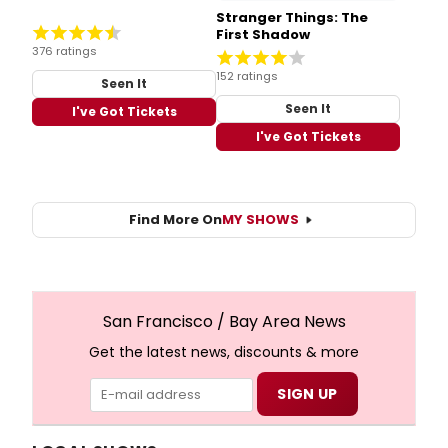
Stranger Things: The
First Shadow
376 ratings
152 ratings
Seen It
Seen It
I've Got Tickets
I've Got Tickets
Find More On
MY SHOWS
San Francisco / Bay Area News
Get the latest news, discounts & more