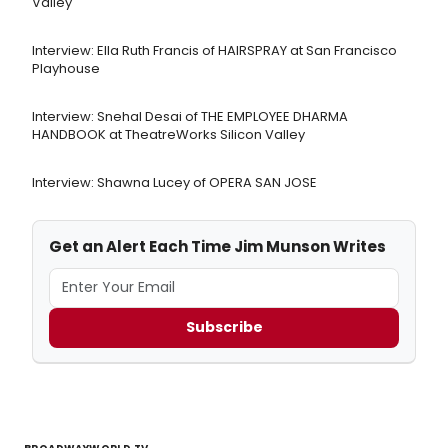
Valley
Interview: Ella Ruth Francis of HAIRSPRAY at San Francisco
Playhouse
Interview: Snehal Desai of THE EMPLOYEE DHARMA
HANDBOOK at TheatreWorks Silicon Valley
Interview: Shawna Lucey of OPERA SAN JOSE
Get an Alert Each Time Jim Munson Writes
Subscribe