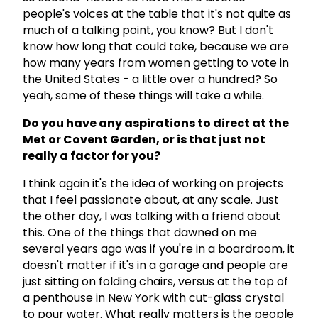
people's voices at the table that it's not quite as
much of a talking point, you know? But I don't
know how long that could take, because we are
how many years from women getting to vote in
the United States - a little over a hundred? So
yeah, some of these things will take a while.
Do you have any aspirations to direct at the
Met or Covent Garden, or is that just not
really a factor for you?
I think again it's the idea of working on projects
that I feel passionate about, at any scale. Just
the other day, I was talking with a friend about
this. One of the things that dawned on me
several years ago was if you're in a boardroom, it
doesn't matter if it's in a garage and people are
just sitting on folding chairs, versus at the top of
a penthouse in New York with cut-glass crystal
to pour water. What really matters is the people