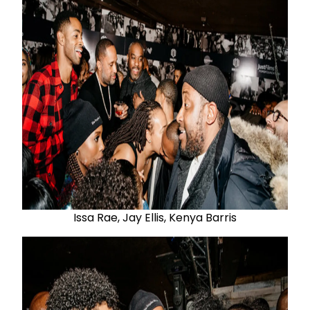
Issa Rae, Jay Ellis, Kenya Barris