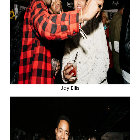
Jay Ellis