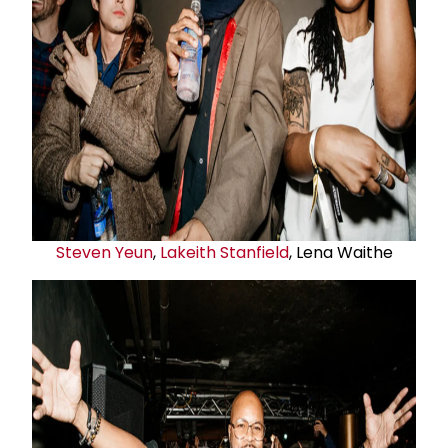
Steven Yeun
,
Lakeith Stanfield
, Lena Waithe