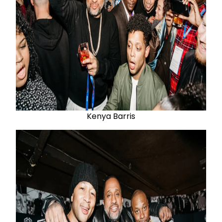
Kenya Barris