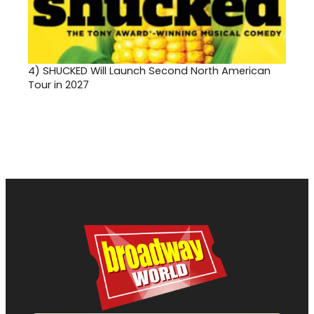
4)
SHUCKED Will Launch Second North American
Tour in 2027