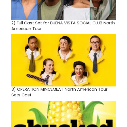
2)
Full Cast Set for BUENA VISTA SOCIAL CLUB North
American Tour
3)
OPERATION MINCEMEAT North American Tour
Sets Cast