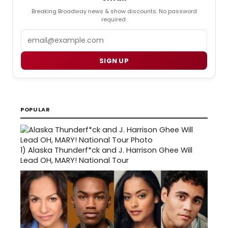
Breaking Broadway news & show discounts. No password
required.
Email
SIGN UP
POPULAR
1)
Alaska Thunderf*ck and J. Harrison Ghee Will
Lead OH, MARY! National Tour