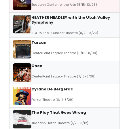
Tuacahn Center for the Arts (5/15-10/23)
HEATHER HEADLEY with the Utah Valley
Symphony
SCERA Shell Outdoor Theatre (8/29-8/29)
Tarzan
CenterPoint Legacy Theatre (6/05-8/08)
Once
CenterPoint Legacy Theatre (7/15-8/08)
Cyrano De Bergerac
Parker Theatre (8/11-8/29)
The Play That Goes Wrong
Tuacahn Hafen Theatre (1/29-3/12)