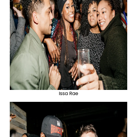
Issa Rae