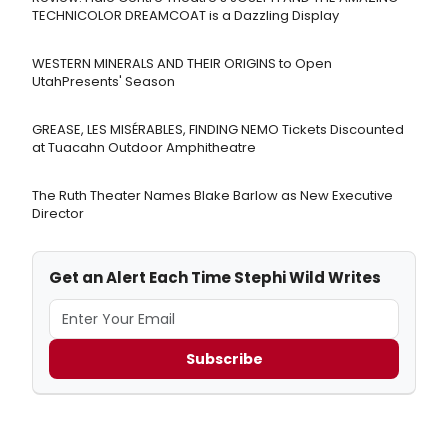
TECHNICOLOR DREAMCOAT is a Dazzling Display
WESTERN MINERALS AND THEIR ORIGINS to Open
UtahPresents' Season
GREASE, LES MISÉRABLES, FINDING NEMO Tickets Discounted
at Tuacahn Outdoor Amphitheatre
The Ruth Theater Names Blake Barlow as New Executive
Director
Get an Alert Each Time Stephi Wild Writes
Subscribe