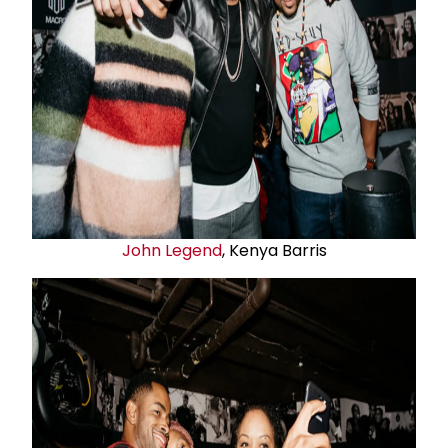
John Legend
, Kenya Barris