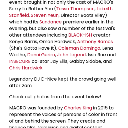
event brought in not only the cast of MACRO's
Sorry to Bother You (
Tessa Thompson
,
Lakeith
Stanfield
,
Steven Yeun
, Director Boots Riley)
which had its
Sundance
premiere earlier in the
evening, but also saw a number of the festival's
other attendees including
BLACK-ISH
creator
Kenya Barris, Omari Hardwick,
Anthony Ramos
(She's Gotta Have It),
Coleman Domingo
, Lena
Waithe,
Danai Gurira
,
John Legend
, Issa Rae and
INSECURE
co-star Jay Ellis, Gabby Sidobe, and
Chris Hardwick
.
Legendary DJ D-Nice kept the crowd going well
after 2am.
Check out photos from the event below!
MACRO was founded by
Charles King
in 2015 to
represent the voices of persons of color in front
of and behind the screen. They create and
finance film, television and digital content,