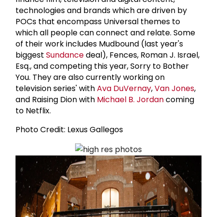
technologies and brands which are driven by
POCs that encompass Universal themes to
which all people can connect and relate. Some
of their work includes Mudbound (last year's
biggest
Sundance
deal), Fences, Roman J. Israel,
Esq., and competing this year, Sorry to Bother
You. They are also currently working on
television series' with
Ava DuVernay
,
Van Jones
,
and Raising Dion with
Michael B. Jordan
coming
to Netflix.
Photo Credit: Lexus Gallegos