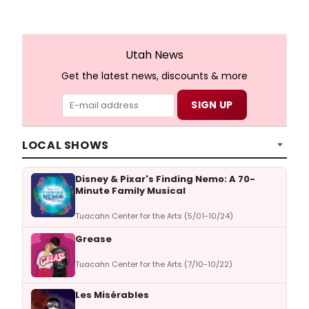
Utah News
Get the latest news, discounts & more
LOCAL SHOWS
Disney & Pixar's Finding Nemo: A 70-
Minute Family Musical
Tuacahn Center for the Arts (5/01-10/24)
Grease
Tuacahn Center for the Arts (7/10-10/22)
Les Misérables