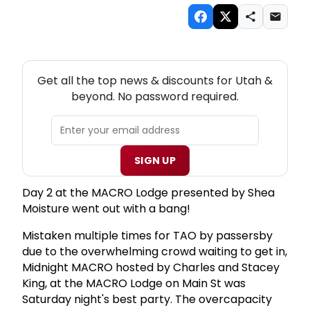
NEW! UTAH THEATRE NEWSLETTER
Get all the top news & discounts for Utah &
beyond. No password required.
SIGN UP
Day 2 at the MACRO Lodge presented by Shea
Moisture went out with a bang!
Mistaken multiple times for TAO by passersby
due to the overwhelming crowd waiting to get in,
Midnight MACRO hosted by Charles and Stacey
King, at the MACRO Lodge on Main St was
Saturday night's best party. The overcapacity