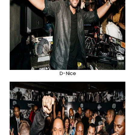
D-Nice