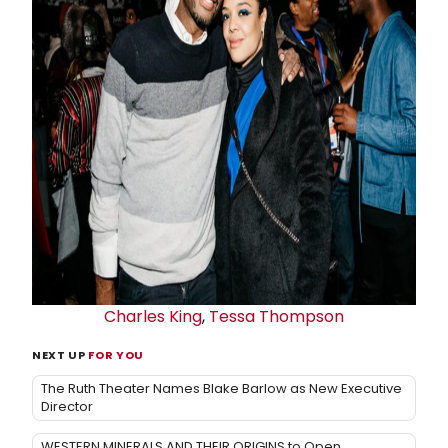
Charles King
,
Tessa Thompson
NEXT UP
FOR YOU
The Ruth Theater Names Blake Barlow as New Executive
Director
WESTERN MINERALS AND THEIR ORIGINS to Open