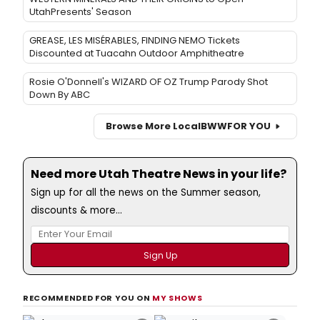
UtahPresents' Season
GREASE, LES MISÉRABLES, FINDING NEMO Tickets
Discounted at Tuacahn Outdoor Amphitheatre
Rosie O'Donnell's WIZARD OF OZ Trump Parody Shot
Down By ABC
Browse More Local
BWW
FOR YOU
Need more Utah Theatre News in your life?
Sign up for all the news on the Summer season,
discounts & more...
RECOMMENDED FOR YOU ON
MY SHOWS