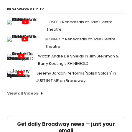
BROADWAYWORLD TV
JOSEPH Rehearsals at Hale Centre
Theatre
MORIARTY Rehearsals at Hale Centre
Theatre
Watch André De Shields in Jim Steinman &
Barry Keating’s RHINEGOLD
Jeremy Jordan Performs 'Splish Splash' in
JUST IN TIME on Broadway
View all Videos
Get daily Broadway news — just your
email