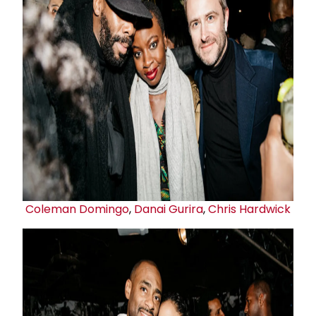
Coleman Domingo
,
Danai Gurira
,
Chris Hardwick