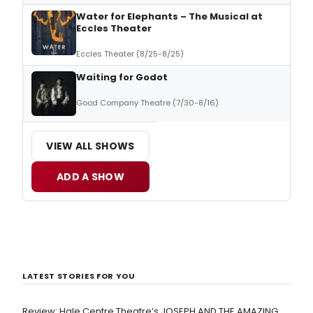
Water for Elephants – The Musical at
Eccles Theater
Eccles Theater (8/25-8/25)
Waiting for Godot
Good Company Theatre (7/30-8/16)
VIEW ALL SHOWS
ADD A SHOW
LATEST STORIES FOR YOU
Review: Hale Centre Theatre’s JOSEPH AND THE AMAZING