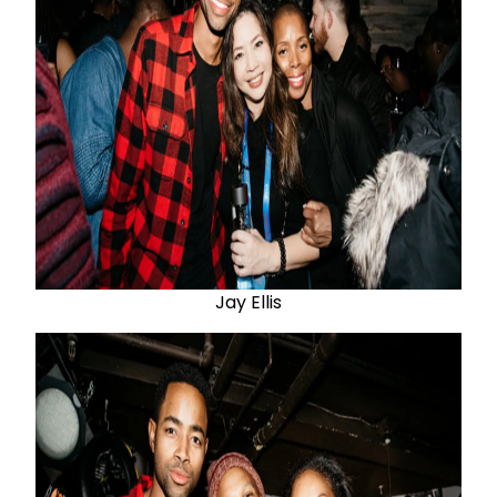
Jay Ellis