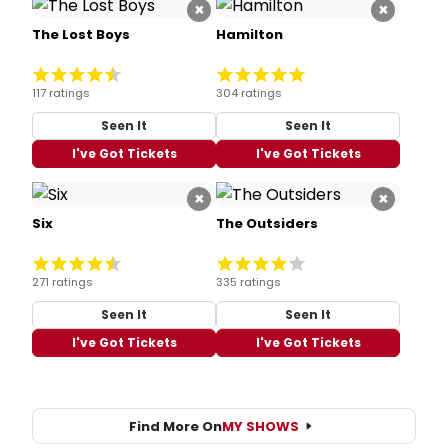
×
×
The Lost Boys
Hamilton
117 ratings
304 ratings
Seen It
Seen It
I've Got Tickets
I've Got Tickets
×
×
Six
The Outsiders
271 ratings
335 ratings
Seen It
Seen It
I've Got Tickets
I've Got Tickets
Find More On
MY SHOWS