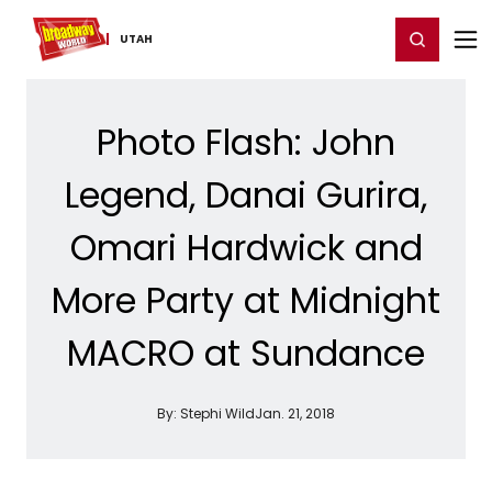
Home
For You
Chat
My Shows
Register/Login
Ga
Register
Login
UTAH
Photo Flash: John
Legend, Danai Gurira,
Omari Hardwick and
More Party at Midnight
MACRO at Sundance
By:
Stephi Wild
Jan. 21, 2018