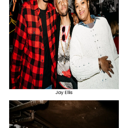
Jay Ellis