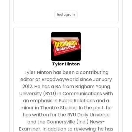
Instagram
Tyler Hinton
Tyler Hinton has been a contributing
editor at BroadwayWorld since January
2012. He has a BA from Brigham Young
University (BYU) in Communications with
an emphasis in Public Relations and a
minor in Theatre Studies. In the past, he
has written for the BYU Daily Universe
and the Connersville (Ind.) News-
Examiner. In addition to reviewing, he has