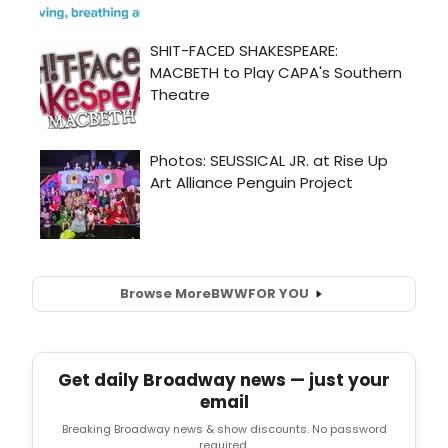
Browse More
BWW
FOR YOU
Get daily Broadway news — just your
email
Breaking Broadway news & show discounts. No password
required.