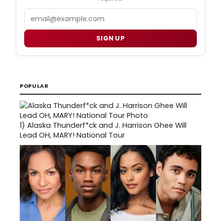
Email
SIGN UP
POPULAR
1)
Alaska Thunderf*ck and J. Harrison Ghee Will
Lead OH, MARY! National Tour