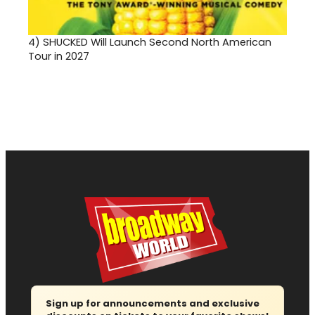
4)
SHUCKED Will Launch Second North American
Tour in 2027
Sign up for announcements and exclusive