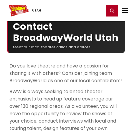
Home
For You
Chat
My Shows
Register/Login
Ga
Register
Login
UTAH
Contact
BroadwayWorld Utah
Meet our local theater critics and editors.
Do you love theatre and have a passion for
sharing it with others? Consider joining team
BroadwayWorld as one of our local contributors!
BWW is always seeking talented theater
enthusiasts to head up feature coverage our
over 130 regional areas. As a volunteer, you will
have the opportunity to review the shows of
your choice, conduct interviews with local and
touring talent, design features of your own