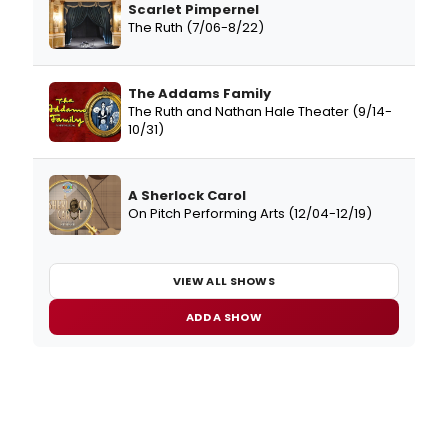
Scarlet Pimpernel
The Ruth (7/06-8/22)
The Addams Family
The Ruth and Nathan Hale Theater (9/14-
10/31)
A Sherlock Carol
On Pitch Performing Arts (12/04-12/19)
VIEW ALL SHOWS
ADD A SHOW