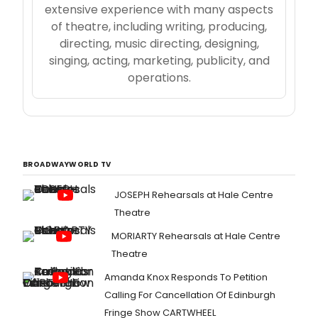
extensive experience with many aspects
of theatre, including writing, producing,
directing, music directing, designing,
singing, acting, marketing, publicity, and
operations.
BROADWAYWORLD TV
JOSEPH Rehearsals at Hale Centre
Theatre
MORIARTY Rehearsals at Hale Centre
Theatre
Amanda Knox Responds To Petition
Calling For Cancellation Of Edinburgh
Fringe Show CARTWHEEL