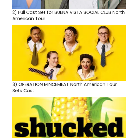
2)
Full Cast Set for BUENA VISTA SOCIAL CLUB North
American Tour
3)
OPERATION MINCEMEAT North American Tour
Sets Cast