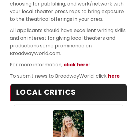
choosing for publishing, and work/network with
your local theater press reps to bring exposure
to the theatrical offerings in your area.
All applicants should have excellent writing skills
and an interest for giving local theaters and
productions some prominence on
BroadwayWorld.com.
For more information,
click here
!
To submit news to BroadwayWorld, click
here
.
LOCAL CRITICS