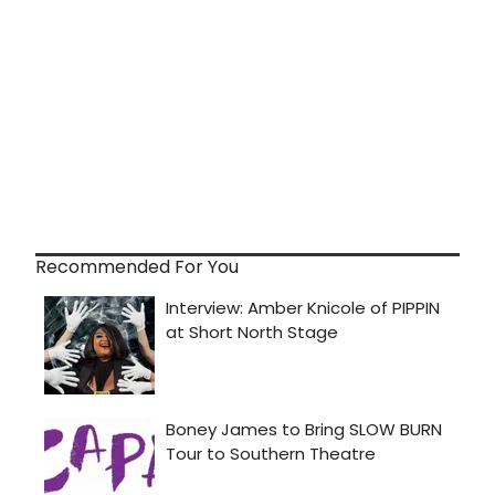
Recommended For You