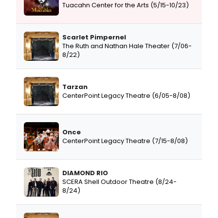
Tuacahn Center for the Arts (5/15-10/23)
Scarlet Pimpernel
The Ruth and Nathan Hale Theater (7/06-
8/22)
Tarzan
CenterPoint Legacy Theatre (6/05-8/08)
Once
CenterPoint Legacy Theatre (7/15-8/08)
DIAMOND RIO
SCERA Shell Outdoor Theatre (8/24-
8/24)