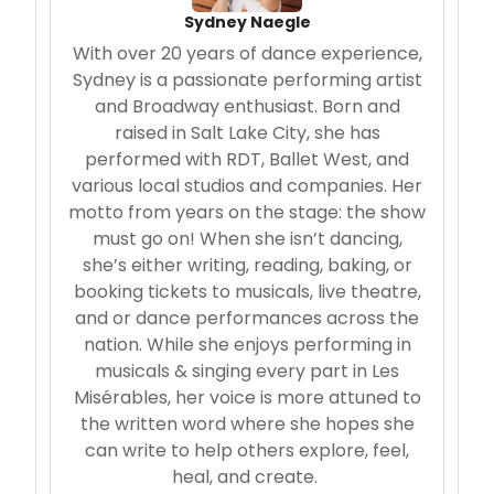
Sydney Naegle
With over 20 years of dance experience,
Sydney is a passionate performing artist
and Broadway enthusiast. Born and
raised in Salt Lake City, she has
performed with RDT, Ballet West, and
various local studios and companies. Her
motto from years on the stage: the show
must go on! When she isn’t dancing,
she’s either writing, reading, baking, or
booking tickets to musicals, live theatre,
and or dance performances across the
nation. While she enjoys performing in
musicals & singing every part in Les
Misérables, her voice is more attuned to
the written word where she hopes she
can write to help others explore, feel,
heal, and create.