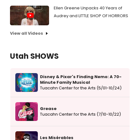
Ellen Greene Unpacks 40 Years of
Audrey and LITTLE SHOP OF HORRORS
View all Videos
Utah SHOWS
Disney & Pixar's Finding Nemo: A 70-
Minute Family Musical
Tuacahn Center for the Arts (5/01-10/24)
Grease
Tuacahn Center for the Arts (7/10-10/22)
Les Misérables