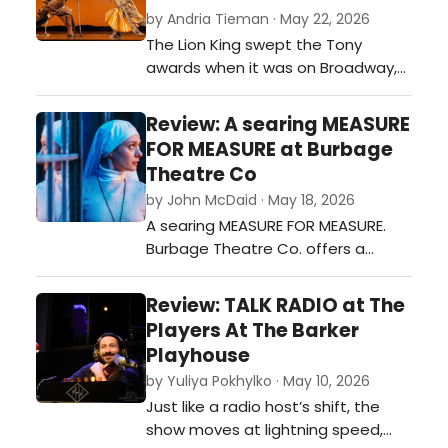
boarding house in 1934, McPherson
by Andria Tieman · May 22, 2026
weaves a tale of multiple families
The Lion King swept the Tony
and people's lives converging
awards when it was on Broadway,
together …
and even for this semi-skeptical
theatre reviewer, it’s easy to see
Review: A searing MEASURE
why. It seems impossible to
FOR MEASURE at Burbage
translate a cartoon about the lives
Theatre Co
of animals into a stage production
by John McDaid · May 18, 2026
performed by people, or at least, it
A searing MEASURE FOR MEASURE.
seems like it will be corny. …
Burbage Theatre Co. offers a
gripping production of
Shakespeare's 'problem play'…
Review: TALK RADIO at The
Players At The Barker
Playhouse
by Yuliya Pokhylko · May 10, 2026
Just like a radio host’s shift, the
show moves at lightning speed,