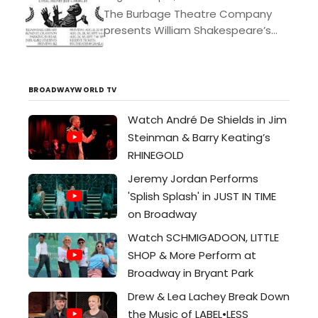
The Burbage Theatre Company
presents William Shakespeare’s
Julius Caesar directed by Jeff
Church Starring: Dillon Medina,
Aaron Morris, Vince Petronio, Sarah
BROADWAYWORLD TV
Leach, Rae Mancini, Jeff...
Watch André De Shields in Jim
Steinman & Barry Keating’s
RHINEGOLD
Jeremy Jordan Performs
'Splish Splash' in JUST IN TIME
on Broadway
Watch SCHMIGADOON, LITTLE
SHOP & More Perform at
Broadway in Bryant Park
Drew & Lea Lachey Break Down
the Music of LABEL•LESS