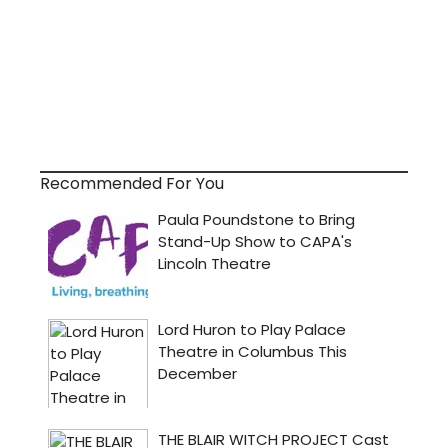
Recommended For You