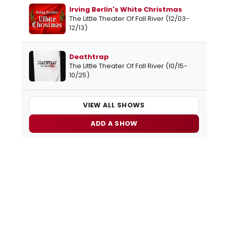
Irving Berlin's White Christmas
The Little Theater Of Fall River (12/03-
12/13)
Deathtrap
The Little Theater Of Fall River (10/15-
10/25)
VIEW ALL SHOWS
ADD A SHOW