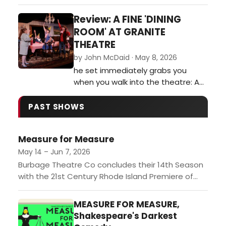
following the conversations of
Barry Champlain who is as
Review: A FINE 'DINING
enigmatic as he is exhausting to
ROOM' AT GRANITE
listen to. Nearly 40 years after the
THEATRE
play was originally staged, the
by John McDaid · May 8, 2026
issues throughout the show still
he set immediately grabs you
ring true today.…
when you walk into the theatre: An
intricately crafted dining room, set
on a stage with a pronounced tilt,
PAST SHOWS
in front of which sits one of those
little museum gallery cards in a
Measure for Measure
frame: 'Dining Room. American. 20th
Century.' It is immediately clear
May 14 – Jun 7, 2026
that director and set des…
Burbage Theatre Co concludes their 14th Season
with the 21st Century Rhode Island Premiere of
William Shakespeare's Measure for Measure,
directed by founding Artistic Director...
MEASURE FOR MEASURE,
Shakespeare's Darkest