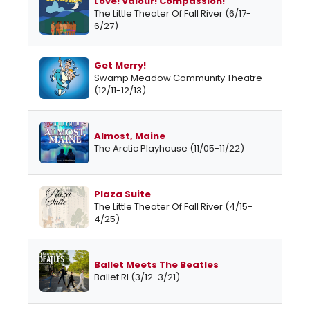
Love! Valour! Compassion!
The Little Theater Of Fall River (6/17-
6/27)
Get Merry!
Swamp Meadow Community Theatre
(12/11-12/13)
Almost, Maine
The Arctic Playhouse (11/05-11/22)
Plaza Suite
The Little Theater Of Fall River (4/15-
4/25)
Ballet Meets The Beatles
Ballet RI (3/12-3/21)