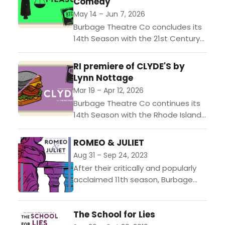
Comedy
May 14 – Jun 7, 2026
Burbage Theatre Co concludes its
14th Season with the 21st Century
Rhode Island premiere of William
Shakespeare’s “Measure for
RI premiere of CLYDE'S by
Measure,” directed by Artistic
Lynn Nottage
Director Jeff...
Mar 19 – Apr 12, 2026
Burbage Theatre Co continues its
14th Season with the Rhode Island
premiere of Lynn Nottage’s CLYDE’S,
directed by Artistic Director Jeff
ROMEO & JULIET
Church.Performances run March 19...
Aug 31 – Sep 24, 2023
After their critically and popularly
acclaimed 11th season, Burbage
Theatre Co opens their 12th
season with a sweeping production
The School for Lies
of William Shakespeare’s Romeo &