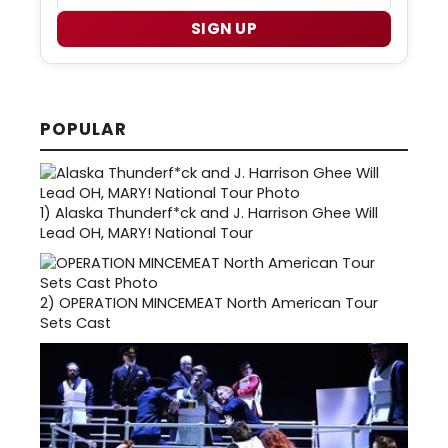
SIGN UP
POPULAR
1)
Alaska Thunderf*ck and J. Harrison Ghee Will
Lead OH, MARY! National Tour
2)
OPERATION MINCEMEAT North American Tour
Sets Cast