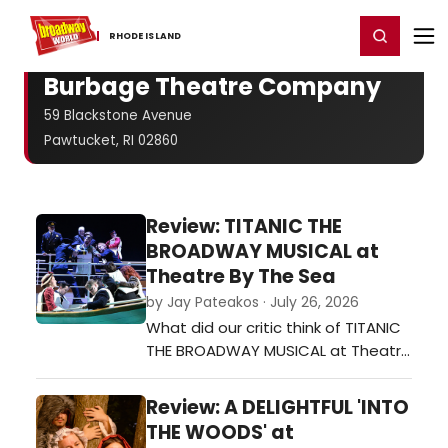
Home
For You
Chat
My Shows
Register/Login
Ga
Register
Login
RHODE ​ISLAND
Burbage Theatre Company
59 Blackstone Avenue
Pawtucket, RI 02860
Review: TITANIC THE
BROADWAY MUSICAL at
Theatre By The Sea
by Jay Pateakos · July 26, 2026
What did our critic think of TITANIC
THE BROADWAY MUSICAL at Theatre
By The Sea?…
Review: A DELIGHTFUL 'INTO
THE WOODS' at