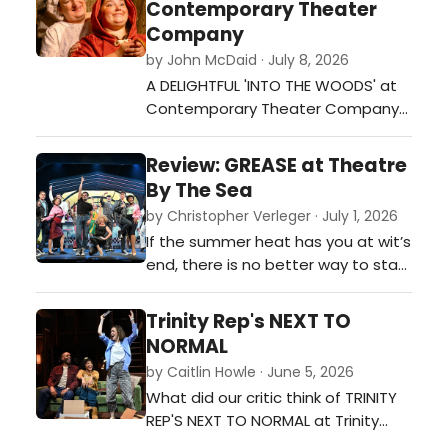
Contemporary Theater
Company
by John McDaid · July 8, 2026
A DELIGHTFUL 'INTO THE WOODS' at
Contemporary Theater Company…
Review: GREASE at Theatre
By The Sea
by Christopher Verleger · July 1, 2026
If the summer heat has you at wit’s
end, there is no better way to stay
cool than Theatre By The Sea’s
stylish, energetic, remarkably
Trinity Rep's NEXT TO
entertaining production of
NORMAL
“Grease,” the Jim Jacobs and
by Caitlin Howle · June 5, 2026
Warren Casey musical that
What did our critic think of TRINITY
premiered on Broadway in 1972 and
REP'S NEXT TO NORMAL at Trinity
spawned the now classic 1978
Rep?…