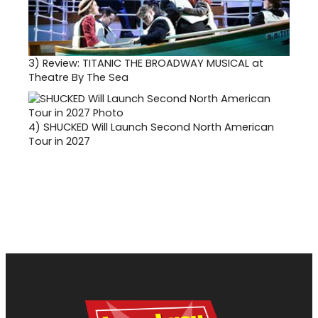
3)
Review: TITANIC THE BROADWAY MUSICAL at
Theatre By The Sea
4)
SHUCKED Will Launch Second North American
Tour in 2027