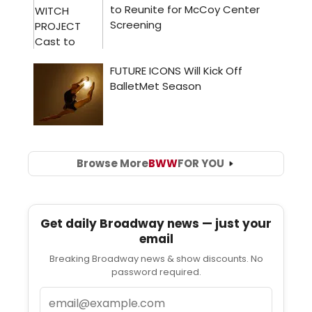
Browse More
BWW
FOR YOU
Get daily Broadway news — just your
email
Breaking Broadway news & show discounts. No
password required.
Email