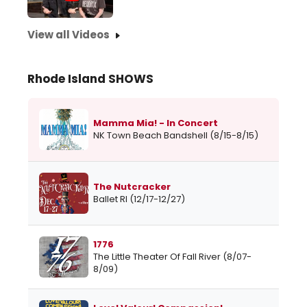
View all Videos
Rhode Island SHOWS
Mamma Mia! - In Concert
NK Town Beach Bandshell (8/15-8/15)
The Nutcracker
Ballet RI (12/17-12/27)
1776
The Little Theater Of Fall River (8/07-
8/09)