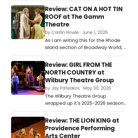
movie starrin…
Review: CAT ON A HOT TIN
ROOF at The Gamm
Theatre
by Caitlin Howle · June 1, 2026
As I am writing this for the Rhode
Island section of Broadway World, I
feel as though I am uniquely
equipped to talk about Tennessee
Review: GIRL FROM THE
Williams, or at least the world that
NORTH COUNTRY at
so often lives inside his work, being
Wilbury Theatre Group
that I am a Southerner who has
by Jay Pateakos · May 30, 2026
now spent roughly thirteen years in
The Wilbury Theatre Group
New England.…
wrapped up it's 2025-2026 season
with Conor McPherson's Tony-
nominated stylistic musical 'Girl
Review: THE LION KING at
From The North Country'. Set in an
Providence Performing
a Depression-era Duluth, Minnesota
Arts Center