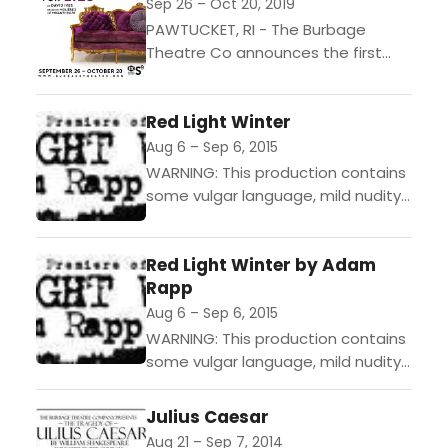
Juliet,...
Sep 26 – Oct 20, 2019
PAWTUCKET, RI - The Burbage
Theatre Co announces the first
production of their Ninth Season
(2019-2020) with The School for Lies
Red Light Winter
by David Ives (adapted...
Aug 6 – Sep 6, 2015
WARNING: This production contains
some vulgar language, mild nudity,
and adult themes. "With one foot
in the buddy comedy of "Sideways"
Red Light Winter by Adam
and another in the...
Rapp
Aug 6 – Sep 6, 2015
WARNING: This production contains
some vulgar language, mild nudity,
and adult themes. "With one foot
in the buddy comedy of "Sideways"
Julius Caesar
and another in the...
Aug 21 – Sep 7, 2014