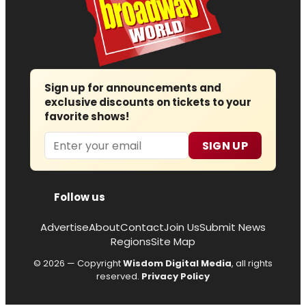
Sign up for announcements and
exclusive discounts on tickets to your
favorite shows!
Email
SIGN UP
Follow us
Advertise
About
Contact
Join Us
Submit News
Regions
Site Map
© 2026 — Copyright
Wisdom Digital Media
, all rights
reserved.
Privacy Policy