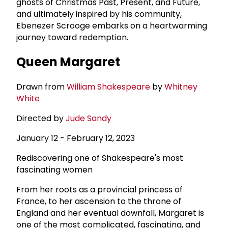
ghosts of Christmas Past, Present, and Future,
and ultimately inspired by his community,
Ebenezer Scrooge embarks on a heartwarming
journey toward redemption.
Queen Margaret
Drawn from
William Shakespeare
by
Whitney
White
Directed by
Jude Sandy
January 12 - February 12, 2023
Rediscovering one of Shakespeare's most
fascinating women
From her roots as a provincial princess of
France, to her ascension to the throne of
England and her eventual downfall, Margaret is
one of the most complicated, fascinating, and