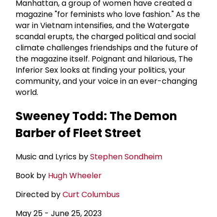
Manhattan, a group of women have created a
magazine "for feminists who love fashion." As the
war in Vietnam intensifies, and the Watergate
scandal erupts, the charged political and social
climate challenges friendships and the future of
the magazine itself. Poignant and hilarious, The
Inferior Sex looks at finding your politics, your
community, and your voice in an ever-changing
world.
Sweeney Todd: The Demon
Barber of Fleet Street
Music and Lyrics by
Stephen Sondheim
Book by
Hugh Wheeler
Directed by
Curt Columbus
May 25 - June 25, 2023