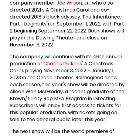
company member
Joe Wilson
, Jr., who also
directed 2021's A Christmas Carol and co-
directed 2018's black odyssey. The Inheritance:
Part 1 begins its run September 1, 2022, with Part
2 beginning September 22, 2022. Both shows will
play in the Dowling Theater and close on
November 6, 2022.
The company will continue with its 46th annual
production of
Charles Dickens
' A Christmas
Carol, playing November 3, 2022 - January 1,
2023 in the Chace Theater. Reimagined anew
each season, this year's show will be directed by
Aileen Wen McGroddy, a recent graduate of the
Brown/Trinity Rep MFA Program in Directing.
Subscribers will enjoy first access to tickets for
this popular production, with tickets going on
sale to the general public later this year.
The next show will be the world premiere of