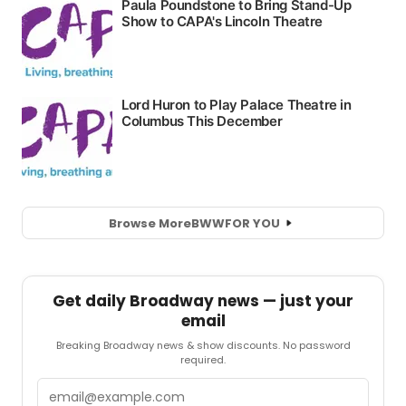
Browse More
BWW
FOR YOU
Get daily Broadway news — just your
email
Breaking Broadway news & show discounts. No password
required.
Email