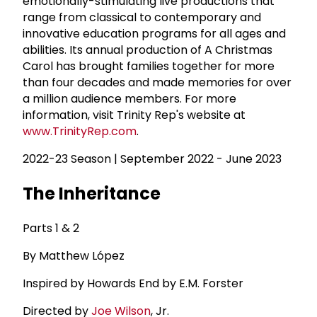
emotionally-stimulating live productions that
range from classical to contemporary and
innovative education programs for all ages and
abilities. Its annual production of A Christmas
Carol has brought families together for more
than four decades and made memories for over
a million audience members. For more
information, visit Trinity Rep's website at
www.TrinityRep.com
.
2022-23 Season | September 2022 - June 2023
The Inheritance
Parts 1 & 2
By Matthew López
Inspired by Howards End by E.M. Forster
Directed by
Joe Wilson
, Jr.