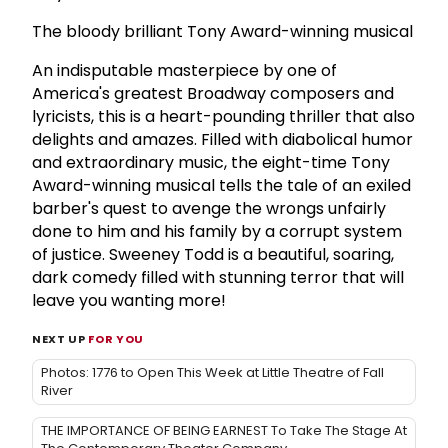
The bloody brilliant Tony Award-winning musical
An indisputable masterpiece by one of
America's greatest Broadway composers and
lyricists, this is a heart-pounding thriller that also
delights and amazes. Filled with diabolical humor
and extraordinary music, the eight-time Tony
Award-winning musical tells the tale of an exiled
barber's quest to avenge the wrongs unfairly
done to him and his family by a corrupt system
of justice. Sweeney Todd is a beautiful, soaring,
dark comedy filled with stunning terror that will
leave you wanting more!
NEXT UP
FOR YOU
Photos: 1776 to Open This Week at Little Theatre of Fall
River
THE IMPORTANCE OF BEING EARNEST To Take The Stage At