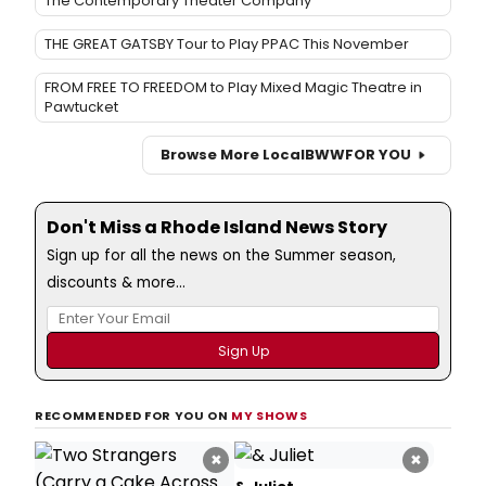
The Contemporary Theater Company
THE GREAT GATSBY Tour to Play PPAC This November
FROM FREE TO FREEDOM to Play Mixed Magic Theatre in
Pawtucket
Browse More Local
BWW
FOR YOU
Don't Miss a Rhode Island News Story
Sign up for all the news on the Summer season,
discounts & more...
RECOMMENDED FOR YOU ON
MY SHOWS
×
×