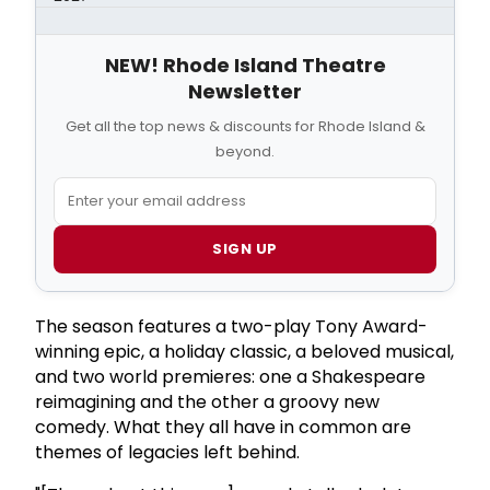
NEW! Rhode Island Theatre
Newsletter
Get all the top news & discounts for Rhode Island &
beyond.
SIGN UP
The season features a two-play Tony Award-
winning epic, a holiday classic, a beloved musical,
and two world premieres: one a Shakespeare
reimagining and the other a groovy new
comedy. What they all have in common are
themes of legacies left behind.