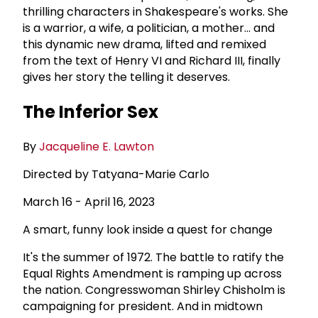
thrilling characters in Shakespeare's works. She
is a warrior, a wife, a politician, a mother... and
this dynamic new drama, lifted and remixed
from the text of Henry VI and Richard III, finally
gives her story the telling it deserves.
The Inferior Sex
By
Jacqueline E. Lawton
Directed by Tatyana-Marie Carlo
March 16 - April 16, 2023
A smart, funny look inside a quest for change
It's the summer of 1972. The battle to ratify the
Equal Rights Amendment is ramping up across
the nation. Congresswoman Shirley Chisholm is
campaigning for president. And in midtown