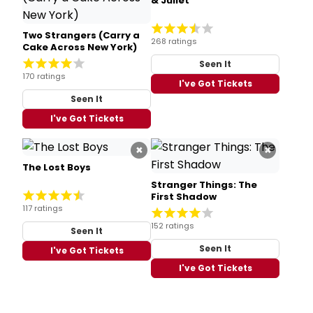
& Juliet
Two Strangers (Carry a
268 ratings
Cake Across New York)
Seen It
170 ratings
I've Got Tickets
Seen It
I've Got Tickets
×
×
The Lost Boys
Stranger Things: The
First Shadow
117 ratings
152 ratings
Seen It
Seen It
I've Got Tickets
I've Got Tickets