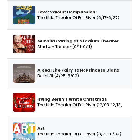
Love! Valour! Compassion!
The Little Theater Of Fall River (6/17-6/27)
Gunhild Carling at Stadium Theater
Stadium Theater (9/11-9/11)
A Real Life Fairy Tale: Princess Diana
Ballet RI (4/25-5/02)
Irving Berlin's White Christmas
The Little Theater Of Fall River (12/03-12/13)
Art
The Little Theater Of Fall River (8/20-8/30)