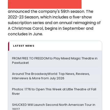
announced the company's 59th season. The
2022-23 Season, which includes a five-show
subscription series and an annual reimagining of
A Christmas Carol, begins in September and
concludes in June.
LATEST NEWS
FROM FREE TO FREEDOM to Play Mixed Magic Theatre in
Pawtucket
Around The BroadwayWorld: Top News, Reviews,
Interviews & More from July 2026
Photos: 1776 to Open This Week at Little Theatre of Fall
River
SHUCKED Will Launch Second North American Tour in
2027