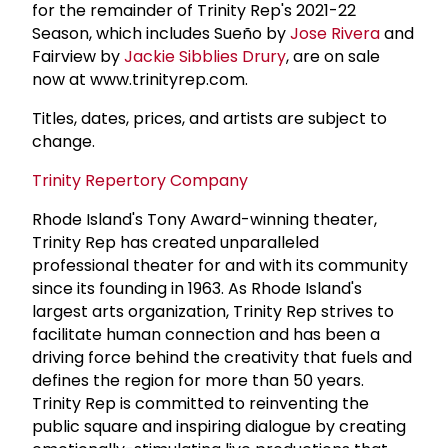
for the remainder of Trinity Rep's 2021-22
Season, which includes Sueño by
Jose Rivera
and
Fairview by
Jackie Sibblies Drury
, are on sale
now at www.trinityrep.com.
Titles, dates, prices, and artists are subject to
change.
Trinity Repertory Company
Rhode Island's Tony Award-winning theater,
Trinity Rep has created unparalleled
professional theater for and with its community
since its founding in 1963. As Rhode Island's
largest arts organization, Trinity Rep strives to
facilitate human connection and has been a
driving force behind the creativity that fuels and
defines the region for more than 50 years.
Trinity Rep is committed to reinventing the
public square and inspiring dialogue by creating