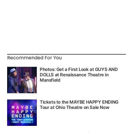
Recommended For You