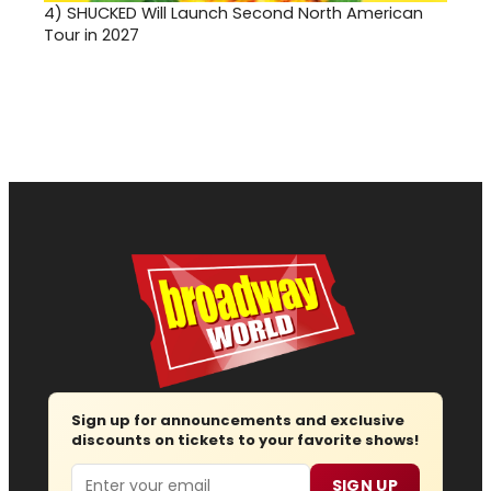
4)
SHUCKED Will Launch Second North American
Tour in 2027
Sign up for announcements and exclusive
discounts on tickets to your favorite shows!
Email
SIGN UP