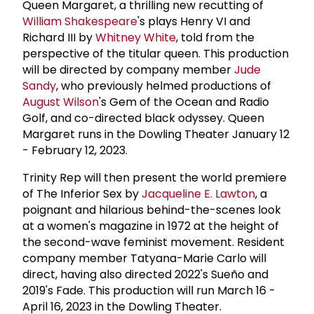
Queen Margaret, a thrilling new recutting of
William Shakespeare
's plays Henry VI and
Richard III by
Whitney White
, told from the
perspective of the titular queen. This production
will be directed by company member
Jude
Sandy
, who previously helmed productions of
August Wilson
's Gem of the Ocean and Radio
Golf, and co-directed black odyssey. Queen
Margaret runs in the Dowling Theater January 12
- February 12, 2023.
Trinity Rep will then present the world premiere
of The Inferior Sex by
Jacqueline E. Lawton
, a
poignant and hilarious behind-the-scenes look
at a women's magazine in 1972 at the height of
the second-wave feminist movement. Resident
company member Tatyana-Marie Carlo will
direct, having also directed 2022's Sueño and
2019's Fade. This production will run March 16 -
April 16, 2023 in the Dowling Theater.