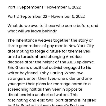
Part 1: September 1 - November 6, 2022
Part 2: September 22 - November 6, 2022
What do we owe to those who came before, and
what will we leave behind?
The Inheritance weaves together the story of
three generations of gay men in New York City
attempting to forge a future for themselves
amid a turbulent and changing America,
decades after the height of the AIDS epidemic.
Eric Glass is a political activist engaged to his
writer boyfriend, Toby Darling. When two
strangers enter their lives-one older and one
younger- their plans for marriage come to a
screeching halt as they veer in opposite
directions into uncharted waters. This
fascinating and epic two-part drama is inspired
by E.M. Forster's classic Howard's End, and