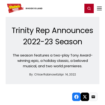
Home
For You
Chat
My Shows
Register/Login
Ga
Register
Login
RHODE ​ISLAND
Trinity Rep Announces
2022-23 Season
The season features a two-play Tony Award-
winning epic, a holiday classic, a beloved
musical, and two world premieres.
By:
Chloe Rabinowitz
Apr. 14, 2022