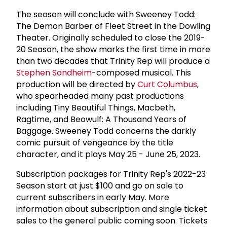
The season will conclude with Sweeney Todd:
The Demon Barber of Fleet Street in the Dowling
Theater. Originally scheduled to close the 2019-
20 Season, the show marks the first time in more
than two decades that Trinity Rep will produce a
Stephen Sondheim
-composed musical. This
production will be directed by
Curt Columbus
,
who spearheaded many past productions
including Tiny Beautiful Things, Macbeth,
Ragtime, and Beowulf: A Thousand Years of
Baggage. Sweeney Todd concerns the darkly
comic pursuit of vengeance by the title
character, and it plays May 25 - June 25, 2023.
Subscription packages for Trinity Rep's 2022-23
Season start at just $100 and go on sale to
current subscribers in early May. More
information about subscription and single ticket
sales to the general public coming soon. Tickets