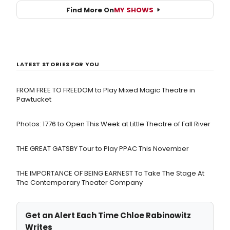
Find More On
MY SHOWS
LATEST STORIES FOR YOU
FROM FREE TO FREEDOM to Play Mixed Magic Theatre in
Pawtucket
Photos: 1776 to Open This Week at Little Theatre of Fall River
THE GREAT GATSBY Tour to Play PPAC This November
THE IMPORTANCE OF BEING EARNEST To Take The Stage At
The Contemporary Theater Company
Get an Alert Each Time Chloe Rabinowitz
Writes