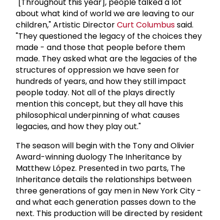
"[Throughout this year], people talked a lot
about what kind of world we are leaving to our
children," Artistic Director
Curt Columbus
said.
"They questioned the legacy of the choices they
made - and those that people before them
made. They asked what are the legacies of the
structures of oppression we have seen for
hundreds of years, and how they still impact
people today. Not all of the plays directly
mention this concept, but they all have this
philosophical underpinning of what causes
legacies, and how they play out."
The season will begin with the Tony and Olivier
Award-winning duology The Inheritance by
Matthew López. Presented in two parts, The
Inheritance details the relationships between
three generations of gay men in New York City -
and what each generation passes down to the
next. This production will be directed by resident