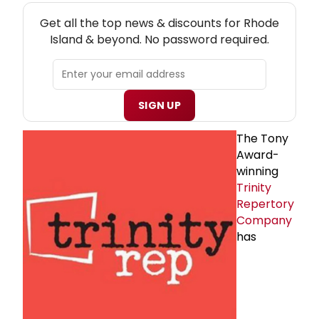
NEW! RHODE ISLAND THEATRE NEWSLETTER
Get all the top news & discounts for Rhode
Island & beyond. No password required.
SIGN UP
The Tony
Award-
winning
Trinity
Repertory
Company
has