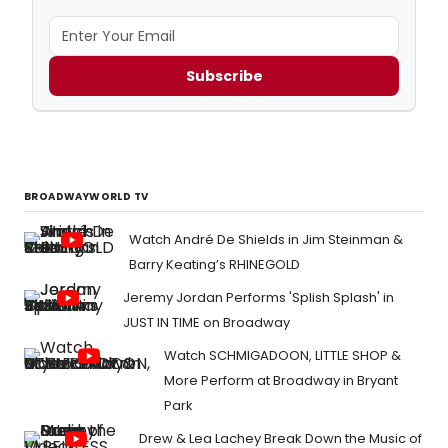
Subscribe
BROADWAYWORLD TV
Watch André De Shields in Jim Steinman &
Barry Keating’s RHINEGOLD
Jeremy Jordan Performs 'Splish Splash' in
JUST IN TIME on Broadway
Watch SCHMIGADOON, LITTLE SHOP &
More Perform at Broadway in Bryant
Park
Drew & Lea Lachey Break Down the Music of