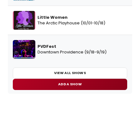
Little Women
The Arctic Playhouse (10/01-10/18)
PVDFest
Downtown Providence (9/18-9/19)
VIEW ALL SHOWS
ADD A SHOW