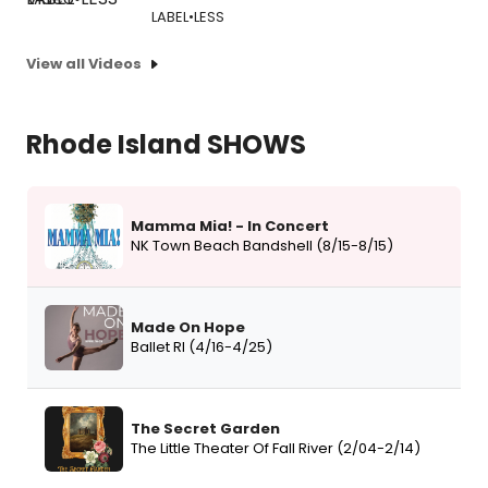
LABEL•LESS
View all Videos
Rhode Island SHOWS
Mamma Mia! - In Concert
NK Town Beach Bandshell (8/15-8/15)
Made On Hope
Ballet RI (4/16-4/25)
The Secret Garden
The Little Theater Of Fall River (2/04-2/14)