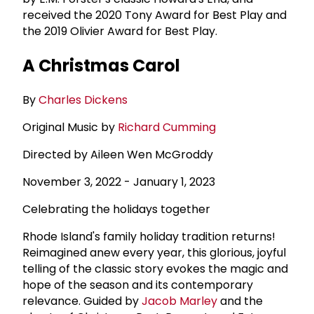
received the 2020 Tony Award for Best Play and
the 2019 Olivier Award for Best Play.
A Christmas Carol
By
Charles Dickens
Original Music by
Richard Cumming
Directed by Aileen Wen McGroddy
November 3, 2022 - January 1, 2023
Celebrating the holidays together
Rhode Island's family holiday tradition returns!
Reimagined anew every year, this glorious, joyful
telling of the classic story evokes the magic and
hope of the season and its contemporary
relevance. Guided by
Jacob Marley
and the