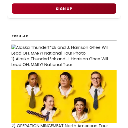
SIGN UP
POPULAR
1)
Alaska Thunderf*ck and J. Harrison Ghee Will
Lead OH, MARY! National Tour
2)
OPERATION MINCEMEAT North American Tour