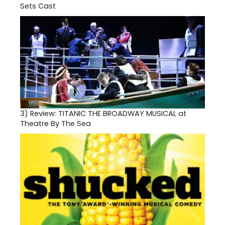
Sets Cast
3)
Review: TITANIC THE BROADWAY MUSICAL at
Theatre By The Sea