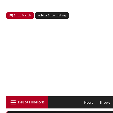
Shop Merch
Add a Show Listing
News
Shows
EXPLORE REGIONS