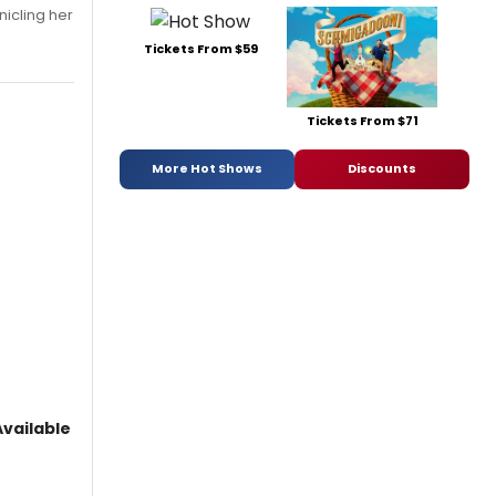
nicling her
Tickets From $59
Tickets From $71
More Hot Shows
Discounts
vailable