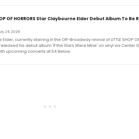
HOP OF HORRORS Star Claybourne Elder Debut Album To Be 
July 24, 2026
Elder, currently starring in the Off-Broadway revival of LITTLE SHOP O
eleased his debut album 'If the Stars Were Mine' on vinyl via Center 
ith upcoming concerts at 54 Below.