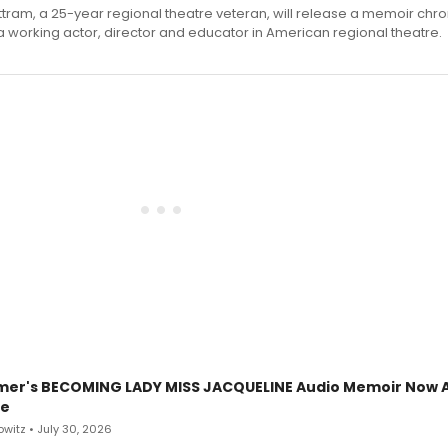
ttram, a 25-year regional theatre veteran, will release a memoir chro
a working actor, director and educator in American regional theatre.
mer's BECOMING LADY MISS JACQUELINE Audio Memoir Now A
le
witz • July 30, 2026