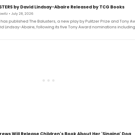
STERS by David Lindsay-Abaire Released by TCG Books
witz • July 28, 2026
has published The Balusters, a new play by Pulitzer Prize and Tony A
d Lindsay-Abaire, following its five Tony Award nominations including
rews Will Release Children's Book About Her 'Singing' Dog