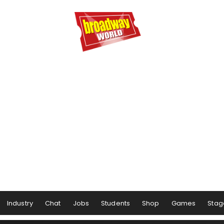
Industry
Chat
Jobs
Students
Shop
Games
Stag