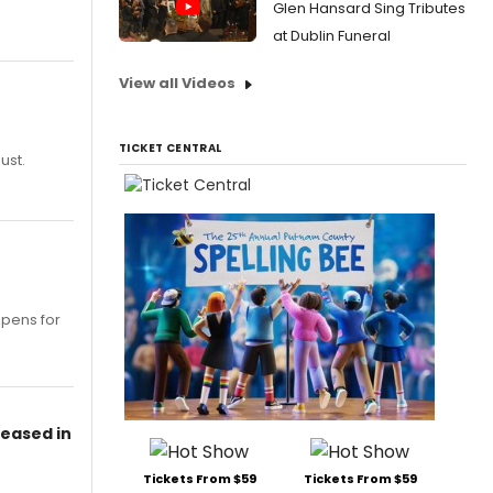
Glen Hansard Sing Tributes
at Dublin Funeral
View all Videos
TICKET CENTRAL
ust.
opens for
leased in
Tickets From $59
Tickets From $59