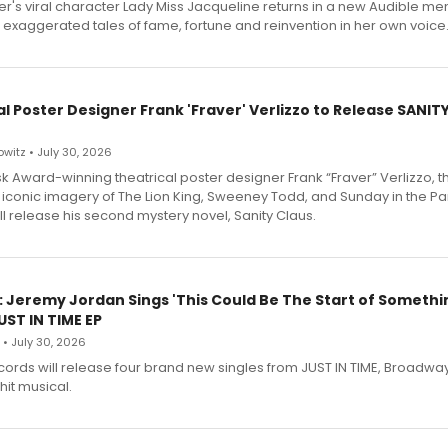
r's viral character Lady Miss Jacqueline returns in a new Audible me
 exaggerated tales of fame, fortune and reinvention in her own voice
l Poster Designer Frank 'Fraver' Verlizzo to Release SANIT
witz • July 30, 2026
 Award-winning theatrical poster designer Frank “Fraver” Verlizzo, th
 iconic imagery of The Lion King, Sweeney Todd, and Sunday in the Pa
l release his second mystery novel, Sanity Claus.
: Jeremy Jordan Sings 'This Could Be The Start of Somethin
ST IN TIME EP
 • July 30, 2026
ecords will release four brand new singles from JUST IN TIME, Broadway
hit musical.