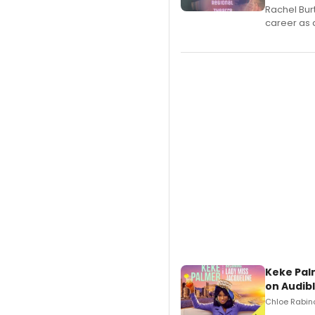
Rachel Bur
career as 
Keke Pal
on Audib
Chloe Rabino