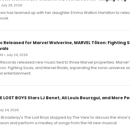
• July 28, 2026
ews has teamed up with her daughter Emma Walton Hamilton to rele
book.
c Released for Marvel Wolverine, MARVEL Tōkon: Fighting S
vals
t • July 24, 2026
Records released new music tied to three Marvel properties: Marvel 
on: Fighting Souls, and Marvel Rivals, expanding the sonic universe a
d entertainment.
E LOST BOYS Stars LJ Benet, Ali Louis Bourzgui, and More P
July 24, 2026
f Broadway's The Lost Boys stopped by The View to discuss the show
ason and perform a medley of songs from the hit new musical.