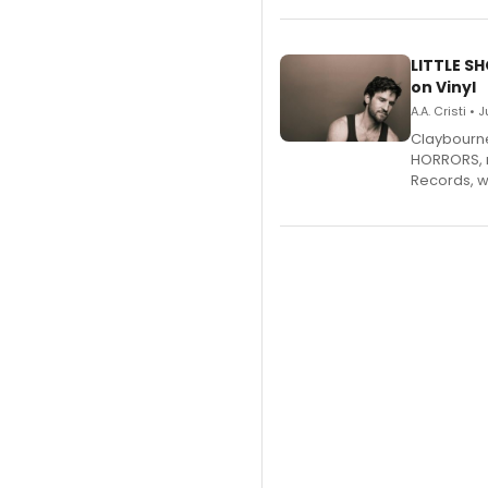
LITTLE S
on Vinyl
A.A. Cristi • 
Claybourne 
HORRORS, r
Records, w