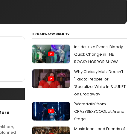
BROADWAYWORLD TV
Inside Luke Evans' Bloody
Quick Change in THE
ROCKY HORROR SHOW
Why Chrissy Metz Doesn't
'Talk to People' or
'Socialize' While In & JULIET
on Broadway
'Waterfalls' from
CRAZYSEXYCOOL at Arena
More
Stage
Pinkham,
Music Icons and Friends of
 planned