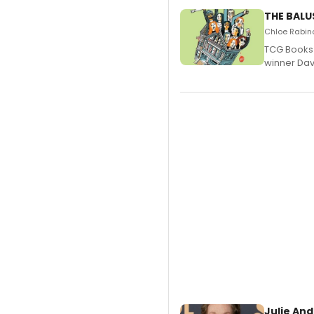
THE BALU
Chloe Rabino
TCG Books 
winner Davi
Julie And