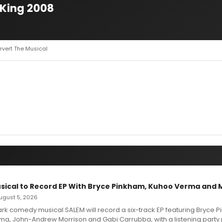
 King 2008
ervert The Musical
sical to Record EP With Bryce Pinkham, Kuhoo Verma and 
 August 5, 2026
dark comedy musical SALEM will record a six-track EP featuring Bryce 
a, John-Andrew Morrison and Gabi Carrubba, with a listening party