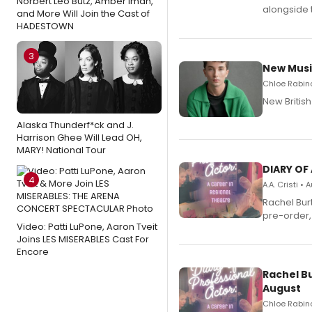
Norbert Leo Butz, Amber Iman,
alongside 
and More Will Join the Cast of
HADESTOWN
3
New Musi
Chloe Rabino
New Britis
Alaska Thunderf*ck and J.
Harrison Ghee Will Lead OH,
MARY! National Tour
DIARY OF
4
A.A. Cristi •
Rachel Bur
pre-order,
Video: Patti LuPone, Aaron Tveit
Joins LES MISERABLES Cast For
Encore
Rachel B
August
Chloe Rabino