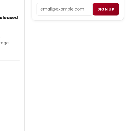
Email
SIGN UP
Released
F
Stage