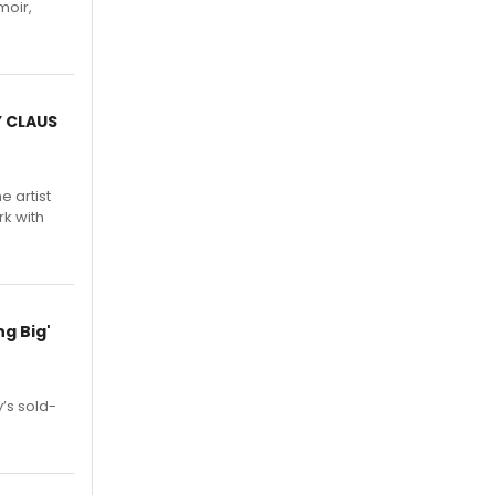
moir,
.
Y CLAUS
e artist
rk with
g Big'
’s sold-