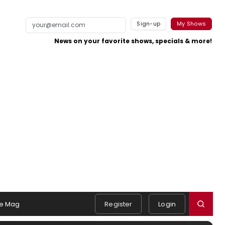
Sign-up
My Shows
News on your favorite shows, specials & more!
e Mag
Register
Login