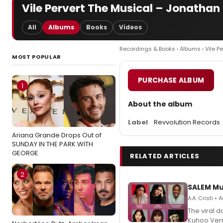
Vile Pervert The Musical – Jonathan
All
Albums
Books
Videos
Recordings & Books
›
Albums
› Vile P
MOST POPULAR
PURCHASE ALBUM
1
About the album
Label
Revvolution Records
Ariana Grande Drops Out of
SUNDAY IN THE PARK WITH
GEORGE
RELATED ARTICLES
2
SALEM Mu
A.A. Cristi •
The viral 
Kuhoo Verm