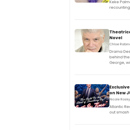
Keke Palme
recounting
Theatrica
Novel
Chloe Rabino
​Drama Desk
behind the
George, wil
Exclusive
on New JU
Nicole Rosky
Atlantic R
out smash 