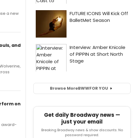
ase a new
ouls, and
Wolverine,
cross
Browse More
BWW
FOR YOU
erform on
Get daily Broadway news —
just your email
's award-
Breaking Broadway news & show discounts. No
password required.