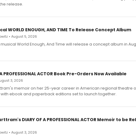
the release.
cal WORLD ENOUGH, AND TIME To Release Concept Album
witz • August 5, 2026
h musical World Enough, And Time will release a concept album in Aug
 A PROFESSIONAL ACTOR Book Pre-Orders Now Available
 August 3, 2026
ttram's memoir on her 25-year career in American regional theatre 
 with ebook and paperback editions set to launch together.
urttram's DIARY OF A PROFESSIONAL ACTOR Memoir to be Re
witz • August 3, 2026