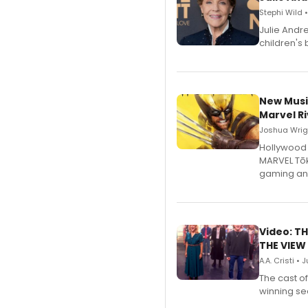
Stephi Wild 
Julie Andr
children's 
New Musi
Marvel Ri
Joshua Wrigh
Hollywood 
MARVEL Tōk
gaming an
Video: TH
THE VIEW
A.A. Cristi • 
The cast o
winning se