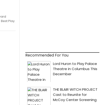
ward
 Best Play.
Recommended For You