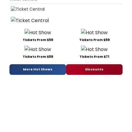
Tickets From $59
Tickets From $59
Tickets From $59
Tickets From $71
More Hot Shows
Discounts