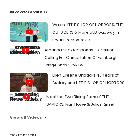
BROADWAYWORLD TV
Watch LITTLE SHOP OF HORRORS, THE
OUTSIDERS & More at Broadway in
Bryant Park Week 3
Amanda Knox Responds To Petition
Calling For Cancellation Of Edinburgh
Fringe Show CARTWHEEL
Ellen Greene Unpacks 40 Years of
Audrey and LITTLE SHOP OF HORRORS
Meet the Two Rising Stars of THE
SAVIORS, Ivan Howe & Julius Rinzel
View all Videos
TICKET CENTRAL