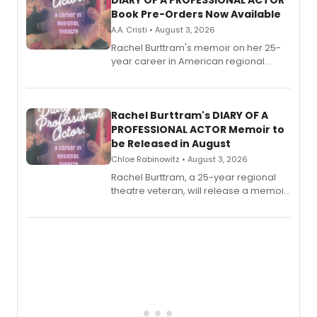
DIARY OF A PROFESSIONAL ACTOR
Book Pre-Orders Now Available
A.A. Cristi • August 3, 2026
Rachel Burttram's memoir on her 25-
year career in American regional
theatre opens for pre-order, with
ebook and paperback editions set to
launch together.
Rachel Burttram's DIARY OF A
PROFESSIONAL ACTOR Memoir to
be Released in August
Chloe Rabinowitz • August 3, 2026
Rachel Burttram, a 25-year regional
theatre veteran, will release a memoir
chronicling her career as a working
actor, director and educator in
American regional theatre.