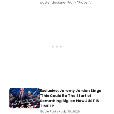
poster designer Frank “Fraver”
Verlizzo, the artist behind the iconic
imagery of The Lion King, Sweeney
Todd, and Sunday in the Park with
George, will release his second
mystery novel, Sanity Claus.
Exclusive: Jeremy Jordan Sings
'This Could Be The Start of
Something Big' on New JUST IN
TIME EP
Nicole Rosky • July 30, 2026