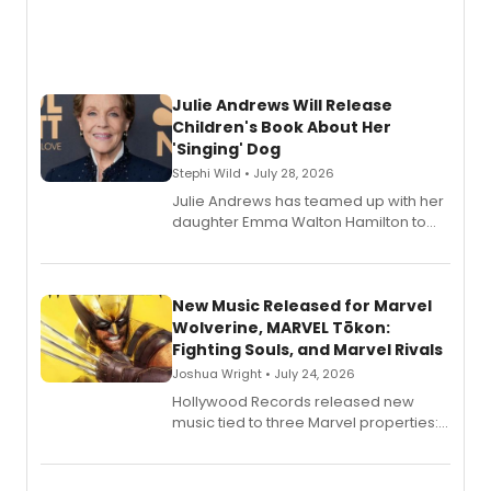
Julie Andrews Will Release
Children's Book About Her
'Singing' Dog
Stephi Wild • July 28, 2026
Julie Andrews has teamed up with her
daughter Emma Walton Hamilton to
release a new children's book.
New Music Released for Marvel
Wolverine, MARVEL Tōkon:
Fighting Souls, and Marvel Rivals
Joshua Wright • July 24, 2026
Hollywood Records released new
music tied to three Marvel properties:
Marvel Wolverine, MARVEL Tōkon:
Fighting Souls, and Marvel Rivals,
expanding the sonic universe across