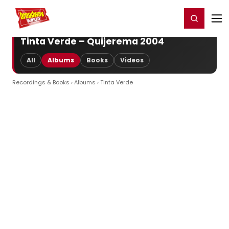
Home
For You
Chat
My Shows
Register/Login
Ga
Register
Login
Tinta Verde – Quijerema 2004
All
Albums
Books
Videos
Recordings & Books
›
Albums
› Tinta Verde