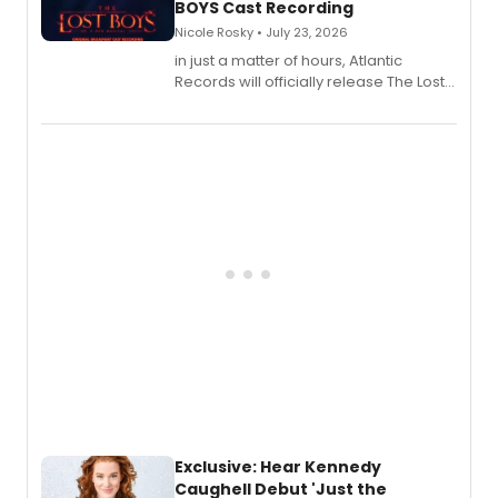
BOYS Cast Recording
Nicole Rosky • July 23, 2026
in just a matter of hours, Atlantic
Records will officially release The Lost
Boys (Original Broadway Cast
Recording).
Exclusive: Hear Kennedy
Caughell Debut 'Just the