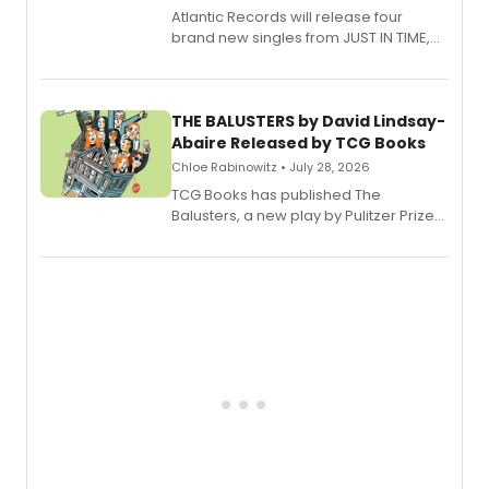
Atlantic Records will release four
brand new singles from JUST IN TIME,
Broadway’s sold-out smash hit
musical.
THE BALUSTERS by David Lindsay-
Abaire Released by TCG Books
Chloe Rabinowitz • July 28, 2026
TCG Books has published The
Balusters, a new play by Pulitzer Prize
and Tony Award winner David Lindsay-
Abaire, following its five Tony Award
nominations including Best Play.