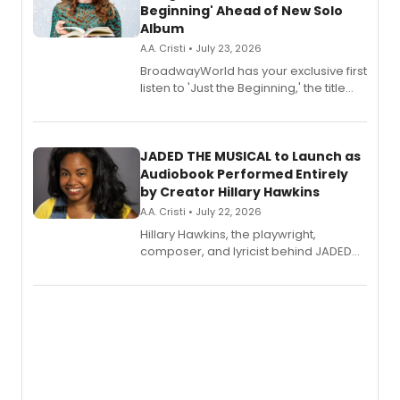
Beginning' Ahead of New Solo
Album
A.A. Cristi • July 23, 2026
BroadwayWorld has your exclusive first
listen to 'Just the Beginning,' the title
track from Kennedy Caughell's debut
solo album, out July 24.
JADED THE MUSICAL to Launch as
Audiobook Performed Entirely
by Creator Hillary Hawkins
A.A. Cristi • July 22, 2026
Hillary Hawkins, the playwright,
composer, and lyricist behind JADED
THE MUSICAL, will perform every
character in a new audiobook musical
adaptation exploring trauma, chronic
pain, and a mother-daughter
relationship.