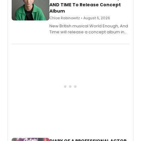
AND TIME To Release Concept
Album
Chloe Rabinowitz • August 5, 2026
New British musical World Enough, And
Time will release a concept album in
August.