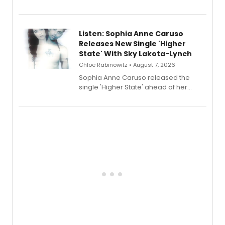
Sophie Blanchard is available for
streaming, featuring Tony winner
Lauren Patten and Britney Coleman.
Listen: Sophia Anne Caruso
Releases New Single 'Higher
State' With Sky Lakota-Lynch
Chloe Rabinowitz • August 7, 2026
Sophia Anne Caruso released the
single 'Higher State' ahead of her
debut album On Ecstatic, a hyperpop
record blending electronic production
with personal songwriting.