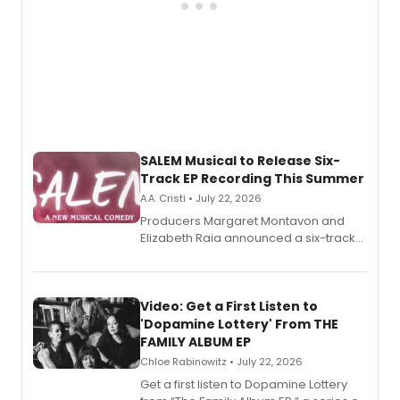
SALEM Musical to Release Six-
Track EP Recording This Summer
A.A. Cristi • July 22, 2026
Producers Margaret Montavon and
Elizabeth Raia announced a six-track
EP for SALEM, the dark comedy musical
set in 17th-century New England, with a
full album release and listening party
also planned.
Video: Get a First Listen to
'Dopamine Lottery' From THE
FAMILY ALBUM EP
Chloe Rabinowitz • July 22, 2026
Get a first listen to Dopamine Lottery