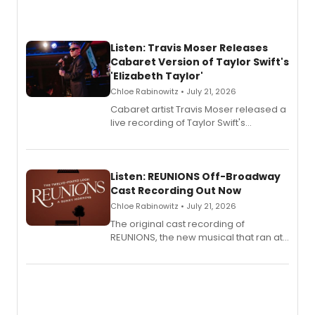
Listen: Travis Moser Releases
Cabaret Version of Taylor Swift's
'Elizabeth Taylor'
Chloe Rabinowitz • July 21, 2026
Cabaret artist Travis Moser released a
live recording of Taylor Swift's
'Elizabeth Taylor,' captured at The
Laurie Beechman Theatre during his
solo show MIXTAPE.
Listen: REUNIONS Off-Broadway
Cast Recording Out Now
Chloe Rabinowitz • July 21, 2026
The original cast recording of
REUNIONS, the new musical that ran at
New York City Center Stage II, is now
available to listen to! The album
features Chip Zien, Joanna Glushak
and more.