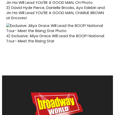
3)
David Hyde Pierce, Danielle Brooks, Ayo Edebiri and
Jin Ha Will Lead YOU'RE A GOOD MAN, CHARLIE BROWN
at Encores!
4)
Exclusive: Aliya Grace Will Lead the BOOP! National
Tour- Meet the Rising Star