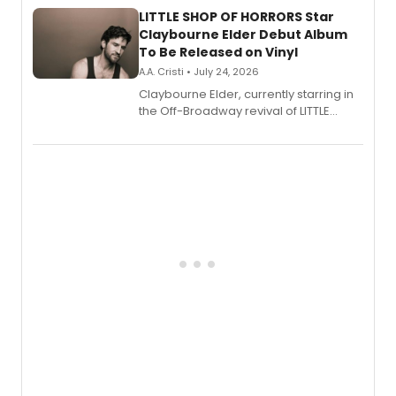
LITTLE SHOP OF HORRORS Star
Claybourne Elder Debut Album
To Be Released on Vinyl
A.A. Cristi • July 24, 2026
Claybourne Elder, currently starring in
the Off-Broadway revival of LITTLE
SHOP OF HORRORS, released his debut
album 'If the Stars Were Mine' on vinyl
via Center Stage Records, with
upcoming concerts at 54 Below.