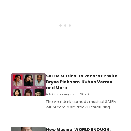
SALEM Musical to Record EP With
Bryce Pinkham, Kuhoo Verma
and More
A.A. Cristi • August 5, 2026
The viral dark comedy musical SALEM
will record a six-track EP featuring
Bryce Pinkham, Kuhoo Verma, John-
Andrew Morrison and Gabi Carrubba,
with a listening party planned
alongside the release.
New Musical WORLD ENOUGH,