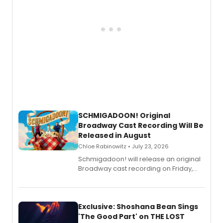
SCHMIGADOON! Original
Broadway Cast Recording Will Be
Released in August
Chloe Rabinowitz • July 23, 2026
Schmigadoon! will release an original
Broadway cast recording on Friday,
August 21.
Exclusive: Shoshana Bean Sings
'The Good Part' on THE LOST