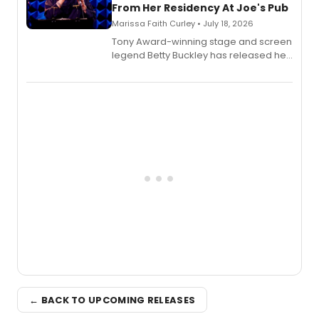
From Her Residency At Joe's Pub
Marissa Faith Curley • July 18, 2026
Tony Award-winning stage and screen
legend Betty Buckley has released her
new live album, Enough, via Palmetto
Records.
← BACK TO UPCOMING RELEASES