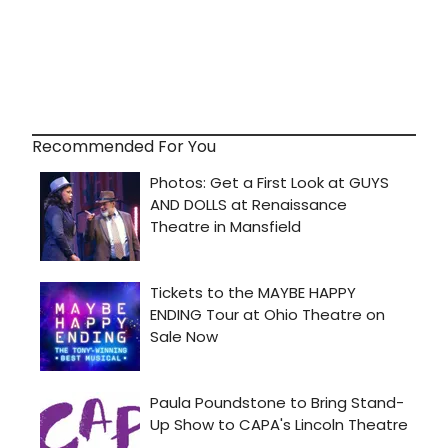
Recommended For You