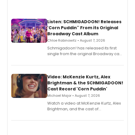
Listen: SCHMIGADOON! Releases
'Corn Puddin'' From its Original
Broadway Cast Album
Chloe Rabinowitz • August 7, 2026
Schmigadoon! has released its first
single from the original Broadway cast
recording, “Corn Puddin’”.
Video: McKenzie Kurtz, Alex
Brightman & the SCHMIGADOON!
Cast Record 'Corn Puddin'
Michael Major • August 7, 2026
Watch a video at McKenzie Kurtz, Alex
Brightman, and the cast of
Schmigadoon! recording 'Corn
Puddin'' for their new cast recording.