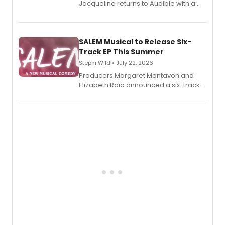
Jacqueline returns to Audible with a
debut memoir, the first of three full-
length audio titles expanding the
character's universe.
SALEM Musical to Release Six-
Track EP This Summer
Stephi Wild • July 22, 2026
Producers Margaret Montavon and
Elizabeth Raia announced a six-track
EP recording for SALEM, the dark
comedy musical about Puritan
teenager Abby Williams and the Salem
witch trials, with a listening party to
follow.