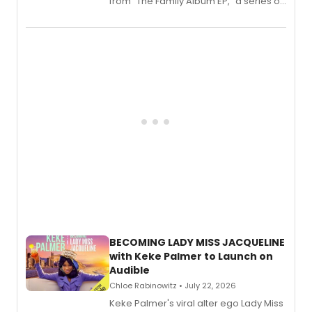
from “The Family Album EP,” a series of
songs by AG (The Rescues/The Lost
Boys) and MILCK that inspired the
musical, performed by MILCK.
BECOMING LADY MISS JACQUELINE
with Keke Palmer to Launch on
Audible
Chloe Rabinowitz • July 22, 2026
Keke Palmer's viral alter ego Lady Miss