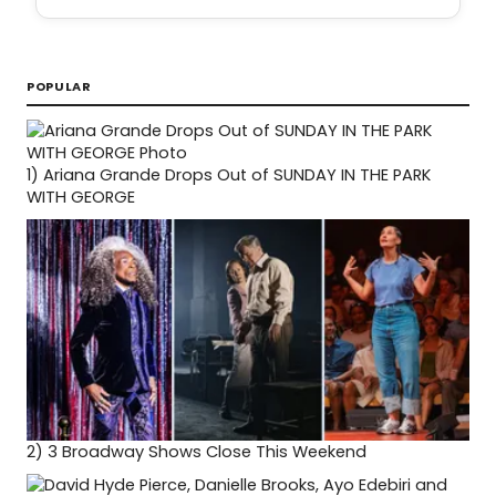
POPULAR
1)
Ariana Grande Drops Out of SUNDAY IN THE PARK
WITH GEORGE
2)
3 Broadway Shows Close This Weekend