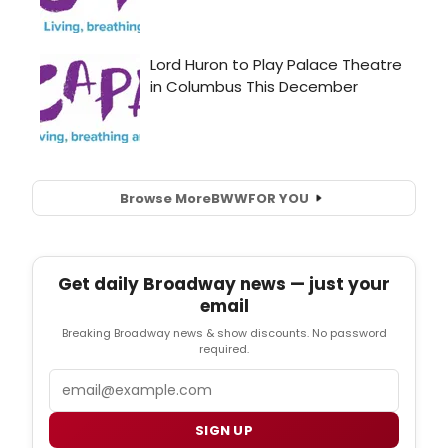
Browse More
BWW
FOR YOU
Get daily Broadway news — just your
email
Breaking Broadway news & show discounts. No password
required.
Email
SIGN UP