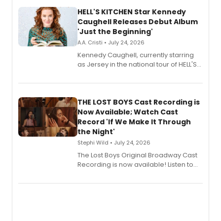
HELL'S KITCHEN Star Kennedy
Caughell Releases Debut Album
'Just the Beginning'
A.A. Cristi • July 24, 2026
Kennedy Caughell, currently starring
as Jersey in the national tour of HELL'S
KITCHEN, has released her debut
album 'Just the Beginning' via Center
Stage Records, featuring three world
premiere recordings and guest
THE LOST BOYS Cast Recording is
vocalists including Jason Gotay and
Now Available; Watch Cast
Shoba Narayan.
Record 'If We Make It Through
the Night'
Stephi Wild • July 24, 2026
The Lost Boys Original Broadway Cast
Recording is now available! Listen to
the full album here, and watch a
special live studio performance video
of “If We Make It Through the Night'!