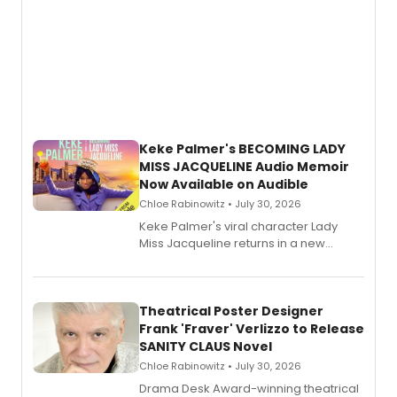
Keke Palmer's BECOMING LADY
MISS JACQUELINE Audio Memoir
Now Available on Audible
Chloe Rabinowitz • July 30, 2026
Keke Palmer's viral character Lady
Miss Jacqueline returns in a new
Audible memoir, recounting
exaggerated tales of fame, fortune
and reinvention in her own voice.
Theatrical Poster Designer
Frank 'Fraver' Verlizzo to Release
SANITY CLAUS Novel
Chloe Rabinowitz • July 30, 2026
​Drama Desk Award-winning theatrical