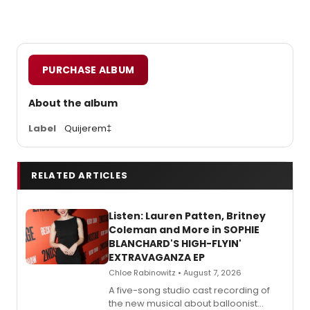
PURCHASE ALBUM
About the album
Label
Quijerem‡
RELATED ARTICLES
Listen: Lauren Patten, Britney
Coleman and More in SOPHIE
BLANCHARD'S HIGH-FLYIN'
EXTRAVAGANZA EP
Chloe Rabinowitz • August 7, 2026
A five-song studio cast recording of
the new musical about balloonist