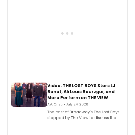
gaming and entertainment.
Video: THE LOST BOYS Stars LJ
Benet, Ali Louis Bourzgui, and
More Perform on THE VIEW
A.A. Cristi • July 24, 2026
The cast of Broadway's The Lost Boys
stopped by The View to discuss the
show's award-winning season and
perform a medley of songs from the hit
new musical.