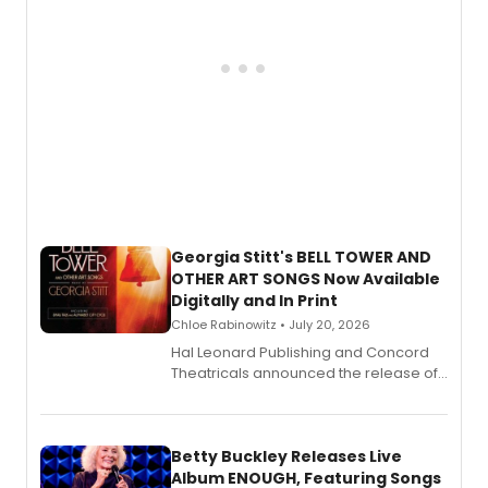
Georgia Stitt's BELL TOWER AND
OTHER ART SONGS Now Available
Digitally and In Print
Chloe Rabinowitz • July 20, 2026
Hal Leonard Publishing and Concord
Theatricals announced the release of
Bell Tower and Other Art Songs, a new
songbook featuring 35 works by
composer Georgia Stitt, available in
digital and print editions.
Betty Buckley Releases Live
Album ENOUGH, Featuring Songs