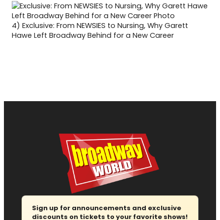
4)
Exclusive: From NEWSIES to Nursing, Why Garett
Hawe Left Broadway Behind for a New Career
Sign up for announcements and exclusive
discounts on tickets to your favorite shows!