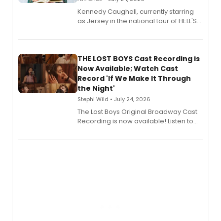
Kennedy Caughell, currently starring
as Jersey in the national tour of HELL'S
KITCHEN, has released her debut
album 'Just the Beginning' via Center
Stage Records, featuring three world
premiere recordings and guest
THE LOST BOYS Cast Recording is
vocalists including Jason Gotay and
Now Available; Watch Cast
Shoba Narayan.
Record 'If We Make It Through
the Night'
Stephi Wild • July 24, 2026
The Lost Boys Original Broadway Cast
Recording is now available! Listen to
the full album here, and watch a
special live studio performance video
of “If We Make It Through the Night'!