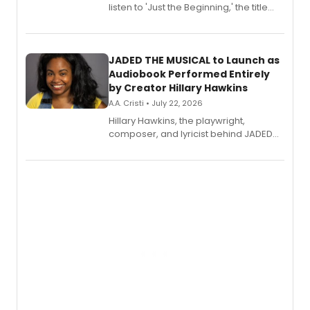
listen to 'Just the Beginning,' the title
track from Kennedy Caughell's debut
solo album, out July 24.
JADED THE MUSICAL to Launch as
Audiobook Performed Entirely
by Creator Hillary Hawkins
A.A. Cristi • July 22, 2026
Hillary Hawkins, the playwright,
composer, and lyricist behind JADED
THE MUSICAL, will perform every
character in a new audiobook musical
adaptation exploring trauma, chronic
pain, and a mother-daughter
relationship.