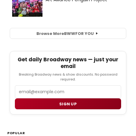
Browse More
BWW
FOR YOU
Get daily Broadway news — just your
email
Breaking Broadway news & show discounts. No password
required.
Email
SIGN UP
POPULAR