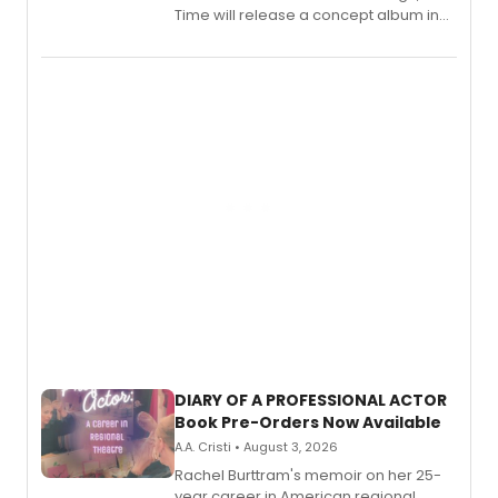
Time will release a concept album in
August.
DIARY OF A PROFESSIONAL ACTOR
Book Pre-Orders Now Available
A.A. Cristi • August 3, 2026
Rachel Burttram's memoir on her 25-
year career in American regional