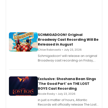
SCHMIGADOON! Original
Broadway Cast Recording Will Be
Released in August
Chloe Rabinowitz • July 23, 2026
Schmigadoon! will release an original
Broadway cast recording on Friday,
August 21.
Exclusive: Shoshana Bean Sings
'The Good Part' on THE LOST
BOYS Cast Recording
Nicole Rosky • July 23, 2026
in just a matter of hours, Atlantic
Records will officially release The Lost