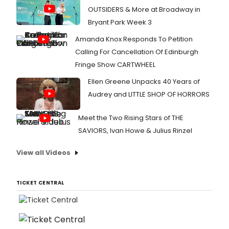
OUTSIDERS & More at Broadway in
Bryant Park Week 3
Amanda Knox Responds To Petition
Calling For Cancellation Of Edinburgh
Fringe Show CARTWHEEL
Ellen Greene Unpacks 40 Years of
Audrey and LITTLE SHOP OF HORRORS
Meet the Two Rising Stars of THE
SAVIORS, Ivan Howe & Julius Rinzel
View all Videos
TICKET CENTRAL