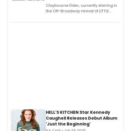
Claybourne Elder, currently starring in
the Off-Broadway revival of LITTLE
SHOP OF HORRORS, released his debut
album 'If the Stars Were Mine' on vinyl
via Center Stage Records, with
upcoming concerts at 54 Below.
HELL'S KITCHEN Star Kennedy
Caughell Releases Debut Album
'Just the Beginning'
A.A. Cristi • July 24, 2026