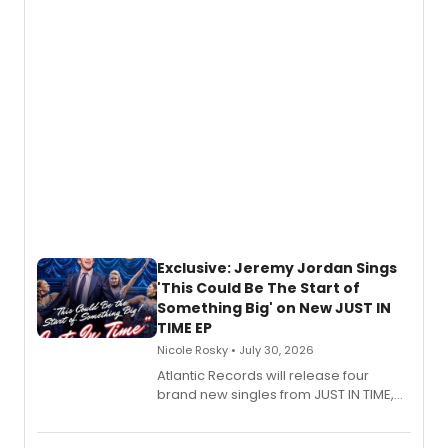
mystery novel, Sanity Claus.
Exclusive: Jeremy Jordan Sings
'This Could Be The Start of
Something Big' on New JUST IN
TIME EP
Nicole Rosky • July 30, 2026
Atlantic Records will release four
brand new singles from JUST IN TIME,
Broadway’s sold-out smash hit
musical.