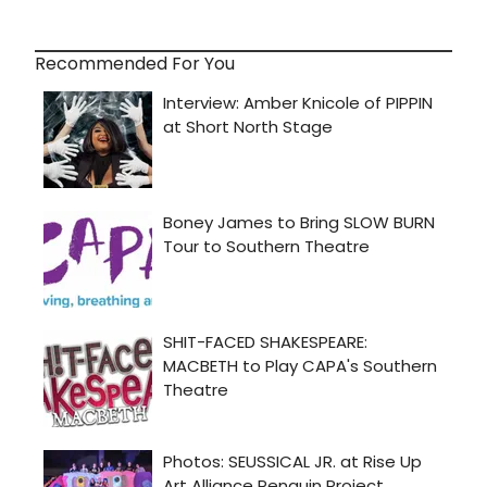
Recommended For You