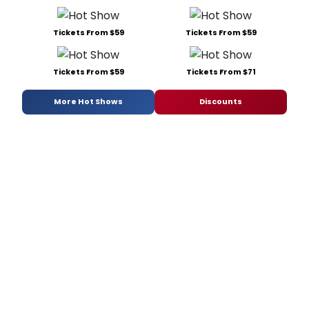
Tickets From $59
Tickets From $59
Tickets From $59
Tickets From $71
More Hot Shows
Discounts