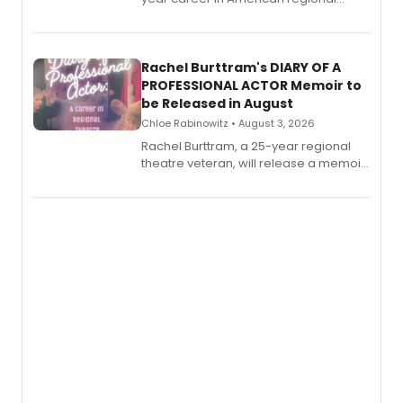
theatre opens for pre-order, with
ebook and paperback editions set to
launch together.
Rachel Burttram's DIARY OF A
PROFESSIONAL ACTOR Memoir to
be Released in August
Chloe Rabinowitz • August 3, 2026
Rachel Burttram, a 25-year regional
theatre veteran, will release a memoir
chronicling her career as a working
actor, director and educator in
American regional theatre.