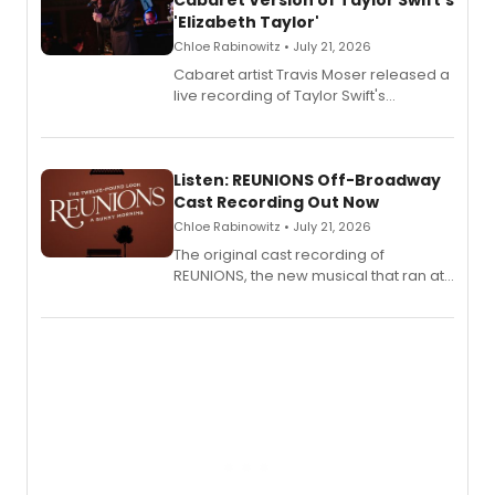
Cabaret Version of Taylor Swift's
'Elizabeth Taylor'
Chloe Rabinowitz • July 21, 2026
Cabaret artist Travis Moser released a
live recording of Taylor Swift's
'Elizabeth Taylor,' captured at The
Laurie Beechman Theatre during his
solo show MIXTAPE.
Listen: REUNIONS Off-Broadway
Cast Recording Out Now
Chloe Rabinowitz • July 21, 2026
The original cast recording of
REUNIONS, the new musical that ran at
New York City Center Stage II, is now
available to listen to! The album
features Chip Zien, Joanna Glushak
and more.