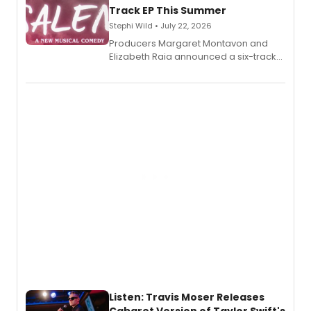
Track EP This Summer
Stephi Wild • July 22, 2026
Producers Margaret Montavon and
Elizabeth Raia announced a six-track
EP recording for SALEM, the dark
comedy musical about Puritan
teenager Abby Williams and the Salem
witch trials, with a listening party to
follow.
Listen: Travis Moser Releases