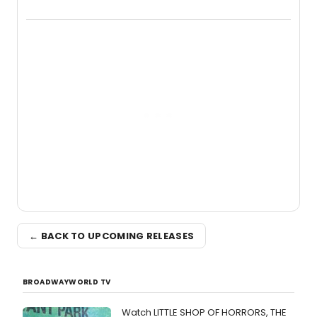
new live album, Enough, via Palmetto
Records.
← BACK TO UPCOMING RELEASES
BROADWAYWORLD TV
Watch LITTLE SHOP OF HORRORS, THE