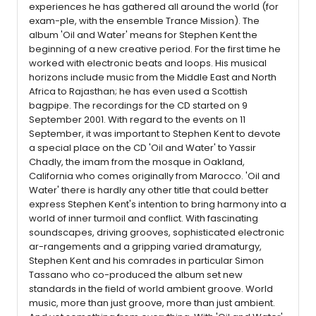
experiences he has gathered all around the world (for
exam-ple, with the ensemble Trance Mission). The
album 'Oil and Water' means for Stephen Kent the
beginning of a new creative period. For the first time he
worked with electronic beats and loops. His musical
horizons include music from the Middle East and North
Africa to Rajasthan; he has even used a Scottish
bagpipe. The recordings for the CD started on 9
September 2001. With regard to the events on 11
September, it was important to Stephen Kent to devote
a special place on the CD 'Oil and Water' to Yassir
Chadly, the imam from the mosque in Oakland,
California who comes originally from Marocco. 'Oil and
Water' there is hardly any other title that could better
express Stephen Kent's intention to bring harmony into a
world of inner turmoil and conflict. With fascinating
soundscapes, driving grooves, sophisticated electronic
ar-rangements and a gripping varied dramaturgy,
Stephen Kent and his comrades in particular Simon
Tassano who co-produced the album set new
standards in the field of world ambient groove. World
music, more than just groove, more than just ambient.