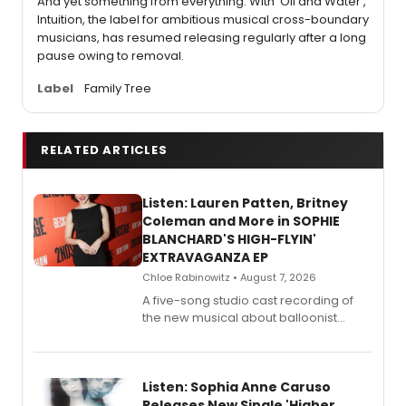
And yet something from everything. With 'Oil and Water',
Intuition, the label for ambitious musical cross-boundary
musicians, has resumed releasing regularly after a long
pause owing to removal.
Label
Family Tree
RELATED ARTICLES
Listen: Lauren Patten, Britney
Coleman and More in SOPHIE
BLANCHARD'S HIGH-FLYIN'
EXTRAVAGANZA EP
Chloe Rabinowitz • August 7, 2026
A five-song studio cast recording of
the new musical about balloonist
Sophie Blanchard is available for
streaming, featuring Tony winner
Lauren Patten and Britney Coleman.
Listen: Sophia Anne Caruso
Releases New Single 'Higher