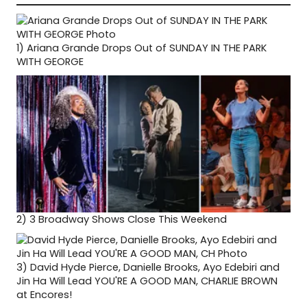
1)
Ariana Grande Drops Out of SUNDAY IN THE PARK
WITH GEORGE
2)
3 Broadway Shows Close This Weekend
3)
David Hyde Pierce, Danielle Brooks, Ayo Edebiri and
Jin Ha Will Lead YOU'RE A GOOD MAN, CHARLIE BROWN
at Encores!