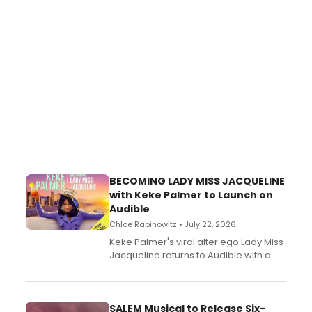
BECOMING LADY MISS JACQUELINE
with Keke Palmer to Launch on
Audible
Chloe Rabinowitz • July 22, 2026
Keke Palmer's viral alter ego Lady Miss
Jacqueline returns to Audible with a
debut memoir, the first of three full-
length audio titles expanding the
character's universe.
SALEM Musical to Release Six-