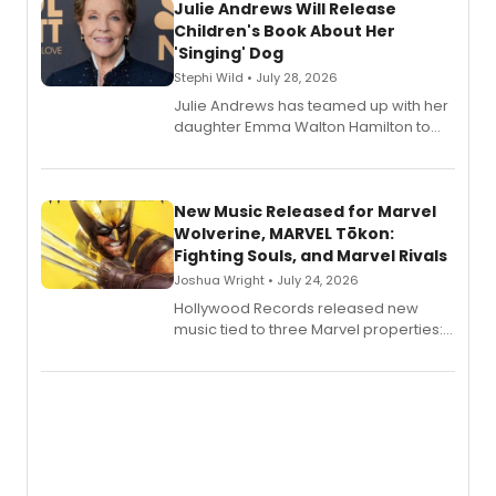
Julie Andrews Will Release
Children's Book About Her
'Singing' Dog
Stephi Wild • July 28, 2026
Julie Andrews has teamed up with her
daughter Emma Walton Hamilton to
release a new children's book.
New Music Released for Marvel
Wolverine, MARVEL Tōkon:
Fighting Souls, and Marvel Rivals
Joshua Wright • July 24, 2026
Hollywood Records released new
music tied to three Marvel properties:
Marvel Wolverine, MARVEL Tōkon:
Fighting Souls, and Marvel Rivals,
expanding the sonic universe across
gaming and entertainment.