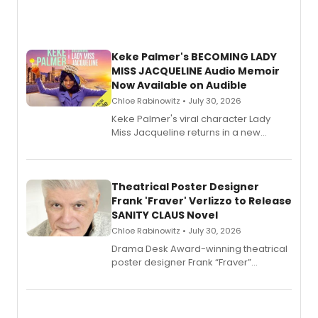
Keke Palmer's BECOMING LADY
MISS JACQUELINE Audio Memoir
Now Available on Audible
Chloe Rabinowitz • July 30, 2026
Keke Palmer's viral character Lady
Miss Jacqueline returns in a new
Audible memoir, recounting
exaggerated tales of fame, fortune
and reinvention in her own voice.
Theatrical Poster Designer
Frank 'Fraver' Verlizzo to Release
SANITY CLAUS Novel
Chloe Rabinowitz • July 30, 2026
​Drama Desk Award-winning theatrical
poster designer Frank “Fraver”
Verlizzo, the artist behind the iconic
imagery of The Lion King, Sweeney
Todd, and Sunday in the Park with
George, will release his second