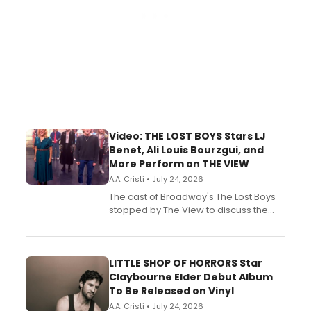
Video: THE LOST BOYS Stars LJ
Benet, Ali Louis Bourzgui, and
More Perform on THE VIEW
A.A. Cristi • July 24, 2026
The cast of Broadway's The Lost Boys
stopped by The View to discuss the
show's award-winning season and
perform a medley of songs from the hit
new musical.
LITTLE SHOP OF HORRORS Star
Claybourne Elder Debut Album
To Be Released on Vinyl
A.A. Cristi • July 24, 2026