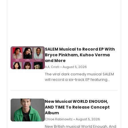
SALEM Musical to Record EP With
Bryce Pinkham, Kuhoo Verma
and More
A.A. Cristi • August 5, 2026
The viral dark comedy musical SALEM
will record a six-track EP featuring
Bryce Pinkham, Kuhoo Verma, John-
Andrew Morrison and Gabi Carrubba,
with a listening party planned
alongside the release.
New Musical WORLD ENOUGH,
AND TIME To Release Concept
Album
Chloe Rabinowitz • August 5, 2026
New British musical World Enough, And