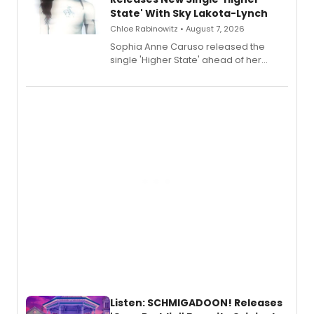
State' With Sky Lakota-Lynch
Chloe Rabinowitz • August 7, 2026
Sophia Anne Caruso released the
single 'Higher State' ahead of her
debut album On Ecstatic, a hyperpop
record blending electronic production
with personal songwriting.
Listen: SCHMIGADOON! Releases