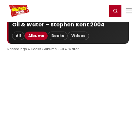
Home
For You
Chat
My Shows
Register/Login
Ga
Register
Login
Oil & Water – Stephen Kent 2004
All
Albums
Books
Videos
Recordings & Books
›
Albums
› Oil & Water