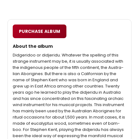
PURCHASE ALBUM
About the album
Didgeridoo or didjeridu. Whatever the spelling of this
strange instrument may be, it is usually associated with
the indigenous people of the fifth continent, the Austra-
lian Aborigines. But there is also a Californian by the
name of Stephen Kent who was born in England and
grew up in East Africa among other countries. Twenty
years ago he learned to play the didjeridu in Australia
and has since concentrated on this fascinating archaic
wind instrument for his musical projects. This instrument
has mainly been used by the Australian Aborigines for
ritual occasions for about 1,500 years. In most cases, it is
made of eucalyptus wood, sometimes even of bam-
boo. For Stephen Kent, playing the didjeridu has always
been the ideal way of expressing the manifold musical