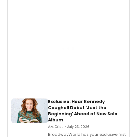
Boys (Original Broadway Cast
Recording).
Exclusive: Hear Kennedy
Caughell Debut 'Just the
Beginning' Ahead of New Solo
Album
A.A. Cristi • July 23, 2026
BroadwayWorld has your exclusive first