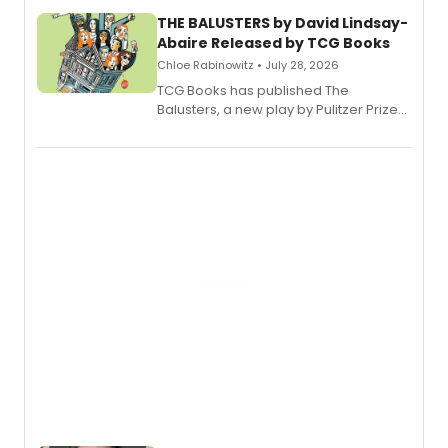
THE BALUSTERS by David Lindsay-
Abaire Released by TCG Books
Chloe Rabinowitz • July 28, 2026
TCG Books has published The
Balusters, a new play by Pulitzer Prize
and Tony Award winner David Lindsay-
Abaire, following its five Tony Award
nominations including Best Play.