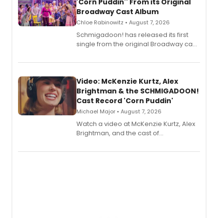
'Corn Puddin'' From its Original
Broadway Cast Album
Chloe Rabinowitz • August 7, 2026
Schmigadoon! has released its first
single from the original Broadway cast
recording, “Corn Puddin’”.
Video: McKenzie Kurtz, Alex
Brightman & the SCHMIGADOON!
Cast Record 'Corn Puddin'
Michael Major • August 7, 2026
Watch a video at McKenzie Kurtz, Alex
Brightman, and the cast of
Schmigadoon! recording 'Corn
Puddin'' for their new cast recording.