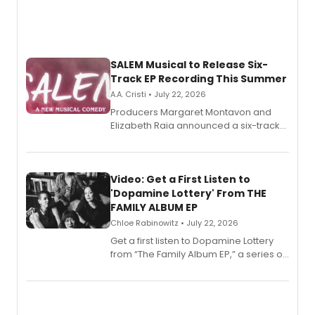
SALEM Musical to Release Six-
Track EP Recording This Summer
A.A. Cristi • July 22, 2026
Producers Margaret Montavon and
Elizabeth Raia announced a six-track
EP for SALEM, the dark comedy musical
set in 17th-century New England, with a
full album release and listening party
also planned.
Video: Get a First Listen to
'Dopamine Lottery' From THE
FAMILY ALBUM EP
Chloe Rabinowitz • July 22, 2026
Get a first listen to Dopamine Lottery
from “The Family Album EP,” a series of
songs by AG (The Rescues/The Lost
Boys) and MILCK that inspired the
musical, performed by MILCK.