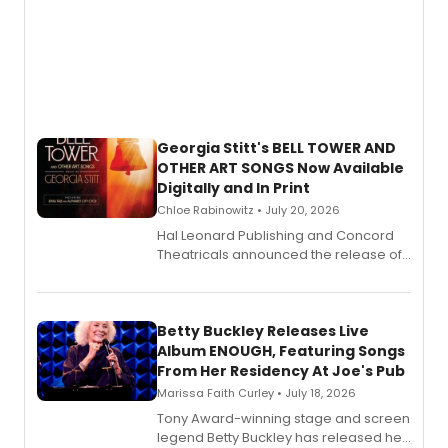
Georgia Stitt's BELL TOWER AND
OTHER ART SONGS Now Available
Digitally and In Print
Chloe Rabinowitz • July 20, 2026
Hal Leonard Publishing and Concord
Theatricals announced the release of
Bell Tower and Other Art Songs, a new
songbook featuring 35 works by
composer Georgia Stitt, available in
digital and print editions.
Betty Buckley Releases Live
Album ENOUGH, Featuring Songs
From Her Residency At Joe's Pub
Marissa Faith Curley • July 18, 2026
Tony Award-winning stage and screen
legend Betty Buckley has released her