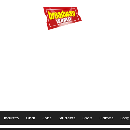
Industry
Chat
Jobs
Students
Shop
Games
Stag