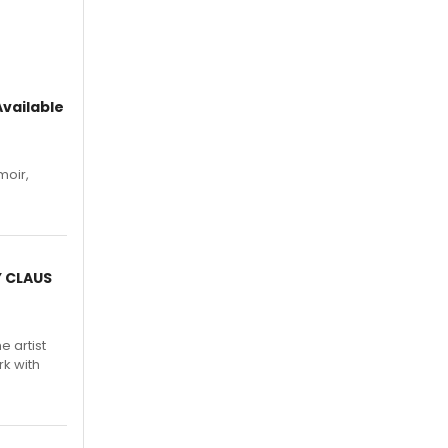
vailable
moir,
.
Y CLAUS
e artist
rk with