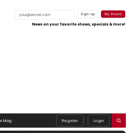
Sign-up
My Shows
News on your favorite shows, specials & more!
e Mag
Register
Login