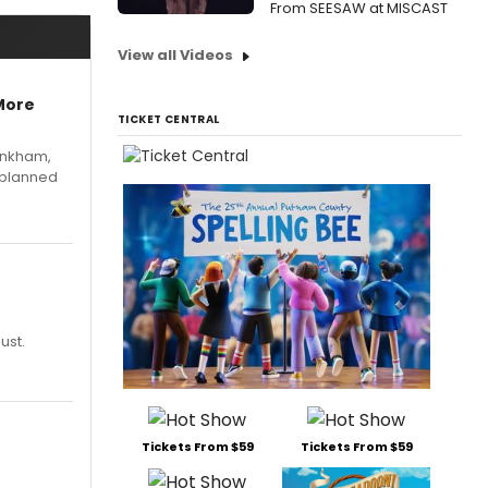
From SEESAW at MISCAST
View all Videos
More
TICKET CENTRAL
Pinkham,
 planned
ust.
Tickets From $59
Tickets From $59