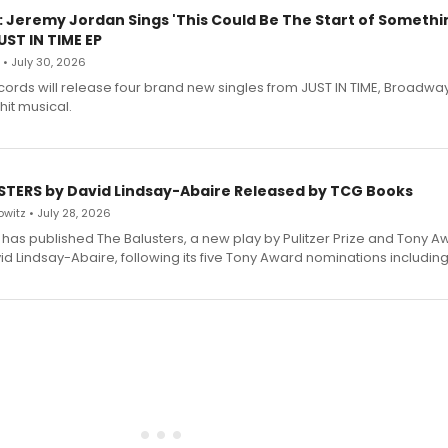
: Jeremy Jordan Sings 'This Could Be The Start of Somethin
ST IN TIME EP
 • July 30, 2026
ecords will release four brand new singles from JUST IN TIME, Broadway
hit musical.
STERS by David Lindsay-Abaire Released by TCG Books
witz • July 28, 2026
has published The Balusters, a new play by Pulitzer Prize and Tony A
d Lindsay-Abaire, following its five Tony Award nominations including