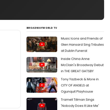
BROADWAYWORLD TV
Music Icons and Friends of
Glen Hansard Sing Tributes
at Dublin Funeral
Inside China Anne
McClain's Broadway Debut
in THE GREAT GATSBY
Tony Yazbeck & More in
CITY OF ANGELS at
Ogunquit Playhouse
Tramell Tillman Sings
'Nobody Does It Like Me'