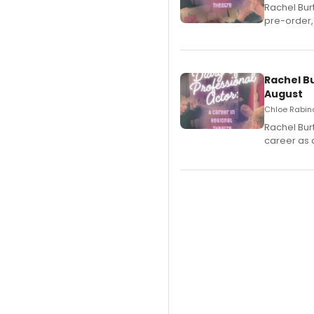
Rachel Bur
pre-order,
Rachel B
August
Chloe Rabino
Rachel Bur
career as 