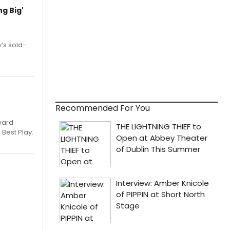
g Big'
’s sold-
Recommended For You
ward
 Best Play.