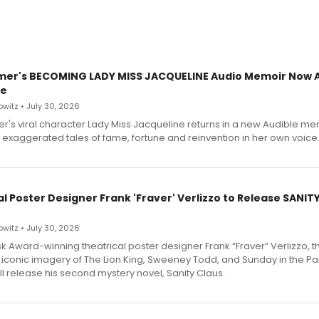
mer's BECOMING LADY MISS JACQUELINE Audio Memoir Now A
le
witz • July 30, 2026
r's viral character Lady Miss Jacqueline returns in a new Audible me
 exaggerated tales of fame, fortune and reinvention in her own voice
l Poster Designer Frank 'Fraver' Verlizzo to Release SANIT
witz • July 30, 2026
 Award-winning theatrical poster designer Frank “Fraver” Verlizzo, th
 iconic imagery of The Lion King, Sweeney Todd, and Sunday in the Pa
l release his second mystery novel, Sanity Claus.