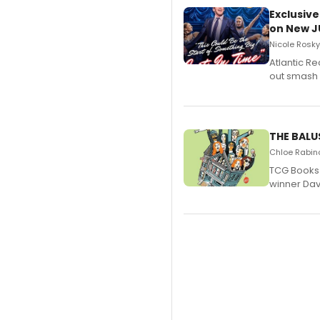
Exclusive
on New JU
Nicole Rosky
Atlantic R
out smash 
THE BALU
Chloe Rabino
TCG Books 
winner Davi