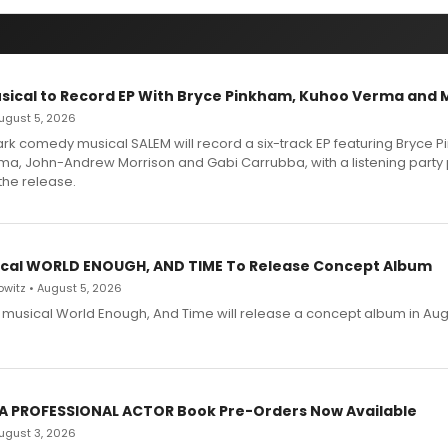
sical to Record EP With Bryce Pinkham, Kuhoo Verma and 
 August 5, 2026
dark comedy musical SALEM will record a six-track EP featuring Bryce 
a, John-Andrew Morrison and Gabi Carrubba, with a listening party
the release.
cal WORLD ENOUGH, AND TIME To Release Concept Album
witz • August 5, 2026
h musical World Enough, And Time will release a concept album in Aug
 A PROFESSIONAL ACTOR Book Pre-Orders Now Available
 August 3, 2026