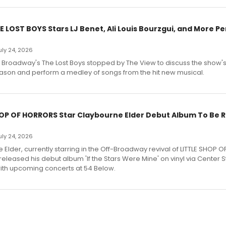
E LOST BOYS Stars LJ Benet, Ali Louis Bourzgui, and More P
July 24, 2026
f Broadway's The Lost Boys stopped by The View to discuss the show
ason and perform a medley of songs from the hit new musical.
HOP OF HORRORS Star Claybourne Elder Debut Album To Be 
July 24, 2026
Elder, currently starring in the Off-Broadway revival of LITTLE SHOP O
eleased his debut album 'If the Stars Were Mine' on vinyl via Center 
ith upcoming concerts at 54 Below.