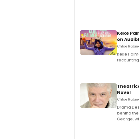
Keke Pal
on Audib
Chloe Rabino
Keke Palme
recounting
Theatrica
Novel
Chloe Rabino
​Drama Desk
behind the
George, wil