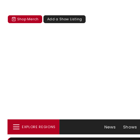
Shop Merch
Add a Show Listing
News
Shows
EXPLORE REGIONS