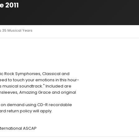
e 2011
s 35 Musical Years
ssic Rock Symphonies, Classical and
ed to touch your emotions in this hour-
's musical soundtrack." Included are
nsleeves, Amazing Grace and original
d on demand using CD-R recordable
 return policy will apply.
nternational ASCAP