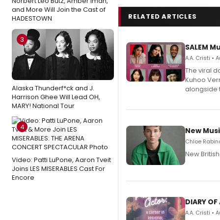
Norbert Leo Butz, Amber Iman,
and More Will Join the Cast of
RELATED ARTICLES
HADESTOWN
3
SALEM Mu
A.A. Cristi •
The viral 
Kuhoo Verm
Alaska Thunderf*ck and J.
alongside 
Harrison Ghee Will Lead OH,
MARY! National Tour
4
New Musi
Chloe Rabino
New Britis
Video: Patti LuPone, Aaron Tveit
Joins LES MISERABLES Cast For
Encore
DIARY OF
A.A. Cristi •