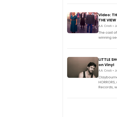
Video: TH
THE VIEW
A.A. Cristi • 
The cast o
winning se
LITTLE S
on Vinyl
A.A. Cristi • 
Claybourne 
HORRORS, r
Records, w