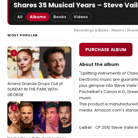
Shares 35 Musical Years – Steve Vail
All
Albums
Books
Videos
Recordings & Books
›
Albums
› Share
MOST POPULAR
PURCHASE ALBUM
1
About the album
"Uplifting instruments of Cla
Electronic music are guarante
Ariana Grande Drops Out of
plus glimpse into Steve Vaile
SUNDAY IN THE PARK WITH
Pachelbel's Canon in D, Gree
GEORGE
music.
This product is manufacture
2
media. Amazon.com's standard
Label
CP 2010 Steve Vaile I