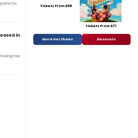
opens for
Tickets From $59
Tickets From $71
leased in
More Hot Shows
Discounts
nicling her