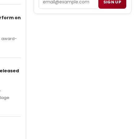
SIGN UP
erform on
's award-
Released
F
Stage