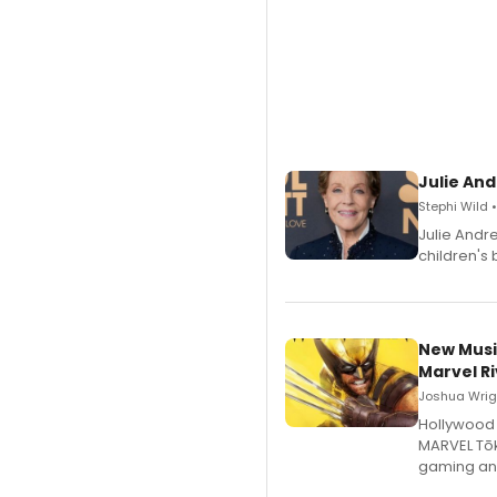
Julie And
Stephi Wild 
Julie Andr
children's 
New Musi
Marvel Ri
Joshua Wrigh
Hollywood 
MARVEL Tōk
gaming an