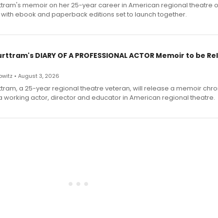
ttram's memoir on her 25-year career in American regional theatre 
 with ebook and paperback editions set to launch together.
urttram's DIARY OF A PROFESSIONAL ACTOR Memoir to be Re
witz • August 3, 2026
ttram, a 25-year regional theatre veteran, will release a memoir chro
a working actor, director and educator in American regional theatre.