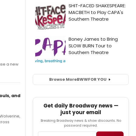
ase a new
Browse More
BWW
FOR YOU
ouls, and
Get daily Broadway news —
just your email
Wolverine,
Breaking Broadway news & show discounts. No
cross
password required.
Email