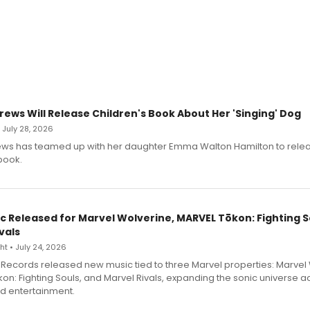
rews Will Release Children's Book About Her 'Singing' Dog
• July 28, 2026
ews has teamed up with her daughter Emma Walton Hamilton to rele
book.
c Released for Marvel Wolverine, MARVEL Tōkon: Fighting S
vals
t • July 24, 2026
Records released new music tied to three Marvel properties: Marvel 
on: Fighting Souls, and Marvel Rivals, expanding the sonic universe a
d entertainment.